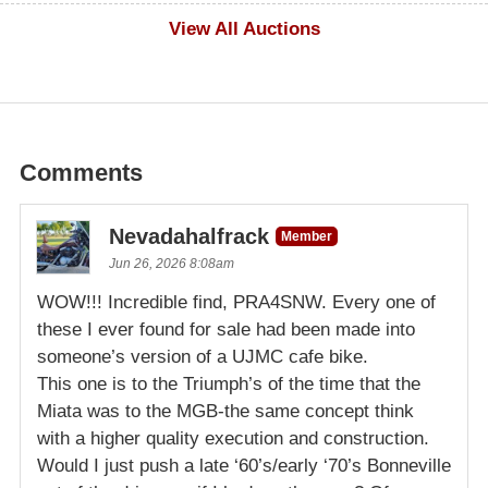
$1,000
View All Auctions
Comments
Nevadahalfrack
Member
Jun 26, 2026 8:08am
WOW!!! Incredible find, PRA4SNW. Every one of
these I ever found for sale had been made into
someone’s version of a UJMC cafe bike.
This one is to the Triumph’s of the time that the
Miata was to the MGB-the same concept think
with a higher quality execution and construction.
Would I just push a late ‘60’s/early ‘70’s Bonneville