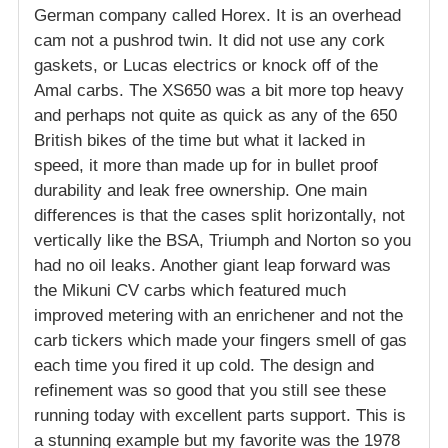
German company called Horex. It is an overhead
cam not a pushrod twin. It did not use any cork
gaskets, or Lucas electrics or knock off of the
Amal carbs. The XS650 was a bit more top heavy
and perhaps not quite as quick as any of the 650
British bikes of the time but what it lacked in
speed, it more than made up for in bullet proof
durability and leak free ownership. One main
differences is that the cases split horizontally, not
vertically like the BSA, Triumph and Norton so you
had no oil leaks. Another giant leap forward was
the Mikuni CV carbs which featured much
improved metering with an enrichener and not the
carb tickers which made your fingers smell of gas
each time you fired it up cold. The design and
refinement was so good that you still see these
running today with excellent parts support. This is
a stunning example but my favorite was the 1978