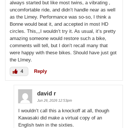
always started but like most twins, a vibrating ,
uncomfortable ride, and didn’t handle near as well
as the Limey. Performance was so-so, I think a
Bonne would beat it, and accepted in most HD
circles. This,,,I wouldn’t try it. As usual, it’s pretty
amazing someone would restore such a bike,
comments will tell, but I don’t recall many that
were happy with these bikes. Should have just got
the LImey.
4
Reply
david r
Jun 26, 2026 12:53pm
I wouldn’t call this a knockoff at all, though
Kawasaki did make a virtual copy of an
English twin in the sixties.