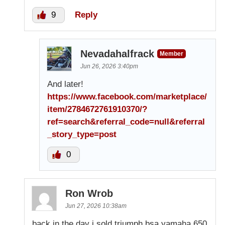
9
Reply
Nevadahalfrack
Member
Jun 26, 2026 3:40pm
And later!
https://www.facebook.com/marketplace/
item/2784672761910370/?
ref=search&referral_code=null&referral
_story_type=post
0
Ron Wrob
Jun 27, 2026 10:38am
back in the day i sold triumph bsa yamaha,650