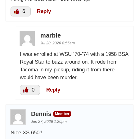
6
Reply
marble
Jul 20, 2026 8:55am
I was enrolled at WSU ’70-’74 with a 1958 BSA
Royal Star to buzz around on. It rode from
Tacoma in my pickup, riding it from there
would have been murder.
0
Reply
Dennis
Member
Jun 27, 2026 1:20pm
Nice XS 650!!