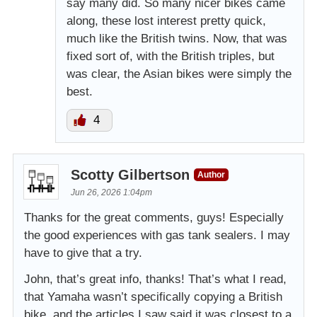
say many did. So many nicer bikes came
along, these lost interest pretty quick,
much like the British twins. Now, that was
fixed sort of, with the British triples, but
was clear, the Asian bikes were simply the
best.
4
Scotty Gilbertson
Author
Jun 26, 2026 1:04pm
Thanks for the great comments, guys! Especially
the good experiences with gas tank sealers. I may
have to give that a try.
John, that’s great info, thanks! That’s what I read,
that Yamaha wasn’t specifically copying a British
bike, and the articles I saw said it was closest to a