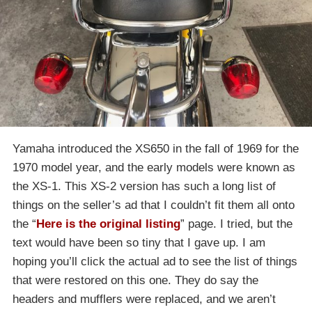
Yamaha introduced the XS650 in the fall of 1969 for the
1970 model year, and the early models were known as
the XS-1. This XS-2 version has such a long list of
things on the seller’s ad that I couldn’t fit them all onto
the “
Here is the original listing
” page. I tried, but the
text would have been so tiny that I gave up. I am
hoping you’ll click the actual ad to see the list of things
that were restored on this one. They do say the
headers and mufflers were replaced, and we aren’t