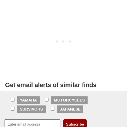
Get email alerts of similar finds
YAMAHA
MOTORCYCLES
SURVIVORS
JAPANESE