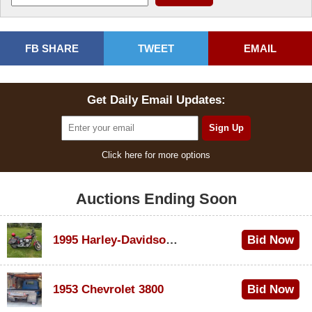
FB SHARE
TWEET
EMAIL
Get Daily Email Updates:
Click here for more options
Auctions Ending Soon
1995 Harley-Davidson Dyna Glide Convertible
Bid Now
$100
1953 Chevrolet 3800
Bid Now