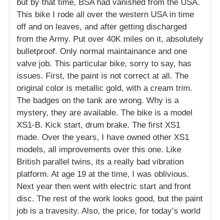
but by that time, BSA had vanished from the USA.
This bike I rode all over the western USA in time
off and on leaves, and after getting discharged
from the Army. Put over 40K miles on it, absolutely
bulletproof. Only normal maintainance and one
valve job. This particular bike, sorry to say, has
issues. First, the paint is not correct at all. The
original color is metallic gold, with a cream trim.
The badges on the tank are wrong. Why is a
mystery, they are available. The bike is a model
XS1-B. Kick start, drum brake. The first XS1
made. Over the years, I have owned other XS1
models, all improvements over this one. Like
British parallel twins, its a really bad vibration
platform. At age 19 at the time, I was oblivious.
Next year then went with electric start and front
disc. The rest of the work looks good, but the paint
job is a travesity. Also, the price, for today’s world