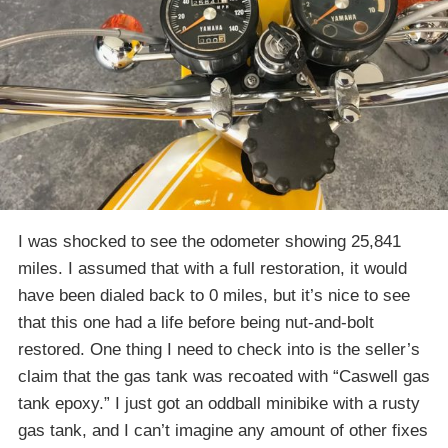
I was shocked to see the odometer showing 25,841
miles. I assumed that with a full restoration, it would
have been dialed back to 0 miles, but it’s nice to see
that this one had a life before being nut-and-bolt
restored. One thing I need to check into is the seller’s
claim that the gas tank was recoated with “Caswell gas
tank epoxy.” I just got an oddball minibike with a rusty
gas tank, and I can’t imagine any amount of other fixes