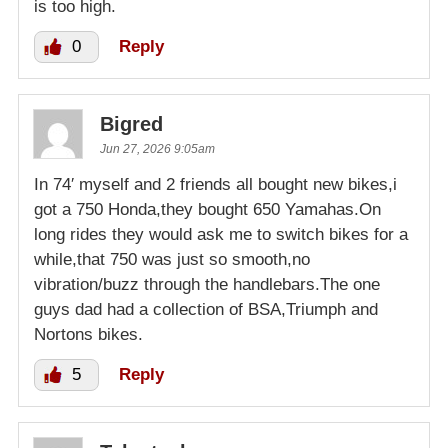
is too high.
0
Reply
Bigred
Jun 27, 2026 9:05am
In 74′ myself and 2 friends all bought new bikes,i
got a 750 Honda,they bought 650 Yamahas.On
long rides they would ask me to switch bikes for a
while,that 750 was just so smooth,no
vibration/buzz through the handlebars.The one
guys dad had a collection of BSA,Triumph and
Nortons bikes.
5
Reply