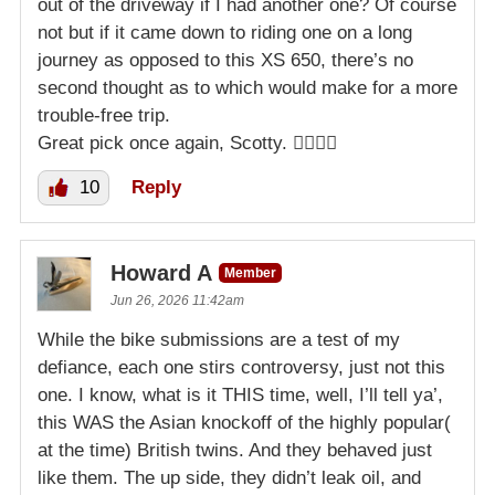
out of the driveway if I had another one? Of course
not but if it came down to riding one on a long
journey as opposed to this XS 650, there’s no
second thought as to which would make for a more
trouble-free trip.
Great pick once again, Scotty. 👍🏻👍🏻
10
Reply
Howard A
Member
Jun 26, 2026 11:42am
While the bike submissions are a test of my
defiance, each one stirs controversy, just not this
one. I know, what is it THIS time, well, I’ll tell ya’,
this WAS the Asian knockoff of the highly popular(
at the time) British twins. And they behaved just
like them. The up side, they didn’t leak oil, and