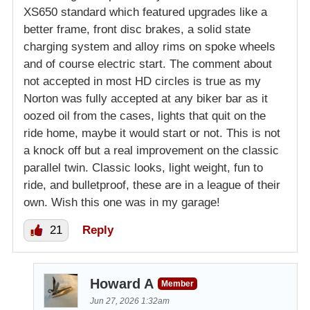
XS650 standard which featured upgrades like a
better frame, front disc brakes, a solid state
charging system and alloy rims on spoke wheels
and of course electric start. The comment about
not accepted in most HD circles is true as my
Norton was fully accepted at any biker bar as it
oozed oil from the cases, lights that quit on the
ride home, maybe it would start or not. This is not
a knock off but a real improvement on the classic
parallel twin. Classic looks, light weight, fun to
ride, and bulletproof, these are in a league of their
own. Wish this one was in my garage!
21
Reply
Howard A
Member
Jun 27, 2026 1:32am