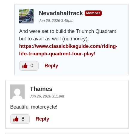
Nevadahalfrack
Member
Jun 26, 2026 3:48pm
And were set to build the Triumph Quadrant
but to avail as well (no money).
https://www.classicbikeguide.com/riding-
life-triumph-quadrent-four-play/
0
Reply
Thames
Jun 26, 2026 3:11pm
Beautiful motorcycle!
8
Reply