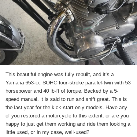
This beautiful engine was fully rebuilt, and it’s a
Yamaha 653-cc SOHC four-stroke parallel-twin with 53
horsepower and 40 lb-ft of torque. Backed by a 5-
speed manual, it is said to run and shift great. This is
the last year for the kick-start only models. Have any
of you restored a motorcycle to this extent, or are you
happy to just get them working and ride them looking a
little used, or in my case, well-used?