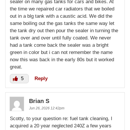
sealer on many gas tanks for cars and bikes. At
the time we repaired car radiators that we boiled
out in a blg tank with a caustic acid. We did the
same boiling out the gas tanks the same way let
the tank dry out then pour the sealer in turning the
tank over and over until fully coated. We never
had a tank come back the sealer was a bright
green in color but i can not remember the name
now this was back in the early 80s but it worked
great.
5
Reply
Brian S
Jun 26, 2026 12:42pm
Scotty, to your question re: fuel tank cleaning, I
acquired a 20 year neglected 240Z a few years