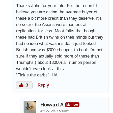
Thanks John for your info. For the record, I
believe you are giving the average buyer of
these a bit more credit than they deserve. It’s
no secret the Asians were masters at
replication, for less. Most folks that bought
these had British twins on their minds but they
had no idea what was inside, it just looked
British and was $300 cheaper, to boot. I’m not
sure if they actually sold more of these than
Triumphs,( about 13000) a Triumph person
wouldn’t even look at this.
“Tickle the carbs”,,HA!
3
Reply
Howard A
Member
Jun 27, 2026 5:15am