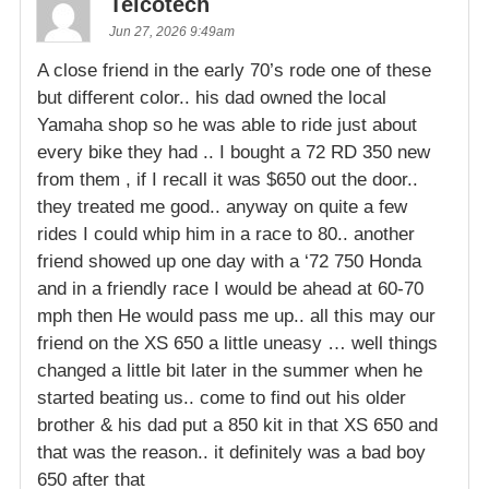
Telcotech
Jun 27, 2026 9:49am
A close friend in the early 70’s rode one of these
but different color.. his dad owned the local
Yamaha shop so he was able to ride just about
every bike they had .. I bought a 72 RD 350 new
from them , if I recall it was $650 out the door..
they treated me good.. anyway on quite a few
rides I could whip him in a race to 80.. another
friend showed up one day with a ‘72 750 Honda
and in a friendly race I would be ahead at 60-70
mph then He would pass me up.. all this may our
friend on the XS 650 a little uneasy … well things
changed a little bit later in the summer when he
started beating us.. come to find out his older
brother & his dad put a 850 kit in that XS 650 and
that was the reason.. it definitely was a bad boy
650 after that