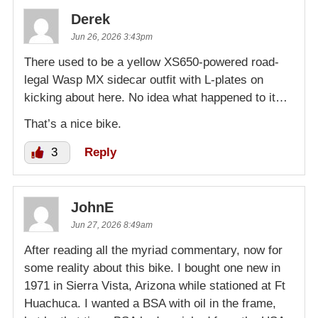
Derek
Jun 26, 2026 3:43pm
There used to be a yellow XS650-powered road-
legal Wasp MX sidecar outfit with L-plates on
kicking about here. No idea what happened to it…
That’s a nice bike.
3
Reply
JohnE
Jun 27, 2026 8:49am
After reading all the myriad commentary, now for
some reality about this bike. I bought one new in
1971 in Sierra Vista, Arizona while stationed at Ft
Huachuca. I wanted a BSA with oil in the frame,