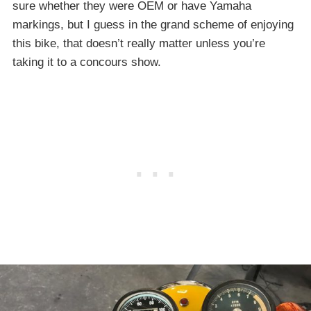
sure whether they were OEM or have Yamaha
markings, but I guess in the grand scheme of enjoying
this bike, that doesn’t really matter unless you’re
taking it to a concours show.