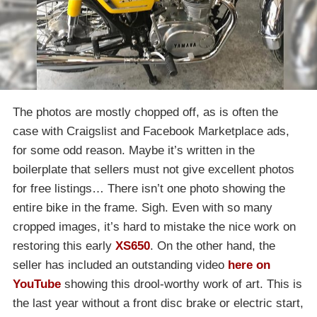
The photos are mostly chopped off, as is often the
case with Craigslist and Facebook Marketplace ads,
for some odd reason. Maybe it’s written in the
boilerplate that sellers must not give excellent photos
for free listings… There isn’t one photo showing the
entire bike in the frame. Sigh. Even with so many
cropped images, it’s hard to mistake the nice work on
restoring this early
XS650
. On the other hand, the
seller has included an outstanding video
here on
YouTube
showing this drool-worthy work of art. This is
the last year without a front disc brake or electric start,