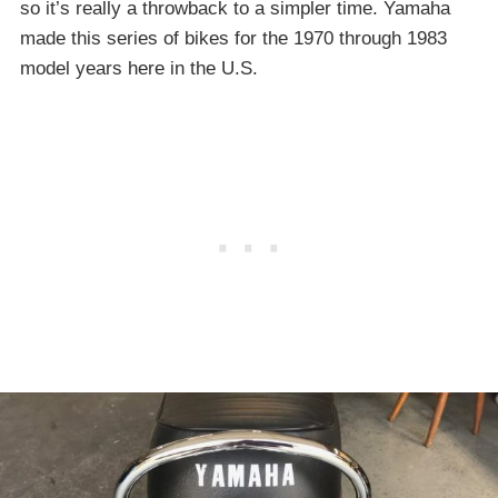
so it’s really a throwback to a simpler time. Yamaha
made this series of bikes for the 1970 through 1983
model years here in the U.S.