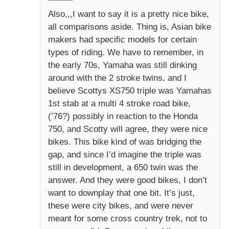
Also,,,I want to say it is a pretty nice bike,
all comparisons aside. Thing is, Asian bike
makers had specific models for certain
types of riding. We have to remember, in
the early 70s, Yamaha was still dinking
around with the 2 stroke twins, and I
believe Scottys XS750 triple was Yamahas
1st stab at a multi 4 stroke road bike,
(’76?) possibly in reaction to the Honda
750, and Scotty will agree, they were nice
bikes. This bike kind of was bridging the
gap, and since I’d imagine the triple was
still in development, a 650 twin was the
answer. And they were good bikes, I don’t
want to downplay that one bit. It’s just,
these were city bikes, and were never
meant for some cross country trek, not to