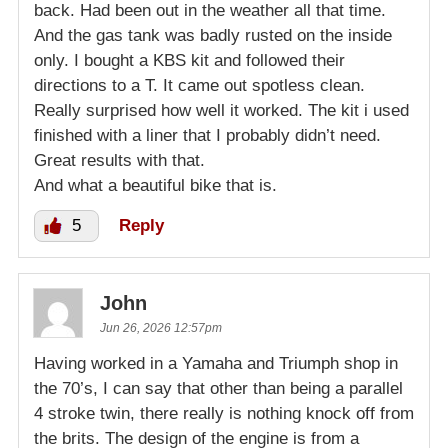
back. Had been out in the weather all that time.
And the gas tank was badly rusted on the inside
only. I bought a KBS kit and followed their
directions to a T. It came out spotless clean.
Really surprised how well it worked. The kit i used
finished with a liner that I probably didn’t need.
Great results with that.
And what a beautiful bike that is.
5
Reply
John
Jun 26, 2026 12:57pm
Having worked in a Yamaha and Triumph shop in
the 70’s, I can say that other than being a parallel
4 stroke twin, there really is nothing knock off from
the brits. The design of the engine is from a