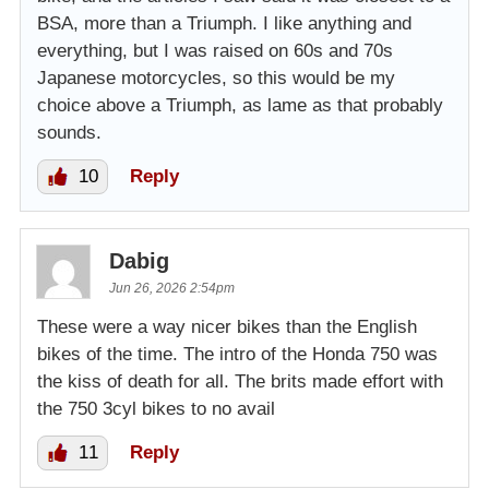
BSA, more than a Triumph. I like anything and
everything, but I was raised on 60s and 70s
Japanese motorcycles, so this would be my
choice above a Triumph, as lame as that probably
sounds.
10
Reply
Dabig
Jun 26, 2026 2:54pm
These were a way nicer bikes than the English
bikes of the time. The intro of the Honda 750 was
the kiss of death for all. The brits made effort with
the 750 3cyl bikes to no avail
11
Reply