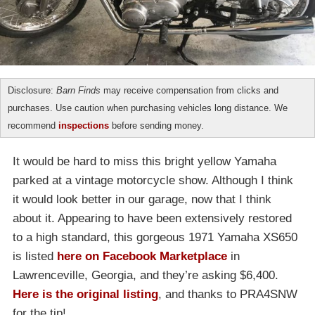
Disclosure:
Barn Finds
may receive compensation from clicks and
purchases. Use caution when purchasing vehicles long distance. We
recommend
inspections
before sending money.
It would be hard to miss this bright yellow Yamaha
parked at a vintage motorcycle show. Although I think
it would look better in our garage, now that I think
about it. Appearing to have been extensively restored
to a high standard, this gorgeous 1971 Yamaha XS650
is listed
here on Facebook Marketplace
in
Lawrenceville, Georgia, and they’re asking $6,400.
Here is the original listing
, and thanks to PRA4SNW
for the tip!