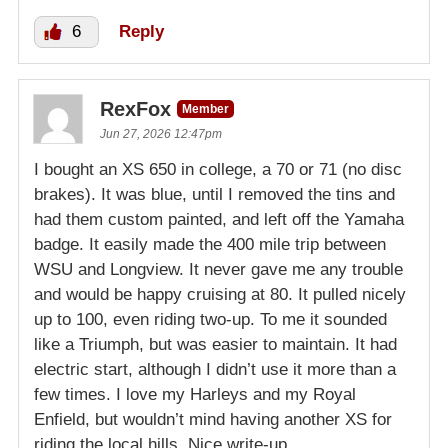
6
Reply
RexFox
Member
Jun 27, 2026 12:47pm
I bought an XS 650 in college, a 70 or 71 (no disc
brakes). It was blue, until I removed the tins and
had them custom painted, and left off the Yamaha
badge. It easily made the 400 mile trip between
WSU and Longview. It never gave me any trouble
and would be happy cruising at 80. It pulled nicely
up to 100, even riding two-up. To me it sounded
like a Triumph, but was easier to maintain. It had
electric start, although I didn’t use it more than a
few times. I love my Harleys and my Royal
Enfield, but wouldn’t mind having another XS for
riding the local hills. Nice write-up.