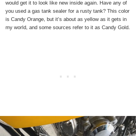
would get it to look like new inside again. Have any of
you used a gas tank sealer for a rusty tank? This color
is Candy Orange, but it’s about as yellow as it gets in
my world, and some sources refer to it as Candy Gold.