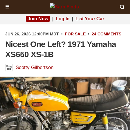
☰
Join Now
|
Log In
|
List Your Car
JUN 26, 2026 12:00PM MDT
•
FOR SALE
•
24 COMMENTS
Nicest One Left? 1971 Yamaha
XS650 XS-1B
Scotty Gilbertson