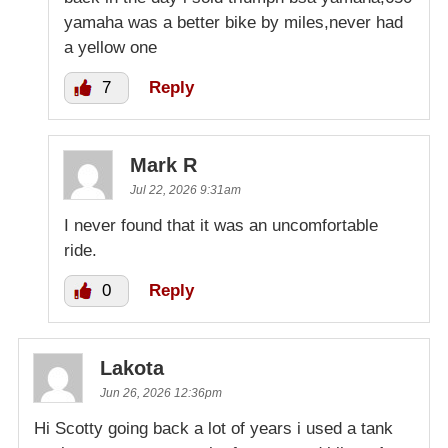
yamaha was a better bike by miles,never had
a yellow one
7
Reply
Mark R
Jul 22, 2026 9:31am
I never found that it was an uncomfortable
ride.
0
Reply
Lakota
Jun 26, 2026 12:36pm
Hi Scotty going back a lot of years i used a tank