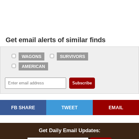
Get email alerts of similar finds
WAGONS
SURVIVORS
AMERICAN
FB SHARE
TWEET
EMAIL
Get Daily Email Updates: