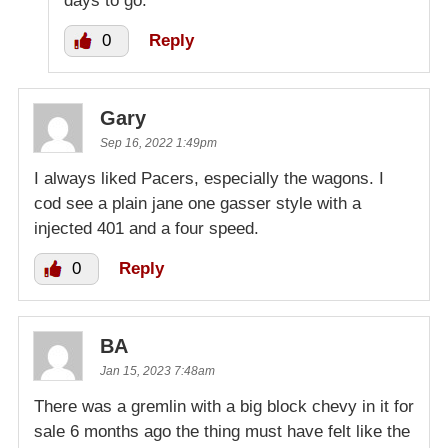
days to go.
0
Reply
Gary
Sep 16, 2022 1:49pm
I always liked Pacers, especially the wagons. I
cod see a plain jane one gasser style with a
injected 401 and a four speed.
0
Reply
BA
Jan 15, 2023 7:48am
There was a gremlin with a big block chevy in it for
sale 6 months ago the thing must have felt like the