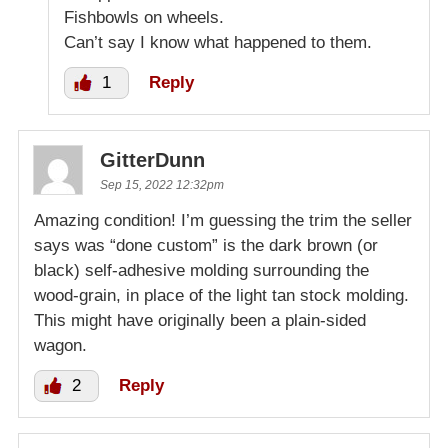
Fishbowls on wheels.
Can’t say I know what happened to them.
1
Reply
GitterDunn
Sep 15, 2022 12:32pm
Amazing condition! I’m guessing the trim the seller
says was “done custom” is the dark brown (or
black) self-adhesive molding surrounding the
wood-grain, in place of the light tan stock molding.
This might have originally been a plain-sided
wagon.
2
Reply