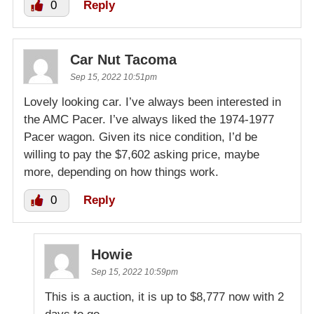
0
Reply
Car Nut Tacoma
Sep 15, 2022 10:51pm
Lovely looking car. I’ve always been interested in
the AMC Pacer. I’ve always liked the 1974-1977
Pacer wagon. Given its nice condition, I’d be
willing to pay the $7,602 asking price, maybe
more, depending on how things work.
0
Reply
Howie
Sep 15, 2022 10:59pm
This is a auction, it is up to $8,777 now with 2