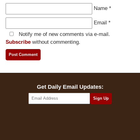
Name
*
Email
*
Notify me of new comments via e-mail.
Subscribe
without commenting.
Get Daily Email Updates: