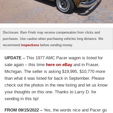
Disclosure:
Barn Finds
may receive compensation from clicks and
purchases. Use caution when purchasing vehicles long distance. We
recommend
inspections
before sending money.
UPDATE –
This 1977 AMC Pacer wagon is listed for
sale again – this time
here on eBay
and in Fraser,
Michigan. The seller is asking $19,995, $10,770 more
than what it was listed for back in September. Please
check out the photos in the new listing and let us know
your thoughts on this one. Thanks to Larry D. for
sending in this tip!
FROM 09/15/2022 –
Yes, the words nice and Pacer go