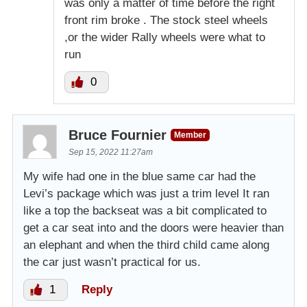
was only a matter of time before the right
front rim broke . The stock steel wheels
,or the wider Rally wheels were what to
run
0
Bruce Fournier
Member
Sep 15, 2022 11:27am
My wife had one in the blue same car had the
Levi’s package which was just a trim level It ran
like a top the backseat was a bit complicated to
get a car seat into and the doors were heavier than
an elephant and when the third child came along
the car just wasn’t practical for us.
1
Reply