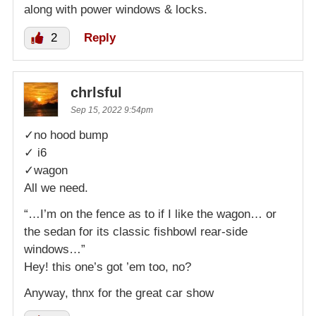
along with power windows & locks.
2
Reply
chrlsful
Sep 15, 2022 9:54pm
✓no hood bump
✓ i6
✓wagon
All we need.
“…I’m on the fence as to if I like the wagon… or
the sedan for its classic fishbowl rear-side
windows…”
Hey! this one’s got ’em too, no?
Anyway, thnx for the great car show