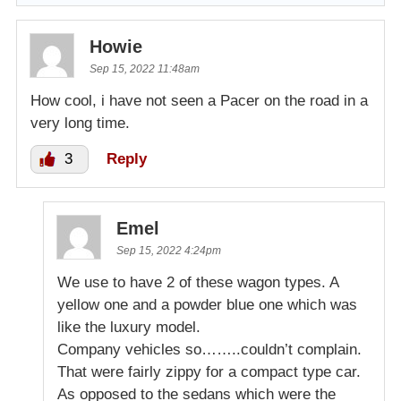
Howie
Sep 15, 2022 11:48am
How cool, i have not seen a Pacer on the road in a
very long time.
3
Reply
Emel
Sep 15, 2022 4:24pm
We use to have 2 of these wagon types. A
yellow one and a powder blue one which was
like the luxury model.
Company vehicles so……..couldn’t complain.
That were fairly zippy for a compact type car.
As opposed to the sedans which were the