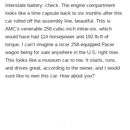
Interstate battery: check. The engine compartment
looks like a time capsule back to six months after this
car rolled off the assembly line, beautiful. This is
AMC’s venerable 258 cubic-inch inline-six, which
would have had 114 horsepower and 192 lb-ft of
torque. I can’t imagine a nicer 258-equipped Pacer
wagon being for sale anywhere in the U.S. right now.
This looks like a museum car to me. It starts, runs,
and drives great, according to the owner, and I would
sure like to own this car. How about you?