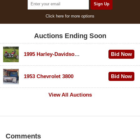
Click here for more options
Auctions Ending Soon
1995 Harley-Davidson Dyna Glide Convertible
Bid Now
$100
1953 Chevrolet 3800
Bid Now
$1,000
View All Auctions
Comments