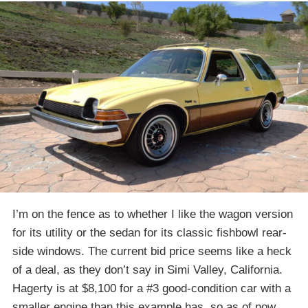
I’m on the fence as to whether I like the wagon version
for its utility or the sedan for its classic fishbowl rear-
side windows. The current bid price seems like a heck
of a deal, as they don’t say in Simi Valley, California.
Hagerty is at $8,100 for a #3 good-condition car with a
smaller engine than this example has, so as of now,