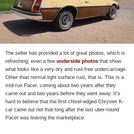
The seller has provided a lot of great photos, which is
refreshing, even a few
underside photos
that show
what looks like a very dry and rust-free undercarriage.
Other than normal light surface rust, that is. This is a
mid-run Pacer, coming about two years after they
came out and two years before they went away. It’s
hard to believe that the first chisel-edged Chrysler K-
car came out not that long after the last uber-round
Pacer was leaving the marketplace.