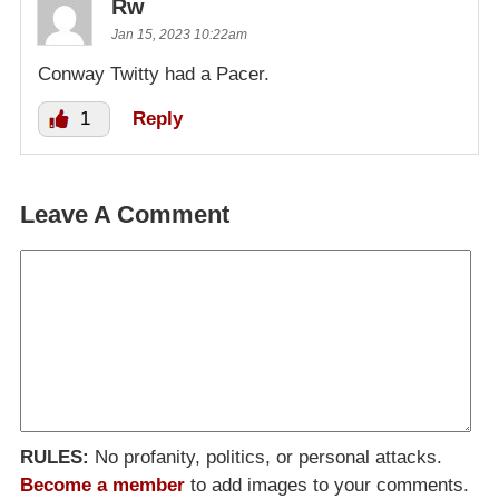
Rw
Jan 15, 2023 10:22am
Conway Twitty had a Pacer.
1
Reply
Leave A Comment
RULES:
No profanity, politics, or personal attacks.
Become a member
to add images to your comments.