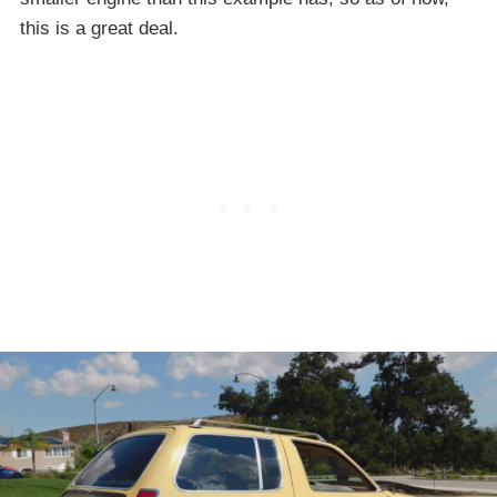
this is a great deal.