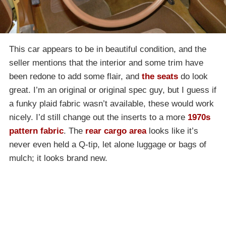
This car appears to be in beautiful condition, and the
seller mentions that the interior and some trim have
been redone to add some flair, and
the seats
do look
great. I’m an original or original spec guy, but I guess if
a funky plaid fabric wasn’t available, these would work
nicely. I’d still change out the inserts to a more
1970s
pattern fabric
. The
rear cargo area
looks like it’s
never even held a Q-tip, let alone luggage or bags of
mulch; it looks brand new.