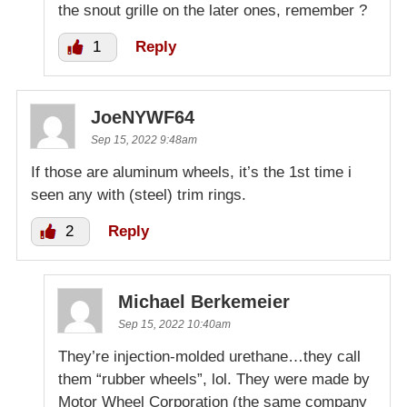
the snout grille on the later ones, remember ?
1
Reply
JoeNYWF64
Sep 15, 2022 9:48am
If those are aluminum wheels, it’s the 1st time i
seen any with (steel) trim rings.
2
Reply
Michael Berkemeier
Sep 15, 2022 10:40am
They’re injection-molded urethane…they call
them “rubber wheels”, lol. They were made by
Motor Wheel Corporation (the same company