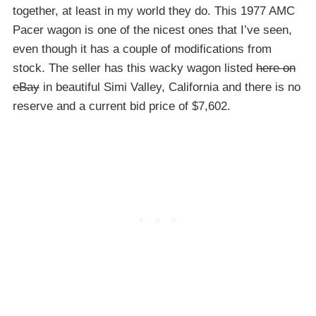
together, at least in my world they do. This 1977 AMC
Pacer wagon is one of the nicest ones that I’ve seen,
even though it has a couple of modifications from
stock. The seller has this wacky wagon listed
here on
eBay
in beautiful Simi Valley, California and there is no
reserve and a current bid price of $7,602.