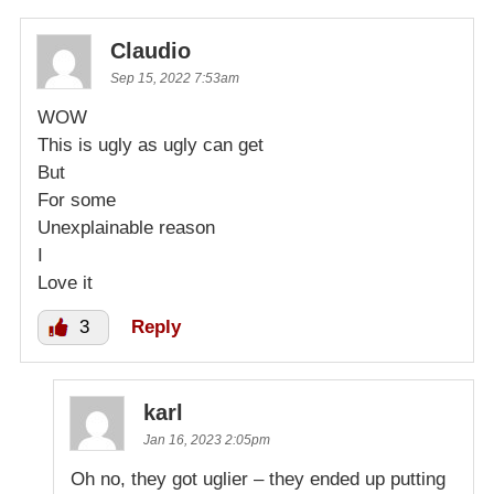
Claudio
Sep 15, 2022 7:53am
WOW
This is ugly as ugly can get
But
For some
Unexplainable reason
I
Love it
3
Reply
karl
Jan 16, 2023 2:05pm
Oh no, they got uglier – they ended up putting