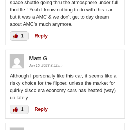
space shuttle going thru the atmosphere under full
throttle ! Yeah I know nothing to do with this car
but it was a AMC & we don’t get to day dream
about AMC’s much anymore.
1
Reply
Matt G
Jan 15, 2023 8:52am
Although I personally like this car, it seems like a
risky choice for the flipper, unless the market for
quirky disco era economy cars has heated (way)
up lately…
1
Reply