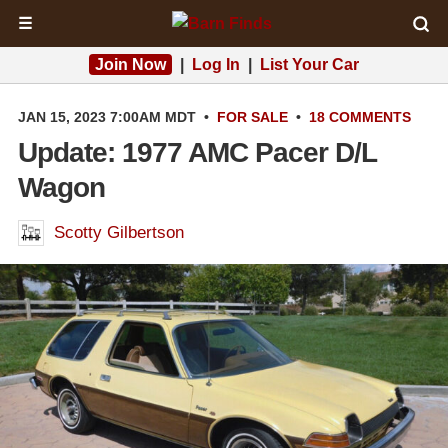
☰
Join Now
|
Log In
|
List Your Car
JAN 15, 2023 7:00AM MDT
•
FOR SALE
•
18 COMMENTS
Update: 1977 AMC Pacer D/L
Wagon
Scotty Gilbertson