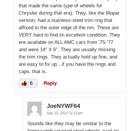
that made the same type of wheels for
Chrysler during that era). They, like the Mopar
version, had a stainless-steel trim ring that
affixed to the outer edge of the rim. These are
VERY hard to find iin excellent condition. They
ere available on ALL AMC cars from ’75-’77
and were 14″ X 6″. They are usually missing
the trim rings. They actually hold up fine, and
are easy to fix up…if you have the rings and
caps, that is.
6
Reply
JoeNYWF64
Sep 15, 2022 11:21am
Sounds like they may be similar to the
honeycomb covered steel wheels avail on