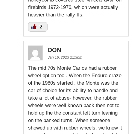
firebirds 1972-1976, which were actually
heavier than the rally IIs.
2
DON
Jan 16, 2023 2:13pm
The mid 70s Monte Carlos had a rubber
wheel option too . When the Enduro craze
of the 1980s started , the Monte was the
car of choice for its ability to handle and
take a lot of abuse- however, the rubber
wheels were well known back then not to
hold up the the constant left turn leaning
on the banked turns. When someone
showed up with rubber wheels, we knew it