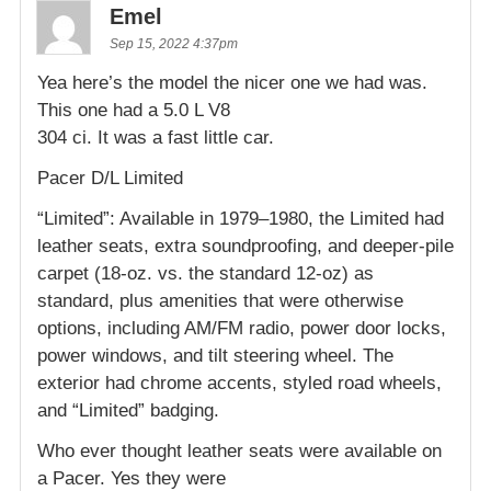
Emel
Sep 15, 2022 4:37pm
Yea here’s the model the nicer one we had was.
This one had a 5.0 L V8
304 ci. It was a fast little car.
Pacer D/L Limited
“Limited”: Available in 1979–1980, the Limited had
leather seats, extra soundproofing, and deeper-pile
carpet (18-oz. vs. the standard 12-oz) as
standard, plus amenities that were otherwise
options, including AM/FM radio, power door locks,
power windows, and tilt steering wheel. The
exterior had chrome accents, styled road wheels,
and “Limited” badging.
Who ever thought leather seats were available on
a Pacer. Yes they were