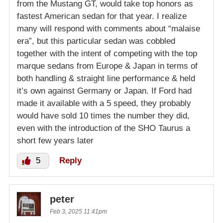
from the Mustang GT, would take top honors as
fastest American sedan for that year. I realize
many will respond with comments about “malaise
era”, but this particular sedan was cobbled
together with the intent of competing with the top
marque sedans from Europe & Japan in terms of
both handling & straight line performance & held
it’s own against Germany or Japan. If Ford had
made it available with a 5 speed, they probably
would have sold 10 times the number they did,
even with the introduction of the SHO Taurus a
short few years later
5
Reply
peter
Feb 3, 2025 11:41pm