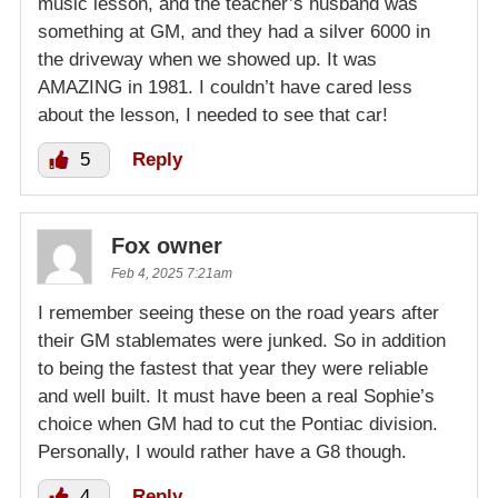
music lesson, and the teacher’s husband was
something at GM, and they had a silver 6000 in
the driveway when we showed up. It was
AMAZING in 1981. I couldn’t have cared less
about the lesson, I needed to see that car!
5
Reply
Fox owner
Feb 4, 2025 7:21am
I remember seeing these on the road years after
their GM stablemates were junked. So in addition
to being the fastest that year they were reliable
and well built. It must have been a real Sophie’s
choice when GM had to cut the Pontiac division.
Personally, I would rather have a G8 though.
4
Reply