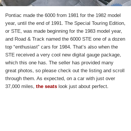
Pontiac made the 6000 from 1981 for the 1982 model
year, until the end of 1991. The Special Touring Edition,
or STE, was made beginning for the 1983 model year,
and Road & Track named the 6000 STE one of a dozen
top “enthusiast” cars for 1984. That’s also when the
STE received a very cool new digital gauge package,
which this one has. The seller has provided many
great photos, so please check out the listing and scroll
through them. As expected, on a car with just over
37,000 miles,
the seats
look just about perfect.