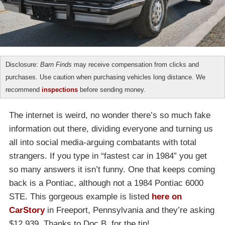
Disclosure:
Barn Finds
may receive compensation from clicks and
purchases. Use caution when purchasing vehicles long distance. We
recommend
inspections
before sending money.
The internet is weird, no wonder there’s so much fake
information out there, dividing everyone and turning us
all into social media-arguing combatants with total
strangers. If you type in “fastest car in 1984” you get
so many answers it isn’t funny. One that keeps coming
back is a Pontiac, although not a 1984 Pontiac 6000
STE. This gorgeous example is listed
here on
CarStory
in Freeport, Pennsylvania and they’re asking
$12,939. Thanks to Doc B. for the tip!