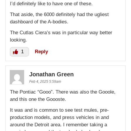
I’d definitely like to have one of these.
That aside, the 6000 definitely had the ugliest
dashboard of the A-bodies.
The Cutlas Ciera’s was in particular way better
looking.
1
Reply
Jonathan Green
Feb 4, 2025 5:59am
The Pontiac “Gooo”. There was also the Gooole,
and this one the Goooste.
It was and is common to see test mules, pre-
production models, and press vehicles in and
around the Detroit area. I remember taking a