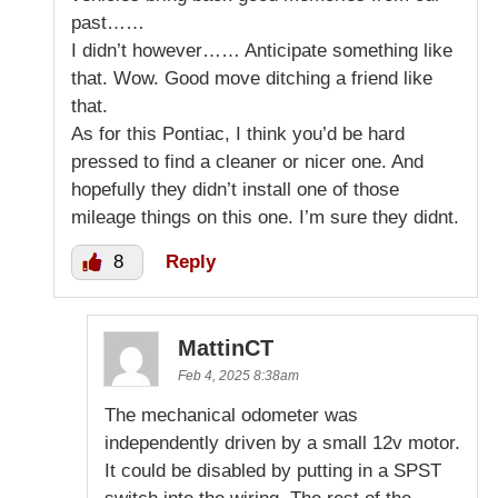
past……
I didn’t however…… Anticipate something like
that. Wow. Good move ditching a friend like
that.
As for this Pontiac, I think you’d be hard
pressed to find a cleaner or nicer one. And
hopefully they didn’t install one of those
mileage things on this one. I’m sure they didnt.
8
Reply
MattinCT
Feb 4, 2025 8:38am
The mechanical odometer was
independently driven by a small 12v motor.
It could be disabled by putting in a SPST