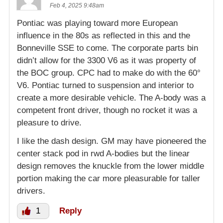
Feb 4, 2025 9:48am
Pontiac was playing toward more European
influence in the 80s as reflected in this and the
Bonneville SSE to come. The corporate parts bin
didn’t allow for the 3300 V6 as it was property of
the BOC group. CPC had to make do with the 60°
V6. Pontiac turned to suspension and interior to
create a more desirable vehicle. The A-body was a
competent front driver, though no rocket it was a
pleasure to drive.
I like the dash design. GM may have pioneered the
center stack pod in rwd A-bodies but the linear
design removes the knuckle from the lower middle
portion making the car more pleasurable for taller
drivers.
1
Reply