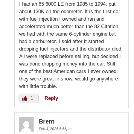
I had an 85 6000 LE from 1985 to 1994, put
about 130K on the odometer. It is the first car
with fuel injection I owned and ran and
accelerated much better than the 82 Citation
we had with the same 6-cylinder engine but
had a carburetor. I sold after it started
dropping fuel injectors and the distributor died.
All were replaced before selling, but decided I
was done dropping money into the car. Still
one of the best American cars I ever owned,
they were great in snow, would go anywhere
with little trouble.
1
Reply
Brent
Feb 4, 2025 5:56pm