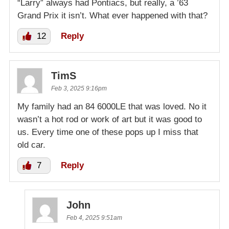
“Larry” always had Pontiacs, but really, a ’63
Grand Prix it isn’t. What ever happened with that?
12
Reply
TimS
Feb 3, 2025 9:16pm
My family had an 84 6000LE that was loved. No it
wasn’t a hot rod or work of art but it was good to
us. Every time one of these pops up I miss that
old car.
7
Reply
John
Feb 4, 2025 9:51am