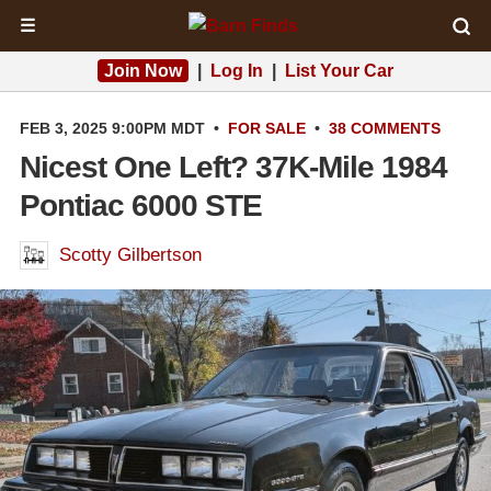
☰
Join Now
|
Log In
|
List Your Car
FEB 3, 2025 9:00PM MDT
•
FOR SALE
•
38 COMMENTS
Nicest One Left? 37K-Mile 1984
Pontiac 6000 STE
Scotty Gilbertson