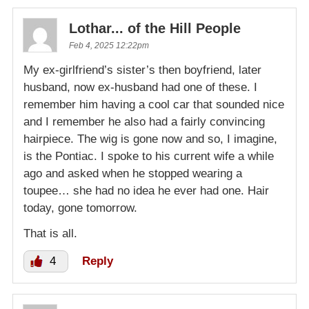
Lothar... of the Hill People
Feb 4, 2025 12:22pm
My ex-girlfriend’s sister’s then boyfriend, later
husband, now ex-husband had one of these. I
remember him having a cool car that sounded nice
and I remember he also had a fairly convincing
hairpiece. The wig is gone now and so, I imagine,
is the Pontiac. I spoke to his current wife a while
ago and asked when he stopped wearing a
toupee… she had no idea he ever had one. Hair
today, gone tomorrow.
That is all.
4
Reply