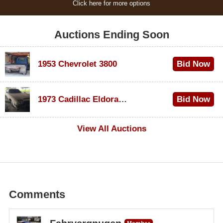
Click here for more options
Auctions Ending Soon
1953 Chevrolet 3800
Bid Now
$1,000
1973 Cadillac Eldorado Convertible
Bid Now
$500
View All Auctions
Comments