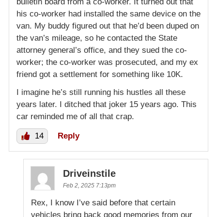
bulletin board from a co-worker. It turned out that
his co-worker had installed the same device on the
van. My buddy figured out that he’d been duped on
the van’s mileage, so he contacted the State
attorney general’s office, and they sued the co-
worker; the co-worker was prosecuted, and my ex
friend got a settlement for something like 10K.
I imagine he’s still running his hustles all these
years later. I ditched that joker 15 years ago. This
car reminded me of all that crap.
14
Reply
Driveinstile
Feb 2, 2025 7:13pm
Rex, I know I’ve said before that certain
vehicles bring back good memories from our