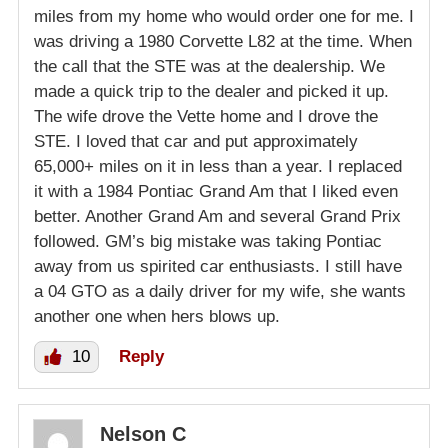
miles from my home who would order one for me. I
was driving a 1980 Corvette L82 at the time. When
the call that the STE was at the dealership. We
made a quick trip to the dealer and picked it up.
The wife drove the Vette home and I drove the
STE. I loved that car and put approximately
65,000+ miles on it in less than a year. I replaced
it with a 1984 Pontiac Grand Am that I liked even
better. Another Grand Am and several Grand Prix
followed. GM’s big mistake was taking Pontiac
away from us spirited car enthusiasts. I still have
a 04 GTO as a daily driver for my wife, she wants
another one when hers blows up.
10
Reply
Nelson C