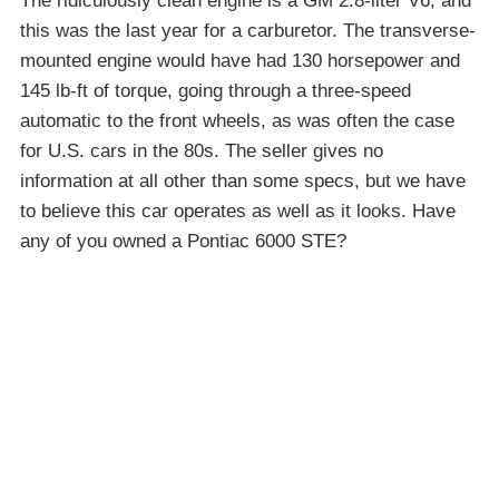
The ridiculously clean engine is a GM 2.8-liter V6, and
this was the last year for a carburetor. The transverse-
mounted engine would have had 130 horsepower and
145 lb-ft of torque, going through a three-speed
automatic to the front wheels, as was often the case
for U.S. cars in the 80s. The seller gives no
information at all other than some specs, but we have
to believe this car operates as well as it looks. Have
any of you owned a Pontiac 6000 STE?