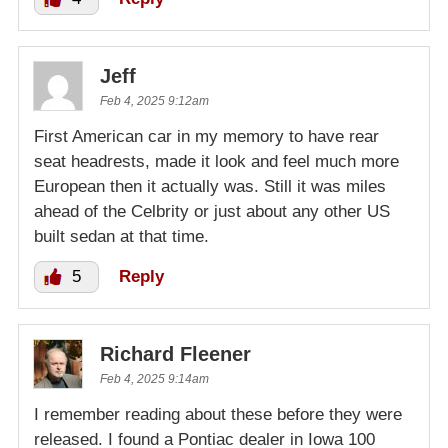
Jeff
Feb 4, 2025 9:12am
First American car in my memory to have rear
seat headrests, made it look and feel much more
European then it actually was. Still it was miles
ahead of the Celbrity or just about any other US
built sedan at that time.
5
Reply
Richard Fleener
Feb 4, 2025 9:14am
I remember reading about these before they were
released. I found a Pontiac dealer in Iowa 100