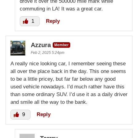
drove it over the 500000 mile mark while
commuting in LA! It was a great car.
1
Reply
Azzura
Member
Feb 2, 2025 5:24pm
A really nice looking car, I remember seeing these
all over the place back in the day. This one seems
to be a little pricey, but far far below any good
used vehicle nowadays. I’d much rather have this
than some ordinary SUV. I’d use it as a daily driver
and smile all the way to the bank.
9
Reply