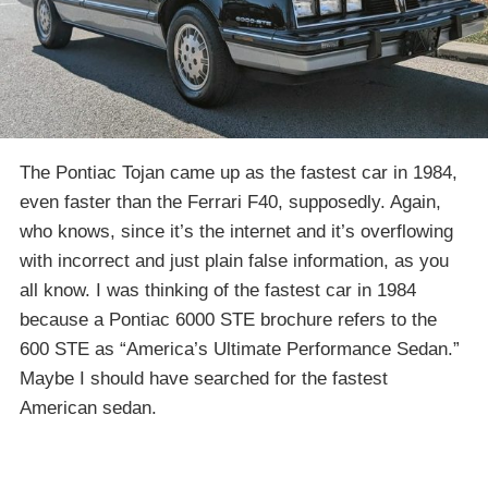
The Pontiac Tojan came up as the fastest car in 1984,
even faster than the Ferrari F40, supposedly. Again,
who knows, since it’s the internet and it’s overflowing
with incorrect and just plain false information, as you
all know. I was thinking of the fastest car in 1984
because a Pontiac 6000 STE brochure refers to the
600 STE as “America’s Ultimate Performance Sedan.”
Maybe I should have searched for the fastest
American sedan.