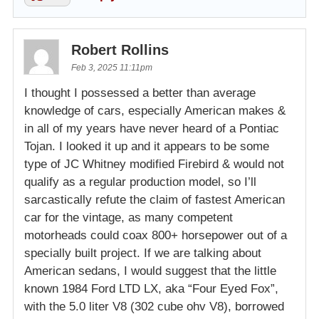
Robert Rollins
Feb 3, 2025 11:11pm
I thought I possessed a better than average
knowledge of cars, especially American makes &
in all of my years have never heard of a Pontiac
Tojan. I looked it up and it appears to be some
type of JC Whitney modified Firebird & would not
qualify as a regular production model, so I’ll
sarcastically refute the claim of fastest American
car for the vintage, as many competent
motorheads could coax 800+ horsepower out of a
specially built project. If we are talking about
American sedans, I would suggest that the little
known 1984 Ford LTD LX, aka “Four Eyed Fox”,
with the 5.0 liter V8 (302 cube ohv V8), borrowed