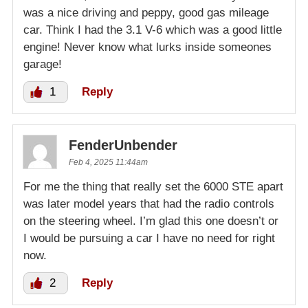
was a nice driving and peppy, good gas mileage
car. Think I had the 3.1 V-6 which was a good little
engine! Never know what lurks inside someones
garage!
1
Reply
FenderUnbender
Feb 4, 2025 11:44am
For me the thing that really set the 6000 STE apart
was later model years that had the radio controls
on the steering wheel. I’m glad this one doesn’t or
I would be pursuing a car I have no need for right
now.
2
Reply