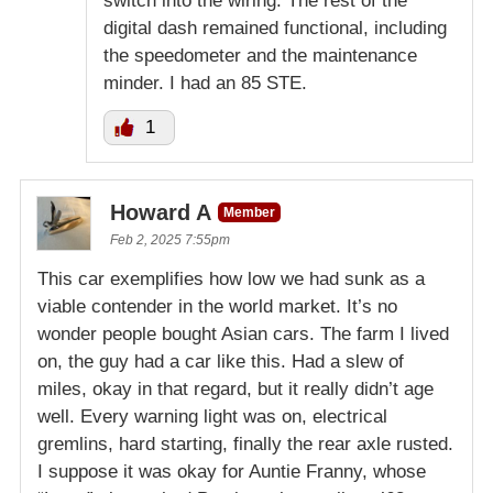
switch into the wiring. The rest of the
digital dash remained functional, including
the speedometer and the maintenance
minder. I had an 85 STE.
1
Howard A
Member
Feb 2, 2025 7:55pm
This car exemplifies how low we had sunk as a
viable contender in the world market. It’s no
wonder people bought Asian cars. The farm I lived
on, the guy had a car like this. Had a slew of
miles, okay in that regard, but it really didn’t age
well. Every warning light was on, electrical
gremlins, hard starting, finally the rear axle rusted.
I suppose it was okay for Auntie Franny, whose