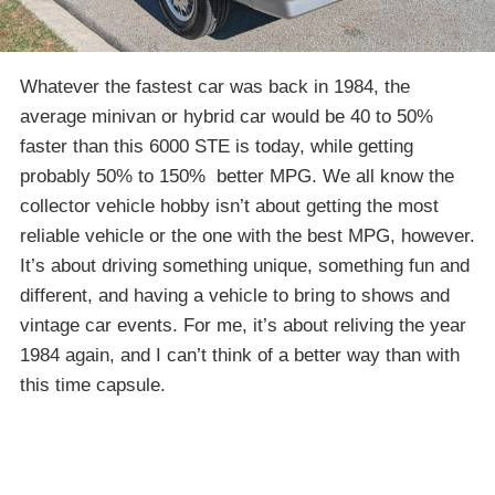
Whatever the fastest car was back in 1984, the
average minivan or hybrid car would be 40 to 50%
faster than this 6000 STE is today, while getting
probably 50% to 150% better MPG. We all know the
collector vehicle hobby isn’t about getting the most
reliable vehicle or the one with the best MPG, however.
It’s about driving something unique, something fun and
different, and having a vehicle to bring to shows and
vintage car events. For me, it’s about reliving the year
1984 again, and I can’t think of a better way than with
this time capsule.