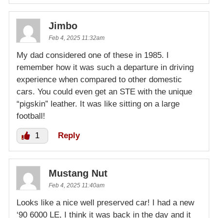
Jimbo
Feb 4, 2025 11:32am
My dad considered one of these in 1985. I
remember how it was such a departure in driving
experience when compared to other domestic
cars. You could even get an STE with the unique
“pigskin” leather. It was like sitting on a large
football!
1
Reply
Mustang Nut
Feb 4, 2025 11:40am
Looks like a nice well preserved car! I had a new
‘90 6000 LE, I think it was back in the day and it