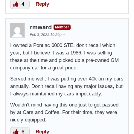
4
Reply
rmward
Member
Feb 3, 2025 10:20pm
I owned a Pontiac 6000 STE, don’t recall which
year, but I believe it was a 1986. I was selling
these at the time and picked up a pre-owned GM
company car for a great price.
Served me well, I was putting over 40k on my cars
annually. Don’t recall having any major issues, but
I always maintained my cars impeccably.
Wouldn’t mind having this one just to get passed
by at Cars and Coffee. For their time, they were
nicely equipped.
6
Reply