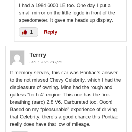
I had a 1984 6000 LE too. One day I put a
small mirror on the little legde in front of the
speedometer. It gave me heads up display.
1
Reply
Terrry
Feb 3, 2025 9:17pm
If memory serves, this car was Pontiac’s answer
to the not missed Chevy Celebrity, which I had the
displeasure of owning. Mine had the rough and
gutless “tech 4” engine. This one has the fire-
breathing (sarc) 2.8 V6. Carbureted too. Oooh!
Based on my “pleasurable” experience of driving
that Celebrity, there’s a good chance this Pontiac
really does have that low of mileage.