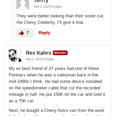
Terrry
Feb 3, 2025 9:19pm
They were better looking than their sister car,
the Chevy Celebrity. I’ll give it that.
7
Reply
Rex Kahrs
Member
Feb 2, 2025 6:50pm
My ex best friend of 37 years had one of these
Pontiacs when he was a salesman back in the
mid-1990s I think. He had some device installed
on the speedometer cable that cut the recorded
mileage in half. He put 150K on the car and sold it
as a 75K car.
Next, he bought a Chevy Astro van from the work