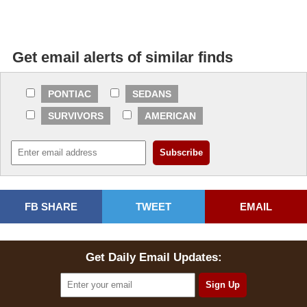
Get email alerts of similar finds
PONTIAC
SEDANS
SURVIVORS
AMERICAN
FB SHARE
TWEET
EMAIL
Get Daily Email Updates: