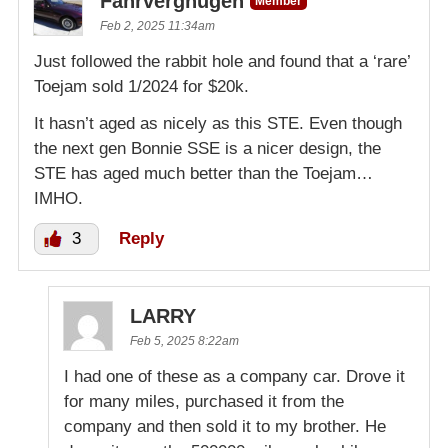
Fahrvergnugen
Member
Feb 2, 2025 11:34am
Just followed the rabbit hole and found that a ‘rare’
Toejam sold 1/2024 for $20k.
It hasn’t aged as nicely as this STE. Even though
the next gen Bonnie SSE is a nicer design, the
STE has aged much better than the Toejam…
IMHO.
3
Reply
LARRY
Feb 5, 2025 8:22am
I had one of these as a company car. Drove it
for many miles, purchased it from the
company and then sold it to my brother. He