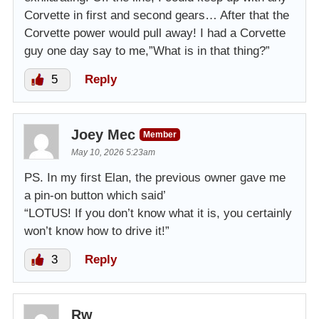
Corvette in first and second gears… After that the
Corvette power would pull away! I had a Corvette
guy one day say to me,”What is in that thing?”
5
Reply
Joey Mec
Member
May 10, 2026 5:23am
PS. In my first Elan, the previous owner gave me
a pin-on button which said’
“LOTUS! If you don’t know what it is, you certainly
won’t know how to drive it!”
3
Reply
Rw