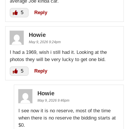
average Joe kinda car.
5
Reply
Howie
May 9, 2026 9:24pm
I had a 1969, wish i still had it. Looking at the
photos they will be very lucky to get one bid.
5
Reply
Howie
May 9, 2026 9:46pm
I see now it is no reserve, most of the time
when there is no reserve the bidding starts at
$0.