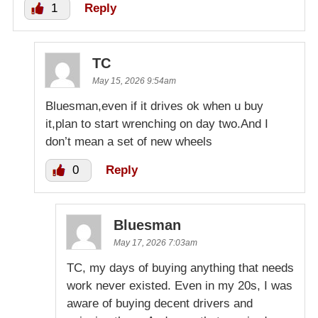
1
Reply
TC
May 15, 2026 9:54am
Bluesman,even if it drives ok when u buy
it,plan to start wrenching on day two.And I
don’t mean a set of new wheels
0
Reply
Bluesman
May 17, 2026 7:03am
TC, my days of buying anything that needs
work never existed. Even in my 20s, I was
aware of buying decent drivers and