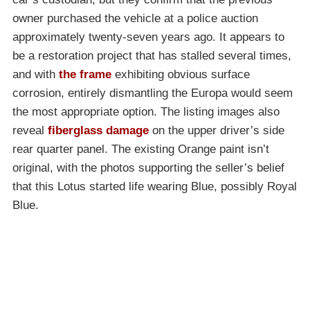
owner purchased the vehicle at a police auction
approximately twenty-seven years ago. It appears to
be a restoration project that has stalled several times,
and with
the frame
exhibiting obvious surface
corrosion, entirely dismantling the Europa would seem
the most appropriate option. The listing images also
reveal
fiberglass damage
on the upper driver’s side
rear quarter panel. The existing Orange paint isn’t
original, with the photos supporting the seller’s belief
that this Lotus started life wearing Blue, possibly Royal
Blue.