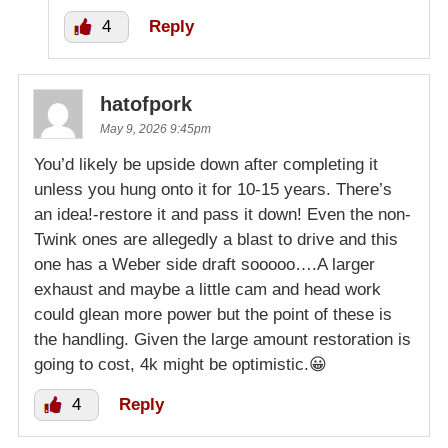
4
Reply
hatofpork
May 9, 2026 9:45pm
You’d likely be upside down after completing it
unless you hung onto it for 10-15 years. There’s
an idea!-restore it and pass it down! Even the non-
Twink ones are allegedly a blast to drive and this
one has a Weber side draft sooooo….A larger
exhaust and maybe a little cam and head work
could glean more power but the point of these is
the handling. Given the large amount restoration is
going to cost, 4k might be optimistic.😀
4
Reply