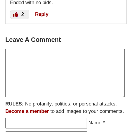
Ended with no bids.
2
Reply
Leave A Comment
RULES:
No profanity, politics, or personal attacks.
Become a member
to add images to your comments.
Name
*