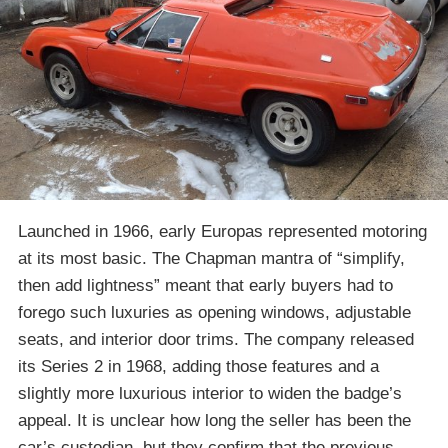
Launched in 1966, early Europas represented motoring
at its most basic. The Chapman mantra of “simplify,
then add lightness” meant that early buyers had to
forego such luxuries as opening windows, adjustable
seats, and interior door trims. The company released
its Series 2 in 1968, adding those features and a
slightly more luxurious interior to widen the badge’s
appeal. It is unclear how long the seller has been the
car’s custodian, but they confirm that the previous