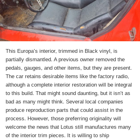
This Europa’s interior, trimmed in Black vinyl, is
partially dismantled. A previous owner removed the
pedals, gauges, and other items, but they are present.
The car retains desirable items like the factory radio,
although a complete interior restoration will be integral
to this build. That might sound daunting, but it isn’t as
bad as many might think. Several local companies
produce reproduction parts that could assist in the
process. However, those preferring originality will
welcome the news that Lotus still manufactures many
of the interior trim pieces. It is willing to ship