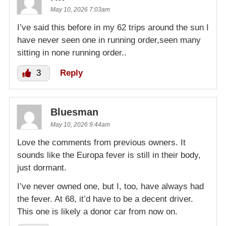
May 10, 2026 7:03am
I’ve said this before in my 62 trips around the sun I
have never seen one in running order,seen many
sitting in none running order..
3
Reply
Bluesman
May 10, 2026 9:44am
Love the comments from previous owners. It
sounds like the Europa fever is still in their body,
just dormant.
I’ve never owned one, but I, too, have always had
the fever. At 68, it’d have to be a decent driver.
This one is likely a donor car from now on.