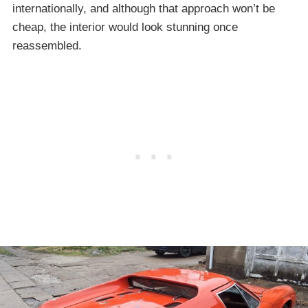
internationally, and although that approach won’t be
cheap, the interior would look stunning once
reassembled.