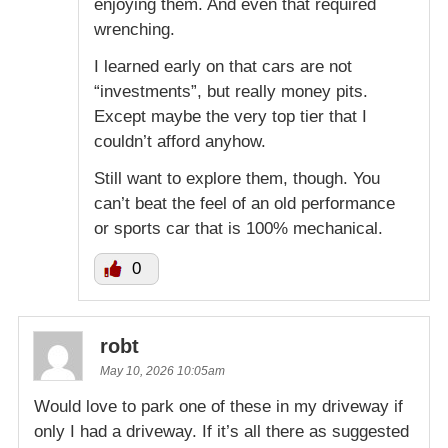
enjoying them. And even that required
wrenching.
I learned early on that cars are not
“investments”, but really money pits.
Except maybe the very top tier that I
couldn’t afford anyhow.
Still want to explore them, though. You
can’t beat the feel of an old performance
or sports car that is 100% mechanical.
0
robt
May 10, 2026 10:05am
Would love to park one of these in my driveway if
only I had a driveway. If it’s all there as suggested