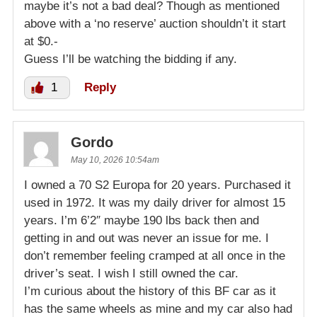
maybe it’s not a bad deal? Though as mentioned
above with a ‘no reserve’ auction shouldn’t it start
at $0.-
Guess I’ll be watching the bidding if any.
1
Reply
Gordo
May 10, 2026 10:54am
I owned a 70 S2 Europa for 20 years. Purchased it
used in 1972. It was my daily driver for almost 15
years. I’m 6’2″ maybe 190 lbs back then and
getting in and out was never an issue for me. I
don’t remember feeling cramped at all once in the
driver’s seat. I wish I still owned the car.
I’m curious about the history of this BF car as it
has the same wheels as mine and my car also had