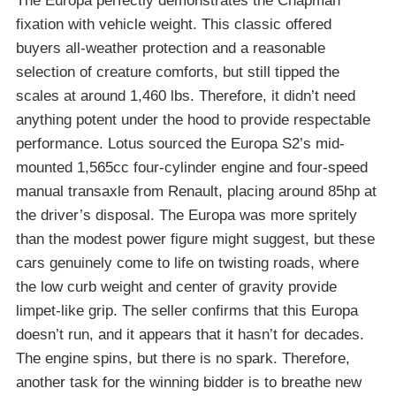
The Europa perfectly demonstrates the Chapman
fixation with vehicle weight. This classic offered
buyers all-weather protection and a reasonable
selection of creature comforts, but still tipped the
scales at around 1,460 lbs. Therefore, it didn’t need
anything potent under the hood to provide respectable
performance. Lotus sourced the Europa S2’s mid-
mounted 1,565cc four-cylinder engine and four-speed
manual transaxle from Renault, placing around 85hp at
the driver’s disposal. The Europa was more spritely
than the modest power figure might suggest, but these
cars genuinely come to life on twisting roads, where
the low curb weight and center of gravity provide
limpet-like grip. The seller confirms that this Europa
doesn’t run, and it appears that it hasn’t for decades.
The engine spins, but there is no spark. Therefore,
another task for the winning bidder is to breathe new