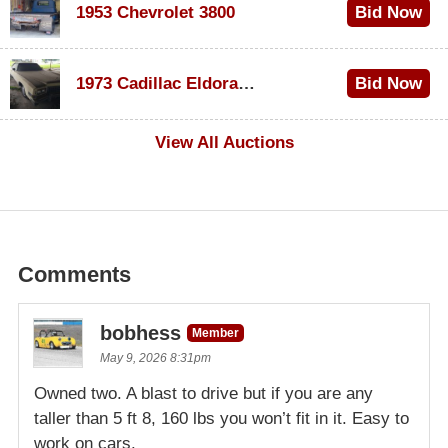
1953 Chevrolet 3800
Bid Now
$1,000
1973 Cadillac Eldorado Convertible
Bid Now
$500
View All Auctions
Comments
bobhess
Member
May 9, 2026 8:31pm
Owned two. A blast to drive but if you are any
taller than 5 ft 8, 160 lbs you won’t fit in it. Easy to
work on cars.