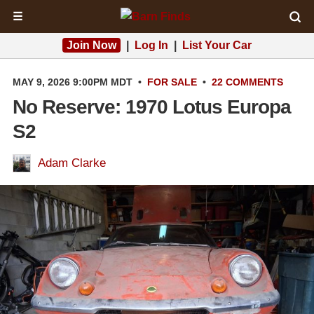
☰
Join Now
|
Log In
|
List Your Car
MAY 9, 2026 9:00PM MDT
•
FOR SALE
•
22 COMMENTS
No Reserve: 1970 Lotus Europa
S2
Adam Clarke