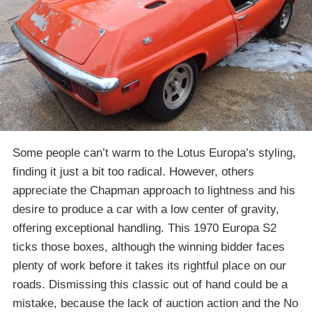
Some people can’t warm to the Lotus Europa’s styling,
finding it just a bit too radical. However, others
appreciate the Chapman approach to lightness and his
desire to produce a car with a low center of gravity,
offering exceptional handling. This 1970 Europa S2
ticks those boxes, although the winning bidder faces
plenty of work before it takes its rightful place on our
roads. Dismissing this classic out of hand could be a
mistake, because the lack of auction action and the No