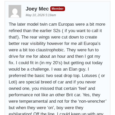
Joey Mec
Member
May 10, 2026 5:19am
The later model twin cam Europas were a bit more
refined than the earlier S2s ( if you want to call it
that!). The rear wings were cut down to create
better rear visibility however for me all Europa’s
were a bit too claustrophobic. They were fun to
drive for me for about an hour and then I got my
fix. I could fit in (in my 20’s) but getting out today
would be a challenge. I was an Elan guy. I
preferred the basic two seat drop top. Lotuses ( or
Loti) are special breed of car and if you never
owned one, you missed that certain ‘feel’ and
performance not like an other Brit car. Yes, they
were temperamental and not for the ‘non-wrencher’
but when they were ‘on’, boy were they
exhilarating! Off the line, I could keep up with any