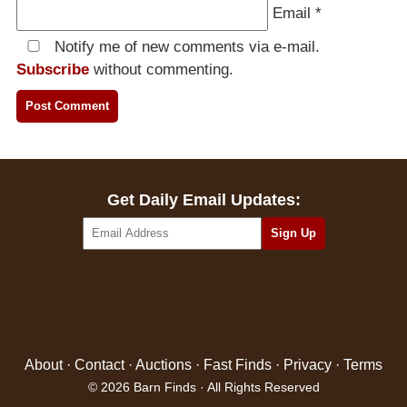
Email
*
Notify me of new comments via e-mail.
Subscribe
without commenting.
Get Daily Email Updates:
About
·
Contact
·
Auctions
·
Fast Finds
·
Privacy
·
Terms
© 2026 Barn Finds · All Rights Reserved