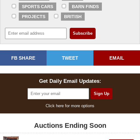
SPORTS CARS
BARN FINDS
PROJECTS
BRITISH
FB SHARE
TWEET
EMAIL
Get Daily Email Updates:
Click here for more options
Auctions Ending Soon