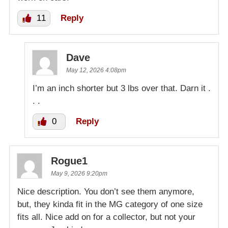
11
Reply
Dave
May 12, 2026 4:08pm
I’m an inch shorter but 3 lbs over that. Darn it .
. .
0
Reply
Rogue1
May 9, 2026 9:20pm
Nice description. You don’t see them anymore,
but, they kinda fit in the MG category of one size
fits all. Nice add on for a collector, but not your