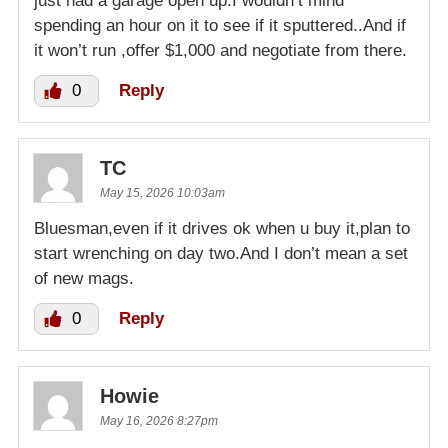
just had a garage open up.I wouldn’t mind
spending an hour on it to see if it sputtered..And if
it won’t run ,offer $1,000 and negotiate from there.
0
Reply
TC
May 15, 2026 10:03am
Bluesman,even if it drives ok when u buy it,plan to
start wrenching on day two.And I don’t mean a set
of new mags.
0
Reply
Howie
May 16, 2026 8:27pm