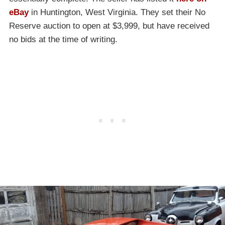
eBay
in Huntington, West Virginia. They set their No
Reserve auction to open at $3,999, but have received
no bids at the time of writing.