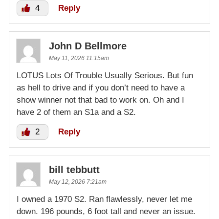
4
Reply
John D Bellmore
May 11, 2026 11:15am
LOTUS Lots Of Trouble Usually Serious. But fun
as hell to drive and if you don’t need to have a
show winner not that bad to work on. Oh and I
have 2 of them an S1a and a S2.
2
Reply
bill tebbutt
May 12, 2026 7:21am
I owned a 1970 S2. Ran flawlessly, never let me
down. 196 pounds, 6 foot tall and never an issue.