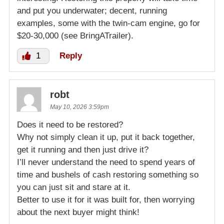
and put you underwater; decent, running
examples, some with the twin-cam engine, go for
$20-30,000 (see BringATrailer).
1
Reply
robt
May 10, 2026 3:59pm
Does it need to be restored?
Why not simply clean it up, put it back together,
get it running and then just drive it?
I’ll never understand the need to spend years of
time and bushels of cash restoring something so
you can just sit and stare at it.
Better to use it for it was built for, then worrying
about the next buyer might think!