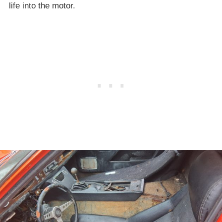
life into the motor.