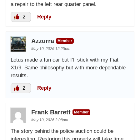
a repair to the left rear quarter panel.
2
Reply
Azzurra
Member
May 10, 2026 12:25pm
Lotus made a fun car but I’ll stick with my Fiat
X1/9. Same philosophy but with more dependable
results.
2
Reply
Frank Barrett
Member
May 10, 2026 3:08pm
The story behind the police auction could be
interesting. Restoring this properly will take time