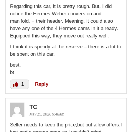
Regarding this car, it is pretty rough. But, I did
notice the Hermes Weber conversion and
manifold, + their header. Meaning, it could also
have any one of the 4 Hermes cams in it already.
Equipped this way, they move out really well.
I think it is spendy at the reserve – there is a lot to
be spent on this car.
best,
bt
1
Reply
TC
May 15, 2026 9:48am
Seller needs to keep the price,but but allow offers.I