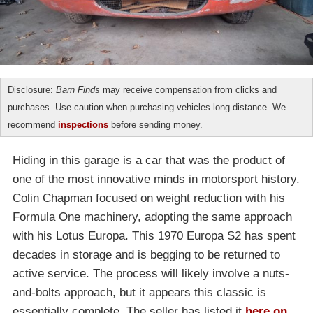
Disclosure:
Barn Finds
may receive compensation from clicks and
purchases. Use caution when purchasing vehicles long distance. We
recommend
inspections
before sending money.
Hiding in this garage is a car that was the product of
one of the most innovative minds in motorsport history.
Colin Chapman focused on weight reduction with his
Formula One machinery, adopting the same approach
with his Lotus Europa. This 1970 Europa S2 has spent
decades in storage and is begging to be returned to
active service. The process will likely involve a nuts-
and-bolts approach, but it appears this classic is
essentially complete. The seller has listed it
here on