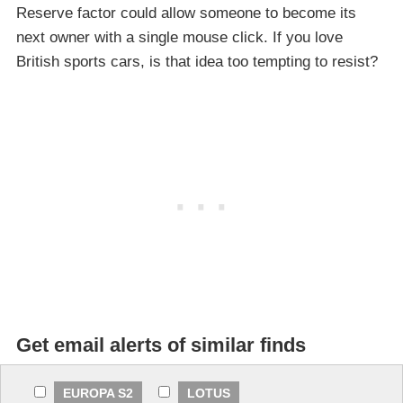
Reserve factor could allow someone to become its
next owner with a single mouse click. If you love
British sports cars, is that idea too tempting to resist?
Get email alerts of similar finds
EUROPA S2
LOTUS