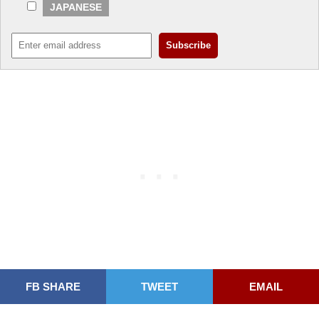
JAPANESE
FB SHARE
TWEET
EMAIL