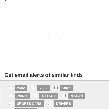
Get email alerts of similar finds
240Z
260Z
280Z
280ZX
DATSUN
NISSAN
SPORTS CARS
DRIVERS