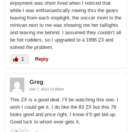
enjoyment was short lived when I noticed that
while I was enthusiastically rowing thru the gears
leaving from each stoplight, the soccer mom in the
minivan next to me was showing me her taillights
and leaving me behind. I assumed they couldn’t all
be hot rodders, so I upgraded to a 1996 Z3 and
solved the problem.
1
Reply
Greg
Dec 7, 2023 10:06pm
This ZX is a good deal. I’ll be watching this one. I
wish I could get it. I do like the 83 ZX but this 79
looks good and price right. I know it’ll get bid up.
Good luck to whom ever gets it.