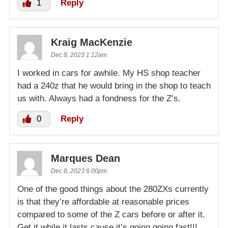
1
Reply
Kraig MacKenzie
Dec 8, 2023 1:12am
I worked in cars for awhile. My HS shop teacher
had a 240z that he would bring in the shop to teach
us with. Always had a fondness for the Z’s.
0
Reply
Marques Dean
Dec 8, 2023 6:00pm
One of the good things about the 280ZXs currently
is that they’re affordable at reasonable prices
compared to some of the Z cars before or after it.
Get it while it lasts,cause it’s going,going fast!!!