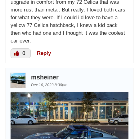
upgrade in comfort from my 72 Celica that was
more rust than metal. But really, I loved both cars
for what they were. If I could i’d love to have a
yellow 77 Celica hatchback, I knew a kid back
then who had one and I thought it was the coolest
car ever.
0
Reply
msheiner
Dec 10, 2023 8:30pm