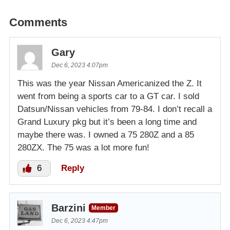
Comments
Gary
Dec 6, 2023 4:07pm
This was the year Nissan Americanized the Z. It
went from being a sports car to a GT car. I sold
Datsun/Nissan vehicles from 79-84. I don’t recall a
Grand Luxury pkg but it’s been a long time and
maybe there was. I owned a 75 280Z and a 85
280ZX. The 75 was a lot more fun!
6
Reply
Barzini
Member
Dec 6, 2023 4:47pm