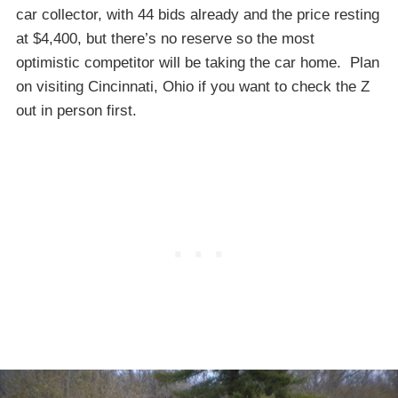
car collector, with 44 bids already and the price resting
at $4,400, but there’s no reserve so the most
optimistic competitor will be taking the car home. Plan
on visiting Cincinnati, Ohio if you want to check the Z
out in person first.