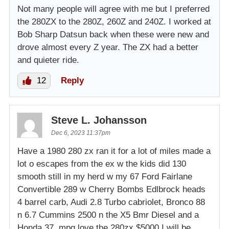
Not many people will agree with me but I preferred
the 280ZX to the 280Z, 260Z and 240Z. I worked at
Bob Sharp Datsun back when these were new and
drove almost every Z year. The ZX had a better
and quieter ride.
12
Reply
Steve L. Johansson
Dec 6, 2023 11:37pm
Have a 1980 280 zx ran it for a lot of miles made a
lot o escapes from the ex w the kids did 130
smooth still in my herd w my 67 Ford Fairlane
Convertible 289 w Cherry Bombs Edlbrock heads
4 barrel carb, Audi 2.8 Turbo cabriolet, Bronco 88
n 6.7 Cummins 2500 n the X5 Bmr Diesel and a
Honda 37 .mpg love the 280zx $5000 I will be