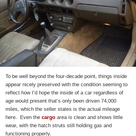
To be well beyond the four-decade point, things inside
appear nicely preserved with the condition seeming to
reflect how I’d hope the inside of a car regardless of
age would present that’s only been driven 74,000
miles, which the seller states is the actual mileage
here. Even the
cargo
area is clean and shows little
wear, with the hatch struts still holding gas and
functioning properly.