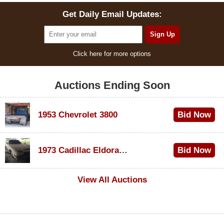
Get Daily Email Updates:
Click here for more options
Auctions Ending Soon
1953 Chevrolet 3800
Bid Now
$1,000
1973 Cadillac Eldorado Convertible
Bid Now
$500
View All Auctions