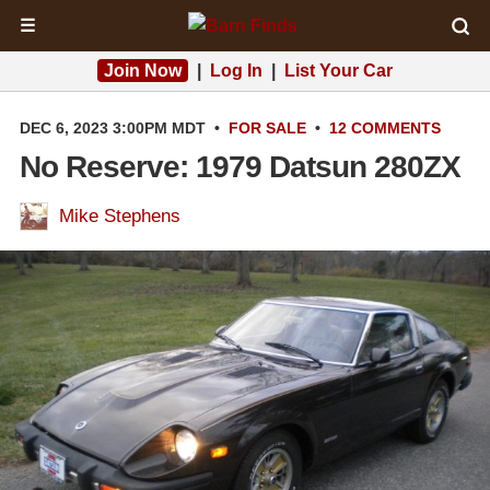
☰
Join Now
|
Log In
|
List Your Car
DEC 6, 2023 3:00PM MDT
•
FOR SALE
•
12 COMMENTS
No Reserve: 1979 Datsun 280ZX
Mike Stephens