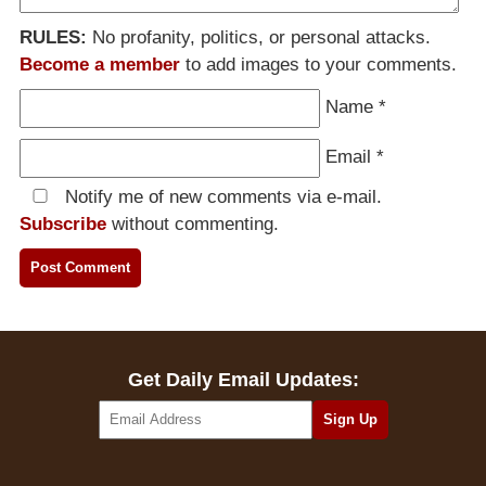
RULES:
No profanity, politics, or personal attacks.
Become a member
to add images to your comments.
Name
*
Email
*
Notify me of new comments via e-mail.
Subscribe
without commenting.
Get Daily Email Updates: