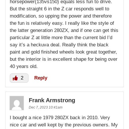
horsepower(135vs150) equals less fun to drive.
But the straight 6 in the Z car responds well to
modification, so upping the power and therefore
the fun is relatively easy. I really like the style of
the latter generation 280ZX, and if one can get this
particular Z at little more than the current bid I’d
say it’s a heckuva deal. Really think the black
paint and gold finished wheels look great together,
but the interior is in excellent shape for being over
40 years old.
2
Reply
Frank Armstrong
Dec 7, 2023 10:41am
I bought a nice 1979 280ZX back in 2010. Very
nice car and well kept by the previous owners. My