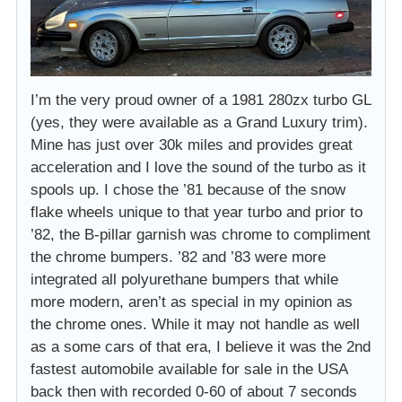
I’m the very proud owner of a 1981 280zx turbo GL
(yes, they were available as a Grand Luxury trim).
Mine has just over 30k miles and provides great
acceleration and I love the sound of the turbo as it
spools up. I chose the ’81 because of the snow
flake wheels unique to that year turbo and prior to
’82, the B-pillar garnish was chrome to compliment
the chrome bumpers. ’82 and ’83 were more
integrated all polyurethane bumpers that while
more modern, aren’t as special in my opinion as
the chrome ones. While it may not handle as well
as a some cars of that era, I believe it was the 2nd
fastest automobile available for sale in the USA
back then with recorded 0-60 of about 7 seconds