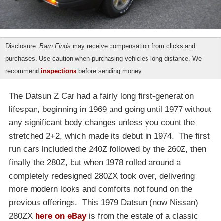
Disclosure:
Barn Finds
may receive compensation from clicks and
purchases. Use caution when purchasing vehicles long distance. We
recommend
inspections
before sending money.
The Datsun Z Car had a fairly long first-generation
lifespan, beginning in 1969 and going until 1977 without
any significant body changes unless you count the
stretched 2+2, which made its debut in 1974. The first
run cars included the 240Z followed by the 260Z, then
finally the 280Z, but when 1978 rolled around a
completely redesigned 280ZX took over, delivering
more modern looks and comforts not found on the
previous offerings. This 1979 Datsun (now Nissan)
280ZX
here on eBay
is from the estate of a classic