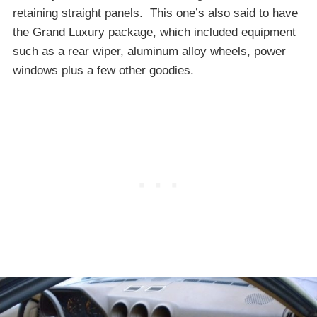
retaining straight panels. This one’s also said to have
the Grand Luxury package, which included equipment
such as a rear wiper, aluminum alloy wheels, power
windows plus a few other goodies.