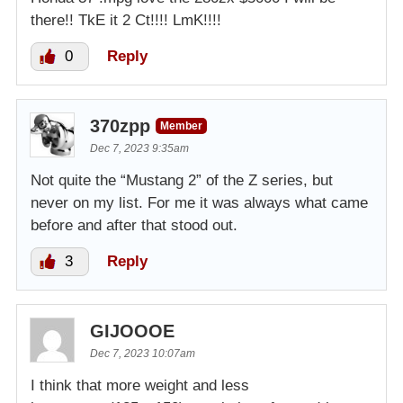
there!! TkE it 2 Ct!!!! LmK!!!!
0
Reply
370zpp
Member
Dec 7, 2023 9:35am
Not quite the “Mustang 2” of the Z series, but
never on my list. For me it was always what came
before and after that stood out.
3
Reply
GIJOOOE
Dec 7, 2023 10:07am
I think that more weight and less