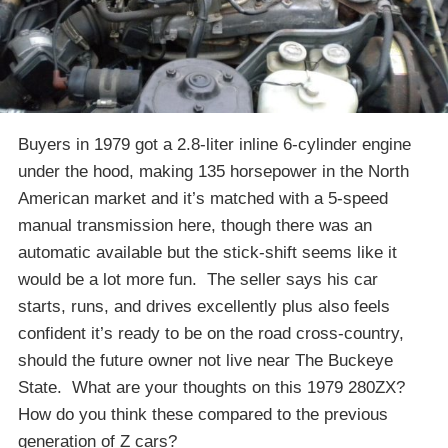
Buyers in 1979 got a 2.8-liter inline 6-cylinder engine
under the hood, making 135 horsepower in the North
American market and it’s matched with a 5-speed
manual transmission here, though there was an
automatic available but the stick-shift seems like it
would be a lot more fun. The seller says his car
starts, runs, and drives excellently plus also feels
confident it’s ready to be on the road cross-country,
should the future owner not live near The Buckeye
State. What are your thoughts on this 1979 280ZX?
How do you think these compared to the previous
generation of Z cars?