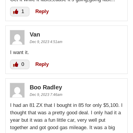
1
Reply
Van
Dec 9, 2023 4:51am
I want it.
0
Reply
Boo Radley
Dec 9, 2023 7:46am
I had an 81 ZX that I bought in 85 for only $5,100. I
thought that was a pretty good deal. I only had it a
year but it was a fun little car, very well put
together and got good gas mileage. It was a big