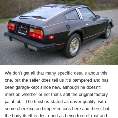
We don’t get all that many specific details about this
one, but the seller does tell us it’s pampered and has
been garage-kept since new, although he doesn’t
mention whether or not that’s still the original factory
paint job. The finish is stated as driver quality, with
some checking and imperfections here and there, but
the body itself is described as being free of rust and