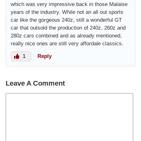
which was very impressive back in those Malaise
years of the industry. While not an all out sports
car like the gorgeous 240z, still a wonderful GT
car that outsold the production of 240z, 260z and
280z cars combined and as already mentioned,
really nice ones are still very affordale classics.
1
Reply
Leave A Comment