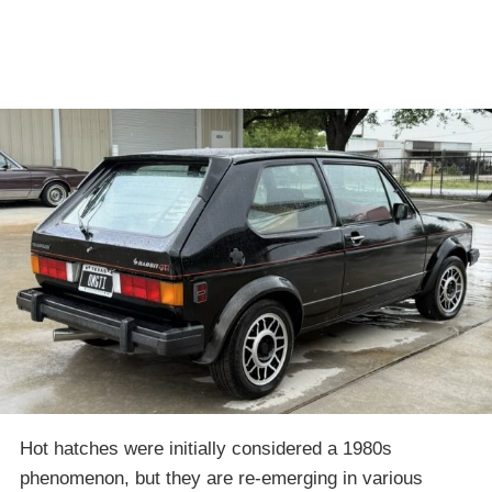
Hot hatches were initially considered a 1980s
phenomenon, but they are re-emerging in various