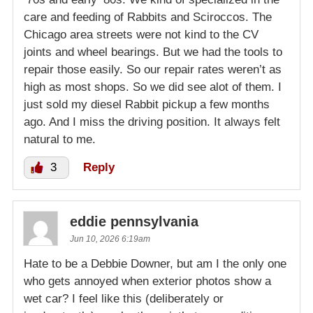
care and feeding of Rabbits and Sciroccos. The
Chicago area streets were not kind to the CV
joints and wheel bearings. But we had the tools to
repair those easily. So our repair rates weren’t as
high as most shops. So we did see alot of them. I
just sold my diesel Rabbit pickup a few months
ago. And I miss the driving position. It always felt
natural to me.
3
Reply
eddie pennsylvania
Jun 10, 2026 6:19am
Hate to be a Debbie Downer, but am I the only one
who gets annoyed when exterior photos show a
wet car? I feel like this (deliberately or