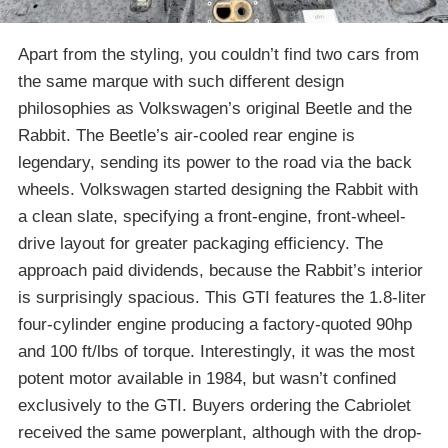
Apart from the styling, you couldn’t find two cars from
the same marque with such different design
philosophies as Volkswagen’s original Beetle and the
Rabbit. The Beetle’s air-cooled rear engine is
legendary, sending its power to the road via the back
wheels. Volkswagen started designing the Rabbit with
a clean slate, specifying a front-engine, front-wheel-
drive layout for greater packaging efficiency. The
approach paid dividends, because the Rabbit’s interior
is surprisingly spacious. This GTI features the 1.8-liter
four-cylinder engine producing a factory-quoted 90hp
and 100 ft/lbs of torque. Interestingly, it was the most
potent motor available in 1984, but wasn’t confined
exclusively to the GTI. Buyers ordering the Cabriolet
received the same powerplant, although with the drop-