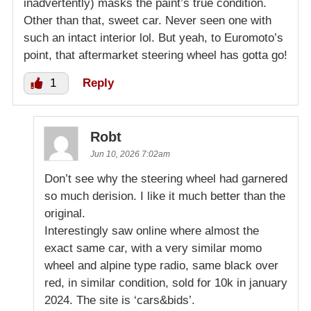
inadvertently) masks the paint’s true condition.
Other than that, sweet car. Never seen one with
such an intact interior lol. But yeah, to Euromoto’s
point, that aftermarket steering wheel has gotta go!
1
Reply
Robt
Jun 10, 2026 7:02am
Don’t see why the steering wheel had garnered
so much derision. I like it much better than the
original.
Interestingly saw online where almost the
exact same car, with a very similar momo
wheel and alpine type radio, same black over
red, in similar condition, sold for 10k in january
2024. The site is ‘cars&bids’.