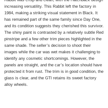
increasing versatility. This Rabbit left the factory in
1984, making a striking visual statement in Black. It
has remained part of the same family since Day One,
and its condition suggests they cherished this survivor.
The shiny paint is contrasted by a relatively subtle Red
pinstripe and a few other trim pieces highlighted in the
same shade. The seller’s decision to shoot their
images while the car was wet makes it challenging to
identify any cosmetic shortcomings. However, the
panels are straight, and the car’s location should have
protected it from rust. The trim is in good condition, the
glass is clear, and the GTI retains its sweet factory
alloy wheels.