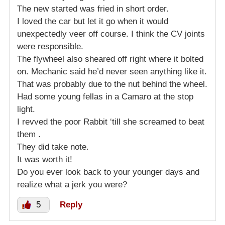
The new started was fried in short order.
I loved the car but let it go when it would
unexpectedly veer off course. I think the CV joints
were responsible.
The flywheel also sheared off right where it bolted
on. Mechanic said he’d never seen anything like it.
That was probably due to the nut behind the wheel.
Had some young fellas in a Camaro at the stop
light.
I revved the poor Rabbit ‘till she screamed to beat
them .
They did take note.
It was worth it!
Do you ever look back to your younger days and
realize what a jerk you were?
5
Reply