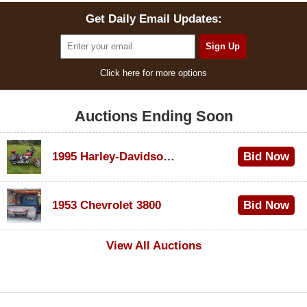
Get Daily Email Updates:
Click here for more options
Auctions Ending Soon
1995 Harley-Davidson Dyna Glide Convertible
Bid Now
$100
1953 Chevrolet 3800
Bid Now
$1,000
View All Auctions