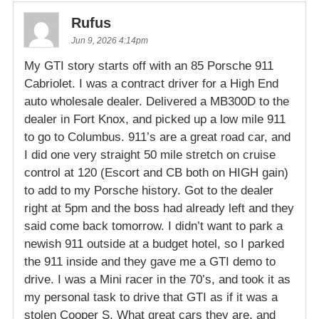
Rufus
Jun 9, 2026 4:14pm
My GTI story starts off with an 85 Porsche 911
Cabriolet. I was a contract driver for a High End
auto wholesale dealer. Delivered a MB300D to the
dealer in Fort Knox, and picked up a low mile 911
to go to Columbus. 911’s are a great road car, and
I did one very straight 50 mile stretch on cruise
control at 120 (Escort and CB both on HIGH gain)
to add to my Porsche history. Got to the dealer
right at 5pm and the boss had already left and they
said come back tomorrow. I didn’t want to park a
newish 911 outside at a budget hotel, so I parked
the 911 inside and they gave me a GTI demo to
drive. I was a Mini racer in the 70’s, and took it as
my personal task to drive that GTI as if it was a
stolen Cooper S. What great cars they are, and