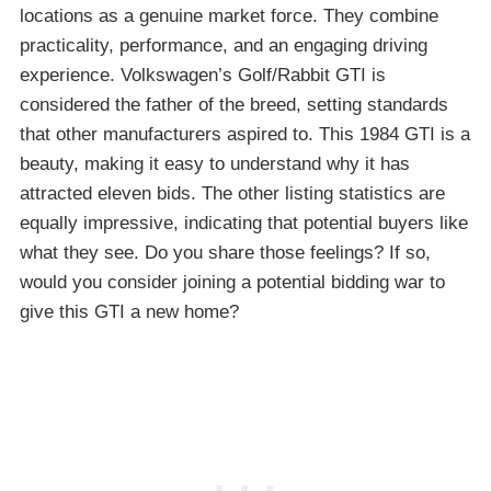
locations as a genuine market force. They combine
practicality, performance, and an engaging driving
experience. Volkswagen’s Golf/Rabbit GTI is
considered the father of the breed, setting standards
that other manufacturers aspired to. This 1984 GTI is a
beauty, making it easy to understand why it has
attracted eleven bids. The other listing statistics are
equally impressive, indicating that potential buyers like
what they see. Do you share those feelings? If so,
would you consider joining a potential bidding war to
give this GTI a new home?