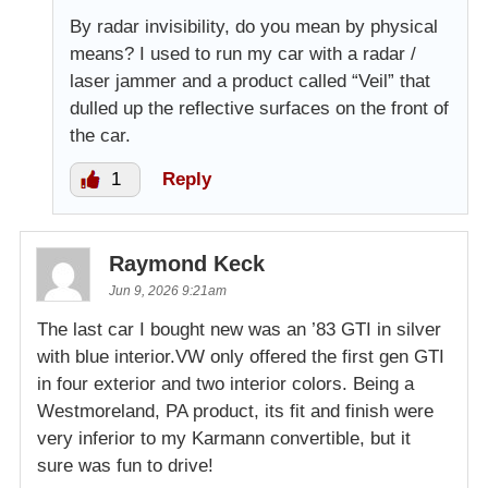
By radar invisibility, do you mean by physical
means? I used to run my car with a radar /
laser jammer and a product called “Veil” that
dulled up the reflective surfaces on the front of
the car.
1
Reply
Raymond Keck
Jun 9, 2026 9:21am
The last car I bought new was an ’83 GTI in silver
with blue interior.VW only offered the first gen GTI
in four exterior and two interior colors. Being a
Westmoreland, PA product, its fit and finish were
very inferior to my Karmann convertible, but it
sure was fun to drive!