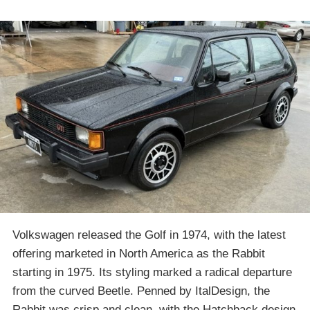
Volkswagen released the Golf in 1974, with the latest
offering marketed in North America as the Rabbit
starting in 1975. Its styling marked a radical departure
from the curved Beetle. Penned by ItalDesign, the
Rabbit was crisp and clean, with the Hatchback design