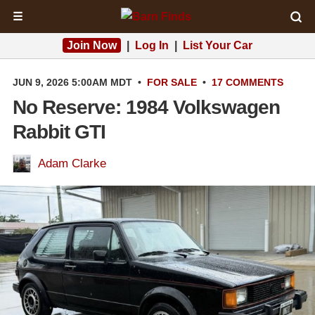
☰
Join Now
|
Log In
|
List Your Car
JUN 9, 2026 5:00AM MDT
•
FOR SALE
•
17 COMMENTS
No Reserve: 1984 Volkswagen
Rabbit GTI
Adam Clarke