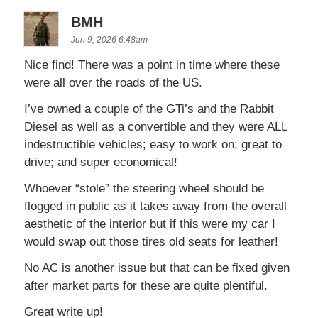
BMH
Jun 9, 2026 6:48am
Nice find! There was a point in time where these
were all over the roads of the US.
I’ve owned a couple of the GTi’s and the Rabbit
Diesel as well as a convertible and they were ALL
indestructible vehicles; easy to work on; great to
drive; and super economical!
Whoever “stole” the steering wheel should be
flogged in public as it takes away from the overall
aesthetic of the interior but if this were my car I
would swap out those tires old seats for leather!
No AC is another issue but that can be fixed given
after market parts for these are quite plentiful.
Great write up!