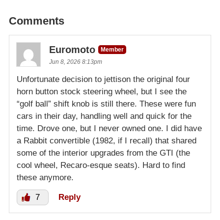
Comments
Euromoto
Member
Jun 8, 2026 8:13pm
Unfortunate decision to jettison the original four
horn button stock steering wheel, but I see the
“golf ball” shift knob is still there. These were fun
cars in their day, handling well and quick for the
time. Drove one, but I never owned one. I did have
a Rabbit convertible (1982, if I recall) that shared
some of the interior upgrades from the GTI (the
cool wheel, Recaro-esque seats). Hard to find
these anymore.
7
Reply