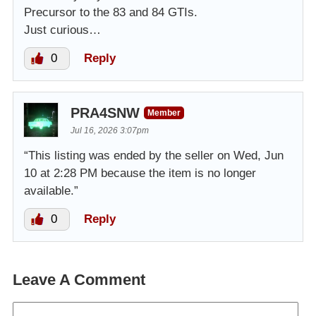
Precursor to the 83 and 84 GTIs.
Just curious…
0
Reply
PRA4SNW
Member
Jul 16, 2026 3:07pm
“This listing was ended by the seller on Wed, Jun
10 at 2:28 PM because the item is no longer
available.”
0
Reply
Leave A Comment