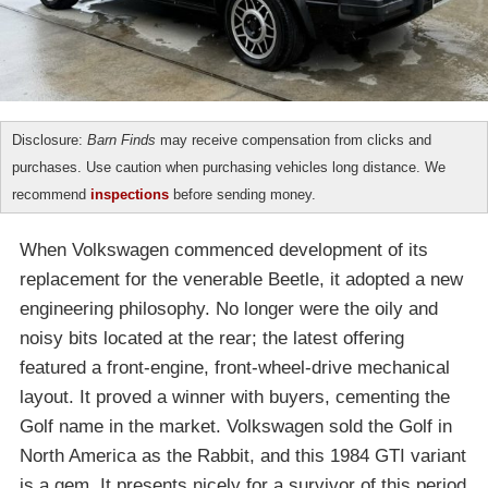
Disclosure:
Barn Finds
may receive compensation from clicks and
purchases. Use caution when purchasing vehicles long distance. We
recommend
inspections
before sending money.
When Volkswagen commenced development of its
replacement for the venerable Beetle, it adopted a new
engineering philosophy. No longer were the oily and
noisy bits located at the rear; the latest offering
featured a front-engine, front-wheel-drive mechanical
layout. It proved a winner with buyers, cementing the
Golf name in the market. Volkswagen sold the Golf in
North America as the Rabbit, and this 1984 GTI variant
is a gem. It presents nicely for a survivor of this period