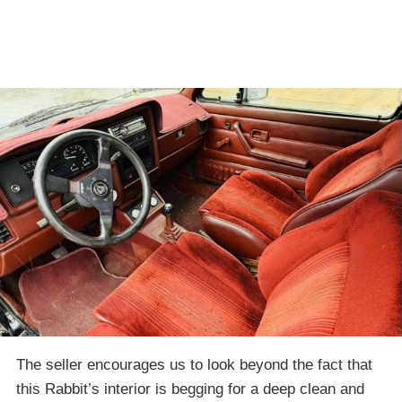
The seller encourages us to look beyond the fact that
this Rabbit’s interior is begging for a deep clean and