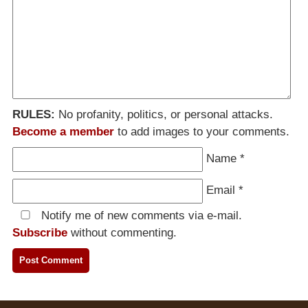
RULES:
No profanity, politics, or personal attacks.
Become a member
to add images to your comments.
Name
*
Email
*
Notify me of new comments via e-mail.
Subscribe
without commenting.