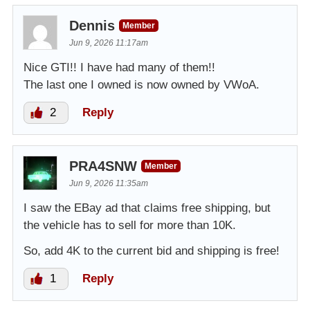
Dennis
Member
Jun 9, 2026 11:17am
Nice GTI!! I have had many of them!!
The last one I owned is now owned by VWoA.
2
Reply
PRA4SNW
Member
Jun 9, 2026 11:35am
I saw the EBay ad that claims free shipping, but
the vehicle has to sell for more than 10K.
So, add 4K to the current bid and shipping is free!
1
Reply