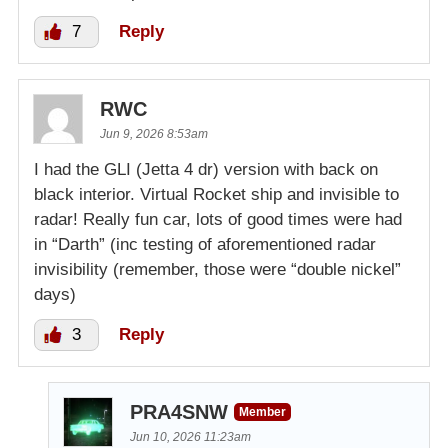
7
Reply
RWC
Jun 9, 2026 8:53am
I had the GLI (Jetta 4 dr) version with back on
black interior. Virtual Rocket ship and invisible to
radar! Really fun car, lots of good times were had
in “Darth” (inc testing of aforementioned radar
invisibility (remember, those were “double nickel”
days)
3
Reply
PRA4SNW
Member
Jun 10, 2026 11:23am