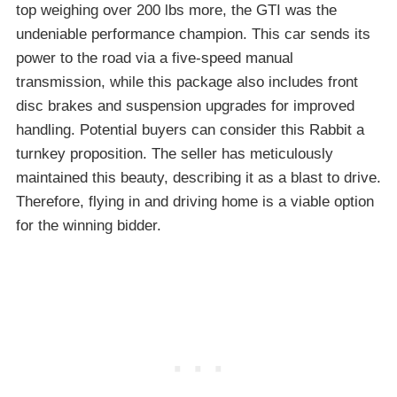
top weighing over 200 lbs more, the GTI was the
undeniable performance champion. This car sends its
power to the road via a five-speed manual
transmission, while this package also includes front
disc brakes and suspension upgrades for improved
handling. Potential buyers can consider this Rabbit a
turnkey proposition. The seller has meticulously
maintained this beauty, describing it as a blast to drive.
Therefore, flying in and driving home is a viable option
for the winning bidder.