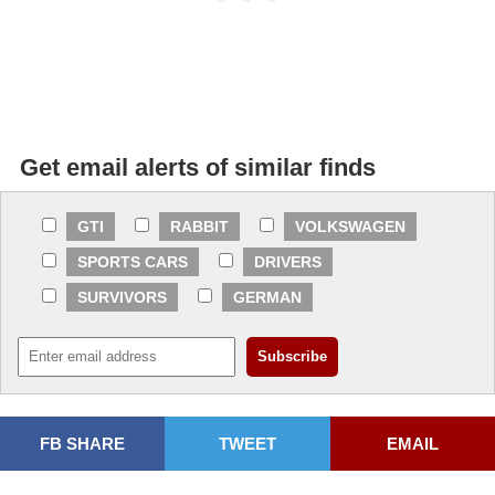
Get email alerts of similar finds
GTI
RABBIT
VOLKSWAGEN
SPORTS CARS
DRIVERS
SURVIVORS
GERMAN
FB SHARE
TWEET
EMAIL