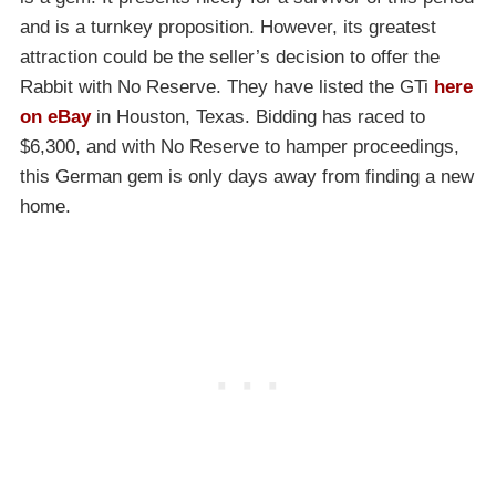
and is a turnkey proposition. However, its greatest
attraction could be the seller’s decision to offer the
Rabbit with No Reserve. They have listed the GTi
here
on eBay
in Houston, Texas. Bidding has raced to
$6,300, and with No Reserve to hamper proceedings,
this German gem is only days away from finding a new
home.