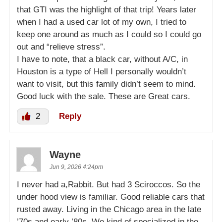
that GTI was the highlight of that trip! Years later
when I had a used car lot of my own, I tried to
keep one around as much as I could so I could go
out and “relieve stress”.
I have to note, that a black car, without A/C, in
Houston is a type of Hell I personally wouldn’t
want to visit, but this family didn’t seem to mind.
Good luck with the sale. These are Great cars.
2
Reply
Wayne
Jun 9, 2026 4:24pm
I never had a,Rabbit. But had 3 Sciroccos. So the
under hood view is familiar. Good reliable cars that
rusted away. Living in the Chicago area in the late
’70s and early ’80s. We kind of specialized in the