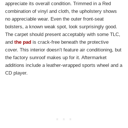
appreciate its overall condition. Trimmed in a Red
combination of vinyl and cloth, the upholstery shows
no appreciable wear. Even the outer front-seat
bolsters, a known weak spot, look surprisingly good.
The carpet should present acceptably with some TLC,
and
the pad
is crack-free beneath the protective
cover. This interior doesn’t feature air conditioning, but
the factory sunroof makes up for it. Aftermarket
additions include a leather-wrapped sports wheel and a
CD player.