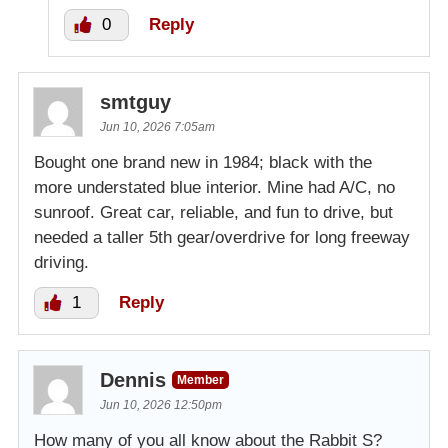
0
Reply
smtguy
Jun 10, 2026 7:05am
Bought one brand new in 1984; black with the
more understated blue interior. Mine had A/C, no
sunroof. Great car, reliable, and fun to drive, but
needed a taller 5th gear/overdrive for long freeway
driving.
1
Reply
Dennis
Member
Jun 10, 2026 12:50pm
How many of you all know about the Rabbit S?