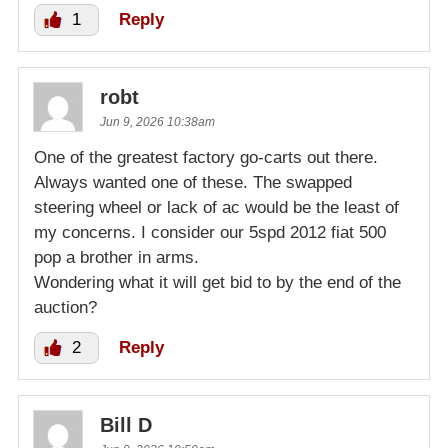
1
Reply
robt
Jun 9, 2026 10:38am
One of the greatest factory go-carts out there.
Always wanted one of these. The swapped
steering wheel or lack of ac would be the least of
my concerns. I consider our 5spd 2012 fiat 500
pop a brother in arms.
Wondering what it will get bid to by the end of the
auction?
2
Reply
Bill D