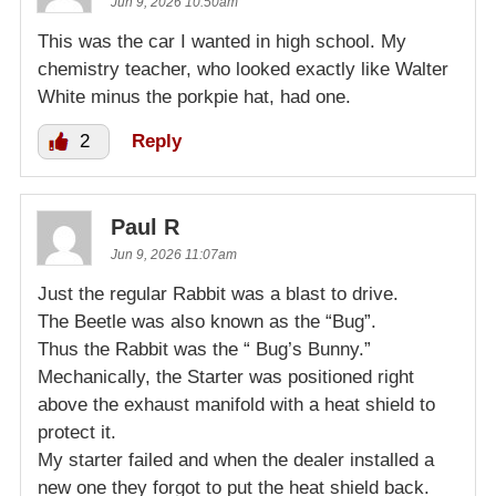
Jun 9, 2026 10:50am
This was the car I wanted in high school. My
chemistry teacher, who looked exactly like Walter
White minus the porkpie hat, had one.
2
Reply
Paul R
Jun 9, 2026 11:07am
Just the regular Rabbit was a blast to drive.
The Beetle was also known as the “Bug”.
Thus the Rabbit was the “ Bug’s Bunny.”
Mechanically, the Starter was positioned right
above the exhaust manifold with a heat shield to
protect it.
My starter failed and when the dealer installed a
new one they forgot to put the heat shield back.