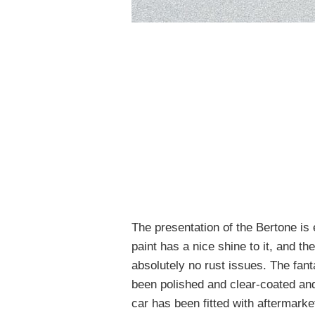
The presentation of the Bertone is
paint has a nice shine to it, and th
absolutely no rust issues. The fan
been polished and clear-coated and 
car has been fitted with aftermarke