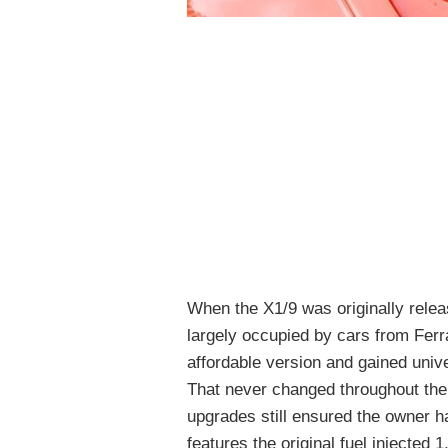
When the X1/9 was originally relea
largely occupied by cars from Ferr
affordable version and gained univer
That never changed throughout the
upgrades still ensured the owner h
features the original fuel injected 