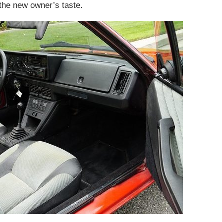
 the new owner’s taste.