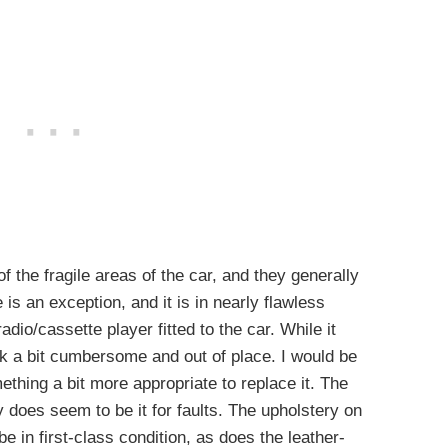
f the fragile areas of the car, and they generally
e is an exception, and it is in nearly flawless
adio/cassette player fitted to the car. While it
ok a bit cumbersome and out of place. I would be
mething a bit more appropriate to replace it. The
y does seem to be it for faults. The upholstery on
e in first-class condition, as does the leather-