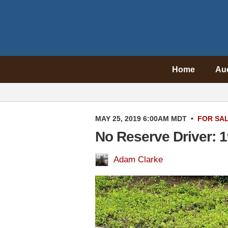
Home
Au
MAY 25, 2019 6:00AM MDT
•
FOR SA
No Reserve Driver: 
Adam Clarke