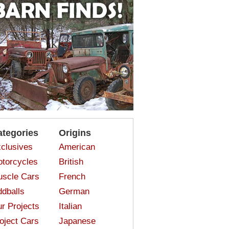
ategories
Origins
clusives
American
torcycles
British
scle Cars
French
dballs
German
r Projects
Italian
oject Cars
Japanese