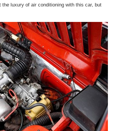
the luxury of air conditioning with this car, but