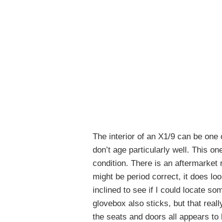
The interior of an X1/9 can be one o
don’t age particularly well. This on
condition. There is an aftermarket r
might be period correct, it does lo
inclined to see if I could locate so
glovebox also sticks, but that reall
the seats and doors all appears to b