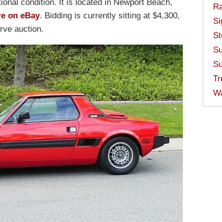
ional condition. It is located in Newport Beach,
Ra
re on eBay
. Bidding is currently sitting at $4,300,
Si
rve auction.
St
Su
Su
Tr
W