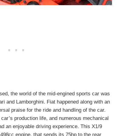
sed, the world of the mid-engined sports car was
ari and Lamborghini. Fiat happened along with an
sal praise for the ride and handling of the car.
 car’s production life, and numerous mechanical
ad an enjoyable driving experience. This X1/9
1,498cc engine, that sends its 75hp to the rear