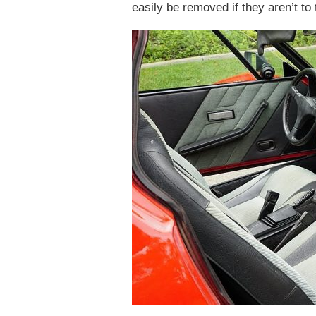
easily be removed if they aren’t to