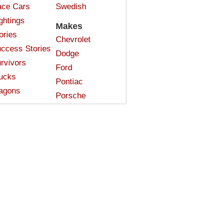
ce Cars
Swedish
ghtings
Makes
ories
Chevrolet
ccess Stories
Dodge
rvivors
Ford
ucks
Pontiac
agons
Porsche