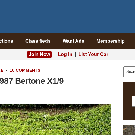
ctions
Classifieds
Want Ads
Membership
Join Now
|
Log In
|
List Your Car
LE
•
10 COMMENTS
1987 Bertone X1/9