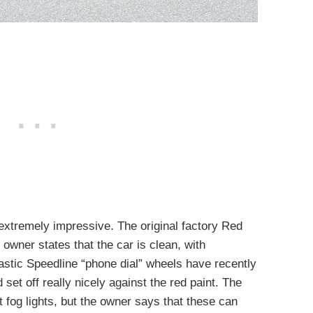
 extremely impressive. The original factory Red
e owner states that the car is clean, with
tastic Speedline “phone dial” wheels have recently
set off really nicely against the red paint. The
t fog lights, but the owner says that these can