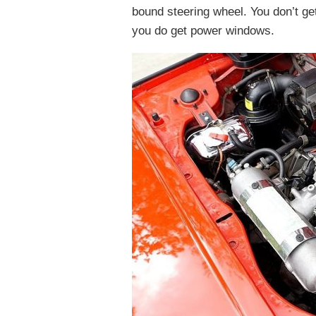
bound steering wheel. You don’t get 
you do get power windows.