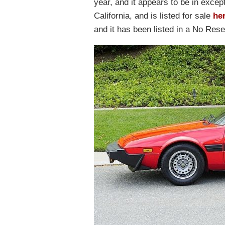
year, and it appears to be in except
California, and is listed for sale
he
and it has been listed in a No Rese