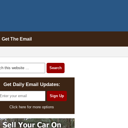
Get The Email
Get Daily Email Updates:
Click here for more options