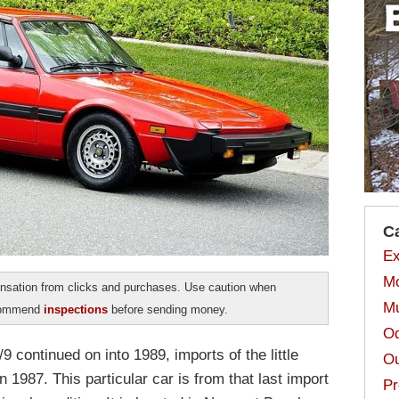
C
Ex
Mo
sation from clicks and purchases. Use caution when
Mu
ecommend
inspections
before sending money.
Od
9 continued on into 1989, imports of the little
Ou
n 1987. This particular car is from that last import
Pr