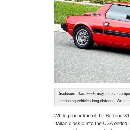
Disclosure:
Barn Finds
may receive compen
purchasing vehicles long distance. We r
While production of the Bertone X1/
Italian classic into the USA ended i