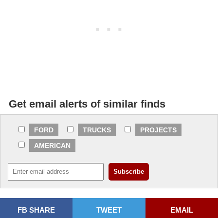
Get email alerts of similar finds
FORD
TRUCKS
PROJECTS
AMERICAN
FB SHARE
TWEET
EMAIL