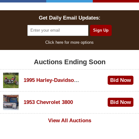
Get Daily Email Updates:
Click here for more options
Auctions Ending Soon
1995 Harley-Davidson Dyna Glide Convertible
Bid Now
$100
1953 Chevrolet 3800
Bid Now
$1,000
View All Auctions