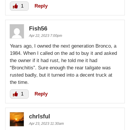
1
Reply
Fish56
Apr 22, 2023 7:00pm
Years ago, I owned the next generation Bronco, a
1984. When I called on the ad to buy it and asked
the owner if it had rust, he told me it had
“Bronchitis”. Sure enough the rear tailgate was
rusted badly, but it turned into a decent truck at
the time.
1
Reply
chrlsful
Apr 23, 2023 11:30am