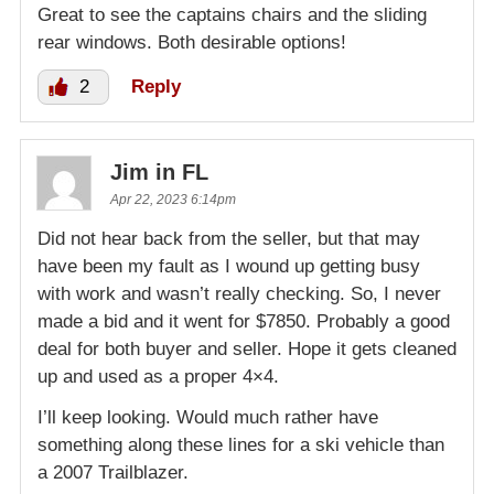
Great to see the captains chairs and the sliding
rear windows. Both desirable options!
2
Reply
Jim in FL
Apr 22, 2023 6:14pm
Did not hear back from the seller, but that may
have been my fault as I wound up getting busy
with work and wasn’t really checking. So, I never
made a bid and it went for $7850. Probably a good
deal for both buyer and seller. Hope it gets cleaned
up and used as a proper 4×4.
I’ll keep looking. Would much rather have
something along these lines for a ski vehicle than
a 2007 Trailblazer.