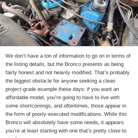
We don’t have a ton of information to go on in terms of
the listing details, but the Bronco presents as being
fairly honest and not heavily modified. That’s probably
the biggest obstacle for anyone seeking a clean
project-grade example these days: if you want an
affordable model, you’re going to have to live with
some shortcomings, and oftentimes, those appear in
the form of poorly-executed modifications. While this
Bronco will absolutely have some needs, it appears
you’re at least starting with one that’s pretty close to