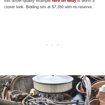
this driver-quality example
here on eBay
is worth a
closer look. Bidding sits at $7,350 with no reserve.