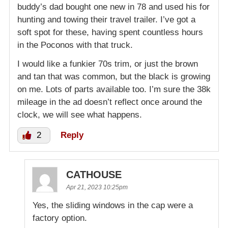
buddy’s dad bought one new in 78 and used his for
hunting and towing their travel trailer. I’ve got a
soft spot for these, having spent countless hours
in the Poconos with that truck.
I would like a funkier 70s trim, or just the brown
and tan that was common, but the black is growing
on me. Lots of parts available too. I’m sure the 38k
mileage in the ad doesn’t reflect once around the
clock, we will see what happens.
2
Reply
CATHOUSE
Apr 21, 2023 10:25pm
Yes, the sliding windows in the cap were a
factory option.