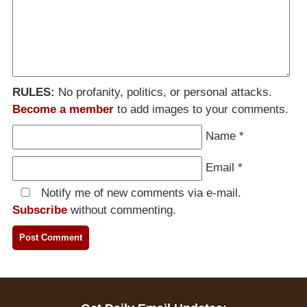
RULES:
No profanity, politics, or personal attacks.
Become a member
to add images to your comments.
Name
*
Email
*
Notify me of new comments via e-mail.
Subscribe
without commenting.