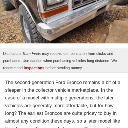
Disclosure:
Barn Finds
may receive compensation from clicks and
purchases. Use caution when purchasing vehicles long distance. We
recommend
inspections
before sending money.
The second-generation Ford Bronco remains a bit of a
sleeper in the collector vehicle marketplace. In the
case of a model with multiple generations, the later
vehicles are generally more affordable, but for how
long? The earliest Broncos are quite pricey to buy in
almost any condition these days, so a later model like