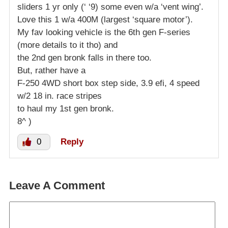
sliders 1 yr only (‘ ‘9) some even w/a ‘vent wing’.
Love this 1 w/a 400M (largest ‘square motor’).
My fav looking vehicle is the 6th gen F-series
(more details to it tho) and
the 2nd gen bronk falls in there too.
But, rather have a
F-250 4WD short box step side, 3.9 efi, 4 speed
w/2 18 in. race stripes
to haul my 1st gen bronk.
8^ )
0
Reply
Leave A Comment