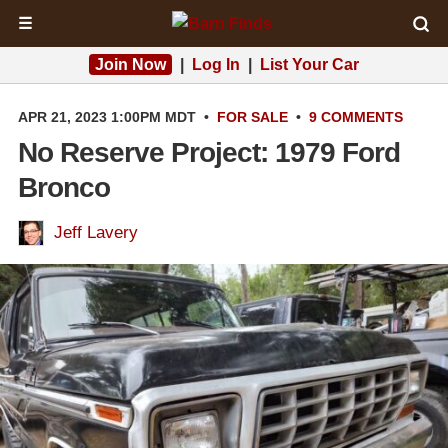
☰
Join Now
|
Log In
|
List Your Car
APR 21, 2023 1:00PM MDT
•
FOR SALE
•
9 COMMENTS
No Reserve Project: 1979 Ford
Bronco
Jeff Lavery