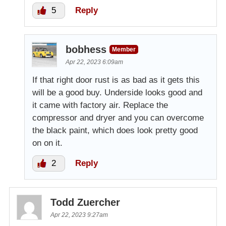
5
Reply
bobhess
Member
Apr 22, 2023 6:09am
If that right door rust is as bad as it gets this
will be a good buy. Underside looks good and
it came with factory air. Replace the
compressor and dryer and you can overcome
the black paint, which does look pretty good
on on it.
2
Reply
Todd Zuercher
Apr 22, 2023 9:27am