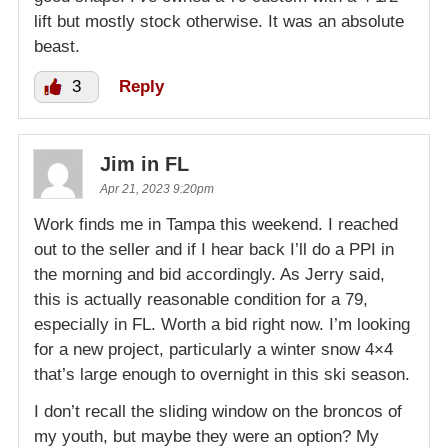
lift but mostly stock otherwise. It was an absolute
beast.
3
Reply
Jim in FL
Apr 21, 2023 9:20pm
Work finds me in Tampa this weekend. I reached
out to the seller and if I hear back I’ll do a PPI in
the morning and bid accordingly. As Jerry said,
this is actually reasonable condition for a 79,
especially in FL. Worth a bid right now. I’m looking
for a new project, particularly a winter snow 4×4
that’s large enough to overnight in this ski season.
I don’t recall the sliding window on the broncos of
my youth, but maybe they were an option? My