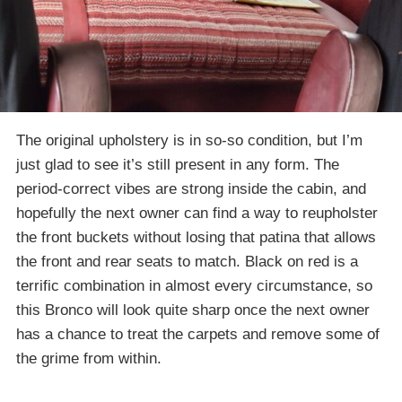
The original upholstery is in so-so condition, but I’m
just glad to see it’s still present in any form. The
period-correct vibes are strong inside the cabin, and
hopefully the next owner can find a way to reupholster
the front buckets without losing that patina that allows
the front and rear seats to match. Black on red is a
terrific combination in almost every circumstance, so
this Bronco will look quite sharp once the next owner
has a chance to treat the carpets and remove some of
the grime from within.