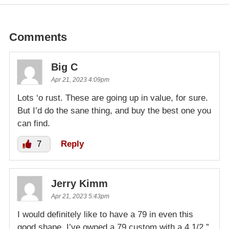
Comments
Big C
Apr 21, 2023 4:09pm
Lots ‘o rust. These are going up in value, for sure.
But I’d do the sane thing, and buy the best one you
can find.
7
Reply
Jerry Kimm
Apr 21, 2023 5:43pm
I would definitely like to have a 79 in even this
good shape. I’ve owned a 79 custom with a 4 1/2 ”