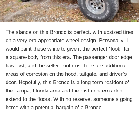
The stance on this Bronco is perfect, with upsized tires
on a very era-appropriate wheel design. Personally, I
would paint these white to give it the perfect “look” for
a square-body from this era. The passenger door edge
has rust, and the seller confirms there are additional
areas of corrosion on the hood, tailgate, and driver’s
door. Hopefully, this Bronco is a long-term resident of
the Tampa, Florida area and the rust concerns don’t
extend to the floors. With no reserve, someone’s going
home with a potential bargain of a Bronco.