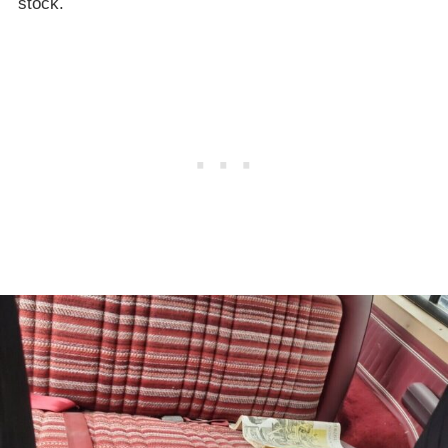
stock.