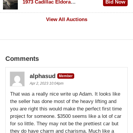
1973 Cadillac Eldorado Convertible
Bid Now
$500
View All Auctions
Comments
alphasud
Member
Apr 2, 2023 10:04pm
That was a really nice write up Adam. It looks like
the seller has done most of the heavy lifting and
you are right this would make the perfect first time
project for someone. $3500 seems like a lot of car
for so little. They may not be the prettiest car but
they do have charm and charisma. Much like a