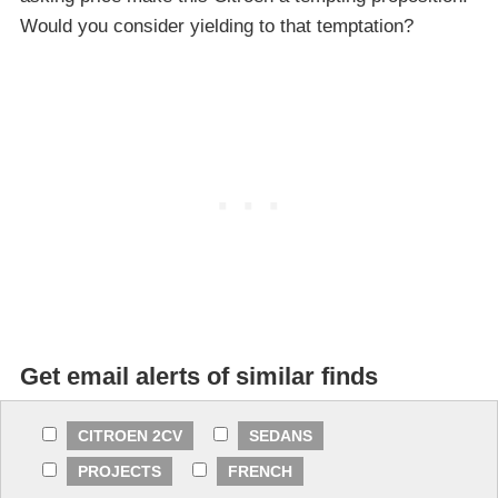
Would you consider yielding to that temptation?
Get email alerts of similar finds
CITROEN 2CV
SEDANS
PROJECTS
FRENCH