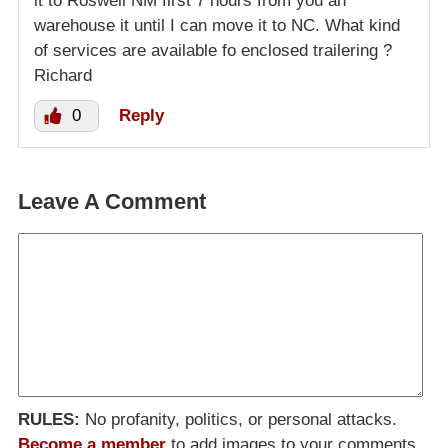
it to Roswell NM first 7 hours from you an
warehouse it until I can move it to NC. What kind
of services are available fo enclosed trailering ?
Richard
0
Reply
Leave A Comment
RULES:
No profanity, politics, or personal attacks.
Become a member
to add images to your comments.