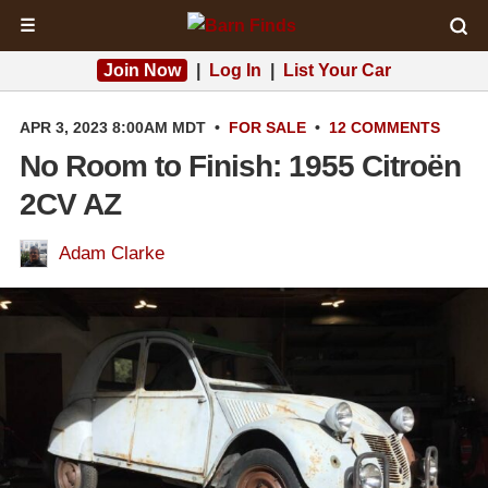
☰
Join Now
|
Log In
|
List Your Car
APR 3, 2023 8:00AM MDT
•
FOR SALE
•
12 COMMENTS
No Room to Finish: 1955 Citroën
2CV AZ
Adam Clarke