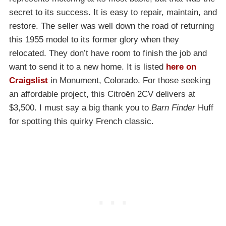
secret to its success. It is easy to repair, maintain, and
restore. The seller was well down the road of returning
this 1955 model to its former glory when they
relocated. They don’t have room to finish the job and
want to send it to a new home. It is listed
here on
Craigslist
in Monument, Colorado. For those seeking
an affordable project, this Citroën 2CV delivers at
$3,500. I must say a big thank you to
Barn Finder
Huff
for spotting this quirky French classic.