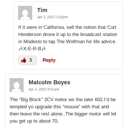
Tim
Apr 3, 2023 3:02pm
If it were in California, sell the notion that Curt
Henderson drove it up to the broadcast station
in Modesto to tap The Wolfman for life advice.
🎶X-E-R-B🎶
3
Reply
Malcolm Boyes
Apr 3, 2023 9:51am
The “Big Block” 2CV motor ws the later 602.I’d be
tempted yo upgrade this “mouse” with that and
then leave the rest alone..The bigger motor will let
you get up to about 70.