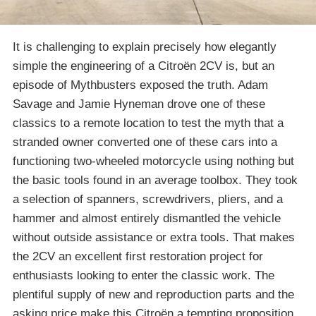
It is challenging to explain precisely how elegantly
simple the engineering of a Citroën 2CV is, but an
episode of Mythbusters exposed the truth. Adam
Savage and Jamie Hyneman drove one of these
classics to a remote location to test the myth that a
stranded owner converted one of these cars into a
functioning two-wheeled motorcycle using nothing but
the basic tools found in an average toolbox. They took
a selection of spanners, screwdrivers, pliers, and a
hammer and almost entirely dismantled the vehicle
without outside assistance or extra tools. That makes
the 2CV an excellent first restoration project for
enthusiasts looking to enter the classic work. The
plentiful supply of new and reproduction parts and the
asking price make this Citroën a tempting proposition.