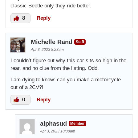
classic Beetle only they ride better.
8
Reply
Michelle Rand
Staff
Apr 3, 2023 8:23am
I couldn’t figure out why this car sits so high in the
rear, and no clue from the listing. Odd.
I am dying to know: can you make a motorcycle
out of a 2CV?!
0
Reply
alphasud
Member
Apr 3, 2023 10:08am