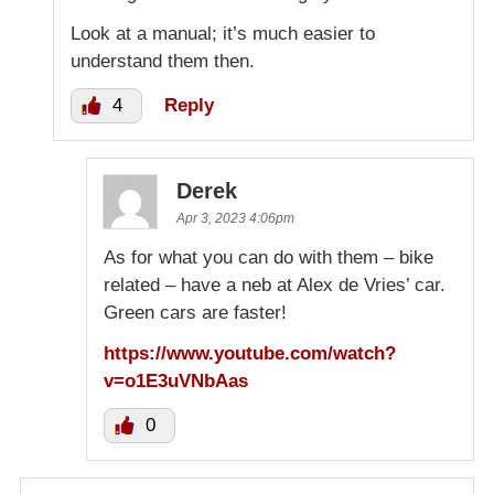
Look at a manual; it’s much easier to
understand them then.
4
Reply
Derek
Apr 3, 2023 4:06pm
As for what you can do with them – bike
related – have a neb at Alex de Vries’ car.
Green cars are faster!
https://www.youtube.com/watch?
v=o1E3uVNbAas
0