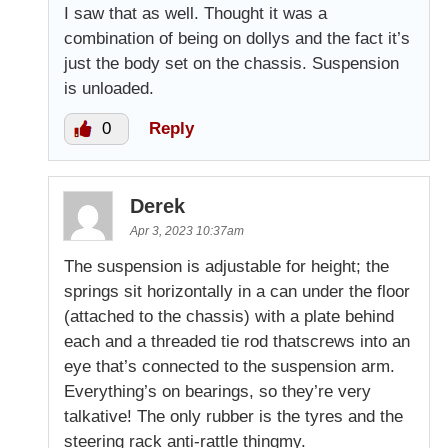
I saw that as well. Thought it was a
combination of being on dollys and the fact it’s
just the body set on the chassis. Suspension
is unloaded.
0
Reply
Derek
Apr 3, 2023 10:37am
The suspension is adjustable for height; the
springs sit horizontally in a can under the floor
(attached to the chassis) with a plate behind
each and a threaded tie rod thatscrews into an
eye that’s connected to the suspension arm.
Everything’s on bearings, so they’re very
talkative! The only rubber is the tyres and the
steering rack anti-rattle thingmy.