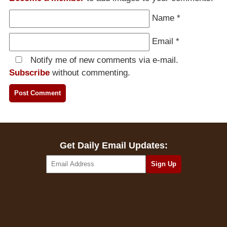
Name
*
Email
*
Notify me of new comments via e-mail.
Subscribe
without commenting.
Get Daily Email Updates: