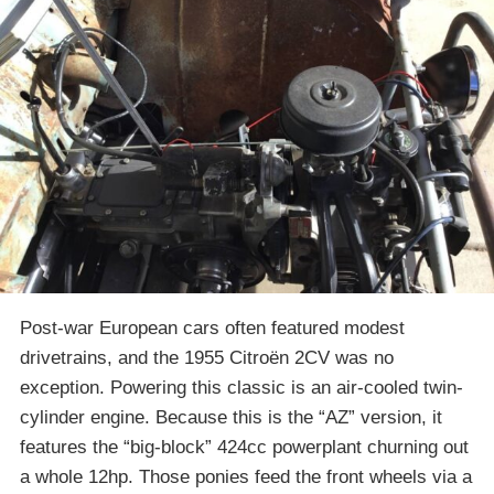
Post-war European cars often featured modest
drivetrains, and the 1955 Citroën 2CV was no
exception. Powering this classic is an air-cooled twin-
cylinder engine. Because this is the “AZ” version, it
features the “big-block” 424cc powerplant churning out
a whole 12hp. Those ponies feed the front wheels via a