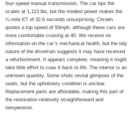
four-speed manual transmission. The car tips the
scales at 1,113 lbs, but the modest power makes the
¼-mile ET of 32.6 seconds unsurprising. Citroën
quotes a top speed of 50mph, although these cars are
more comfortable cruising at 40. We receive no
information on the car’s mechanical health, but the tidy
nature of the drivetrain suggests it may have received
a refurbishment. It appears complete, meaning it might
take little effort to coax it back to life. The interior is an
unknown quantity. Some shots reveal glimpses of the
seats, but the upholstery condition is unclear.
Replacement parts are affordable, making this part of
the restoration relatively straightforward and
inexpensive.