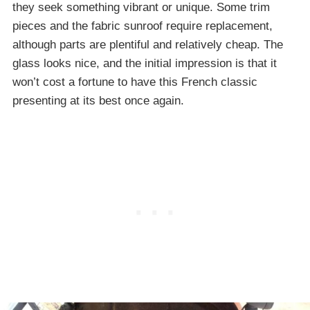
they seek something vibrant or unique. Some trim
pieces and the fabric sunroof require replacement,
although parts are plentiful and relatively cheap. The
glass looks nice, and the initial impression is that it
won’t cost a fortune to have this French classic
presenting at its best once again.