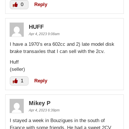
0
Reply
HUFF
Apr 4, 2023 9:08am
I have a 1970’s era 602cc and 2) late model disk
brake transaxles that I can sell with the 2cv.
Huff
(seller)
1
Reply
Mikey P
Apr 4, 2023 6:39pm
I stayed a week in Bouzigues in the south of
France with some friends. He had a sweet 2CV