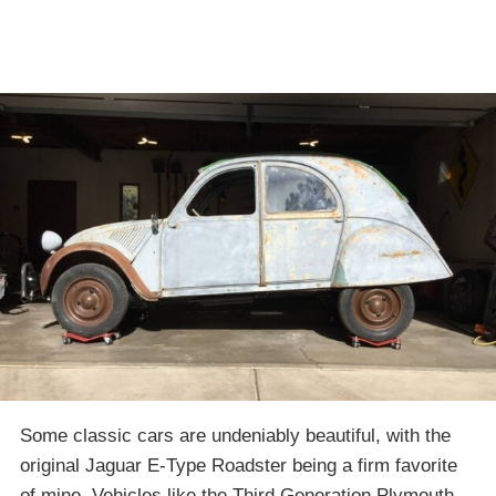
Some classic cars are undeniably beautiful, with the
original Jaguar E-Type Roadster being a firm favorite
of mine. Vehicles like the Third Generation Plymouth