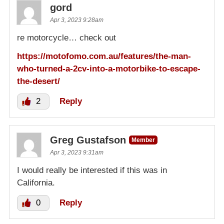
gord
Apr 3, 2023 9:28am
re motorcycle… check out
https://motofomo.com.au/features/the-man-
who-turned-a-2cv-into-a-motorbike-to-escape-
the-desert/
2
Reply
Greg Gustafson
Member
Apr 3, 2023 9:31am
I would really be interested if this was in
California.
0
Reply