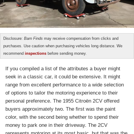
Disclosure:
Barn Finds
may receive compensation from clicks and
purchases. Use caution when purchasing vehicles long distance. We
recommend
inspections
before sending money.
If you compiled a list of the attributes a buyer might
seek in a classic car, it could be extensive. It might
range from excellent performance to a wide selection
of options to tailor the motoring experience to their
personal preference. The 1955 Citroën 2CV offered
buyers approximately two. The first was the paint
color, with the second being whether to spend their
money to park one in their driveway. The 2CV
represents motoring at its most basic, but that was the