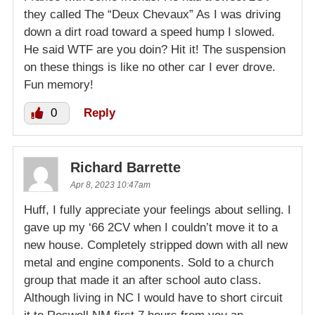
they called The “Deux Chevaux” As I was driving
down a dirt road toward a speed hump I slowed.
He said WTF are you doin? Hit it! The suspension
on these things is like no other car I ever drove.
Fun memory!
0
Reply
Richard Barrette
Apr 8, 2023 10:47am
Huff, I fully appreciate your feelings about selling. I
gave up my ‘66 2CV when I couldn’t move it to a
new house. Completely stripped down with all new
metal and engine components. Sold to a church
group that made it an after school auto class.
Although living in NC I would have to short circuit