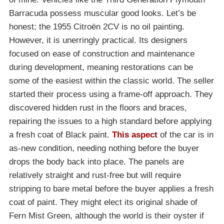
Barracuda possess muscular good looks. Let’s be
honest; the 1955 Citroën 2CV is no oil painting.
However, it is unerringly practical. Its designers
focused on ease of construction and maintenance
during development, meaning restorations can be
some of the easiest within the classic world. The seller
started their process using a frame-off approach. They
discovered hidden rust in the floors and braces,
repairing the issues to a high standard before applying
a fresh coat of Black paint.
This aspect
of the car is in
as-new condition, needing nothing before the buyer
drops the body back into place. The panels are
relatively straight and rust-free but will require
stripping to bare metal before the buyer applies a fresh
coat of paint. They might elect its original shade of
Fern Mist Green, although the world is their oyster if