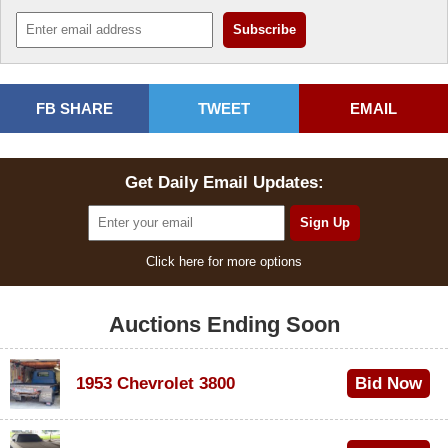
FB SHARE
TWEET
EMAIL
Get Daily Email Updates:
Click here for more options
Auctions Ending Soon
1953 Chevrolet 3800
Bid Now
$1,000