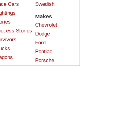
ce Cars
Swedish
ghtings
Makes
ories
Chevrolet
ccess Stories
Dodge
rvivors
Ford
ucks
Pontiac
agons
Porsche