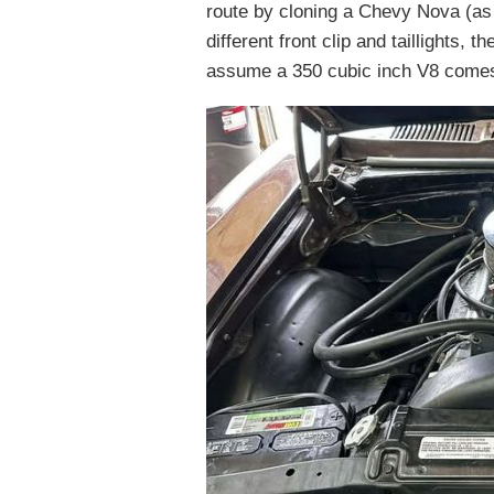
route by cloning a Chevy Nova (as
different front clip and taillights,
assume a 350 cubic inch V8 comes 