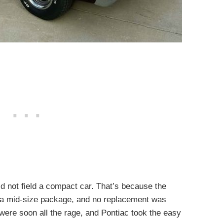
 not field a compact car. That’s because the
a mid-size package, and no replacement was
re soon all the rage, and Pontiac took the easy