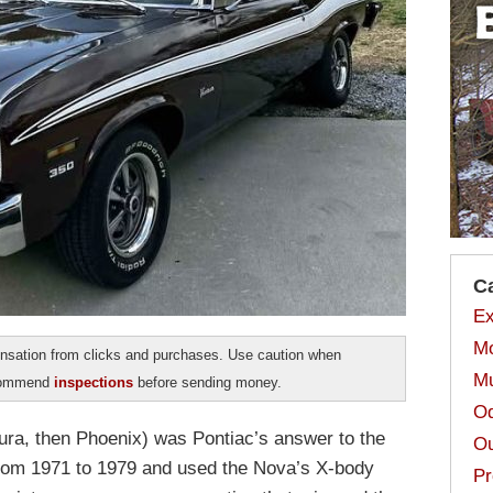
C
Ex
Mo
sation from clicks and purchases. Use caution when
Mu
ecommend
inspections
before sending money.
Od
ntura, then Phoenix) was Pontiac’s answer to the
Ou
rom 1971 to 1979 and used the Nova’s X-body
Pr