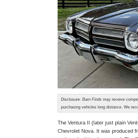
Disclosure:
Barn Finds
may receive compen
purchasing vehicles long distance. We r
The Ventura II (later just plain Ve
Chevrolet Nova. It was produced f