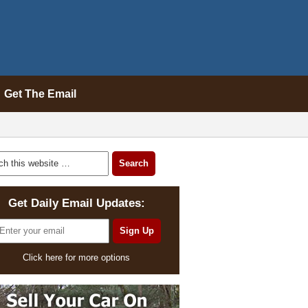
Get The Email
Get Daily Email Updates:
Click here for more options