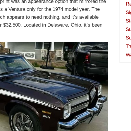
print was an appearance option that mirrored the
Ra
 a Ventura only for the 1974 model year. The
Si
ch appears to need nothing, and it’s available
St
r $32,500. Located in Delaware, Ohio, it’s been
Su
Su
Tr
W