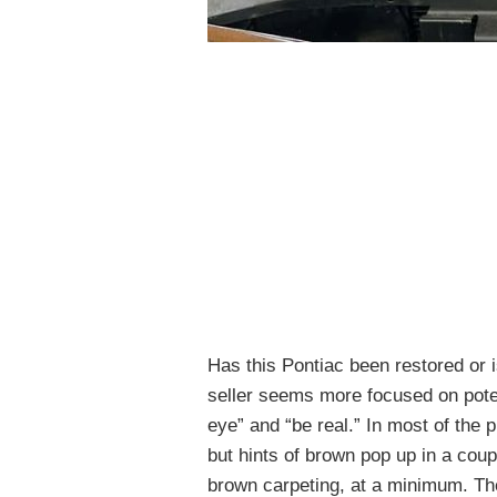
Has this Pontiac been restored or i
seller seems more focused on poten
eye” and “be real.” In most of the p
but hints of brown pop up in a coupl
brown carpeting, at a minimum. The