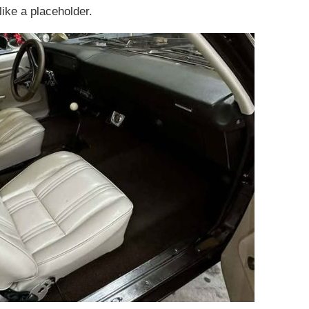
ike a placeholder.