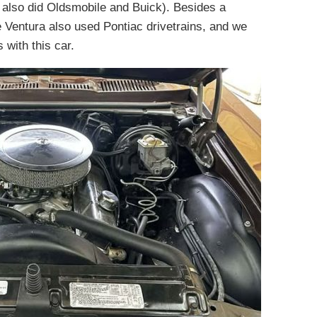
 also did Oldsmobile and Buick). Besides a
 the Ventura also used Pontiac drivetrains, and we
with this car.