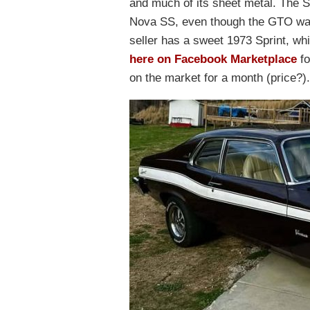
and much of its sheet metal. The S
Nova SS, even though the GTO was
seller has a sweet 1973 Sprint, whi
here on Facebook Marketplace
fo
on the market for a month (price?).