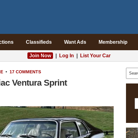
ctions
Classifieds
Want Ads
Membership
Join Now
|
Log In
|
List Your Car
LE
•
17 COMMENTS
ac Ventura Sprint