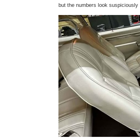
but the numbers look suspiciously l