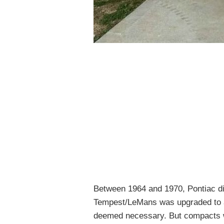
Between 1964 and 1970, Pontiac did
Tempest/LeMans was upgraded to 
deemed necessary. But compacts we