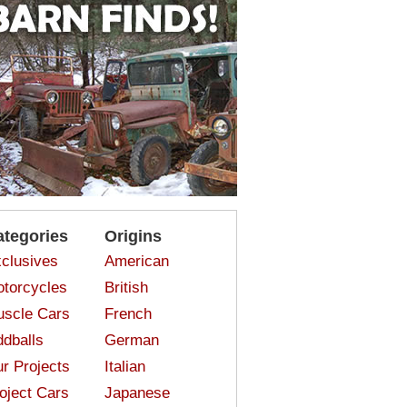
ategories
Origins
clusives
American
torcycles
British
scle Cars
French
dballs
German
r Projects
Italian
oject Cars
Japanese