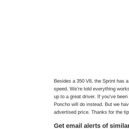
Besides a 350 V8, the Sprint has a
speed. We’re told everything works 
up to a great driver. If you’ve bee
Poncho will do instead. But we have
advertised price. Thanks for the ti
Get email alerts of simila