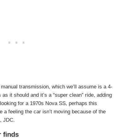
 manual transmission, which we’ll assume is a 4-
as it should and it’s a “super clean” ride, adding
n looking for a 1970s Nova SS, perhaps this
 a feeling the car isn’t moving because of the
p, JDC.
r finds