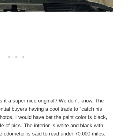
s it a super nice original? We don’t know. The
tial buyers having a cool trade to “catch his
hotos, I would have bet the paint color is black,
e of pics. The interior is white and black with
 odometer is said to read under 70,000 miles,