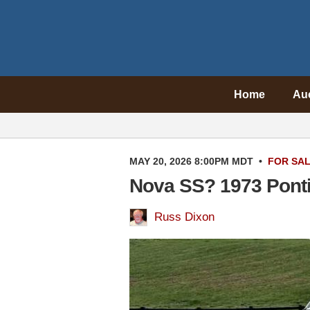
Home
Au
MAY 20, 2026 8:00PM MDT
•
FOR SA
Nova SS? 1973 Ponti
Russ Dixon