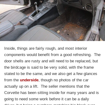
Inside, things are fairly rough, and most interior
components would benefit from a good refreshing. The
door shells are rusty and will need to be replaced, but
the birdcage is said to be very solid, with the frame
stated to be the same, and we also get a few glances
from the
underside
, though no photos of the car
actually up on a lift. The seller mentions that the
Corvette has been sitting inside for many years and is
going to need some work before it can be a daily