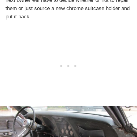
next owner will have to decide whether or not to repair
them or just source a new chrome suitcase holder and
put it back.