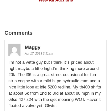
View All Auctions
Comments
Maggy
Apr 17, 2023 6:51am
I’m not a vette guy but I think it”s priced about
right maybe a little high.I’m thinking more around
20k .The l36 is a great street occasional for fun
strip engine with a mild hi po hydraulic cam and a
nice little lope at idle.5200 redline. My th400 shifts
at about 6k from 2nd to 3rd at about 80 mph in my
68ss 427 z24 with the qjet moaning WOT. Haven’t
floated a valve yet. Glwts.