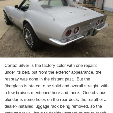
Cortez Silver is the factory color with one repaint
under its belt, but from the exterior appearance, the
respray was done in the distant past. But the
fiberglass is stated to be solid and overall straight, with
a few bruises mentioned here and there. One obvious
blunder is some holes on the rear deck, the result of a
dealer-installed luggage rack being removed, so the