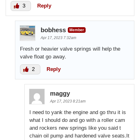
3
Reply
bobhess
Member
Apr 17, 2023 7:32am
Fresh or heavier valve springs will help the
valve float go away.
2
Reply
maggy
Apr 17, 2023 8:21am
I need to yank the engine and go thru it is
what I should do and go with a roller cam
and rockers new springs like you said t
chain oil pump and hardened valve seats.It