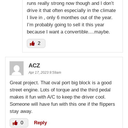
runs really strong now though and I don’t
drive it that often especially in the climate
I live in , only 6 monthes out of the year.
I’m probably going to sell it this year
because I want a convertible….maybe.
2
ACZ
Apr 17, 2023 9:59am
Great project. That oval port big block is a good
street engine. Lots of torque and the third pedal
makes it fun with A/C to keep the driver cool.
Someone will have fun with this one if the flippers
stay away.
0
Reply