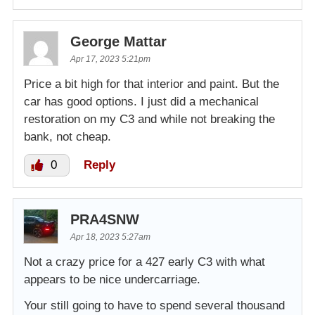
George Mattar
Apr 17, 2023 5:21pm
Price a bit high for that interior and paint. But the
car has good options. I just did a mechanical
restoration on my C3 and while not breaking the
bank, not cheap.
0
Reply
PRA4SNW
Apr 18, 2023 5:27am
Not a crazy price for a 427 early C3 with what
appears to be nice undercarriage.
Your still going to have to spend several thousand