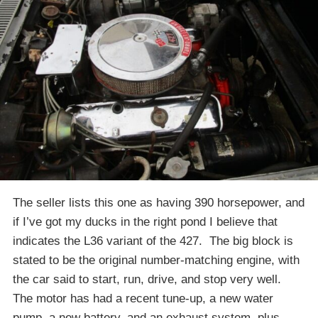
The seller lists this one as having 390 horsepower, and
if I’ve got my ducks in the right pond I believe that
indicates the L36 variant of the 427. The big block is
stated to be the original number-matching engine, with
the car said to start, run, drive, and stop very well.
The motor has had a recent tune-up, a new water
pump, a new battery, and an exhaust system, plus