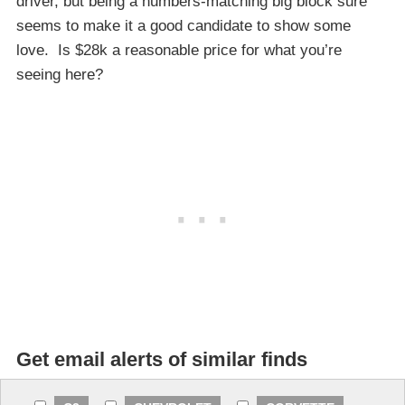
driver, but being a numbers-matching big block sure
seems to make it a good candidate to show some
love. Is $28k a reasonable price for what you’re
seeing here?
Get email alerts of similar finds