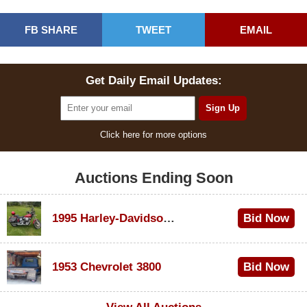
FB SHARE
TWEET
EMAIL
Get Daily Email Updates:
Click here for more options
Auctions Ending Soon
1995 Harley-Davidson Dyna Glide Convertible
Bid Now
$100
1953 Chevrolet 3800
Bid Now
$1,000