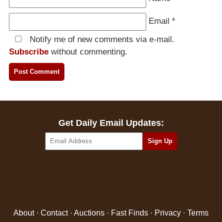
Email
*
Notify me of new comments via e-mail.
Subscribe
without commenting.
Get Daily Email Updates:
About
·
Contact
·
Auctions
·
Fast Finds
·
Privacy
·
Terms