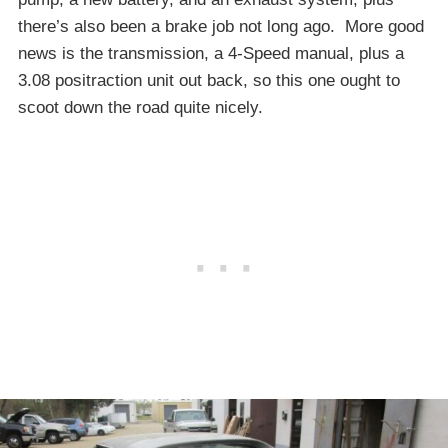
there’s also been a brake job not long ago. More good
news is the transmission, a 4-Speed manual, plus a
3.08 positraction unit out back, so this one ought to
scoot down the road quite nicely.