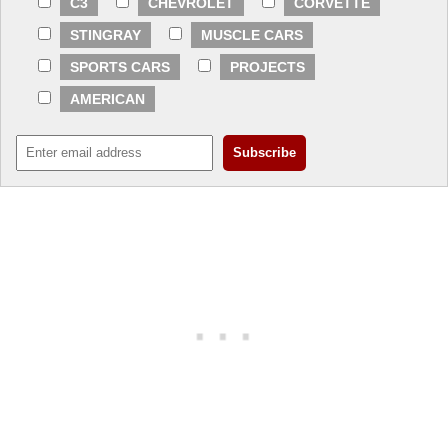
C3
CHEVROLET
CORVETTE
STINGRAY
MUSCLE CARS
SPORTS CARS
PROJECTS
AMERICAN