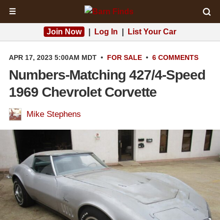
☰
Join Now
|
Log In
|
List Your Car
APR 17, 2023 5:00AM MDT
•
FOR SALE
•
6 COMMENTS
Numbers-Matching 427/4-Speed
1969 Chevrolet Corvette
Mike Stephens