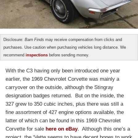
Disclosure:
Barn Finds
may receive compensation from clicks and
purchases. Use caution when purchasing vehicles long distance. We
recommend
inspections
before sending money.
With the C3 having only been introduced one year
earlier, the 1969 Chevrolet Corvette was mainly a
carryover on the outside, although the Stingray
designation badges returned. But on the inside, the
327 grew to 350 cubic inches, plus there was still a
fine assortment of 427 engine options available, the
latter of which can be found in this 1969 Chevrolet
Corvette for sale
here on eBay
. Although this one’s a
project, the ‘Vette seems to have decent bones to work