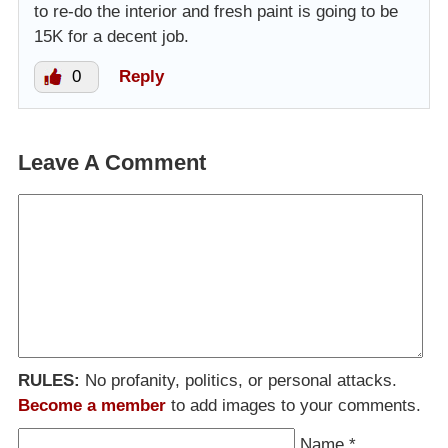
to re-do the interior and fresh paint is going to be
15K for a decent job.
0
Reply
Leave A Comment
RULES:
No profanity, politics, or personal attacks.
Become a member
to add images to your comments.
Name
*