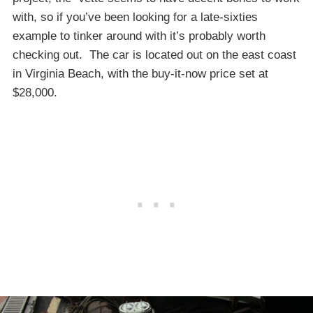
with, so if you’ve been looking for a late-sixties
example to tinker around with it’s probably worth
checking out. The car is located out on the east coast
in Virginia Beach, with the buy-it-now price set at
$28,000.