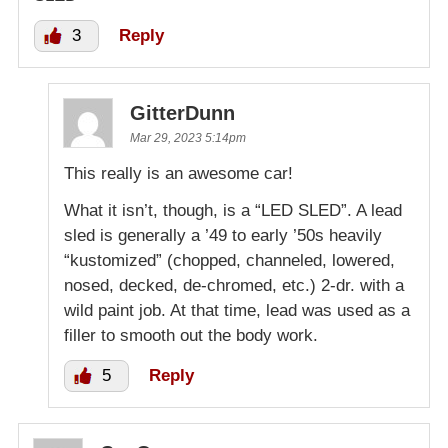
3
Reply
GitterDunn
Mar 29, 2023 5:14pm
This really is an awesome car!
What it isn’t, though, is a “LED SLED”. A lead
sled is generally a ’49 to early ’50s heavily
“kustomized” (chopped, channeled, lowered,
nosed, decked, de-chromed, etc.) 2-dr. with a
wild paint job. At that time, lead was used as a
filler to smooth out the body work.
5
Reply