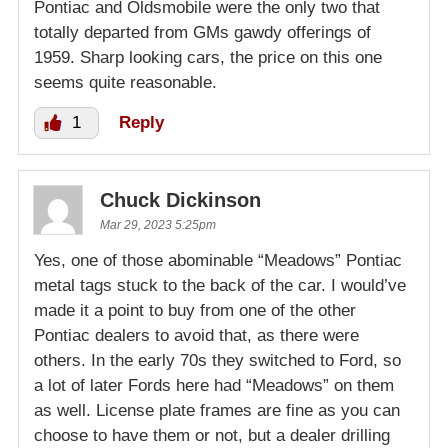
Pontiac and Oldsmobile were the only two that
totally departed from GMs gawdy offerings of
1959. Sharp looking cars, the price on this one
seems quite reasonable.
1
Reply
Chuck Dickinson
Mar 29, 2023 5:25pm
Yes, one of those abominable “Meadows” Pontiac
metal tags stuck to the back of the car. I would’ve
made it a point to buy from one of the other
Pontiac dealers to avoid that, as there were
others. In the early 70s they switched to Ford, so
a lot of later Fords here had “Meadows” on them
as well. License plate frames are fine as you can
choose to have them or not, but a dealer drilling