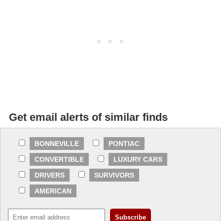
Get email alerts of similar finds
BONNEVILLE
PONTIAC
CONVERTIBLE
LUXURY CARS
DRIVERS
SURVIVORS
AMERICAN