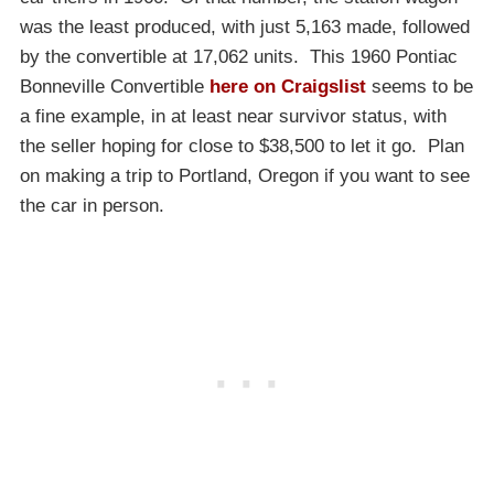
was the least produced, with just 5,163 made, followed
by the convertible at 17,062 units. This 1960 Pontiac
Bonneville Convertible
here on Craigslist
seems to be
a fine example, in at least near survivor status, with
the seller hoping for close to $38,500 to let it go. Plan
on making a trip to Portland, Oregon if you want to see
the car in person.