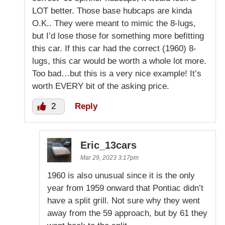
LOT better. Those base hubcaps are kinda
O.K.. They were meant to mimic the 8-lugs,
but I’d lose those for something more befitting
this car. If this car had the correct (1960) 8-
lugs, this car would be worth a whole lot more.
Too bad…but this is a very nice example! It’s
worth EVERY bit of the asking price.
2
Reply
Eric_13cars
Mar 29, 2023 3:17pm
1960 is also unusual since it is the only
year from 1959 onward that Pontiac didn’t
have a split grill. Not sure why they went
away from the 59 approach, but by 61 they