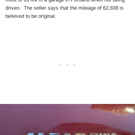
driven. The seller says that the mileage of 62,838 is
believed to be original.