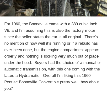
For 1960, the Bonneville came with a 389 cubic inch
V8, and I’m assuming this is also the factory motor
since the seller states the car is all original. There’s
no mention of how well it’s running or if a rebuild has
ever been done, but the engine compartment appears
orderly and nothing is looking very much out of place
under the hood. Buyers had the choice of a manual or
automatic transmission, with this one coming with the
latter, a Hydramatic. Overall I’m liking this 1960
Pontiac Bonneville Convertible pretty well, how about
you?