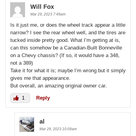
Will Fox
Mar 29, 2023 7:49am
Is it just me, or does the wheel track appear a little
narrow? I see the rear wheel well, and the tires are
tucked inside pretty good. What I’m getting at is,
can this somehow be a Canadian-Built Bonneville
on a Chevy chassis? (If so, it would have a 348,
not a 389)
Take it for what it is; maybe I’m wrong but it simply
gives me that appearance.
But overall, an amazing original owner car.
1
Reply
al
Mar 29, 2023 10:09am