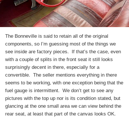
The Bonneville is said to retain all of the original
components, so I’m guessing most of the things we
see inside are factory pieces. If that’s the case, even
with a couple of splits in the front seat it still looks
surprisingly decent in there, especially for a
convertible. The seller mentions everything in there
seems to be working, with one exception being that the
fuel gauge is intermittent. We don’t get to see any
pictures with the top up nor is its condition stated, but
glancing at the one small area we can view behind the
rear seat, at least that part of the canvas looks OK.