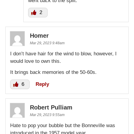
went back to the split.
2
Homer
Mar 29, 2023 9:48am
I don’t have hair for the wind to blow, however, I
would love to own this.
It brings back memories of the 50-60s.
6
Reply
Robert Pulliam
Mar 29, 2023 9:55am
Hate to pop your bubble but the Bonneville was
introduced in the 1957 model year.