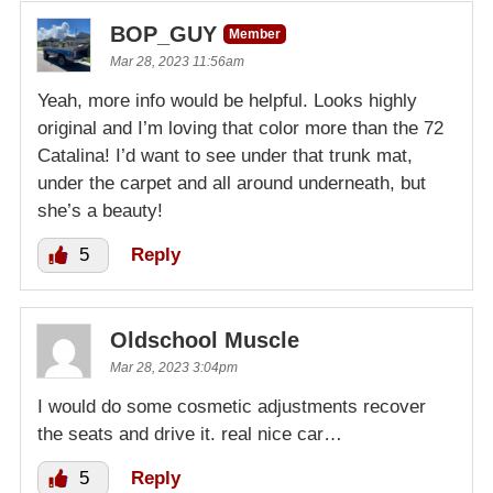
BOP_GUY
Member
Mar 28, 2023 11:56am
Yeah, more info would be helpful. Looks highly
original and I’m loving that color more than the 72
Catalina! I’d want to see under that trunk mat,
under the carpet and all around underneath, but
she’s a beauty!
5
Reply
Oldschool Muscle
Mar 28, 2023 3:04pm
I would do some cosmetic adjustments recover
the seats and drive it. real nice car…
5
Reply