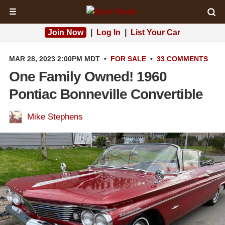
☰
Join Now
|
Log In
|
List Your Car
MAR 28, 2023 2:00PM MDT
•
FOR SALE
•
33 COMMENTS
One Family Owned! 1960
Pontiac Bonneville Convertible
Mike Stephens