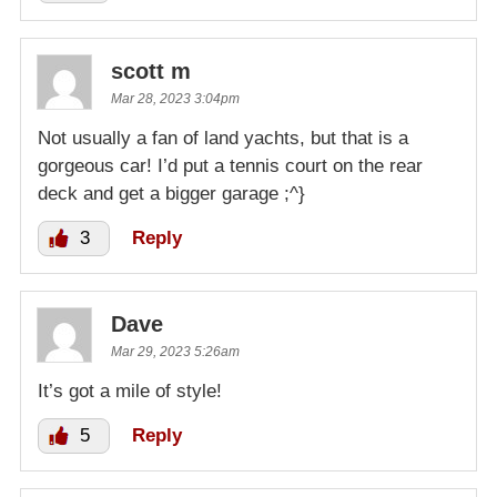
scott m
Mar 28, 2023 3:04pm
Not usually a fan of land yachts, but that is a
gorgeous car! I’d put a tennis court on the rear
deck and get a bigger garage ;^}
3
Reply
Dave
Mar 29, 2023 5:26am
It’s got a mile of style!
5
Reply