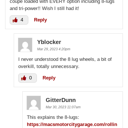
coupe loaded with EVERY option including 8-lugs
and tri-power!! Wish I still had it!
4
Reply
Yblocker
Mar 29, 2023 4:20pm
I never understood the 8 lug wheels, a bit of
overkill, totally unnecessary.
0
Reply
GitterDunn
Mar 30, 2023 11:07am
This explains the 8-lugs:
https://macsmotorcitygarage.com/rollin