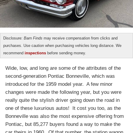
Disclosure:
Barn Finds
may receive compensation from clicks and
purchases. Use caution when purchasing vehicles long distance. We
recommend
inspections
before sending money.
Wide, low, and long are some of the attributes of the
second-generation Pontiac Bonneville, which was
introduced for the 1959 model year. A few minor
changes were made the following year, but you were
really quite the stylish driver going down the road in
one of these luxurious autos! It cost you too, as the
Bonneville was also the most expensive offering from
Pontiac, but 85,277 buyers found a way to make the
car theirs in 1960. Of that number, the station wagon