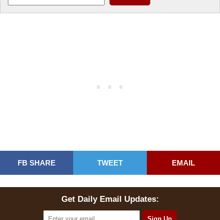
FB SHARE
TWEET
EMAIL
Get Daily Email Updates: