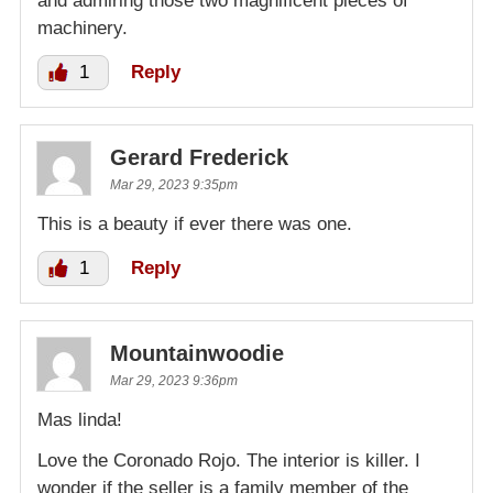
and admiring those two magnificent pieces of
machinery.
1
Reply
Gerard Frederick
Mar 29, 2023 9:35pm
This is a beauty if ever there was one.
1
Reply
Mountainwoodie
Mar 29, 2023 9:36pm
Mas linda!
Love the Coronado Rojo. The interior is killer. I
wonder if the seller is a family member of the