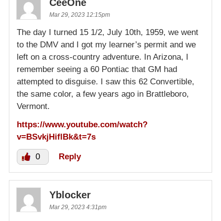
CeeOne
Mar 29, 2023 12:15pm
The day I turned 15 1/2, July 10th, 1959, we went
to the DMV and I got my learner’s permit and we
left on a cross-country adventure. In Arizona, I
remember seeing a 60 Pontiac that GM had
attempted to disguise. I saw this 62 Convertible,
the same color, a few years ago in Brattleboro,
Vermont.
https://www.youtube.com/watch?
v=BSvkjHiflBk&t=7s
0
Reply
Yblocker
Mar 29, 2023 4:31pm