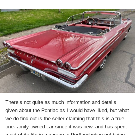
There’s not quite as much information and details
given about the Pontiac as I would have liked, but what
we do find out is the seller claiming that this is a true
one-family owned car since it was new, and has spent
most of its life in a garage in Portland when not being