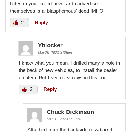
holes in your brand new car to advertise
themselves is a ‘blasphemous’ deed IMHO!
2
Reply
Yblocker
Mar 29, 2023 5:36pm
I know what you mean, I drilled many a hole in
the back of new vehicles, to install the dealer
emblem. But I see no screws in this one.
2
Reply
Chuck Dickinson
Mar 31, 2023 5:41pm
Attached from the backside or w/barrel