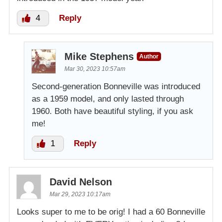
4
Reply
Mike Stephens
Author
Mar 30, 2023 10:57am
Second-generation Bonneville was introduced
as a 1959 model, and only lasted through
1960. Both have beautiful styling, if you ask
me!
1
Reply
David Nelson
Mar 29, 2023 10:17am
Looks super to me to be orig! I had a 60 Bonneville