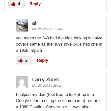
4
Reply
al
Mar 29, 2023 10:12am
you meen the 348 had the nice looking w valve
covers same as the 409s love 348s had one in
a 1958 Impala
2
Reply
Larry Zidek
Mar 29, 2023 2:26pm
I helped my dad (feel free to look it up in a
Google search using the same name) restore
a 1960 Catalina Convertible. It was also