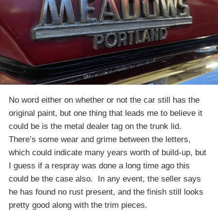
No word either on whether or not the car still has the
original paint, but one thing that leads me to believe it
could be is the metal dealer tag on the trunk lid.
There’s some wear and grime between the letters,
which could indicate many years worth of build-up, but
I guess if a respray was done a long time ago this
could be the case also. In any event, the seller says
he has found no rust present, and the finish still looks
pretty good along with the trim pieces.