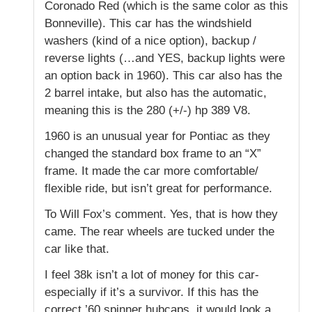
Coronado Red (which is the same color as this
Bonneville). This car has the windshield
washers (kind of a nice option), backup /
reverse lights (…and YES, backup lights were
an option back in 1960). This car also has the
2 barrel intake, but also has the automatic,
meaning this is the 280 (+/-) hp 389 V8.
1960 is an unusual year for Pontiac as they
changed the standard box frame to an “X”
frame. It made the car more comfortable/
flexible ride, but isn’t great for performance.
To Will Fox’s comment. Yes, that is how they
came. The rear wheels are tucked under the
car like that.
I feel 38k isn’t a lot of money for this car-
especially if it’s a survivor. If this has the
correct ’60 spinner hubcaps, it would look a