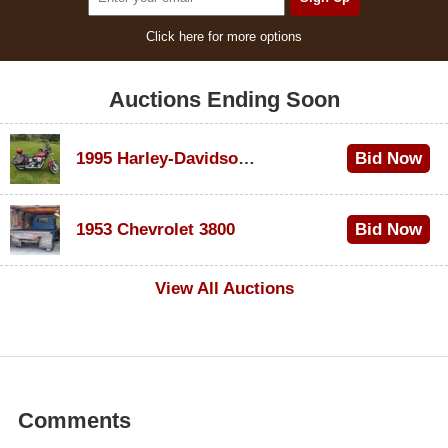
Click here for more options
Auctions Ending Soon
1995 Harley-Davidson Dyna Glide Convertible
Bid Now
$100
1953 Chevrolet 3800
Bid Now
$1,000
View All Auctions
Comments