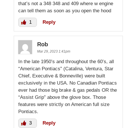
that’s not a 348 348 and 409 where w engine
can tell them as soon as you open the hood
1
Reply
Rob
Mar 29, 2023 1:41pm
In the late 1950’s and throughout the 60’s, all
“American Pontiacs” (Catalina, Ventura, Star
Chief, Executive & Bonneville) were built
exclusively in the USA. No Canadian Pontiacs
ever had those big brake & gas pedals OR the
“Assist Grip” above the glove box. Those
features were strictly on American full size
Pontiacs.
3
Reply