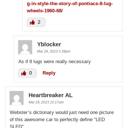
g-in-style-the-story-of-pontiacs-8-lug-
wheels-1960-68/
2
Yblocker
Mar 29, 2023 5:39pm
As if 8 lugs were really necessary
0
Reply
Heartbreaker AL
Mar 29, 2023 10:17am
Webster’s dictionary would just need one picture
of this awesome car to perfectly define “LED
SLED”