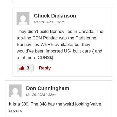
Chuck Dickinson
Mar 29, 2023 5:16pm
They didn’t build Bonnevilles in Canada. The
top-line CDN Pontiac was the Parisienne.
Bonnevilles WERE available, but they
would’ve been imported US- built cars ( and
a lot more CDN$$).
3
Reply
Don Cunningham
Mar 29, 2023 9:32am
It is a 389. The 348 has the weird looking Valve
covers