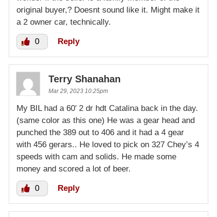
original buyer,? Doesnt sound like it. Might make it
a 2 owner car, technically.
0
Reply
Terry Shanahan
Mar 29, 2023 10:25pm
My BIL had a 60′ 2 dr hdt Catalina back in the day.
(same color as this one) He was a gear head and
punched the 389 out to 406 and it had a 4 gear
with 456 gerars.. He loved to pick on 327 Chey’s 4
speeds with cam and solids. He made some
money and scored a lot of beer.
0
Reply