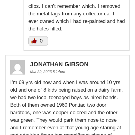
clips. I can’t remember which. I removed
the metal tags from any collector car I
ever owned which I had re-painted and had
the holes filled.
0
JONATHAN GIBSON
Mar 29, 2023 8:14pm
I’m 69 yrs old now and when I was around 10 yrs
old and one of 8 kids being raised on a dairy farm,
we had two local teenaged boys as hired hands.
Both of them owned 1960 Pontiac two door
hardtops, one was copper colored and the other
was green. They would park them nose to nose
and I remember even at that young age staring at