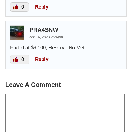
0
Reply
PRA4SNW
Apr 16, 2023 2:26pm
Ended at $9,100, Reserve No Met.
0
Reply
Leave A Comment