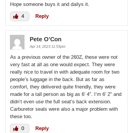
Hope someone buys it and dailys it.
4
Reply
Pete O'Con
Apr 14, 2023 11:55pm
As a previous owner of the 260Z, these were not
very fast at all as one would expect. They were
really nice to travel in with adequate room for two
people’s luggage in the back. But as far as
comfort, they delivered quite friendly, they were
made for a tall person as big as 6′ 4”. I’m 6′ 2” and
didn’t even use the full seat’s back extension.
Carburetor seals were also a major problem with
these too.
0
Reply