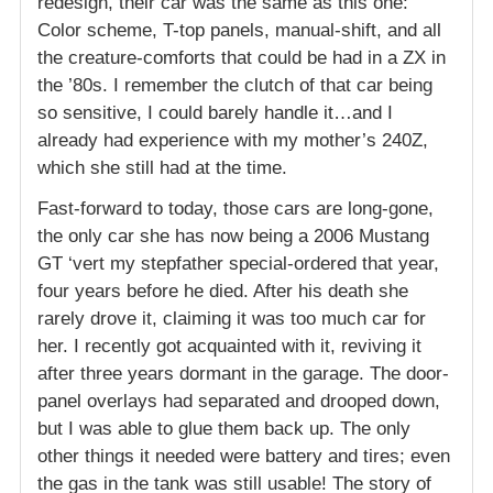
redesign, their car was the same as this one:
Color scheme, T-top panels, manual-shift, and all
the creature-comforts that could be had in a ZX in
the ’80s. I remember the clutch of that car being
so sensitive, I could barely handle it…and I
already had experience with my mother’s 240Z,
which she still had at the time.
Fast-forward to today, those cars are long-gone,
the only car she has now being a 2006 Mustang
GT ‘vert my stepfather special-ordered that year,
four years before he died. After his death she
rarely drove it, claiming it was too much car for
her. I recently got acquainted with it, reviving it
after three years dormant in the garage. The door-
panel overlays had separated and drooped down,
but I was able to glue them back up. The only
other things it needed were battery and tires; even
the gas in the tank was still usable! The story of