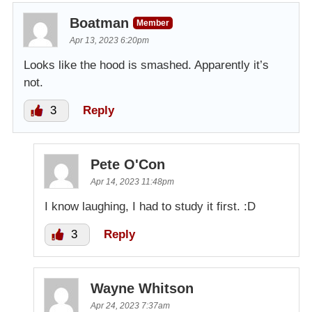
Boatman
Member
Apr 13, 2023 6:20pm
Looks like the hood is smashed. Apparently it’s
not.
3
Reply
Pete O'Con
Apr 14, 2023 11:48pm
I know laughing, I had to study it first. :D
3
Reply
Wayne Whitson
Apr 24, 2023 7:37am