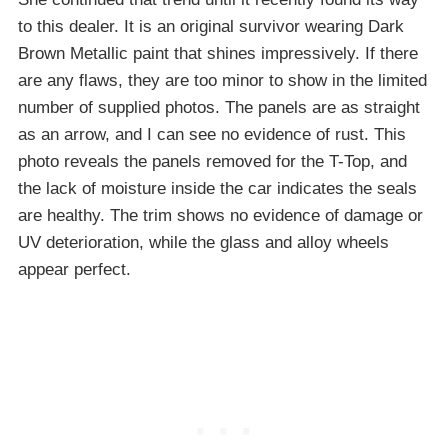
to this dealer. It is an original survivor wearing Dark
Brown Metallic paint that shines impressively. If there
are any flaws, they are too minor to show in the limited
number of supplied photos. The panels are as straight
as an arrow, and I can see no evidence of rust. This
photo reveals the panels removed for the T-Top, and
the lack of moisture inside the car indicates the seals
are healthy. The trim shows no evidence of damage or
UV deterioration, while the glass and alloy wheels
appear perfect.