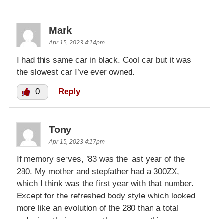
Mark
Apr 15, 2023 4:14pm
I had this same car in black. Cool car but it was
the slowest car I’ve ever owned.
0
Reply
Tony
Apr 15, 2023 4:17pm
If memory serves, ’83 was the last year of the
280. My mother and stepfather had a 300ZX,
which I think was the first year with that number.
Except for the refreshed body style which looked
more like an evolution of the 280 than a total