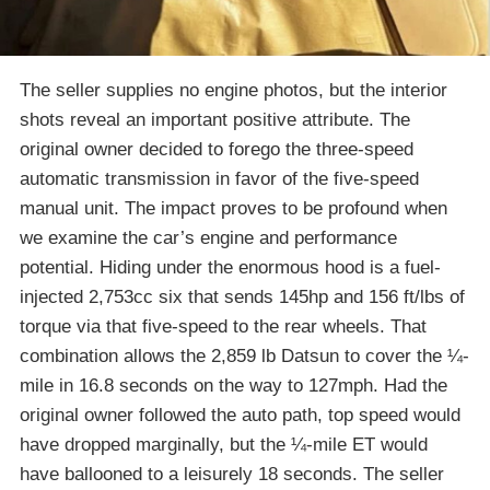
The seller supplies no engine photos, but the interior
shots reveal an important positive attribute. The
original owner decided to forego the three-speed
automatic transmission in favor of the five-speed
manual unit. The impact proves to be profound when
we examine the car’s engine and performance
potential. Hiding under the enormous hood is a fuel-
injected 2,753cc six that sends 145hp and 156 ft/lbs of
torque via that five-speed to the rear wheels. That
combination allows the 2,859 lb Datsun to cover the ¼-
mile in 16.8 seconds on the way to 127mph. Had the
original owner followed the auto path, top speed would
have dropped marginally, but the ¼-mile ET would
have ballooned to a leisurely 18 seconds. The seller