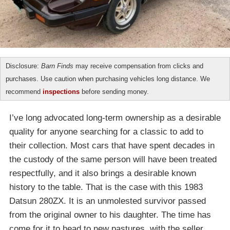
Disclosure:
Barn Finds
may receive compensation from clicks and
purchases. Use caution when purchasing vehicles long distance. We
recommend
inspections
before sending money.
I’ve long advocated long-term ownership as a desirable
quality for anyone searching for a classic to add to
their collection. Most cars that have spent decades in
the custody of the same person will have been treated
respectfully, and it also brings a desirable known
history to the table. That is the case with this 1983
Datsun 280ZX. It is an unmolested survivor passed
from the original owner to his daughter. The time has
come for it to head to new pastures, with the seller