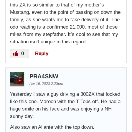
this ZX is so similar to that of my mother’s
Mustang, even to the point of passing on down the
family, as she wants me to take delivery of it. The
odo reading is a confirmed 21,000, most of those
miles from my stepfather. It’s cool to see that my
situation isn’t unique in this regard.
0
Reply
PRA4SNW
Apr 16, 2023 2:25pm
Yesterday I saw a guy driving a 300ZX that looked
like this one. Maroon with the T-Tops off. He had a
huge smile on his face and was enjoying a NH
sunny day.
Also saw an Allante with the top down.