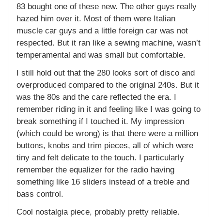
83 bought one of these new. The other guys really
hazed him over it. Most of them were Italian
muscle car guys and a little foreign car was not
respected. But it ran like a sewing machine, wasn’t
temperamental and was small but comfortable.
I still hold out that the 280 looks sort of disco and
overproduced compared to the original 240s. But it
was the 80s and the care reflected the era. I
remember riding in it and feeling like I was going to
break something if I touched it. My impression
(which could be wrong) is that there were a million
buttons, knobs and trim pieces, all of which were
tiny and felt delicate to the touch. I particularly
remember the equalizer for the radio having
something like 16 sliders instead of a treble and
bass control.
Cool nostalgia piece, probably pretty reliable.