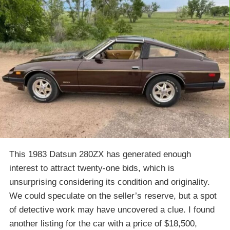
This 1983 Datsun 280ZX has generated enough
interest to attract twenty-one bids, which is
unsurprising considering its condition and originality.
We could speculate on the seller’s reserve, but a spot
of detective work may have uncovered a clue. I found
another listing for the car with a price of $18,500,