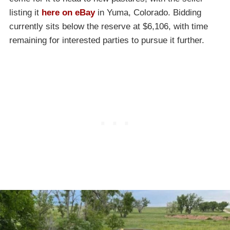
listing it
here on eBay
in Yuma, Colorado. Bidding
currently sits below the reserve at $6,106, with time
remaining for interested parties to pursue it further.