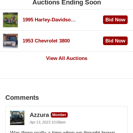
Auctions Ending Soon
1995 Harley-Davidson Dyna Glide Convertible
Bid Now
$100
1953 Chevrolet 3800
Bid Now
$1,000
View All Auctions
Comments
Azzura
Member
Apr 13, 2023 10:08am
Was there really a time when we thought brown