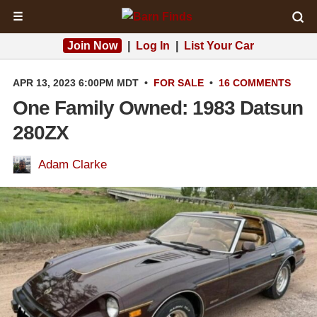
☰
Join Now
|
Log In
|
List Your Car
APR 13, 2023 6:00PM MDT
•
FOR SALE
•
16 COMMENTS
One Family Owned: 1983 Datsun
280ZX
Adam Clarke