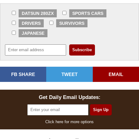
DATSUN 280ZX
SPORTS CARS
DRIVERS
SURVIVORS
JAPANESE
FB SHARE
TWEET
EMAIL
Get Daily Email Updates:
Click here for more options