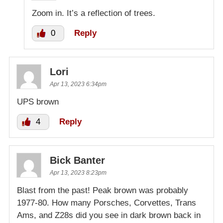
Zoom in. It’s a reflection of trees.
0
Reply
Lori
Apr 13, 2023 6:34pm
UPS brown
4
Reply
Bick Banter
Apr 13, 2023 8:23pm
Blast from the past! Peak brown was probably
1977-80. How many Porsches, Corvettes, Trans
Ams, and Z28s did you see in dark brown back in