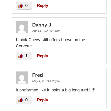
0
Reply
Danny J
Apr 14, 2023 9:34am
I think Chevy still offers brown on the
Corvette.
1
Reply
Fred
May 1, 2023 4:23pm
it preformed like it looks a big long turd !!!!!
0
Reply