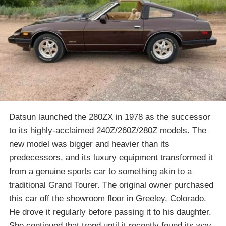
Datsun launched the 280ZX in 1978 as the successor
to its highly-acclaimed 240Z/260Z/280Z models. The
new model was bigger and heavier than its
predecessors, and its luxury equipment transformed it
from a genuine sports car to something akin to a
traditional Grand Tourer. The original owner purchased
this car off the showroom floor in Greeley, Colorado.
He drove it regularly before passing it to his daughter.
She continued that trend until it recently found its way