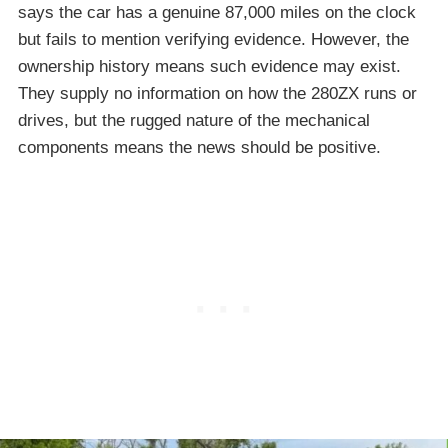
says the car has a genuine 87,000 miles on the clock
but fails to mention verifying evidence. However, the
ownership history means such evidence may exist.
They supply no information on how the 280ZX runs or
drives, but the rugged nature of the mechanical
components means the news should be positive.