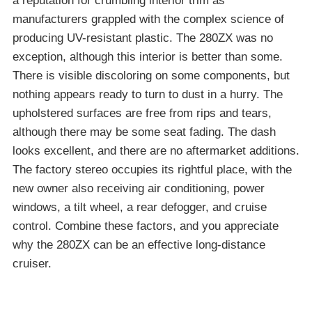
a reputation for crumbling interior trim as
manufacturers grappled with the complex science of
producing UV-resistant plastic. The 280ZX was no
exception, although this interior is better than some.
There is visible discoloring on some components, but
nothing appears ready to turn to dust in a hurry. The
upholstered surfaces are free from rips and tears,
although there may be some seat fading. The dash
looks excellent, and there are no aftermarket additions.
The factory stereo occupies its rightful place, with the
new owner also receiving air conditioning, power
windows, a tilt wheel, a rear defogger, and cruise
control. Combine these factors, and you appreciate
why the 280ZX can be an effective long-distance
cruiser.