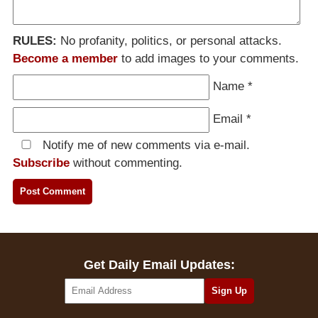
RULES:
No profanity, politics, or personal attacks.
Become a member
to add images to your comments.
Name
*
Email
*
Notify me of new comments via e-mail.
Subscribe
without commenting.
Get Daily Email Updates: