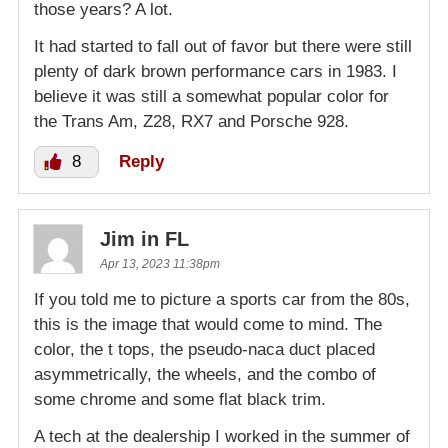
those years? A lot.
It had started to fall out of favor but there were still
plenty of dark brown performance cars in 1983. I
believe it was still a somewhat popular color for
the Trans Am, Z28, RX7 and Porsche 928.
8
Reply
Jim in FL
Apr 13, 2023 11:38pm
If you told me to picture a sports car from the 80s,
this is the image that would come to mind. The
color, the t tops, the pseudo-naca duct placed
asymmetrically, the wheels, and the combo of
some chrome and some flat black trim.
A tech at the dealership I worked in the summer of