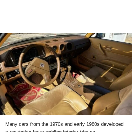
Many cars from the 1970s and early 1980s developed