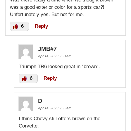
was a good exterior color for a sports car?!
Unfortunately yes. But not for me.
6
Reply
JMB#7
Apr 14, 2023 9:31am
Triumph TR6 looked great in “brown”.
6
Reply
D
Apr 14, 2023 9:33am
I think Chevy still offers brown on the
Corvette.