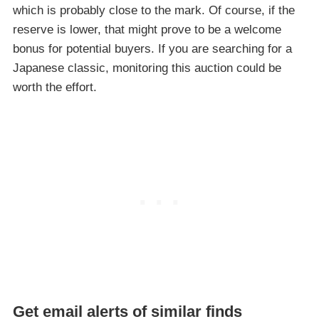
which is probably close to the mark. Of course, if the
reserve is lower, that might prove to be a welcome
bonus for potential buyers. If you are searching for a
Japanese classic, monitoring this auction could be
worth the effort.
Get email alerts of similar finds