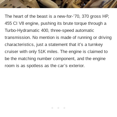
The heart of the beast is a new-for-’70, 370 gross HP,
455 CI V8 engine, pushing its brute torque through a
Turbo-Hydramatic 400, three-speed automatic
transmission. No mention is made of running or driving
characteristics, just a statement that it’s a turnkey
cruiser with only 51K miles. The engine is claimed to
be the matching number component, and the engine
room is as spotless as the car’s exterior.