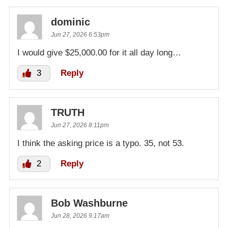
dominic
Jun 27, 2026 6:53pm
I would give $25,000.00 for it all day long…
3
Reply
TRUTH
Jun 27, 2026 8:11pm
I think the asking price is a typo. 35, not 53.
2
Reply
Bob Washburne
Jun 28, 2026 9:17am