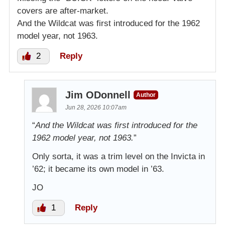
covers are after-market.
And the Wildcat was first introduced for the 1962
model year, not 1963.
2
Reply
Jim ODonnell
Author
Jun 28, 2026 10:07am
“
And the Wildcat was first introduced for the
1962 model year, not 1963.
”
Only sorta, it was a trim level on the Invicta in
’62; it became its own model in ’63.
JO
1
Reply