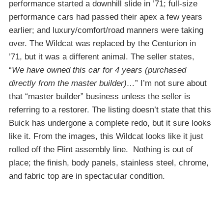
performance started a downhill slide in ’71; full-size
performance cars had passed their apex a few years
earlier; and luxury/comfort/road manners were taking
over. The Wildcat was replaced by the Centurion in
’71, but it was a different animal. The seller states,
“
We have owned this car for 4 years (purchased
directly from the master builder)…
” I’m not sure about
that “master builder” business unless the seller is
referring to a restorer. The listing doesn’t state that this
Buick has undergone a complete redo, but it sure looks
like it. From the images, this Wildcat looks like it just
rolled off the Flint assembly line. Nothing is out of
place; the finish, body panels, stainless steel, chrome,
and fabric top are in spectacular condition.