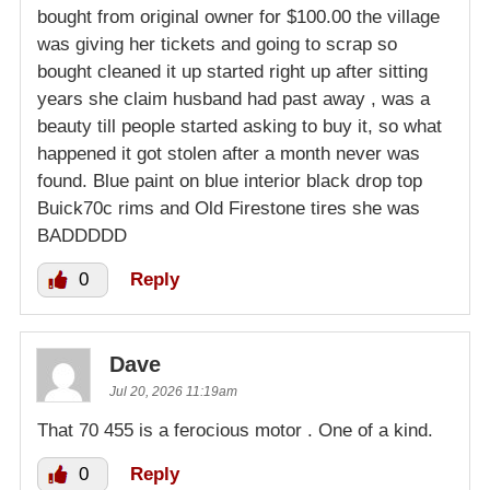
bought from original owner for $100.00 the village
was giving her tickets and going to scrap so
bought cleaned it up started right up after sitting
years she claim husband had past away , was a
beauty till people started asking to buy it, so what
happened it got stolen after a month never was
found. Blue paint on blue interior black drop top
Buick70c rims and Old Firestone tires she was
BADDDDD
0
Reply
Dave
Jul 20, 2026 11:19am
That 70 455 is a ferocious motor . One of a kind.
0
Reply