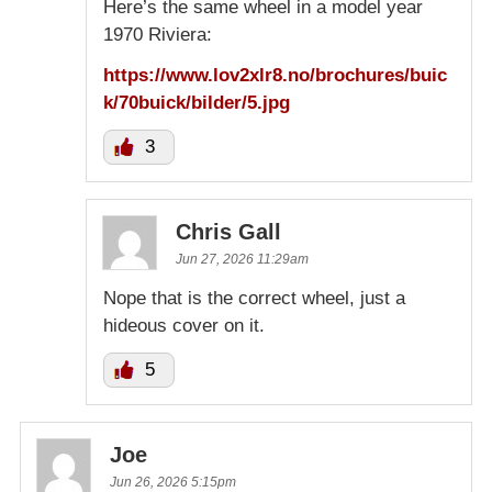
Here’s the same wheel in a model year
1970 Riviera:
https://www.lov2xlr8.no/brochures/buic
k/70buick/bilder/5.jpg
3
Chris Gall
Jun 27, 2026 11:29am
Nope that is the correct wheel, just a
hideous cover on it.
5
Joe
Jun 26, 2026 5:15pm