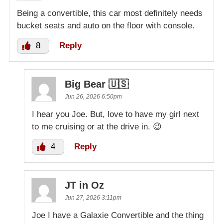
Being a convertible, this car most definitely needs
bucket seats and auto on the floor with console.
8
Reply
Big Bear 🇺🇸
Jun 26, 2026 6:50pm
I hear you Joe. But, love to have my girl next
to me cruising or at the drive in. 😉
4
Reply
JT in Oz
Jun 27, 2026 3:11pm
Joe I have a Galaxie Convertible and the thing