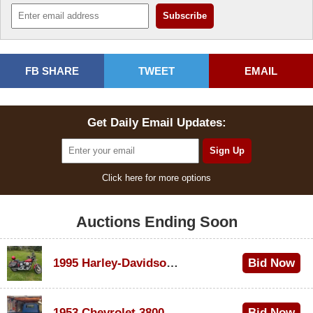
FB SHARE
TWEET
EMAIL
Get Daily Email Updates:
Click here for more options
Auctions Ending Soon
1995 Harley-Davidson Dyna Glide Convertible
Bid Now
$100
1953 Chevrolet 3800
Bid Now