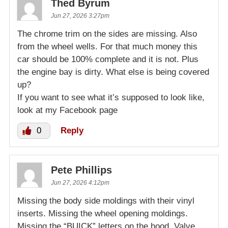
Thed Byrum
Jun 27, 2026 3:27pm
The chrome trim on the sides are missing. Also
from the wheel wells. For that much money this
car should be 100% complete and it is not. Plus
the engine bay is dirty. What else is being covered
up?
If you want to see what it’s supposed to look like,
look at my Facebook page
0
Reply
Pete Phillips
Jun 27, 2026 4:12pm
Missing the body side moldings with their vinyl
inserts. Missing the wheel opening moldings.
Missing the “BUICK” letters on the hood. Valve