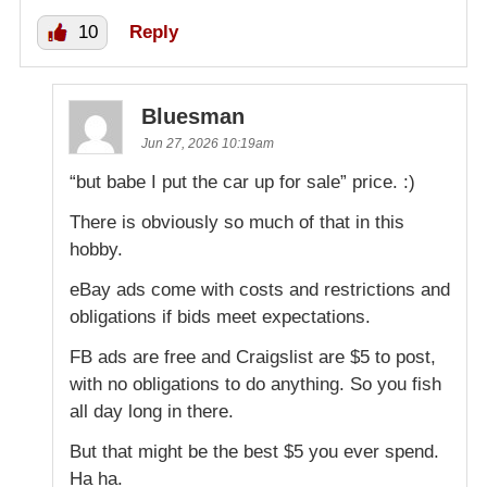
10
Reply
Bluesman
Jun 27, 2026 10:19am
“but babe I put the car up for sale” price. :)
There is obviously so much of that in this
hobby.
eBay ads come with costs and restrictions and
obligations if bids meet expectations.
FB ads are free and Craigslist are $5 to post,
with no obligations to do anything. So you fish
all day long in there.
But that might be the best $5 you ever spend.
Ha ha.