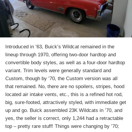
Introduced in ’63, Buick’s Wildcat remained in the
lineup through 1970, offering two-door hardtop and
convertible body styles, as well as a four-door hardtop
variant. Trim levels were generally standard and
Custom, though by ’70, the Custom version was all
that remained. No, there are no spoilers, stripes, hood
located air intake vents, etc., this is a refined hot rod,
big, sure-footed, attractively styled, with immediate get
up and go. Buick assembled 23K Wildcats in ’70, and
yes, the seller is correct, only 1,244 had a retractable
top – pretty rare stuff! Things were changing by ’70;