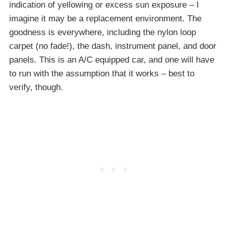
indication of yellowing or excess sun exposure – I
imagine it may be a replacement environment. The
goodness is everywhere, including the nylon loop
carpet (no fade!), the dash, instrument panel, and door
panels. This is an A/C equipped car, and one will have
to run with the assumption that it works – best to
verify, though.