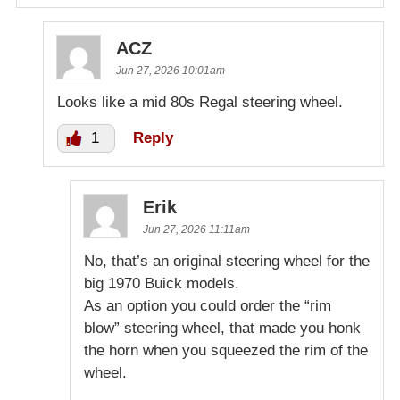
ACZ
Jun 27, 2026 10:01am
Looks like a mid 80s Regal steering wheel.
1
Reply
Erik
Jun 27, 2026 11:11am
No, that’s an original steering wheel for the
big 1970 Buick models.
As an option you could order the “rim
blow” steering wheel, that made you honk
the horn when you squeezed the rim of the
wheel.