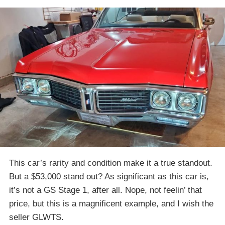
This car’s rarity and condition make it a true standout.
But a $53,000 stand out? As significant as this car is,
it’s not a GS Stage 1, after all. Nope, not feelin’ that
price, but this is a magnificent example, and I wish the
seller GLWTS.