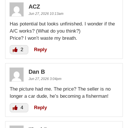
ACZ
Jun 27, 2026 10:13am
Has potential but looks unfinished. I wonder if the
A/C works? (What do you think?)
Price? I won’t waste my breath.
2
Reply
Dan B
Jun 27, 2026 3:04pm
The picture had me. The price? The seller is no
longer a car dude, he’s becoming a fisherman!
4
Reply