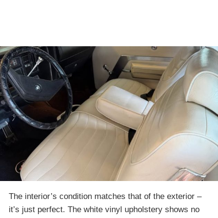
The interior’s condition matches that of the exterior –
it’s just perfect. The white vinyl upholstery shows no