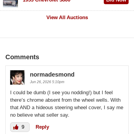
$1,000
View All Auctions
Comments
normadesmond
Jun 26, 2026 5:10pm
I could be dumb (I see you nodding!) but I feel
there’s chrome absent from the wheel wells. With
that AND a hideous steering wheel cover, I say me
no believe what seller say.
9
Reply