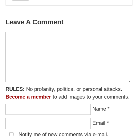
Leave A Comment
RULES:
No profanity, politics, or personal attacks.
Become a member
to add images to your comments.
Name
*
Email
*
Notify me of new comments via e-mail.