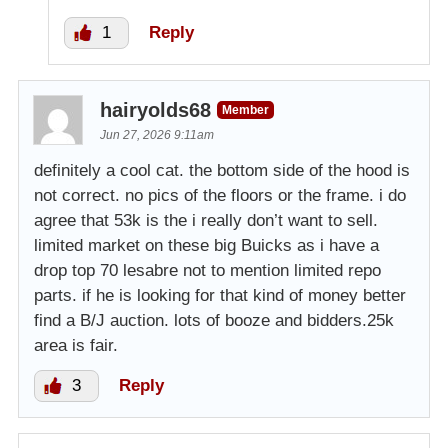
1
Reply
hairyolds68
Member
Jun 27, 2026 9:11am
definitely a cool cat. the bottom side of the hood is
not correct. no pics of the floors or the frame. i do
agree that 53k is the i really don’t want to sell.
limited market on these big Buicks as i have a
drop top 70 lesabre not to mention limited repo
parts. if he is looking for that kind of money better
find a B/J auction. lots of booze and bidders.25k
area is fair.
3
Reply