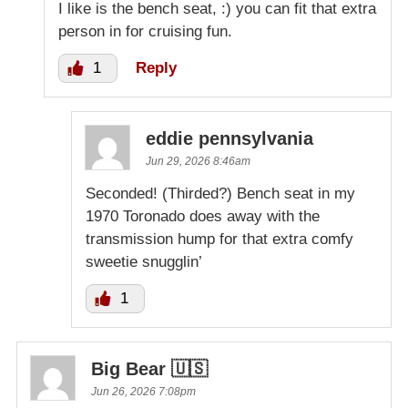
I like is the bench seat, :) you can fit that extra
person in for cruising fun.
1
Reply
eddie pennsylvania
Jun 29, 2026 8:46am
Seconded! (Thirded?) Bench seat in my
1970 Toronado does away with the
transmission hump for that extra comfy
sweetie snugglin’
1
Big Bear 🇺🇸
Jun 26, 2026 7:08pm