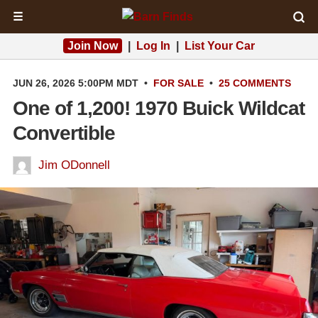
☰
Join Now
|
Log In
|
List Your Car
JUN 26, 2026 5:00PM MDT
•
FOR SALE
•
25 COMMENTS
One of 1,200! 1970 Buick Wildcat
Convertible
Jim ODonnell