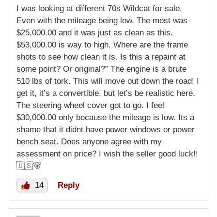
I was looking at different 70s Wildcat for sale.
Even with the mileage being low. The most was
$25,000.00 and it was just as clean as this.
$53,000.00 is way to high. Where are the frame
shots to see how clean it is. Is this a repaint at
some point? Or original?” The engine is a brute
510 lbs of tork. This will move out down the road! I
get it, it’s a convertible, but let’s be realistic here.
The steering wheel cover got to go. I feel
$30,000.00 only because the mileage is low. Its a
shame that it didnt have power windows or power
bench seat. Does anyone agree with my
assessment on price? I wish the seller good luck!!
🇺🇸🐻
14
Reply