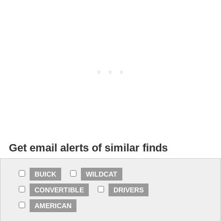
Get email alerts of similar finds
BUICK
WILDCAT
CONVERTIBLE
DRIVERS
AMERICAN