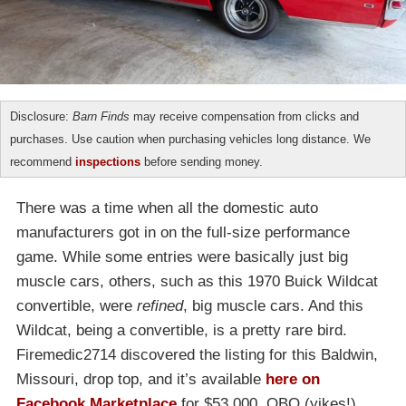
Disclosure:
Barn Finds
may receive compensation from clicks and
purchases. Use caution when purchasing vehicles long distance. We
recommend
inspections
before sending money.
There was a time when all the domestic auto
manufacturers got in on the full-size performance
game. While some entries were basically just big
muscle cars, others, such as this 1970 Buick Wildcat
convertible, were
refined
, big muscle cars. And this
Wildcat, being a convertible, is a pretty rare bird.
Firemedic2714 discovered the listing for this Baldwin,
Missouri, drop top, and it’s available
here on
Facebook Marketplace
for $53,000, OBO (yikes!).