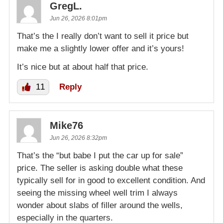
GregL.
Jun 26, 2026 8:01pm
That’s the I really don’t want to sell it price but
make me a slightly lower offer and it’s yours!
It’s nice but at about half that price.
11
Reply
Mike76
Jun 26, 2026 8:32pm
That’s the “but babe I put the car up for sale”
price. The seller is asking double what these
typically sell for in good to excellent condition. And
seeing the missing wheel well trim I always
wonder about slabs of filler around the wells,
especially in the quarters.