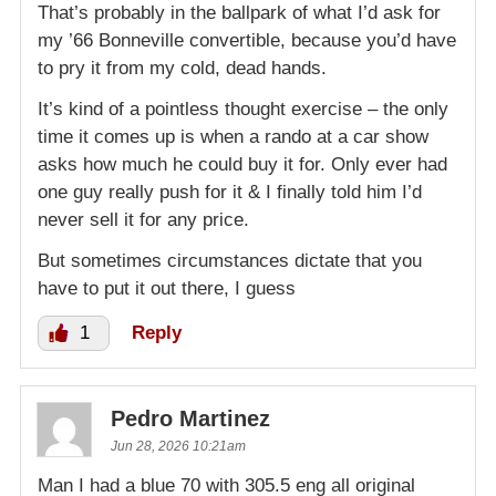
That’s probably in the ballpark of what I’d ask for
my ’66 Bonneville convertible, because you’d have
to pry it from my cold, dead hands.
It’s kind of a pointless thought exercise – the only
time it comes up is when a rando at a car show
asks how much he could buy it for. Only ever had
one guy really push for it & I finally told him I’d
never sell it for any price.
But sometimes circumstances dictate that you
have to put it out there, I guess
1
Reply
Pedro Martinez
Jun 28, 2026 10:21am
Man I had a blue 70 with 305.5 eng all original