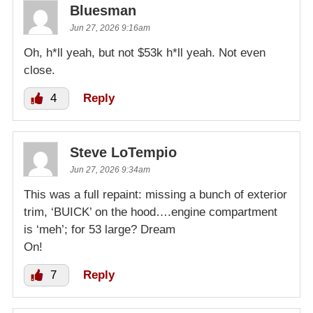
Bluesman
Jun 27, 2026 9:16am
Oh, h*ll yeah, but not $53k h*ll yeah. Not even
close.
4
Reply
Steve LoTempio
Jun 27, 2026 9:34am
This was a full repaint: missing a bunch of exterior
trim, ‘BUICK’ on the hood….engine compartment
is ‘meh’; for 53 large? Dream
On!
7
Reply