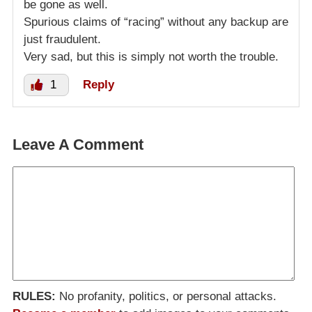
be gone as well.
Spurious claims of “racing” without any backup are
just fraudulent.
Very sad, but this is simply not worth the trouble.
1
Reply
Leave A Comment
RULES:
No profanity, politics, or personal attacks.