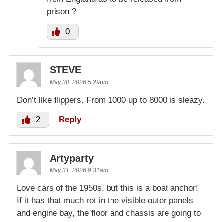
prison ?
0
STEVE
May 30, 2026 5:29pm
Don’t like flippers. From 1000 up to 8000 is sleazy.
2
Reply
Artyparty
May 31, 2026 9:31am
Love cars of the 1950s, but this is a boat anchor!
If it has that much rot in the visible outer panels
and engine bay, the floor and chassis are going to