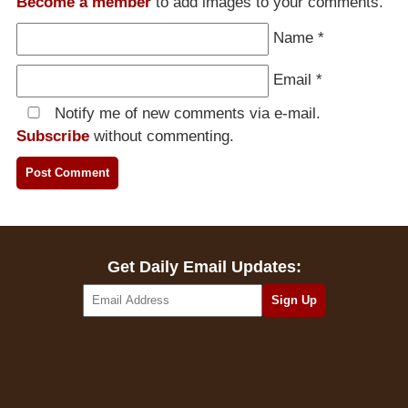
Become a member
to add images to your comments.
Name
*
Email
*
Notify me of new comments via e-mail.
Subscribe
without commenting.
Get Daily Email Updates: