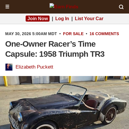
☰
Join Now
|
Log In
|
List Your Car
MAY 30, 2026 5:00AM MDT
•
FOR SALE
•
16 COMMENTS
One-Owner Racer’s Time
Capsule: 1958 Triumph TR3
Elizabeth Puckett