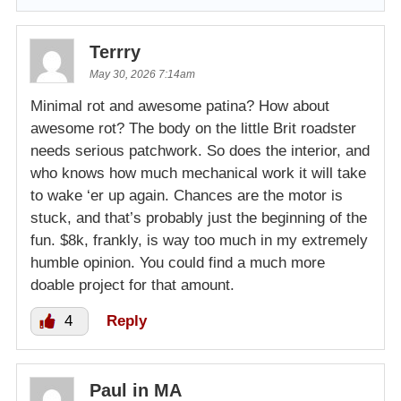
Terrry
May 30, 2026 7:14am
Minimal rot and awesome patina? How about
awesome rot? The body on the little Brit roadster
needs serious patchwork. So does the interior, and
who knows how much mechanical work it will take
to wake ‘er up again. Chances are the motor is
stuck, and that’s probably just the beginning of the
fun. $8k, frankly, is way too much in my extremely
humble opinion. You could find a much more
doable project for that amount.
4
Reply
Paul in MA