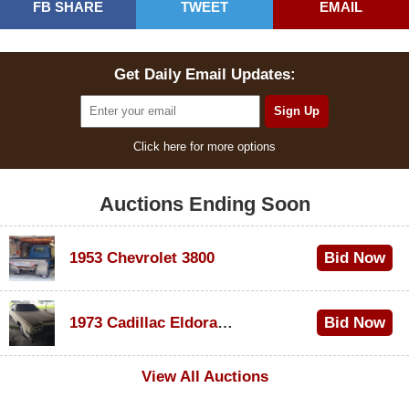
FB SHARE
TWEET
EMAIL
Get Daily Email Updates:
Click here for more options
Auctions Ending Soon
1953 Chevrolet 3800
Bid Now
$1,000
1973 Cadillac Eldorado Convertible
Bid Now
$500
View All Auctions