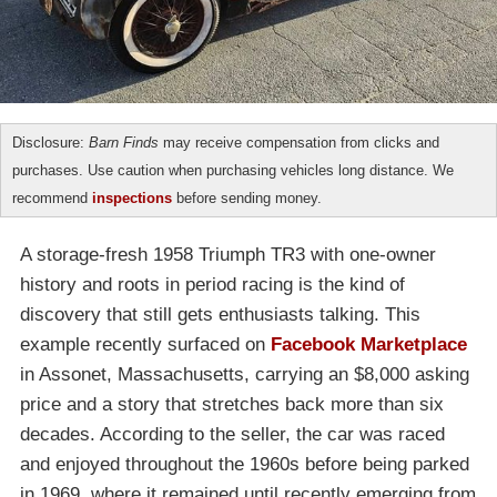
Disclosure:
Barn Finds
may receive compensation from clicks and
purchases. Use caution when purchasing vehicles long distance. We
recommend
inspections
before sending money.
A storage-fresh 1958 Triumph TR3 with one-owner
history and roots in period racing is the kind of
discovery that still gets enthusiasts talking. This
example recently surfaced on
Facebook Marketplace
in Assonet, Massachusetts, carrying an $8,000 asking
price and a story that stretches back more than six
decades. According to the seller, the car was raced
and enjoyed throughout the 1960s before being parked
in 1969, where it remained until recently emerging from