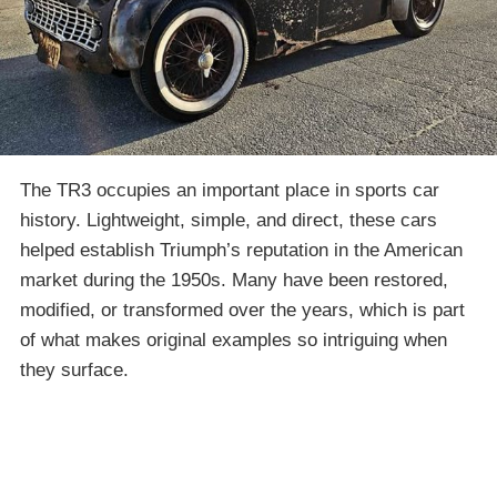
The TR3 occupies an important place in sports car
history. Lightweight, simple, and direct, these cars
helped establish Triumph’s reputation in the American
market during the 1950s. Many have been restored,
modified, or transformed over the years, which is part
of what makes original examples so intriguing when
they surface.