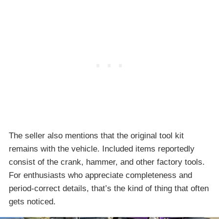
The seller also mentions that the original tool kit
remains with the vehicle. Included items reportedly
consist of the crank, hammer, and other factory tools.
For enthusiasts who appreciate completeness and
period-correct details, that’s the kind of thing that often
gets noticed.