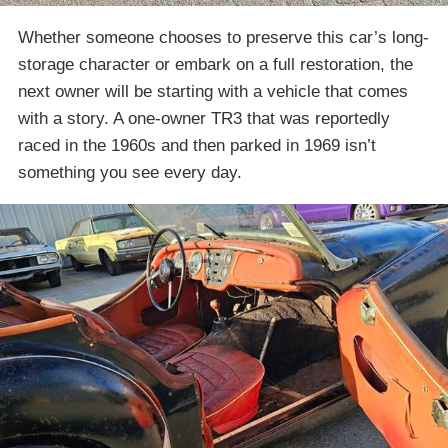
Whether someone chooses to preserve this car’s long-
storage character or embark on a full restoration, the
next owner will be starting with a vehicle that comes
with a story. A one-owner TR3 that was reportedly
raced in the 1960s and then parked in 1969 isn’t
something you see every day.