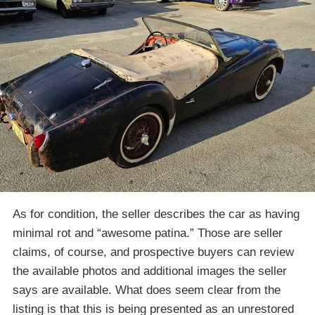
As for condition, the seller describes the car as having
minimal rot and “awesome patina.” Those are seller
claims, of course, and prospective buyers can review
the available photos and additional images the seller
says are available. What does seem clear from the
listing is that this is being presented as an unrestored