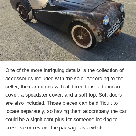
One of the more intriguing details is the collection of
accessories included with the sale. According to the
seller, the car comes with all three tops: a tonneau
cover, a speedster cover, and a soft top. Soft doors
are also included. Those pieces can be difficult to
locate separately, so having them accompany the car
could be a significant plus for someone looking to
preserve or restore the package as a whole.