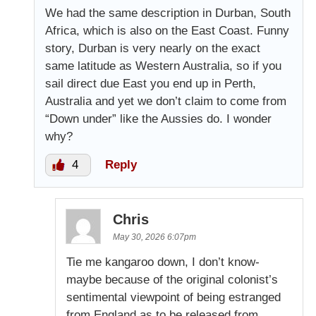
We had the same description in Durban, South
Africa, which is also on the East Coast. Funny
story, Durban is very nearly on the exact
same latitude as Western Australia, so if you
sail direct due East you end up in Perth,
Australia and yet we don’t claim to come from
“Down under” like the Aussies do. I wonder
why?
4
Reply
Chris
May 30, 2026 6:07pm
Tie me kangaroo down, I don’t know-
maybe because of the original colonist’s
sentimental viewpoint of being estranged
from England as to be released from