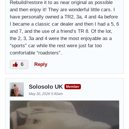
Rebuild/restore it to as near original as possible
and then enjoy it! They are wonderful little cars. I
have personally owned a TR2, 3a, 4 and 4a before
I became a classic car dealer and then I had a 5, 6
and 7, and the use of a friend’s TR 8. Of the lot,
the 2, 3, 3a and 4 were the most enjoyable as a
“sports” car while the rest were just far too
comfortable “roadsters”.
6
Reply
Solosolo UK
Member
May 30, 2026 5:40am