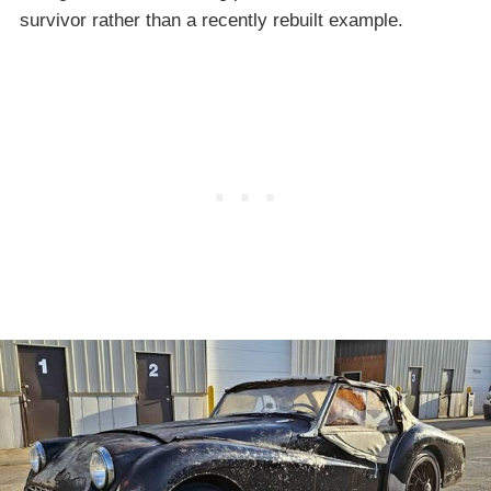
survivor rather than a recently rebuilt example.