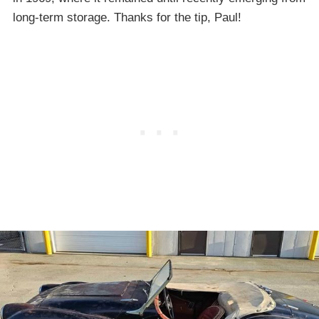
long-term storage. Thanks for the tip, Paul!