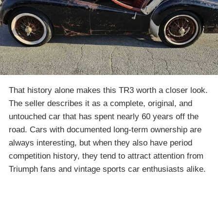
That history alone makes this TR3 worth a closer look.
The seller describes it as a complete, original, and
untouched car that has spent nearly 60 years off the
road. Cars with documented long-term ownership are
always interesting, but when they also have period
competition history, they tend to attract attention from
Triumph fans and vintage sports car enthusiasts alike.