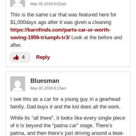
May 30, 2026 9:02am
This is the same car that was featured here for
$1,000days ago after it was given a cleaning
https://barnfinds.com/parts-car-or-worth-
saving-1959-triumph-tr3/
Look at the before and
after.
4
Reply
Bluesman
May 30, 2026 9:13am
I see this as a car for a young guy in a gearhead
family. Dad buys it and the kid does all the work.
While its “all there”, it looks like every single piece
of it is beyond the “patina car” stage. There’s
patina, and then there’s just driving around a beat-