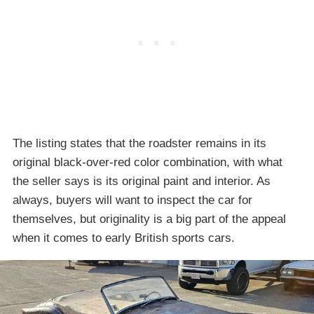
The listing states that the roadster remains in its
original black-over-red color combination, with what
the seller says is its original paint and interior. As
always, buyers will want to inspect the car for
themselves, but originality is a big part of the appeal
when it comes to early British sports cars.