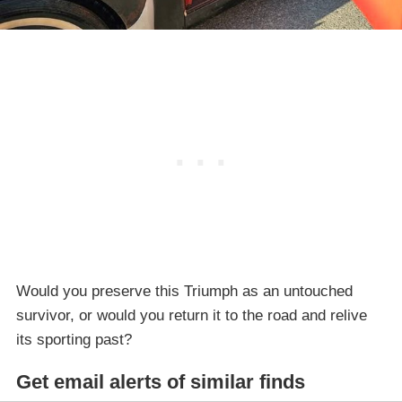
Would you preserve this Triumph as an untouched
survivor, or would you return it to the road and relive
its sporting past?
Get email alerts of similar finds