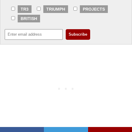
TR3
TRIUMPH
PROJECTS
BRITISH