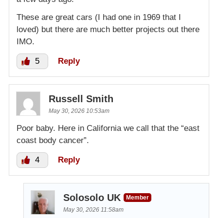
These are great cars (I had one in 1969 that I
loved) but there are much better projects out there
IMO.
5
Reply
Russell Smith
May 30, 2026 10:53am
Poor baby. Here in California we call that the “east
coast body cancer”.
4
Reply
Solosolo UK
Member
May 30, 2026 11:58am