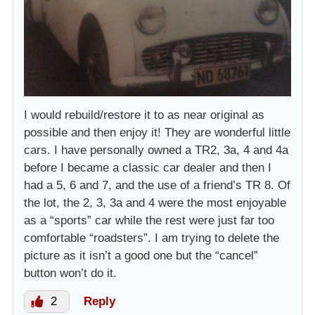
I would rebuild/restore it to as near original as
possible and then enjoy it! They are wonderful little
cars. I have personally owned a TR2, 3a, 4 and 4a
before I became a classic car dealer and then I
had a 5, 6 and 7, and the use of a friend’s TR 8. Of
the lot, the 2, 3, 3a and 4 were the most enjoyable
as a “sports” car while the rest were just far too
comfortable “roadsters”. I am trying to delete the
picture as it isn’t a good one but the “cancel”
button won’t do it.
2
Reply