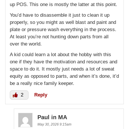
up POS. This one is mostly the latter at this point.
You’d have to disassemble it just to clean it up
properly, so you might as well blast and paint and
plate or pressure wash everything in the process.
At least you’re not hunting down parts from all
over the world.
A kid could learn a lot about the hobby with this
one if they have the motivation and resources and
space to do it. It mostly just needs a lot of sweat
equity as opposed to parts, and when it’s done, it’d
be a really nice family keeper.
2
Reply
Paul in MA
May 30, 2026 9:15am