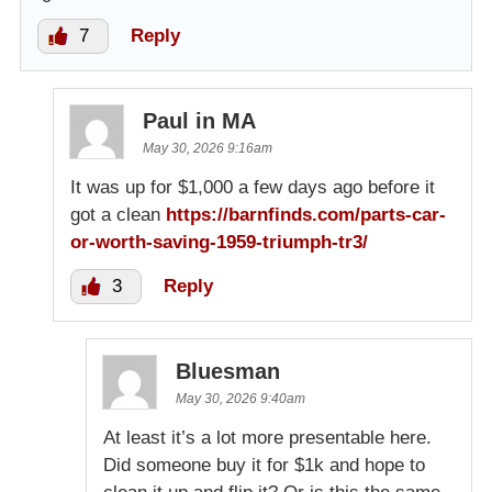
7
Reply
Paul in MA
May 30, 2026 9:16am
It was up for $1,000 a few days ago before it
got a clean
https://barnfinds.com/parts-car-
or-worth-saving-1959-triumph-tr3/
3
Reply
Bluesman
May 30, 2026 9:40am
At least it’s a lot more presentable here.
Did someone buy it for $1k and hope to