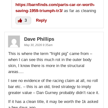
https://barnfinds.com/parts-car-or-worth-
saving-1959-triumph-tr3/
as far as cleaning
3
Reply
Dave Phillips
May 30, 2026 9:35am
This is where the term “fright pig” came from –
when I can see this much rot in the outer body
skin, I know there is more in the structural
areas….
I see no evidence of the racing claim at all, no roll
bar etc. – this is an old, tired strategy to imply
greater value – Dan Gurney probably didn’t race it.
If it has a clean title, it may be worth the 1k asked
a few days ago.