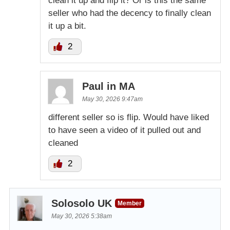
clean it up and flip it? Or is this the same
seller who had the decency to finally clean
it up a bit.
2
Paul in MA
May 30, 2026 9:47am
different seller so is flip. Would have liked
to have seen a video of it pulled out and
cleaned
2
Solosolo UK
Member
May 30, 2026 5:38am