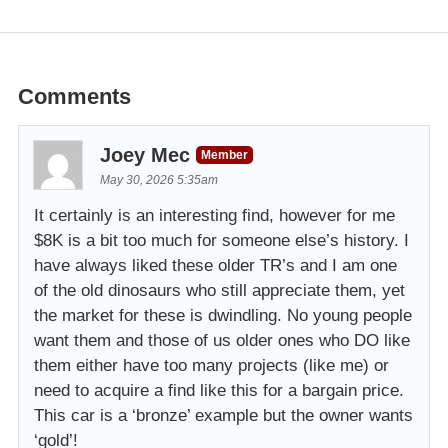
Comments
Joey Mec
Member
May 30, 2026 5:35am
It certainly is an interesting find, however for me
$8K is a bit too much for someone else’s history. I
have always liked these older TR’s and I am one
of the old dinosaurs who still appreciate them, yet
the market for these is dwindling. No young people
want them and those of us older ones who DO like
them either have too many projects (like me) or
need to acquire a find like this for a bargain price.
This car is a ‘bronze’ example but the owner wants
‘gold’!