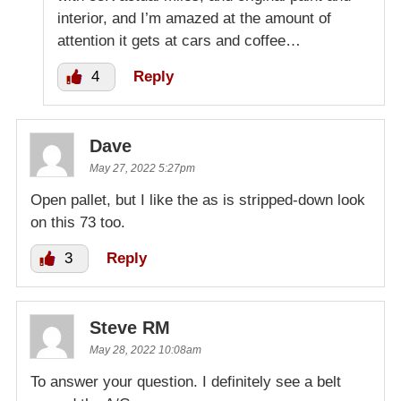
interior, and I’m amazed at the amount of
attention it gets at cars and coffee…
4
Reply
Dave
May 27, 2022 5:27pm
Open pallet, but I like the as is stripped-down look
on this 73 too.
3
Reply
Steve RM
May 28, 2022 10:08am
To answer your question. I definitely see a belt