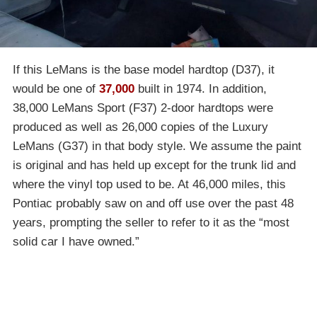
If this LeMans is the base model hardtop (D37), it
would be one of
37,000
built in 1974. In addition,
38,000 LeMans Sport (F37) 2-door hardtops were
produced as well as 26,000 copies of the Luxury
LeMans (G37) in that body style. We assume the paint
is original and has held up except for the trunk lid and
where the vinyl top used to be. At 46,000 miles, this
Pontiac probably saw on and off use over the past 48
years, prompting the seller to refer to it as the “most
solid car I have owned.”