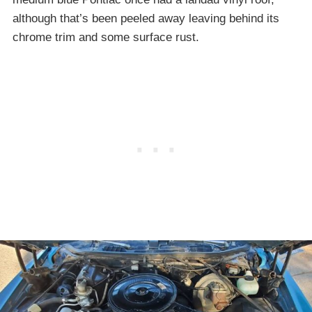
although that’s been peeled away leaving behind its
chrome trim and some surface rust.