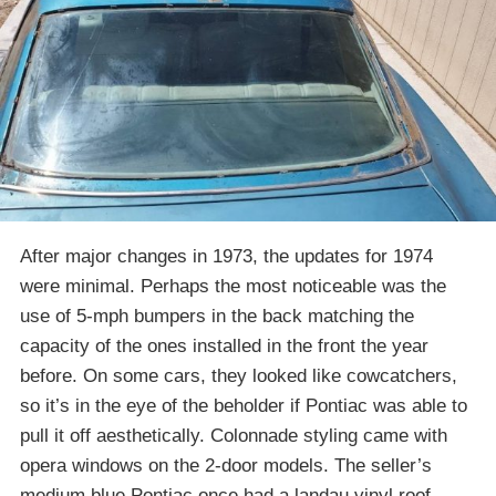
After major changes in 1973, the updates for 1974
were minimal. Perhaps the most noticeable was the
use of 5-mph bumpers in the back matching the
capacity of the ones installed in the front the year
before. On some cars, they looked like cowcatchers,
so it’s in the eye of the beholder if Pontiac was able to
pull it off aesthetically. Colonnade styling came with
opera windows on the 2-door models. The seller’s
medium blue Pontiac once had a landau vinyl roof,