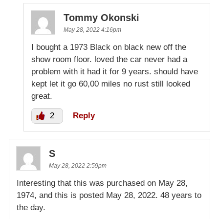
Tommy Okonski
May 28, 2022 4:16pm
I bought a 1973 Black on black new off the
show room floor. loved the car never had a
problem with it had it for 9 years. should have
kept let it go 60,00 miles no rust still looked
great.
2
Reply
S
May 28, 2022 2:59pm
Interesting that this was purchased on May 28,
1974, and this is posted May 28, 2022. 48 years to
the day.