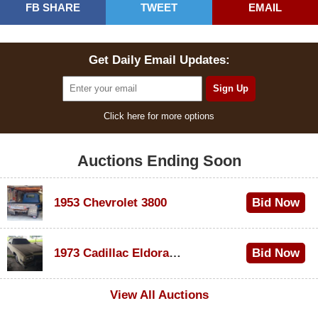
FB SHARE
TWEET
EMAIL
Get Daily Email Updates:
Click here for more options
Auctions Ending Soon
1953 Chevrolet 3800
Bid Now
$1,000
1973 Cadillac Eldorado Convertible
Bid Now
$100
View All Auctions