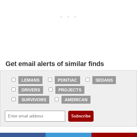
Get email alerts of similar finds
LEMANS
PONTIAC
SEDANS
DRIVERS
PROJECTS
SURVIVORS
AMERICAN