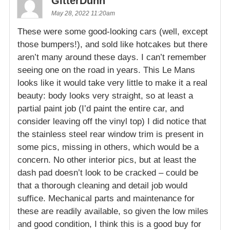
GitterDunn
May 28, 2022 11:20am
These were some good-looking cars (well, except
those bumpers!), and sold like hotcakes but there
aren’t many around these days. I can’t remember
seeing one on the road in years. This Le Mans
looks like it would take very little to make it a real
beauty: body looks very straight, so at least a
partial paint job (I’d paint the entire car, and
consider leaving off the vinyl top) I did notice that
the stainless steel rear window trim is present in
some pics, missing in others, which would be a
concern. No other interior pics, but at least the
dash pad doesn’t look to be cracked – could be
that a thorough cleaning and detail job would
suffice. Mechanical parts and maintenance for
these are readily available, so given the low miles
and good condition, I think this is a good buy for