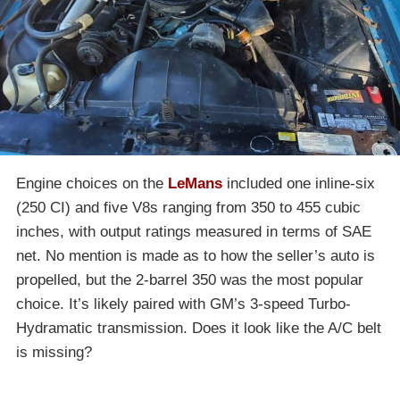
Engine choices on the
LeMans
included one inline-six
(250 CI) and five V8s ranging from 350 to 455 cubic
inches, with output ratings measured in terms of SAE
net. No mention is made as to how the seller’s auto is
propelled, but the 2-barrel 350 was the most popular
choice. It’s likely paired with GM’s 3-speed Turbo-
Hydramatic transmission. Does it look like the A/C belt
is missing?