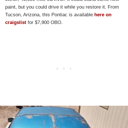
paint, but you could drive it while you restore it. From
Tucson, Arizona, this Pontiac is available
here on
craigslist
for $7,900 OBO.