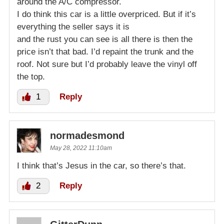
around the A/C compressor.
I do think this car is a little overpriced. But if it’s
everything the seller says it is
and the rust you can see is all there is then the
price isn’t that bad. I’d repaint the trunk and the
roof. Not sure but I’d probably leave the vinyl off
the top.
1
Reply
normadesmond
May 28, 2022 11:10am
I think that’s Jesus in the car, so there’s that.
2
Reply