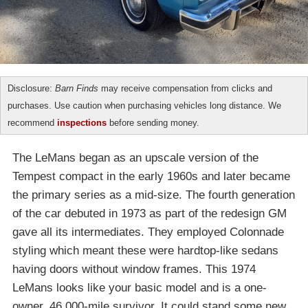
Disclosure:
Barn Finds
may receive compensation from clicks and
purchases. Use caution when purchasing vehicles long distance. We
recommend
inspections
before sending money.
The LeMans began as an upscale version of the
Tempest compact in the early 1960s and later became
the primary series as a mid-size. The fourth generation
of the car debuted in 1973 as part of the redesign GM
gave all its intermediates. They employed Colonnade
styling which meant these were hardtop-like sedans
having doors without window frames. This 1974
LeMans looks like your basic model and is a one-
owner, 46,000-mile survivor. It could stand some new