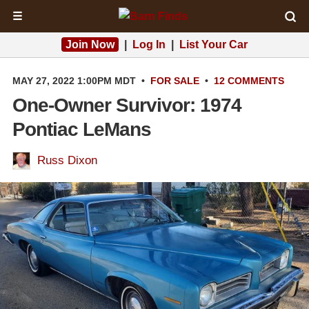
☰
Join Now
|
Log In
|
List Your Car
MAY 27, 2022 1:00PM MDT
•
FOR SALE
•
12 COMMENTS
One-Owner Survivor: 1974
Pontiac LeMans
Russ Dixon