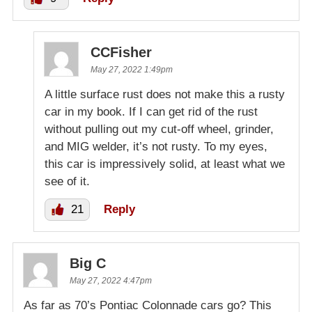
CCFisher
May 27, 2022 1:49pm
A little surface rust does not make this a rusty
car in my book. If I can get rid of the rust
without pulling out my cut-off wheel, grinder,
and MIG welder, it’s not rusty. To my eyes,
this car is impressively solid, at least what we
see of it.
21
Reply
Big C
May 27, 2022 4:47pm
As far as 70’s Pontiac Colonnade cars go? This