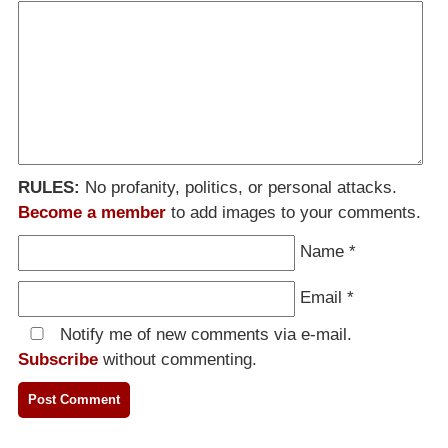
RULES:
No profanity, politics, or personal attacks.
Become a member
to add images to your comments.
Name
*
Email
*
Notify me of new comments via e-mail.
Subscribe
without commenting.