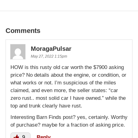
Comments
MoragaPulsar
May 27, 2022 1:15pm
HOW is this rusty old car worth the $7900 asking
price? No details about the engine, or condition, or
what works or not. I’m suspicious of the miles
claimed, and even more, the seller states: “car
zero rust.. most solid car I have owned.” while the
top and trunk clearly have rust.
Interesting Barn Finds post? yes, certainly. Worthy
of purchase? maybe for a fraction of asking price.
9
Reply