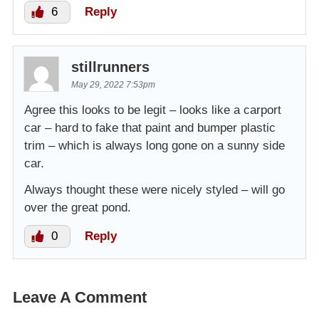
6
Reply
stillrunners
May 29, 2022 7:53pm
Agree this looks to be legit – looks like a carport
car – hard to fake that paint and bumper plastic
trim – which is always long gone on a sunny side
car.
Always thought these were nicely styled – will go
over the great pond.
0
Reply
Leave A Comment