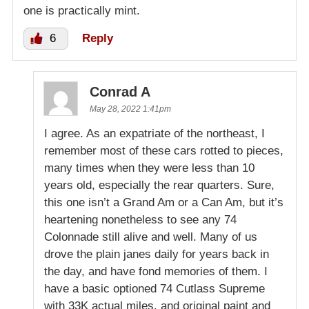
one is practically mint.
6
Reply
Conrad A
May 28, 2022 1:41pm
I agree. As an expatriate of the northeast, I
remember most of these cars rotted to pieces,
many times when they were less than 10
years old, especially the rear quarters. Sure,
this one isn’t a Grand Am or a Can Am, but it’s
heartening nonetheless to see any 74
Colonnade still alive and well. Many of us
drove the plain janes daily for years back in
the day, and have fond memories of them. I
have a basic optioned 74 Cutlass Supreme
with 33K actual miles, and original paint and