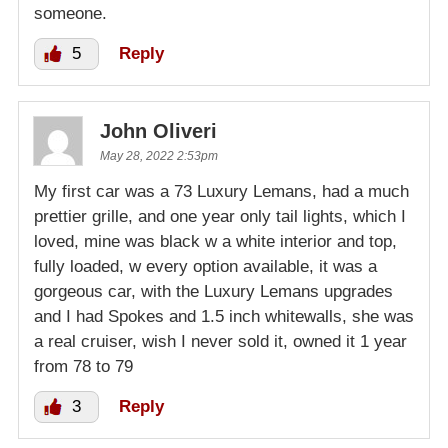
someone.
5
Reply
John Oliveri
May 28, 2022 2:53pm
My first car was a 73 Luxury Lemans, had a much
prettier grille, and one year only tail lights, which I
loved, mine was black w a white interior and top,
fully loaded, w every option available, it was a
gorgeous car, with the Luxury Lemans upgrades
and I had Spokes and 1.5 inch whitewalls, she was
a real cruiser, wish I never sold it, owned it 1 year
from 78 to 79
3
Reply