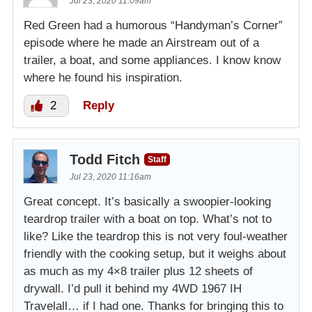
Jul 23, 2020 11:09am
Red Green had a humorous “Handyman’s Corner”
episode where he made an Airstream out of a
trailer, a boat, and some appliances. I know know
where he found his inspiration.
2
Reply
Todd Fitch
Staff
Jul 23, 2020 11:16am
Great concept. It’s basically a swoopier-looking
teardrop trailer with a boat on top. What’s not to
like? Like the teardrop this is not very foul-weather
friendly with the cooking setup, but it weighs about
as much as my 4×8 trailer plus 12 sheets of
drywall. I’d pull it behind my 4WD 1967 IH
Travelall… if I had one. Thanks for bringing this to