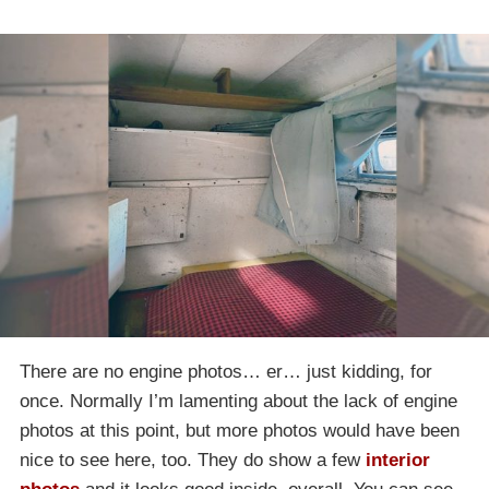
There are no engine photos… er… just kidding, for
once. Normally I’m lamenting about the lack of engine
photos at this point, but more photos would have been
nice to see here, too. They do show a few
interior