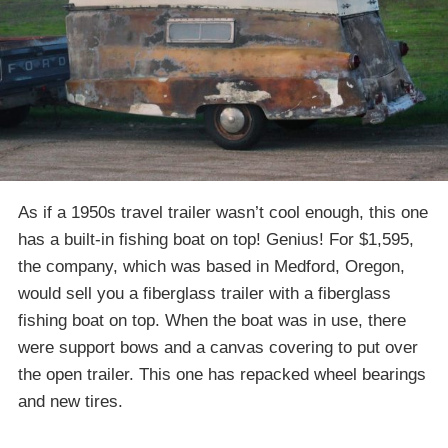
As if a 1950s travel trailer wasn’t cool enough, this one
has a built-in fishing boat on top! Genius! For $1,595,
the company, which was based in Medford, Oregon,
would sell you a fiberglass trailer with a fiberglass
fishing boat on top. When the boat was in use, there
were support bows and a canvas covering to put over
the open trailer. This one has repacked wheel bearings
and new tires.