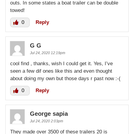
outs. In some states a boat trailer can be double
towed!
0
Reply
G G
Jul 24, 2020 12:19pm
cool find , thanks, wish I could get it. Yes, I’ve
seen a few dif ones like this and even thought
about doing my own but those days r past now :-(
0
Reply
George sapia
Jul 24, 2020 2:03pm
They made over 3500 of these trailers 20 is