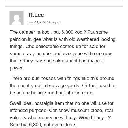
R.Lee
Jul 23, 2020 4:30pm
The camper is kool, but 6,300 kool? Put some
paint on it, gee what is with old weathered looking
things. One collectable comes up for sale for
some crazy number and everyone with one now
thinks they have one also and it has magical
power.
There are businesses with things like this around
the country called salvage yards. Or their used to
be before being zoned out of existence.
Swell idea, nostalgia item that no one will use for
intended purpose. Car show museum piece, real
value is what someone will pay. Would I buy it?
Sure but 6,300, not even close.