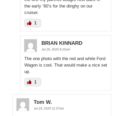
the early ’60’s for the dinghy on our
cruiser.
1
BRIAN KINNARD
Jul 26, 2020 8:25am
The one photo with the red and white Ford
Wagon is cool. That would make a nice set
up.
1
Tom W.
Jul 24, 2020 11:57am