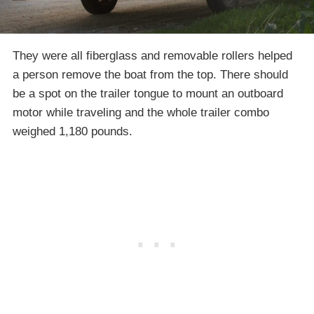
They were all fiberglass and removable rollers helped
a person remove the boat from the top. There should
be a spot on the trailer tongue to mount an outboard
motor while traveling and the whole trailer combo
weighed 1,180 pounds.