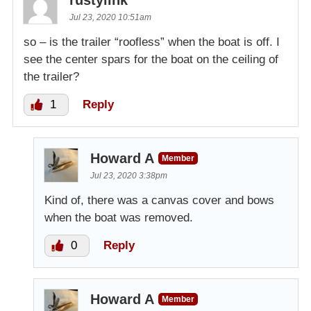
Jul 23, 2020 10:51am
so – is the trailer “roofless” when the boat is off. I
see the center spars for the boat on the ceiling of
the trailer?
1
Reply
Howard A
Member
Jul 23, 2020 3:38pm
Kind of, there was a canvas cover and bows
when the boat was removed.
0
Reply
Howard A
Member