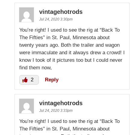
vintagehotrods
Jul 24, 2020 3:30pm
You’re right! I used to see the rig at “Back To
The Fifties” in St. Paul, Minnesota about
twenty years ago. Both the trailer and wagon
were immaculate and it always drew a crowd! I
know I took of it pictures too but I could never
find them now,
2
Reply
vintagehotrods
Jul 24, 2020 3:33pm
You’re right! I used to see the rig at “Back To
The Fifties” in St. Paul, Minnesota about