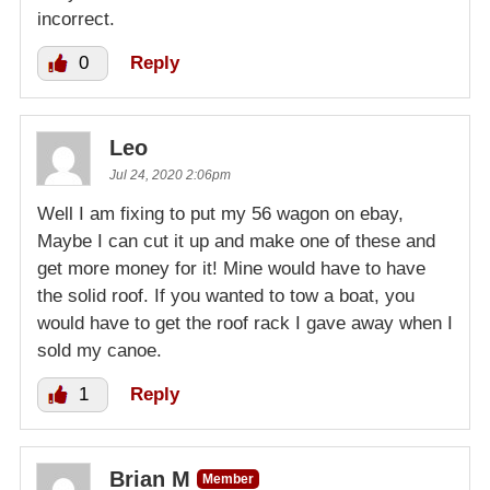
incorrect.
0
Reply
Leo
Jul 24, 2020 2:06pm
Well I am fixing to put my 56 wagon on ebay,
Maybe I can cut it up and make one of these and
get more money for it! Mine would have to have
the solid roof. If you wanted to tow a boat, you
would have to get the roof rack I gave away when I
sold my canoe.
1
Reply
Brian M
Member