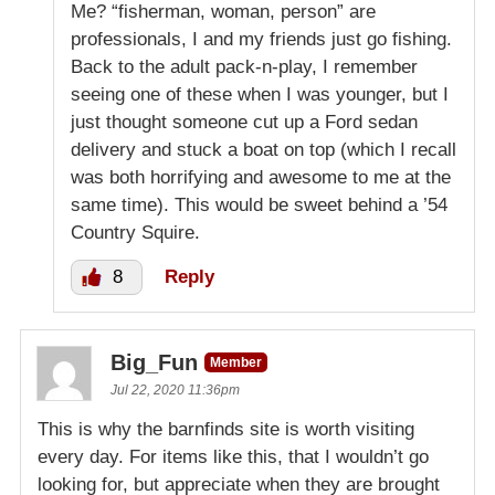
Me? “fisherman, woman, person” are
professionals, I and my friends just go fishing.
Back to the adult pack-n-play, I remember
seeing one of these when I was younger, but I
just thought someone cut up a Ford sedan
delivery and stuck a boat on top (which I recall
was both horrifying and awesome to me at the
same time). This would be sweet behind a ’54
Country Squire.
8
Reply
Big_Fun
Member
Jul 22, 2020 11:36pm
This is why the barnfinds site is worth visiting
every day. For items like this, that I wouldn’t go
looking for, but appreciate when they are brought