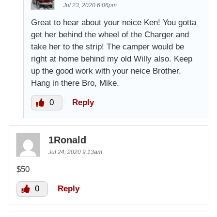
Jul 23, 2020 6:06pm
Great to hear about your neice Ken! You gotta
get her behind the wheel of the Charger and
take her to the strip! The camper would be
right at home behind my old Willy also. Keep
up the good work with your neice Brother.
Hang in there Bro, Mike.
0
Reply
1Ronald
Jul 24, 2020 9:13am
$50
0
Reply