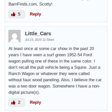
BarnFinds.com, Scotty!
5
Reply
Little_Cars
Jul 23, 2020 11:58am
At least once at some car show in the past 20
years I have seen a surf green 1952-54 Ford
wagon pulling one of these in the same color. I
don’t recall the pull vehicle being a Squire. Just a
Ranch Wagon or whatever they were called
without faux wood paneling. Also, I believe the car
was a two door wagon. Somewhere I have a non-
digital picture(s).
2
Reply