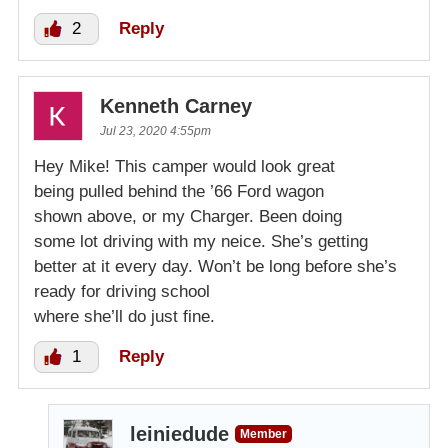
2
Reply
Kenneth Carney
Jul 23, 2020 4:55pm
Hey Mike! This camper would look great
being pulled behind the ’66 Ford wagon
shown above, or my Charger. Been doing
some lot driving with my neice. She’s getting
better at it every day. Won’t be long before she’s
ready for driving school
where she’ll do just fine.
1
Reply
leiniedude
Member