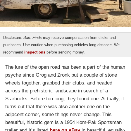
Disclosure:
Barn Finds
may receive compensation from clicks and
purchases. Use caution when purchasing vehicles long distance. We
recommend
inspections
before sending money.
The lure of the open road has been a part of the human
psyche since Grog and Zronk put a couple of stone
wheels together, grabbed their clubs, and headed
across the prehistoric landscape in search of a
Starbucks. Before too long, they found one. Actually, it
turns out that there was also another one on the
adjacent corner, some things never change. This
beautiful, historic gem is a 1954 Kom-Pak Sportsman
trailer and it’s listed
here on eBay
in beautiful, equally-