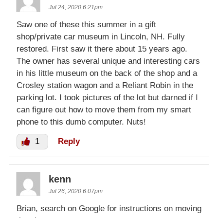
Jul 24, 2020 6:21pm
Saw one of these this summer in a gift
shop/private car museum in Lincoln, NH. Fully
restored. First saw it there about 15 years ago.
The owner has several unique and interesting cars
in his little museum on the back of the shop and a
Crosley station wagon and a Reliant Robin in the
parking lot. I took pictures of the lot but darned if I
can figure out how to move them from my smart
phone to this dumb computer. Nuts!
1
Reply
kenn
Jul 26, 2020 6:07pm
Brian, search on Google for instructions on moving