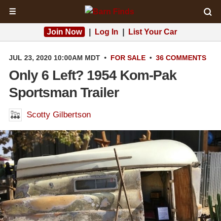
☰
Join Now
|
Log In
|
List Your Car
JUL 23, 2020 10:00AM MDT
•
FOR SALE
•
36 COMMENTS
Only 6 Left? 1954 Kom-Pak
Sportsman Trailer
Scotty Gilbertson