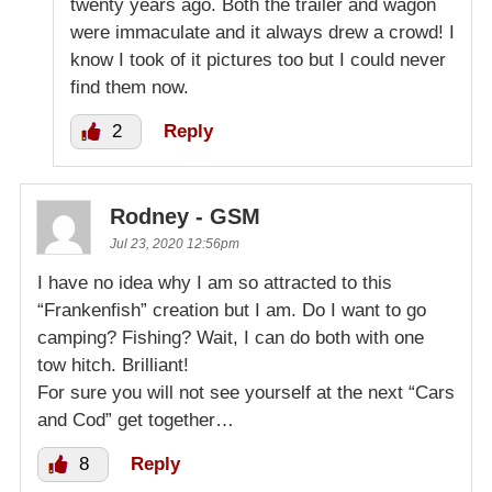
twenty years ago. Both the trailer and wagon
were immaculate and it always drew a crowd! I
know I took of it pictures too but I could never
find them now.
2
Reply
Rodney - GSM
Jul 23, 2020 12:56pm
I have no idea why I am so attracted to this
“Frankenfish” creation but I am. Do I want to go
camping? Fishing? Wait, I can do both with one
tow hitch. Brilliant!
For sure you will not see yourself at the next “Cars
and Cod” get together…
8
Reply