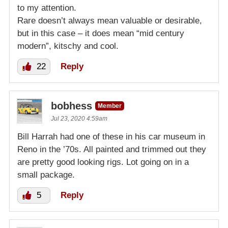
to my attention.
Rare doesn’t always mean valuable or desirable,
but in this case – it does mean “mid century
modern”, kitschy and cool.
22
Reply
bobhess
Member
Jul 23, 2020 4:59am
Bill Harrah had one of these in his car museum in
Reno in the ’70s. All painted and trimmed out they
are pretty good looking rigs. Lot going on in a
small package.
5
Reply