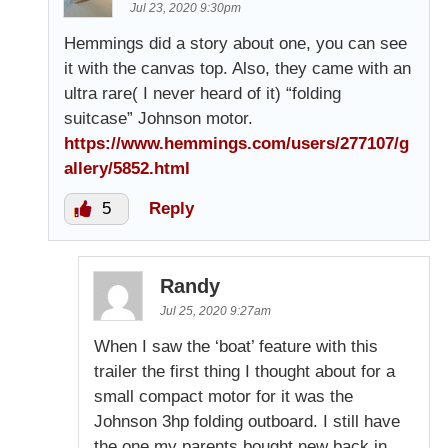
Jul 23, 2020 9:30pm
Hemmings did a story about one, you can see
it with the canvas top. Also, they came with an
ultra rare( I never heard of it) “folding
suitcase” Johnson motor.
https://www.hemmings.com/users/277107/g
allery/5852.html
5
Reply
Randy
Jul 25, 2020 9:27am
When I saw the ‘boat’ feature with this
trailer the first thing I thought about for a
small compact motor for it was the
Johnson 3hp folding outboard. I still have
the one my parents bought new back in