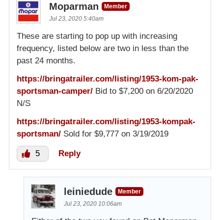
Moparman
Member
Jul 23, 2020 5:40am
These are starting to pop up with increasing
frequency, listed below are two in less than the
past 24 months.
https://bringatrailer.com/listing/1953-kom-pak-
sportsman-camper/
Bid to $7,200 on 6/20/2020
N/S
https://bringatrailer.com/listing/1953-kompak-
sportsman/
Sold for $9,777 on 3/19/2019
5
Reply
leiniedude
Member
Jul 23, 2020 10:06am