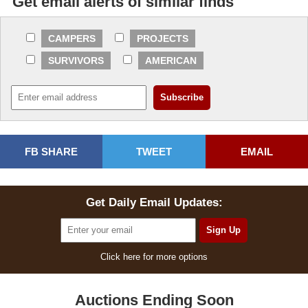
Get email alerts of similar finds
CAMPERS
PROJECTS
SURVIVORS
AMERICAN
FB SHARE
TWEET
EMAIL
Get Daily Email Updates:
Click here for more options
Auctions Ending Soon