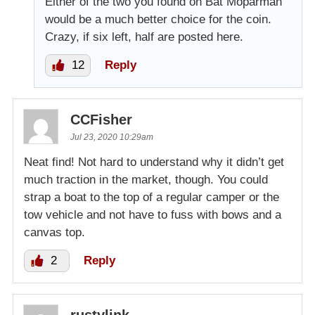
Either of the two you found on Bat Moparman
would be a much better choice for the coin.
Crazy, if six left, half are posted here.
12
Reply
CCFisher
Jul 23, 2020 10:29am
Neat find! Not hard to understand why it didn’t get
much traction in the market, though. You could
strap a boat to the top of a regular camper or the
tow vehicle and not have to fuss with bows and a
canvas top.
2
Reply
rustylink