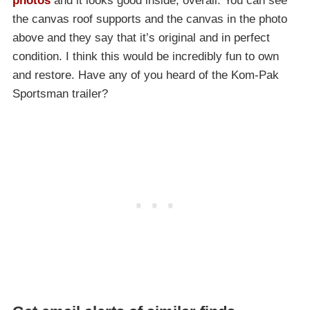
photos
and it looks good inside, overall. You can see
the canvas roof supports and the canvas in the photo
above and they say that it’s original and in perfect
condition. I think this would be incredibly fun to own
and restore. Have any of you heard of the Kom-Pak
Sportsman trailer?