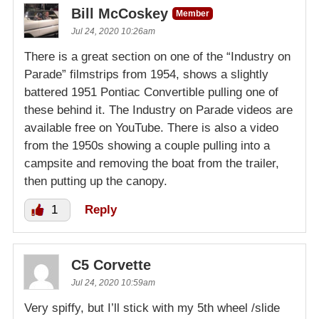
Bill McCoskey
Member
Jul 24, 2020 10:26am
There is a great section on one of the “Industry on
Parade” filmstrips from 1954, shows a slightly
battered 1951 Pontiac Convertible pulling one of
these behind it. The Industry on Parade videos are
available free on YouTube. There is also a video
from the 1950s showing a couple pulling into a
campsite and removing the boat from the trailer,
then putting up the canopy.
1
Reply
C5 Corvette
Jul 24, 2020 10:59am
Very spiffy, but I’ll stick with my 5th wheel /slide