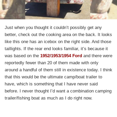
Just when you thought it couldn’t possibly get any
better, check out the cooking area on the back. It looks
like this one has an icebox on the right side. And those
taillights. If the rear end looks familiar, it’s because it
was based on the
1952/1953/1954 Ford
and there were
reportedly fewer than 20 of them made with only
around a handful of them still in existence today. I think
that this would be the ultimate camp/boat trailer to
have, which is something that I have never said
before. I never thought I’d want a combination camping
trailer/fishing boat as much as I do right now.