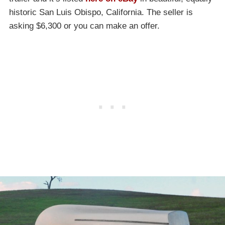
historic San Luis Obispo, California. The seller is
asking $6,300 or you can make an offer.