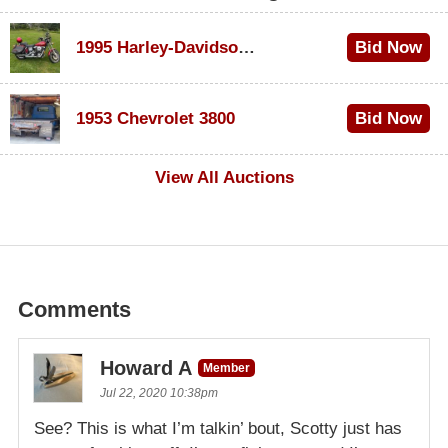
1995 Harley-Davidson Dyna Glide Convertible
Bid Now
$100
1953 Chevrolet 3800
Bid Now
$1,000
View All Auctions
Comments
Howard A
Member
Jul 22, 2020 10:38pm
See? This is what I’m talkin’ bout, Scotty just has