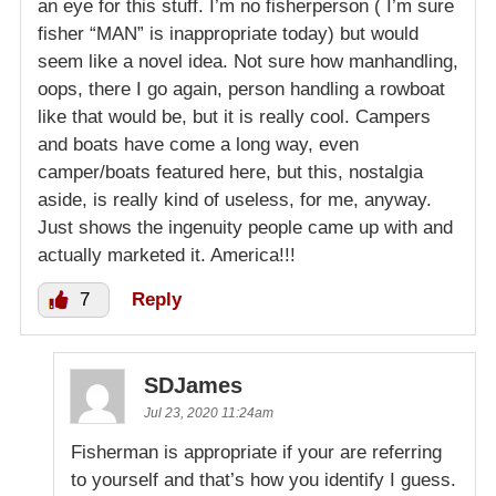
an eye for this stuff. I’m no fisherperson ( I’m sure
fisher “MAN” is inappropriate today) but would
seem like a novel idea. Not sure how manhandling,
oops, there I go again, person handling a rowboat
like that would be, but it is really cool. Campers
and boats have come a long way, even
camper/boats featured here, but this, nostalgia
aside, is really kind of useless, for me, anyway.
Just shows the ingenuity people came up with and
actually marketed it. America!!!
7
Reply
SDJames
Jul 23, 2020 11:24am
Fisherman is appropriate if your are referring
to yourself and that’s how you identify I guess.