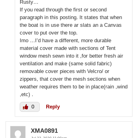
Rusty…
If you read through the first or second
paragraph in this posting. It states that when
the boat is in use there ar slats an a Canvas
cover to put over the top.
Imo …I’d have a different, more durable
material cover made with sections of Tent
window mesh sewn into it ,for better fresh air
ventilation and make (same solid fabric)
removable cover pieces with Velcro/ or
zippers, that cover the mesh sections when
weather requires them to be in place(rain ,wind
,etc) .
0
Reply
XMA0891