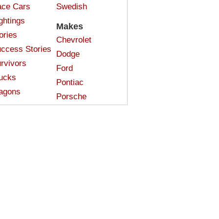
ce Cars
Swedish
ghtings
Makes
ories
Chevrolet
ccess Stories
Dodge
rvivors
Ford
ucks
Pontiac
agons
Porsche