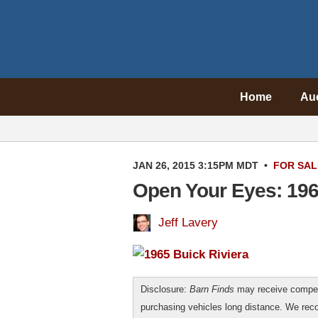
Home
Au
JAN 26, 2015 3:15PM MDT
•
FOR SAL
Open Your Eyes: 196
Jeff Lavery
Disclosure:
Barn Finds
may receive compen
purchasing vehicles long distance. We r