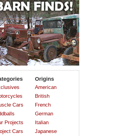
ategories
Origins
clusives
American
torcycles
British
scle Cars
French
dballs
German
r Projects
Italian
oject Cars
Japanese