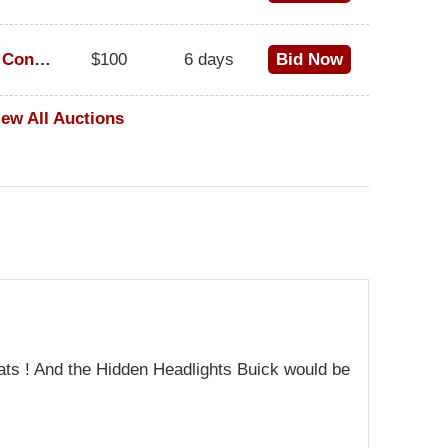
1973 Cadillac Eldorado Convertible
$100
6 days
Bid Now
iew All Auctions
ats ! And the Hidden Headlights Buick would be