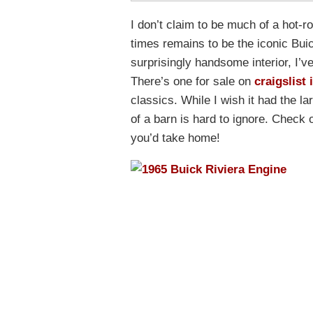
I don’t claim to be much of a hot-ro
times remains to be the iconic Bui
surprisingly handsome interior, I’v
There’s one for sale on
craigslist 
classics. While I wish it had the la
of a barn is hard to ignore. Check
you’d take home!