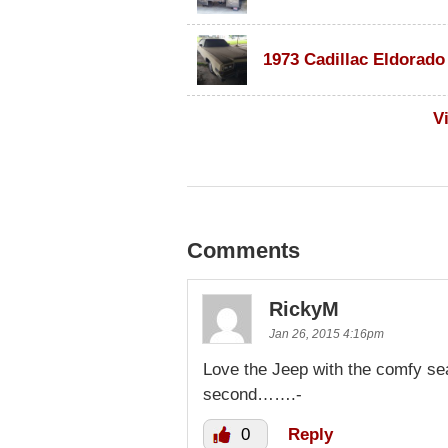
V
Comments
RickyM
Jan 26, 2015 4:16pm
Love the Jeep with the comfy se
second…….-
0
Reply