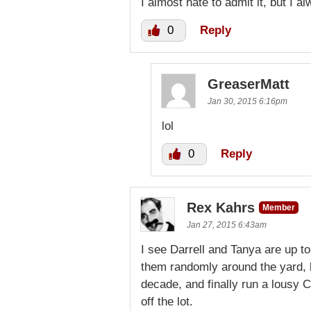
I almost hate to admit it, but I al
0
Reply
GreaserMatt
Jan 30, 2015 6:16pm
lol
0
Reply
Rex Kahrs
Member
Jan 27, 2015 6:43am
I see Darrell and Tanya are up to
them randomly around the yard, l
decade, and finally run a lousy C
off the lot.