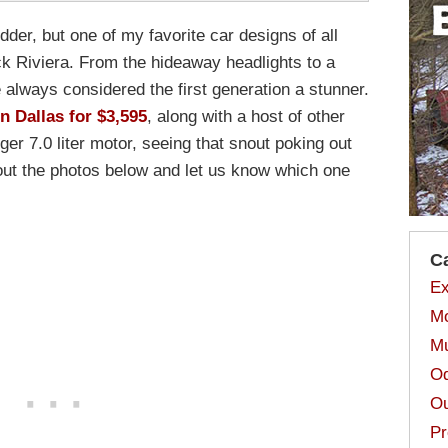
dder, but one of my favorite car designs of all
ck Riviera. From the hideaway headlights to a
e always considered the first generation a stunner.
in Dallas for $3,595
, along with a host of other
rger 7.0 liter motor, seeing that snout poking out
 out the photos below and let us know which one
C
Ex
Mo
Mu
Od
Ou
Pr