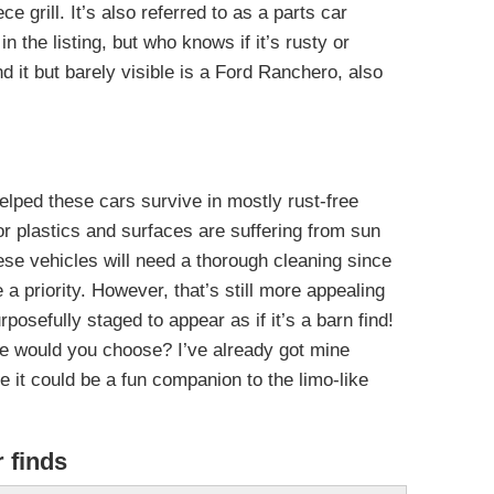
e grill. It’s also referred to as a parts car
n the listing, but who knows if it’s rusty or
nd it but barely visible is a Ford Ranchero, also
elped these cars survive in mostly rust-free
ior plastics and surfaces are suffering from sun
ese vehicles will need a thorough cleaning since
 a priority. However, that’s still more appealing
posefully staged to appear as if it’s a barn find!
ne would you choose? I’ve already got mine
ke it could be a fun companion to the limo-like
r finds