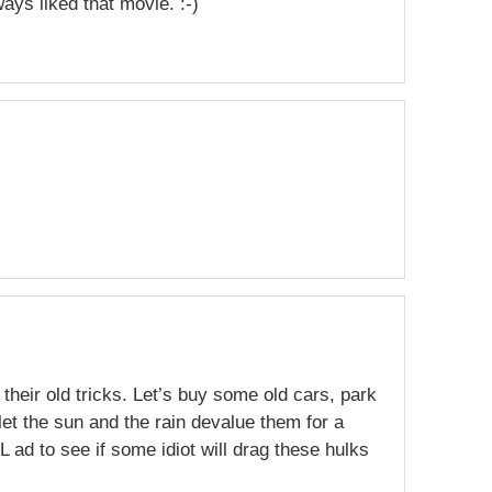
ways liked that movie. :-)
 their old tricks. Let’s buy some old cars, park
et the sun and the rain devalue them for a
L ad to see if some idiot will drag these hulks