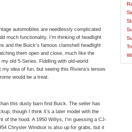
Ra
Si
St
intage automobiles are needlessly complicated
Su
dd much functionality. I’m thinking of headlight
Su
s and the Buick’s famous clamshell headlight
Tr
atching them open and close, much like the
W
 my old 5-Series. Fiddling with old-world
 my idea of fun, but seeing this Riviera’s lenses
hrome would be a treat.
than this dusty barn find Buick. The seller has
kup, though I think it’s a later model with the
ont of the hood. A 1950 Willys, I’m guessing a CJ-
54 Chrysler Windsor is also up for grabs, but it