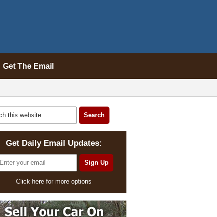
Get The Email
Get Daily Email Updates:
Click here for more options