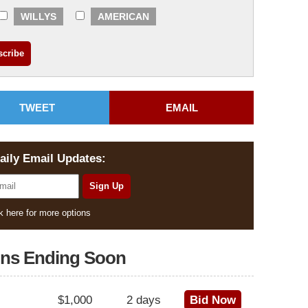
WILLYS
AMERICAN
TWEET
EMAIL
aily Email Updates:
k here for more options
ons Ending Soon
$1,000
2 days
Bid Now