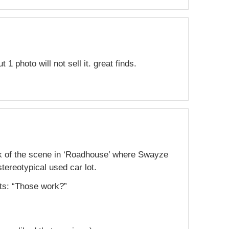
t 1 photo will not sell it. great finds.
ink of the scene in ‘Roadhouse’ where Swayze
tereotypical used car lot.
ts: “Those work?”