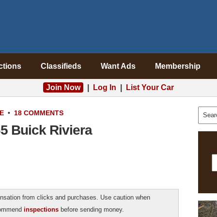
ctions
Classifieds
Want Ads
Membership
Join Now
|
Log In
|
List Your Car
E
•
18 COMMENTS
5 Buick Riviera
sation from clicks and purchases. Use caution when
ecommend
inspections
before sending money.