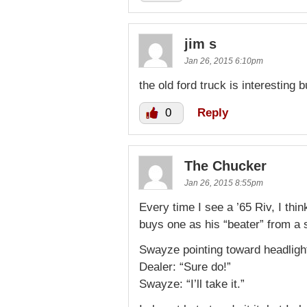
jim s
Jan 26, 2015 6:10pm
the old ford truck is interesting bu
0
Reply
The Chucker
Jan 26, 2015 8:55pm
Every time I see a ’65 Riv, I th
buys one as his “beater” from a s
Swayze pointing toward headligh
Dealer: “Sure do!”
Swayze: “I’ll take it.”