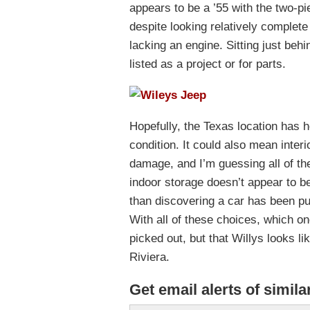
appears to be a ’55 with the two-piec
despite looking relatively complete i
lacking an engine. Sitting just behi
listed as a project or for parts.
Hopefully, the Texas location has h
condition. It could also mean inter
damage, and I’m guessing all of th
indoor storage doesn’t appear to be
than discovering a car has been pur
With all of these choices, which o
picked out, but that Willys looks li
Riviera.
Get email alerts of simila