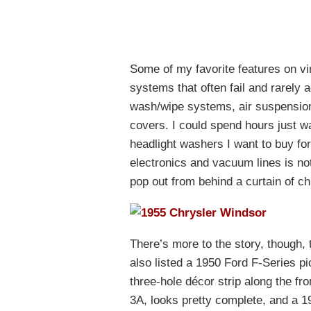
Some of my favorite features on v
systems that often fail and rarely a
wash/wipe systems, air suspension
covers. I could spend hours just w
headlight washers I want to buy for
electronics and vacuum lines is not
pop out from behind a curtain of c
There’s more to the story, though, 
also listed a 1950 Ford F-Series pic
three-hole décor strip along the fr
3A, looks pretty complete, and a 19