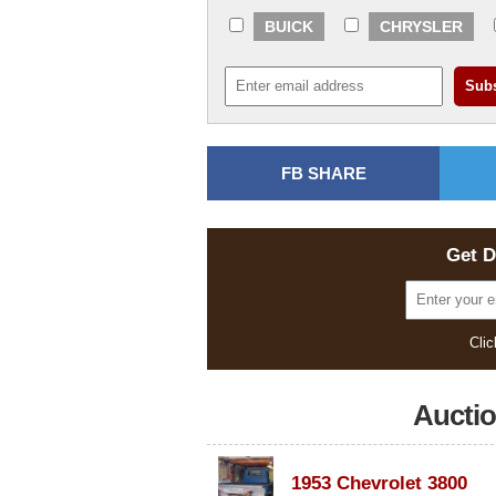
BUICK
CHRYSLER
FB SHARE
Get D
Clic
Aucti
1953 Chevrolet 3800