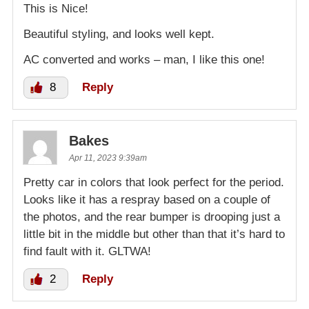
This is Nice!
Beautiful styling, and looks well kept.
AC converted and works – man, I like this one!
8
Reply
Bakes
Apr 11, 2023 9:39am
Pretty car in colors that look perfect for the period.
Looks like it has a respray based on a couple of
the photos, and the rear bumper is drooping just a
little bit in the middle but other than that it’s hard to
find fault with it. GLTWA!
2
Reply