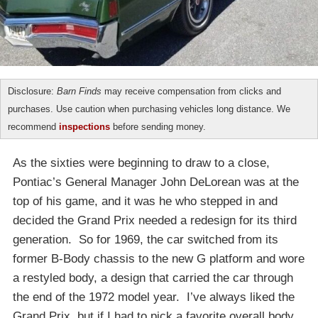
Disclosure:
Barn Finds
may receive compensation from clicks and
purchases. Use caution when purchasing vehicles long distance. We
recommend
inspections
before sending money.
As the sixties were beginning to draw to a close,
Pontiac’s General Manager John DeLorean was at the
top of his game, and it was he who stepped in and
decided the Grand Prix needed a redesign for its third
generation. So for 1969, the car switched from its
former B-Body chassis to the new G platform and wore
a restyled body, a design that carried the car through
the end of the 1972 model year. I’ve always liked the
Grand Prix, but if I had to pick a favorite overall body