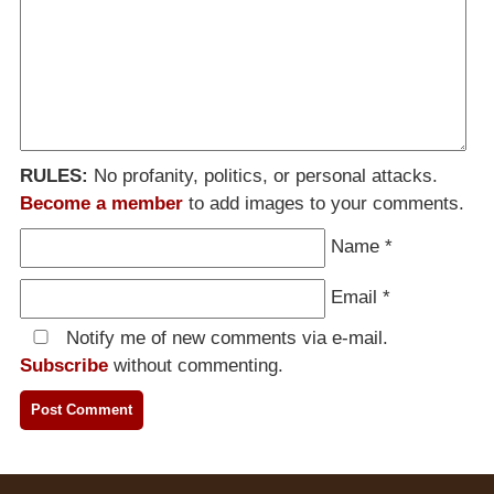
RULES:
No profanity, politics, or personal attacks.
Become a member
to add images to your comments.
Name
*
Email
*
Notify me of new comments via e-mail.
Subscribe
without commenting.