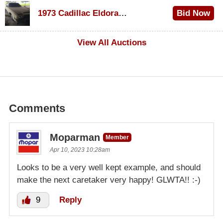
$1,200
1973 Cadillac Eldorado Convertible
Bid Now
$600
View All Auctions
Comments
Moparman
Member
Apr 10, 2023 10:28am
Looks to be a very well kept example, and should
make the next caretaker very happy! GLWTA!! :-)
9
Reply