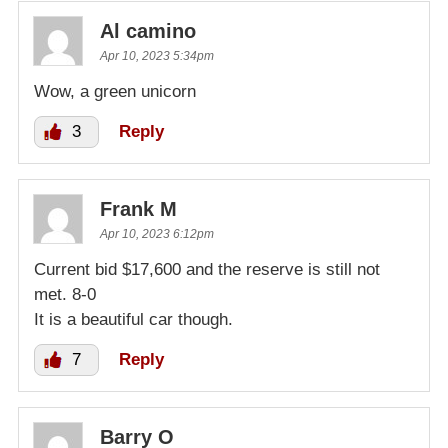
Al camino
Apr 10, 2023 5:34pm
Wow, a green unicorn
3
Reply
Frank M
Apr 10, 2023 6:12pm
Current bid $17,600 and the reserve is still not
met. 8-0
It is a beautiful car though.
7
Reply
Barry O