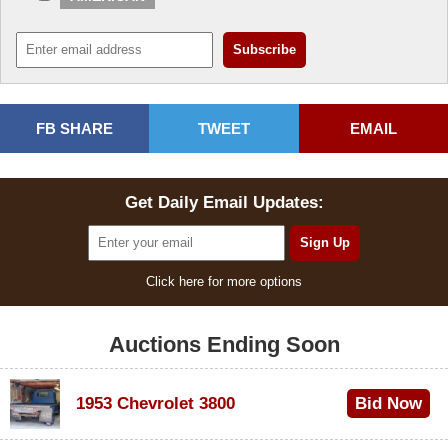
FB SHARE
TWEET
EMAIL
Get Daily Email Updates:
Click here for more options
Auctions Ending Soon
1953 Chevrolet 3800
Bid Now