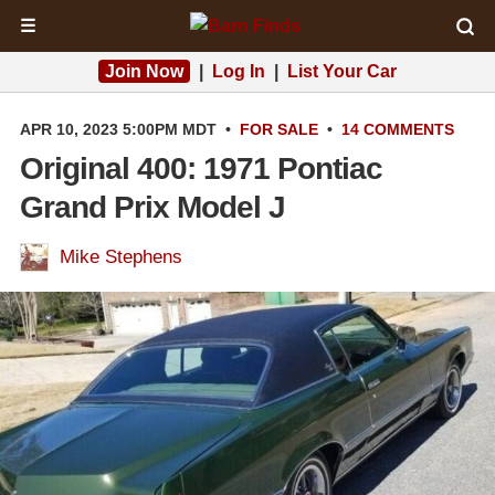
☰
Join Now
|
Log In
|
List Your Car
APR 10, 2023 5:00PM MDT
•
FOR SALE
•
14 COMMENTS
Original 400: 1971 Pontiac
Grand Prix Model J
Mike Stephens