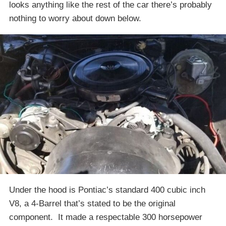
looks anything like the rest of the car there’s probably
nothing to worry about down below.
Under the hood is Pontiac’s standard 400 cubic inch
V8, a 4-Barrel that’s stated to be the original
component. It made a respectable 300 horsepower