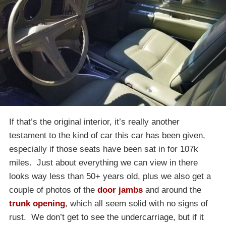
If that’s the original interior, it’s really another
testament to the kind of car this car has been given,
especially if those seats have been sat in for 107k
miles. Just about everything we can view in there
looks way less than 50+ years old, plus we also get a
couple of photos of the
door jambs
and around the
trunk opening
, which all seem solid with no signs of
rust. We don’t get to see the undercarriage, but if it