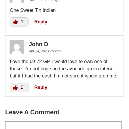
Apr 11, 2023 9:01pm
One Sweet Tin Indian
1
Reply
John D
Apr 24, 2023 7:22pm
Love the 69-72 GP I would love to own one of
these. I’m not huge on the avocado green interior
but if I had the cash I’m not sure it would stop me.
0
Reply
Leave A Comment