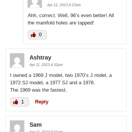
Apr 12, 2023 4:37pm
Ahh, correct. Well, 96’s even better! All
the manifold holes are tapped!
0
Ashtray
Apr 11, 2023 4:32pm
I owned a 1969 J model, two 1970’s J midel, a
1972 SJ model, a 1977 SJ and a 1978.
The 1969 was the fastest.
1
Reply
Sam