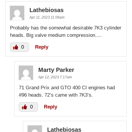
Lathebiosas
Apr 11, 2023 11:06am
Probably has the somewhat desirable 7K3 cylinder
heads. Big valve medium compression….
0
Reply
Marty Parker
Apr 12, 2023 7:17am
71 Grand Prix and GTO 400 CI engines had
#96 heads. 72’s came with 7K3’s.
0
Reply
Lathebiosas