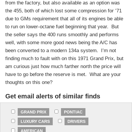
from the factory, but also available as an option was
the 455, both of which lost some compression for ’71
due to GMs requirement that all of its engines be able
to run on lower-octane fuel beginning that year. But
the seller says the 400 runs smoothly and performs
well, with some more good news being the A/C has
been converted to a modern 134a system. I’m not
finding much to fault with on this 1971 Grand Prix, but
am curious just how much farther north the price will
have to go before the reserve is met. What are your
thoughts on this one?
Get email alerts of similar finds
GRAND PRIX
PONTIAC
LUXURY CARS
DRIVERS
AMERICAN