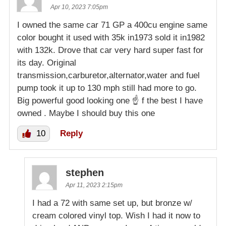
Apr 10, 2023 7:05pm
I owned the same car 71 GP a 400cu engine same
color bought it used with 35k in1973 sold it in1982
with 132k. Drove that car very hard super fast for
its day. Original
transmission,carburetor,alternator,water and fuel
pump took it up to 130 mph still had more to go.
Big powerful good looking one ☝️ f the best I have
owned . Maybe I should buy this one
10
Reply
stephen
Apr 11, 2023 2:15pm
I had a 72 with same set up, but bronze w/
cream colored vinyl top. Wish I had it now to