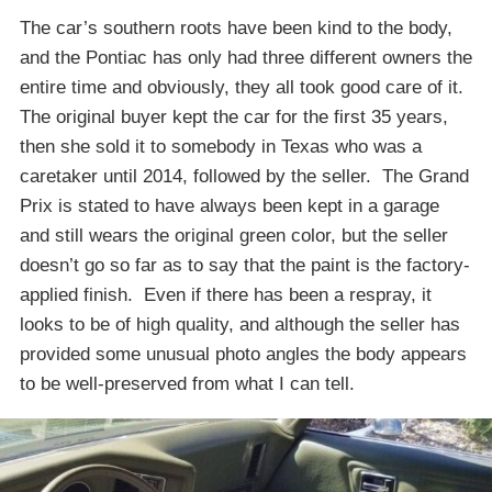
The car’s southern roots have been kind to the body,
and the Pontiac has only had three different owners the
entire time and obviously, they all took good care of it.
The original buyer kept the car for the first 35 years,
then she sold it to somebody in Texas who was a
caretaker until 2014, followed by the seller. The Grand
Prix is stated to have always been kept in a garage
and still wears the original green color, but the seller
doesn’t go so far as to say that the paint is the factory-
applied finish. Even if there has been a respray, it
looks to be of high quality, and although the seller has
provided some unusual photo angles the body appears
to be well-preserved from what I can tell.