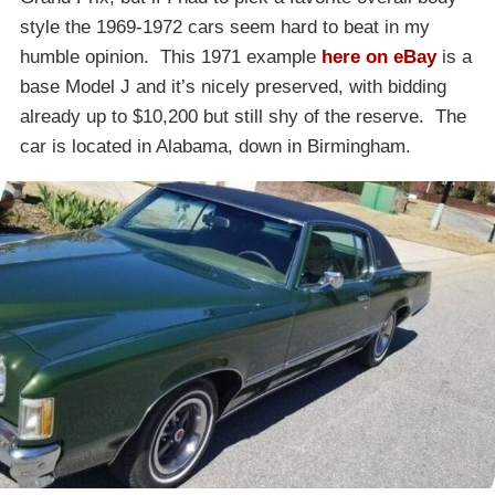
style the 1969-1972 cars seem hard to beat in my
humble opinion. This 1971 example
here on eBay
is a
base Model J and it’s nicely preserved, with bidding
already up to $10,200 but still shy of the reserve. The
car is located in Alabama, down in Birmingham.