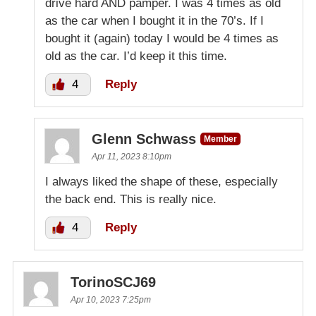
drive hard AND pamper. I was 4 times as old
as the car when I bought it in the 70’s. If I
bought it (again) today I would be 4 times as
old as the car. I’d keep it this time.
4
Reply
Glenn Schwass
Member
Apr 11, 2023 8:10pm
I always liked the shape of these, especially
the back end. This is really nice.
4
Reply
TorinoSCJ69
Apr 10, 2023 7:25pm