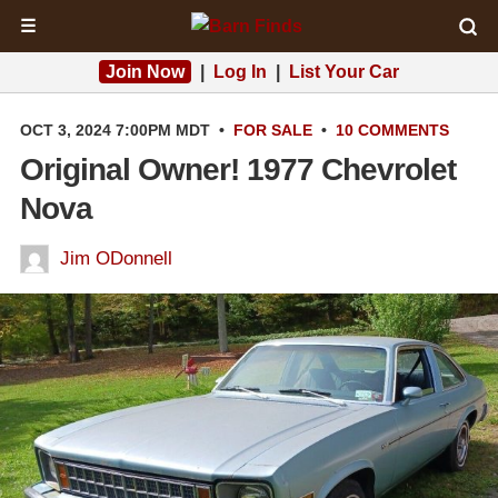
☰
Join Now
|
Log In
|
List Your Car
OCT 3, 2024 7:00PM MDT
•
FOR SALE
•
10 COMMENTS
Original Owner! 1977 Chevrolet
Nova
Jim ODonnell