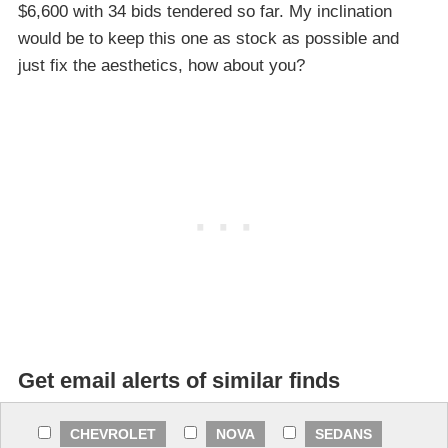
$6,600 with 34 bids tendered so far. My inclination
would be to keep this one as stock as possible and
just fix the aesthetics, how about you?
Get email alerts of similar finds
CHEVROLET
NOVA
SEDANS