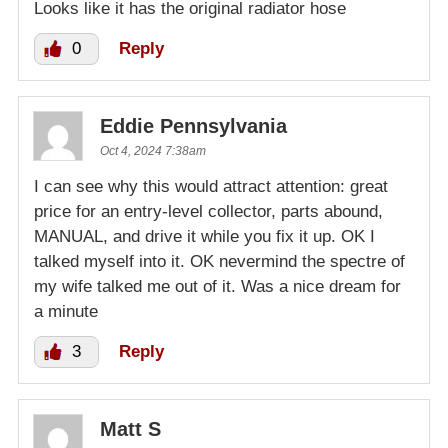
Looks like it has the original radiator hose
0
Reply
Eddie Pennsylvania
Oct 4, 2024 7:38am
I can see why this would attract attention: great
price for an entry-level collector, parts abound,
MANUAL, and drive it while you fix it up. OK I
talked myself into it. OK nevermind the spectre of
my wife talked me out of it. Was a nice dream for
a minute
3
Reply
Matt S