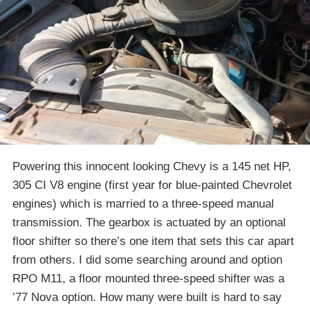
Powering this innocent looking Chevy is a 145 net HP,
305 CI V8 engine (first year for blue-painted Chevrolet
engines) which is married to a three-speed manual
transmission. The gearbox is actuated by an optional
floor shifter so there’s one item that sets this car apart
from others. I did some searching around and option
RPO M11, a floor mounted three-speed shifter was a
’77 Nova option. How many were built is hard to say