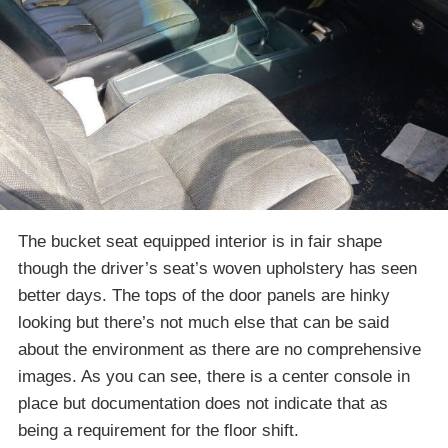
The bucket seat equipped interior is in fair shape
though the driver’s seat’s woven upholstery has seen
better days. The tops of the door panels are hinky
looking but there’s not much else that can be said
about the environment as there are no comprehensive
images. As you can see, there is a center console in
place but documentation does not indicate that as
being a requirement for the floor shift.