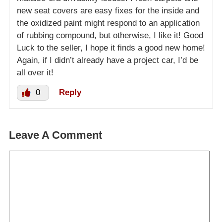
new seat covers are easy fixes for the inside and
the oxidized paint might respond to an application
of rubbing compound, but otherwise, I like it! Good
Luck to the seller, I hope it finds a good new home!
Again, if I didn’t already have a project car, I’d be
all over it!
0
Reply
Leave A Comment