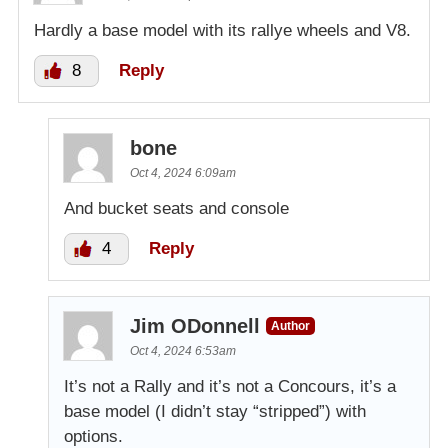
Hardly a base model with its rallye wheels and V8.
8
Reply
bone
Oct 4, 2024 6:09am
And bucket seats and console
4
Reply
Jim ODonnell
Author
Oct 4, 2024 6:53am
It’s not a Rally and it’s not a Concours, it’s a
base model (I didn’t stay “stripped”) with
options.