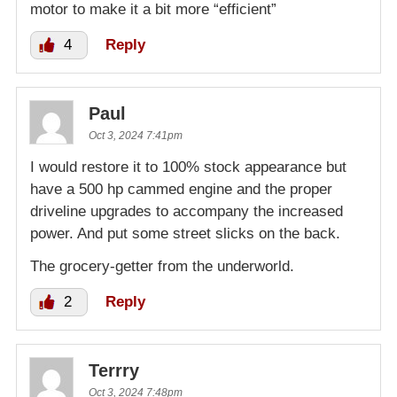
motor to make it a bit more “efficient”
4
Reply
Paul
Oct 3, 2024 7:41pm
I would restore it to 100% stock appearance but
have a 500 hp cammed engine and the proper
driveline upgrades to accompany the increased
power. And put some street slicks on the back.
The grocery-getter from the underworld.
2
Reply
Terrry
Oct 3, 2024 7:48pm