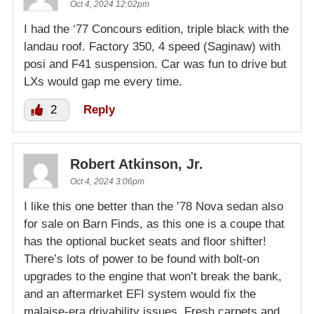
Oct 4, 2024 12:02pm
I had the ‘77 Concours edition, triple black with the
landau roof. Factory 350, 4 speed (Saginaw) with
posi and F41 suspension. Car was fun to drive but
LXs would gap me every time.
2
Reply
Robert Atkinson, Jr.
Oct 4, 2024 3:06pm
I like this one better than the ’78 Nova sedan also
for sale on Barn Finds, as this one is a coupe that
has the optional bucket seats and floor shifter!
There’s lots of power to be found with bolt-on
upgrades to the engine that won’t break the bank,
and an aftermarket EFI system would fix the
malaise-era drivability issues. Fresh carpets and