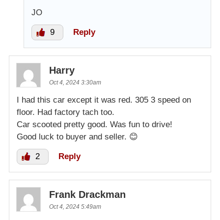
JO
9
Reply
Harry
Oct 4, 2024 3:30am
I had this car except it was red. 305 3 speed on
floor. Had factory tach too.
Car scooted pretty good. Was fun to drive!
Good luck to buyer and seller. 😊
2
Reply
Frank Drackman
Oct 4, 2024 5:49am