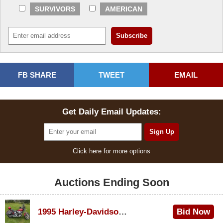
SURVIVORS
AMERICAN
FB SHARE
TWEET
EMAIL
Get Daily Email Updates:
Click here for more options
Auctions Ending Soon
1995 Harley-Davidson Dyna Glide Convertible
Bid Now