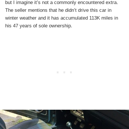
but I imagine it’s not a commonly encountered extra.
The seller mentions that he didn’t drive this car in
winter weather and it has accumulated 113K miles in
his 47 years of sole ownership.