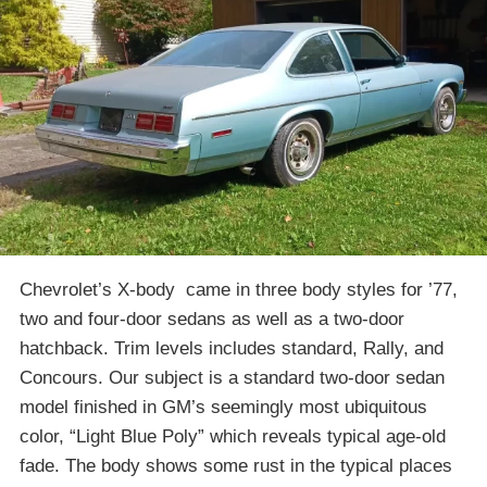
Chevrolet’s X-body came in three body styles for ’77,
two and four-door sedans as well as a two-door
hatchback. Trim levels includes standard, Rally, and
Concours. Our subject is a standard two-door sedan
model finished in GM’s seemingly most ubiquitous
color, “Light Blue Poly” which reveals typical age-old
fade. The body shows some rust in the typical places