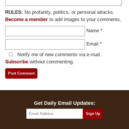
RULES:
No profanity, politics, or personal attacks.
Become a member
to add images to your comments.
Name
*
Email
*
Notify me of new comments via e-mail.
Subscribe
without commenting.
Get Daily Email Updates: