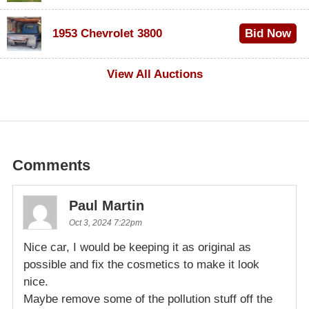
$100
1953 Chevrolet 3800
Bid Now
$1,000
View All Auctions
Comments
Paul Martin
Oct 3, 2024 7:22pm
Nice car, I would be keeping it as original as
possible and fix the cosmetics to make it look
nice.
Maybe remove some of the pollution stuff off the