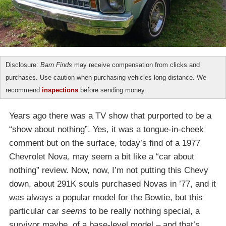
Disclosure:
Barn Finds
may receive compensation from clicks and
purchases. Use caution when purchasing vehicles long distance. We
recommend
inspections
before sending money.
Years ago there was a TV show that purported to be a
“show about nothing”. Yes, it was a tongue-in-cheek
comment but on the surface, today’s find of a 1977
Chevrolet Nova, may seem a bit like a “car about
nothing” review. Now, now, I’m not putting this Chevy
down, about 291K souls purchased Novas in ’77, and it
was always a popular model for the Bowtie, but this
particular car
seems
to be really nothing special, a
survivor maybe, of a base-level model – and that’s