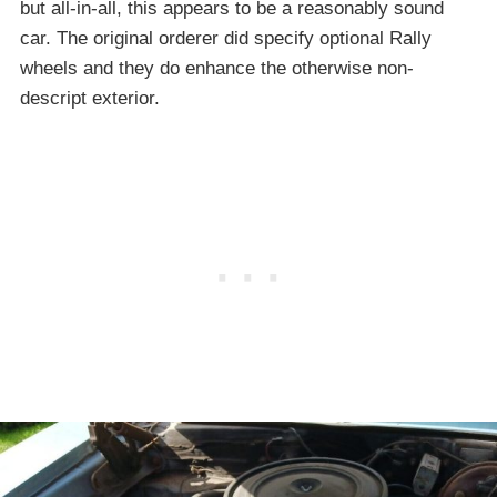
but all-in-all, this appears to be a reasonably sound
car. The original orderer did specify optional Rally
wheels and they do enhance the otherwise non-
descript exterior.