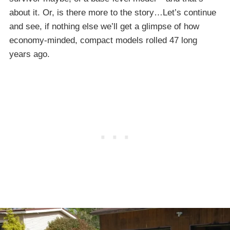
about it. Or, is there more to the story…Let’s continue
and see, if nothing else we’ll get a glimpse of how
economy-minded, compact models rolled 47 long
years ago.