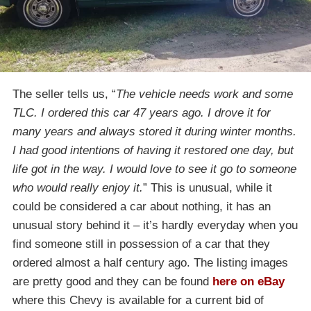
The seller tells us, “
The vehicle needs work and some
TLC. I ordered this car 47 years ago. I drove it for
many years and always stored it during winter months.
I had good intentions of having it restored one day, but
life got in the way. I would love to see it go to someone
who would really enjoy it.
” This is unusual, while it
could be considered a car about nothing, it has an
unusual story behind it – it’s hardly everyday when you
find someone still in possession of a car that they
ordered almost a half century ago. The listing images
are pretty good and they can be found
here on eBay
where this Chevy is available for a current bid of