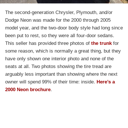
The second-generation Chrysler, Plymouth, and/or
Dodge Neon was made for the 2000 through 2005
model year, and the two-door body style had long since
been put to rest, so they were all four-door sedans.
This seller has provided three photos of
the trunk
for
some reason, which is normally a great thing, but they
have only shown one interior photo and none of the
seats at all. Two photos showing the tire tread are
arguably less important than showing where the next
owner will spend 99% of their time: inside.
Here’s a
2000 Neon brochure
.