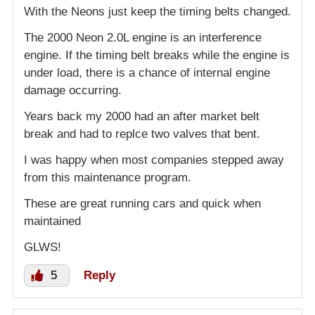
With the Neons just keep the timing belts changed.
The 2000 Neon 2.0L engine is an interference
engine. If the timing belt breaks while the engine is
under load, there is a chance of internal engine
damage occurring.
Years back my 2000 had an after market belt
break and had to replce two valves that bent.
I was happy when most companies stepped away
from this maintenance program.
These are great running cars and quick when
maintained
GLWS!
5
Reply