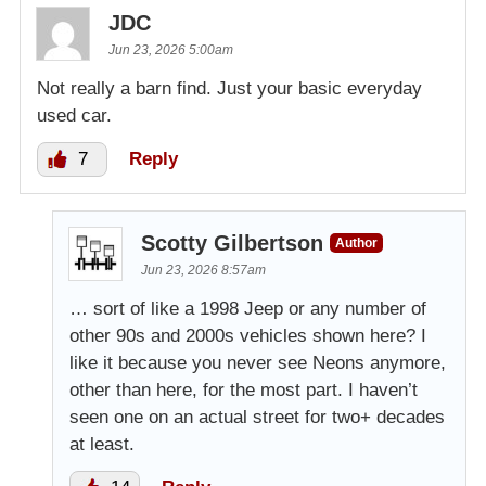
JDC
Jun 23, 2026 5:00am
Not really a barn find. Just your basic everyday
used car.
7
Reply
Scotty Gilbertson
Author
Jun 23, 2026 8:57am
… sort of like a 1998 Jeep or any number of
other 90s and 2000s vehicles shown here? I
like it because you never see Neons anymore,
other than here, for the most part. I haven’t
seen one on an actual street for two+ decades
at least.