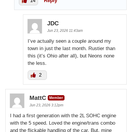
14
Reply
JDC
Jun 23, 2026 11:43am
I’ve actually seen a couple around my
town in just the last month. Rustier than
this (it’s Ohio after all), but Neons none
the less.
2
MattC
Member
Jun 23, 2026 3:12pm
I had a first generation with the 2L SOHC engine
with the 5 speed. Loved the engine/trans combo
and the flickable handling of the car. But, mine