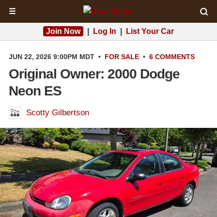
☰
Join Now
|
Log In
|
List Your Car
JUN 22, 2026 9:00PM MDT
•
FOR SALE
•
6 COMMENTS
Original Owner: 2000 Dodge
Neon ES
Scotty Gilbertson