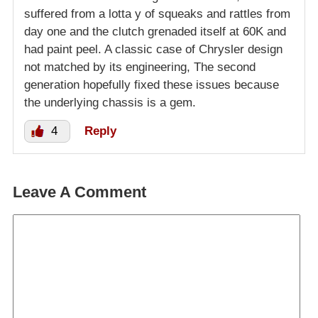
suffered from a lotta y of squeaks and rattles from
day one and the clutch grenaded itself at 60K and
had paint peel. A classic case of Chrysler design
not matched by its engineering, The second
generation hopefully fixed these issues because
the underlying chassis is a gem.
4
Reply
Leave A Comment