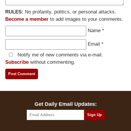
RULES:
No profanity, politics, or personal attacks.
Become a member
to add images to your comments.
Name
*
Email
*
Notify me of new comments via e-mail.
Subscribe
without commenting.
Get Daily Email Updates: