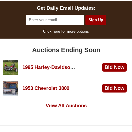
Get Daily Email Updates:
Click here for more options
Auctions Ending Soon
1995 Harley-Davidson Dyna Glide Convertible
Bid Now
$100
1953 Chevrolet 3800
Bid Now
$1,000
View All Auctions