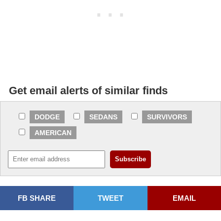
Get email alerts of similar finds
DODGE
SEDANS
SURVIVORS
AMERICAN
FB SHARE
TWEET
EMAIL