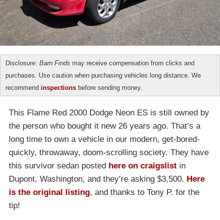
Disclosure:
Barn Finds
may receive compensation from clicks and
purchases. Use caution when purchasing vehicles long distance. We
recommend
inspections
before sending money.
This Flame Red 2000 Dodge Neon ES is still owned by
the person who bought it new 26 years ago. That’s a
long time to own a vehicle in our modern, get-bored-
quickly, throwaway, doom-scrolling society. They have
this survivor sedan posted
here on craigslist
in
Dupont, Washington, and they’re asking $3,500.
Here
is the original listing
, and thanks to Tony P. for the
tip!