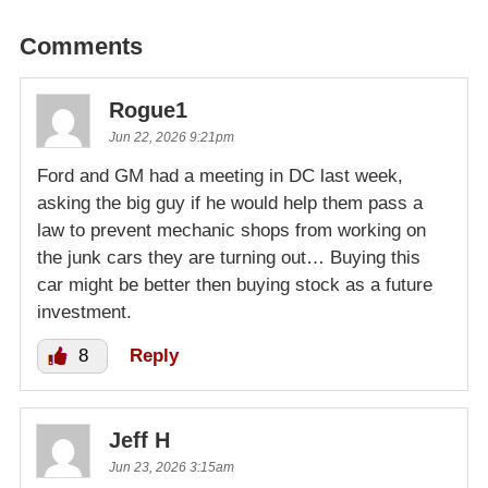
Comments
Rogue1
Jun 22, 2026 9:21pm
Ford and GM had a meeting in DC last week,
asking the big guy if he would help them pass a
law to prevent mechanic shops from working on
the junk cars they are turning out… Buying this
car might be better then buying stock as a future
investment.
8
Reply
Jeff H
Jun 23, 2026 3:15am