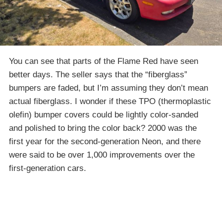
You can see that parts of the Flame Red have seen
better days. The seller says that the “fiberglass”
bumpers are faded, but I’m assuming they don’t mean
actual fiberglass. I wonder if these TPO (thermoplastic
olefin) bumper covers could be lightly color-sanded
and polished to bring the color back? 2000 was the
first year for the second-generation Neon, and there
were said to be over 1,000 improvements over the
first-generation cars.