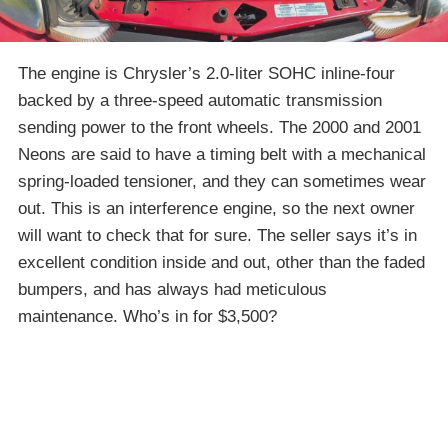
The engine is Chrysler’s 2.0-liter SOHC inline-four
backed by a three-speed automatic transmission
sending power to the front wheels. The 2000 and 2001
Neons are said to have a timing belt with a mechanical
spring-loaded tensioner, and they can sometimes wear
out. This is an interference engine, so the next owner
will want to check that for sure. The seller says it’s in
excellent condition inside and out, other than the faded
bumpers, and has always had meticulous
maintenance. Who’s in for $3,500?