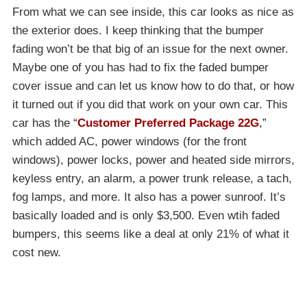
From what we can see inside, this car looks as nice as
the exterior does. I keep thinking that the bumper
fading won’t be that big of an issue for the next owner.
Maybe one of you has had to fix the faded bumper
cover issue and can let us know how to do that, or how
it turned out if you did that work on your own car. This
car has the “
Customer Preferred Package 22G
,”
which added AC, power windows (for the front
windows), power locks, power and heated side mirrors,
keyless entry, an alarm, a power trunk release, a tach,
fog lamps, and more. It also has a power sunroof. It’s
basically loaded and is only $3,500. Even wtih faded
bumpers, this seems like a deal at only 21% of what it
cost new.