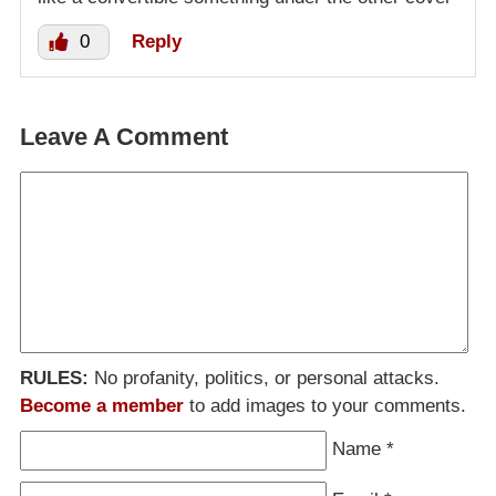
0
Reply
Leave A Comment
RULES:
No profanity, politics, or personal attacks.
Become a member
to add images to your comments.
Name
*