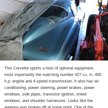
This Corvette sports a host of optional equipment,
most importantly the matching number 427 cu. in. 400
h.p. engine and 4-speed transmission. It also has air
conditioning, power steering, power brakes, power
windows, side pipes, transistor ignition, tinted
windows, and shoulder harnesses. Looks like the
antenna was broken off at some point. One of the