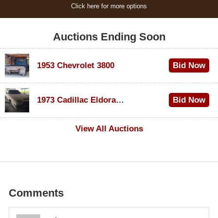
Click here for more options
Auctions Ending Soon
1953 Chevrolet 3800
Bid Now
$1,200
1973 Cadillac Eldorado Convertible
Bid Now
$600
View All Auctions
Comments