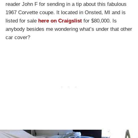
reader John F for sending in a tip about this fabulous
1967 Corvette coupe. It located in Onsted, MI and is
listed for sale
here on Craigslist
for $80,000. Is
anybody besides me wondering what’s under that other
car cover?