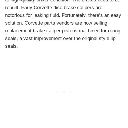
rebuilt. Early Corvette disc brake calipers are
notorious for leaking fluid. Fortunately, there’s an easy
solution. Corvette parts vendors are now selling
replacement brake caliper pistons machined for o-ring
seals, a vast improvement over the original style lip
seals.