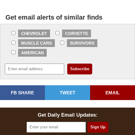
Get email alerts of similar finds
CHEVROLET
CORVETTE
MUSCLE CARS
SURVIVORS
AMERICAN
FB SHARE
TWEET
EMAIL
Get Daily Email Updates: