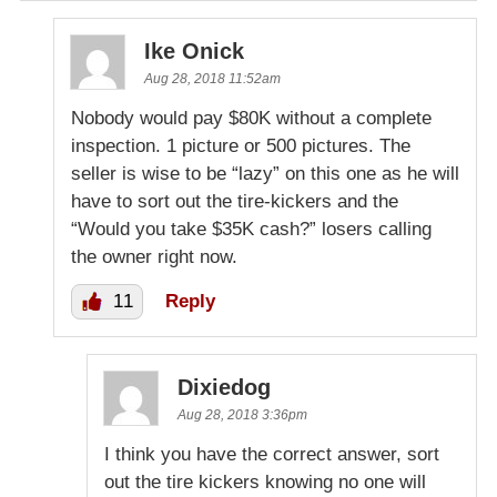
Ike Onick
Aug 28, 2018 11:52am
Nobody would pay $80K without a complete
inspection. 1 picture or 500 pictures. The
seller is wise to be “lazy” on this one as he will
have to sort out the tire-kickers and the
“Would you take $35K cash?” losers calling
the owner right now.
11
Reply
Dixiedog
Aug 28, 2018 3:36pm
I think you have the correct answer, sort
out the tire kickers knowing no one will