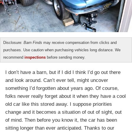
Disclosure:
Barn Finds
may receive compensation from clicks and
purchases. Use caution when purchasing vehicles long distance. We
recommend
inspections
before sending money.
I don’t have a barn, but if I did I think I’d go out there
and look around. Can’t ever tell, might uncover
something I’d forgotten about years ago. Of course,
folks never really forget about it when they have a cool
old car like this stored away. I suppose priorities
change and it becomes a situation of out of sight, out
of mind. Then before you know it, the car has been
sitting longer than ever anticipated. Thanks to our