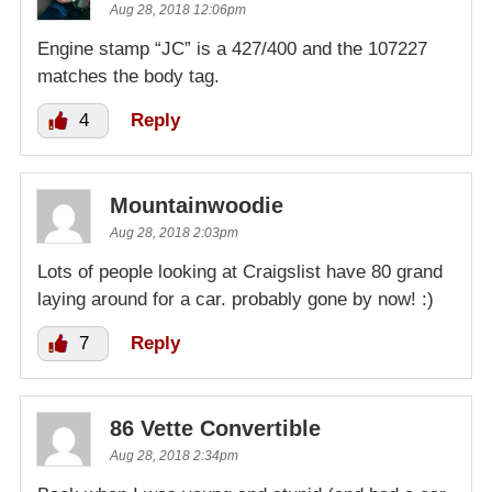
Aug 28, 2018 12:06pm
Engine stamp “JC” is a 427/400 and the 107227
matches the body tag.
4
Reply
Mountainwoodie
Aug 28, 2018 2:03pm
Lots of people looking at Craigslist have 80 grand
laying around for a car. probably gone by now! :)
7
Reply
86 Vette Convertible
Aug 28, 2018 2:34pm