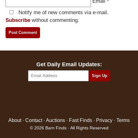
Email
*
Notify me of new comments via e-mail.
Subscribe
without commenting.
Get Daily Email Updates:
About
·
Contact
·
Auctions
·
Fast Finds
·
Privacy
·
Terms
© 2026 Barn Finds · All Rights Reserved