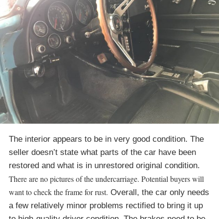
The interior appears to be in very good condition. The
seller doesn’t state what parts of the car have been
restored and what is in unrestored original condition.
There are no pictures of the undercarriage. Potential buyers will
want to check the frame for rust.
Overall, the car only needs
a few relatively minor problems rectified to bring it up
to high-quality driver condition. The brakes need to be