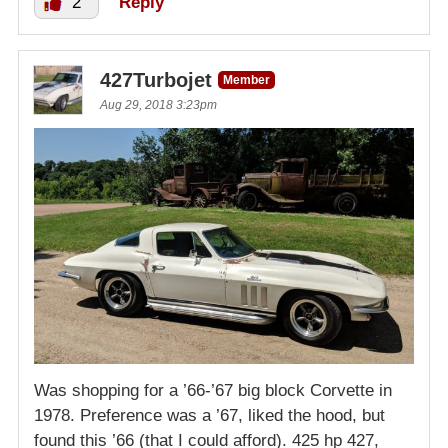
2
Reply
427Turbojet
Member
Aug 29, 2018 3:23pm
Was shopping for a ’66-’67 big block Corvette in
1978. Preference was a ’67, liked the hood, but
found this ’66 (that I could afford). 425 hp 427,