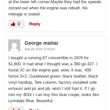
at the lower left corner.Maybe they had the speedo
zeroed out when the engine was rebuilt. No
mileage is stated .
0
Reply
George mattar
Aug 29, 2018 11:41am
I bought a running 67 convertible in 1976 for
$1,800. It had what I thought was a 390 go 427. I
found JC on the engine pad. wow. it was. 400
horse 3×2. Goodwood green, black leather, black
vinyl hardtop, Tele column, factory installed side
exhaust and ps and pb. wish I still had it. If I go
into my 401k I can buy this blue coupe, looks like
Lynndale Blue. Beautiful.