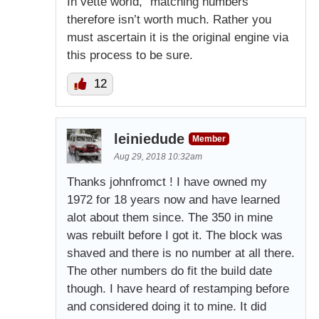
In vette world, “matching numbers”
therefore isn’t worth much. Rather you
must ascertain it is the original engine via
this process to be sure.
12
leiniedude
Member
Aug 29, 2018 10:32am
Thanks johnfromct ! I have owned my
1972 for 18 years now and have learned
alot about them since. The 350 in mine
was rebuilt before I got it. The block was
shaved and there is no number at all there.
The other numbers do fit the build date
though. I have heard of restamping before
and considered doing it to mine. It did