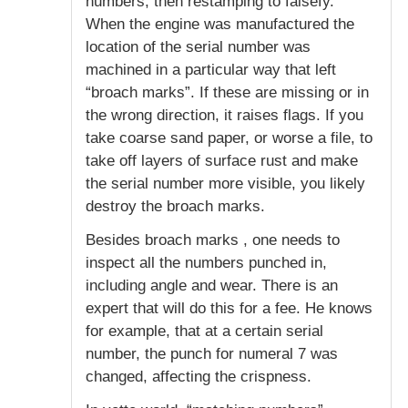
numbers, then restamping to falsefy.
When the engine was manufactured the
location of the serial number was
machined in a particular way that left
“broach marks”. If these are missing or in
the wrong direction, it raises flags. If you
take coarse sand paper, or worse a file, to
take off layers of surface rust and make
the serial number more visible, you likely
destroy the broach marks.
Besides broach marks , one needs to
inspect all the numbers punched in,
including angle and wear. There is an
expert that will do this for a fee. He knows
for example, that at a certain serial
number, the punch for numeral 7 was
changed, affecting the crispness.