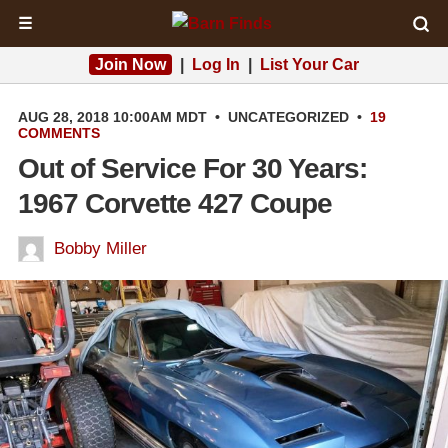
☰
Join Now
|
Log In
|
List Your Car
AUG 28, 2018 10:00AM MDT
•
UNCATEGORIZED
•
19
COMMENTS
Out of Service For 30 Years:
1967 Corvette 427 Coupe
Bobby Miller