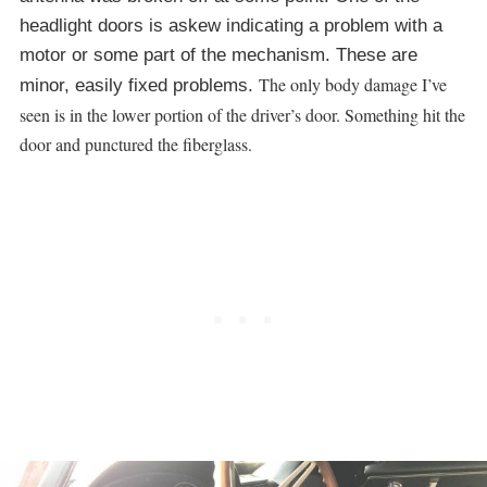
headlight doors is askew indicating a problem with a
motor or some part of the mechanism. These are
The only body damage I’ve
minor, easily fixed problems.
seen is in the lower portion of the driver’s door. Something hit the
door and punctured the fiberglass.