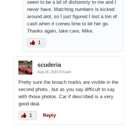
seem to be a bit of dishonisty to me and I
never have. Matching numbers is kicked
around alot, so I just figured I lost a ton of
cash when it comes time to let her go.
Thanks again, take care, Mike.
1
scuderia
Aug 29, 2018 9:51am
Pretty sure the broach marks are visible in the
second photo.. but as you say difficult to say
with those photos. Car if described is a very
good deal.
1
Reply