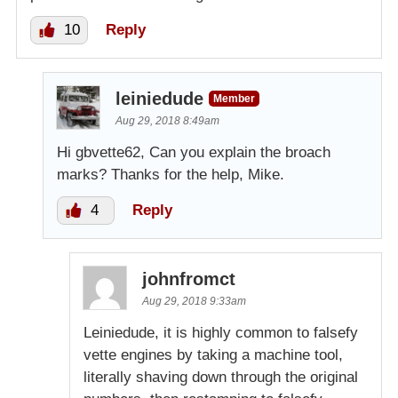
10
Reply
leiniedude
Member
Aug 29, 2018 8:49am
Hi gbvette62, Can you explain the broach
marks? Thanks for the help, Mike.
4
Reply
johnfromct
Aug 29, 2018 9:33am
Leiniedude, it is highly common to falsefy
vette engines by taking a machine tool,
literally shaving down through the original