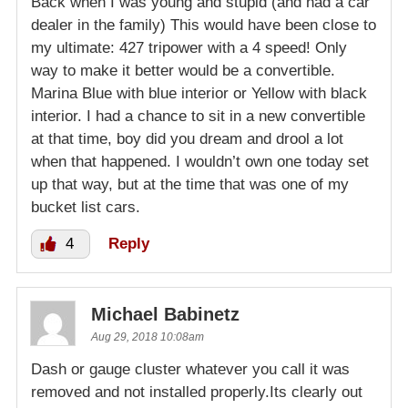
Back when I was young and stupid (and had a car
dealer in the family) This would have been close to
my ultimate: 427 tripower with a 4 speed! Only
way to make it better would be a convertible.
Marina Blue with blue interior or Yellow with black
interior. I had a chance to sit in a new convertible
at that time, boy did you dream and drool a lot
when that happened. I wouldn’t own one today set
up that way, but at the time that was one of my
bucket list cars.
4
Reply
Michael Babinetz
Aug 29, 2018 10:08am
Dash or gauge cluster whatever you call it was
removed and not installed properly.Its clearly out