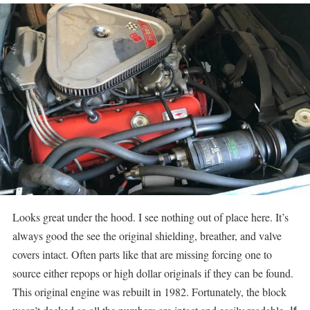
Looks great under the hood. I see nothing out of place here. It’s
always good the see the original shielding, breather, and valve
covers intact. Often parts like that are missing forcing one to
source either repops or high dollar originals if they can be found.
This original engine was rebuilt in 1982. Fortunately, the block