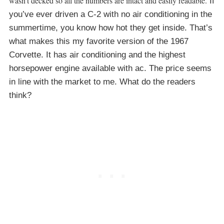
wasn’t decked so all the numbers are intact and easily readable.
If
you’ve ever driven a C-2 with no air conditioning in the
summertime, you know how hot they get inside. That’s
what makes this my favorite version of the 1967
Corvette. It has air conditioning and the highest
horsepower engine available with ac. The price seems
in line with the market to me. What do the readers
think?