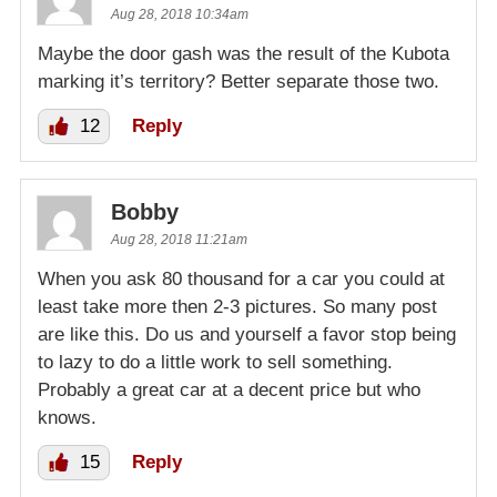
Aug 28, 2018 10:34am
Maybe the door gash was the result of the Kubota
marking it’s territory? Better separate those two.
12
Reply
Bobby
Aug 28, 2018 11:21am
When you ask 80 thousand for a car you could at
least take more then 2-3 pictures. So many post
are like this. Do us and yourself a favor stop being
to lazy to do a little work to sell something.
Probably a great car at a decent price but who
knows.
15
Reply