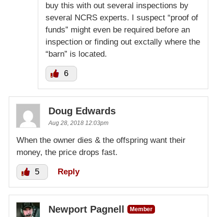
buy this with out several inspections by
several NCRS experts. I suspect “proof of
funds” might even be required before an
inspection or finding out exctally where the
“barn” is located.
6
Doug Edwards
Aug 28, 2018 12:03pm
When the owner dies & the offspring want their
money, the price drops fast.
5
Reply
Newport Pagnell
Member