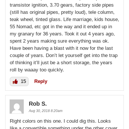
transistor ignition, 3.70 gears, factory side pipes
(still has original pipes, pretty loud), tele column,
teak wheel, tinted glass. Life marriage, kids house,
55 Nomad, etc got in the way and it ended up in
my granary for 36 years. Took it out 4 years ago,
spent 2 years making sure everything was ok.
Have been having a blast with it now for the last
couple of years. Don’t let yourself get into the trap
of thinking it’ll just be a short storage, the years
roll by waaay too quickly.
15
Reply
Rob S.
Aug 30, 2018 8:20am
Right colors on this one. I could dig this. Looks
like a convertible something under the other cover