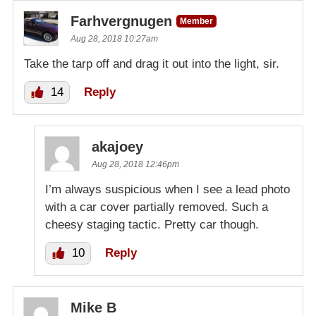
Farhvergnugen
Member
Aug 28, 2018 10:27am
Take the tarp off and drag it out into the light, sir.
14
Reply
akajoey
Aug 28, 2018 12:46pm
I’m always suspicious when I see a lead photo
with a car cover partially removed. Such a
cheesy staging tactic. Pretty car though.
10
Reply
Mike B