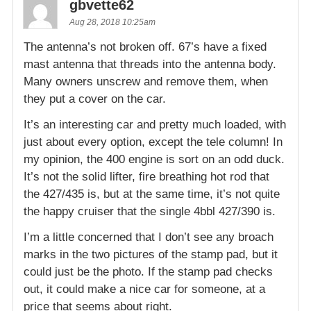
gbvette62
Aug 28, 2018 10:25am
The antenna’s not broken off. 67’s have a fixed
mast antenna that threads into the antenna body.
Many owners unscrew and remove them, when
they put a cover on the car.
It’s an interesting car and pretty much loaded, with
just about every option, except the tele column! In
my opinion, the 400 engine is sort on an odd duck.
It’s not the solid lifter, fire breathing hot rod that
the 427/435 is, but at the same time, it’s not quite
the happy cruiser that the single 4bbl 427/390 is.
I’m a little concerned that I don’t see any broach
marks in the two pictures of the stamp pad, but it
could just be the photo. If the stamp pad checks
out, it could make a nice car for someone, at a
price that seems about right.