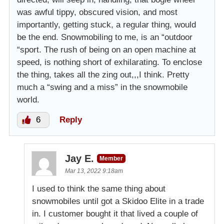
was awful tippy, obscured vision, and most
importantly, getting stuck, a regular thing, would
be the end. Snowmobiling to me, is an “outdoor
“sport. The rush of being on an open machine at
speed, is nothing short of exhilarating. To enclose
the thing, takes all the zing out,,,I think. Pretty
much a “swing and a miss” in the snowmobile
world.
6
Reply
Jay E.
Member
Mar 13, 2022 9:18am
I used to think the same thing about
snowmobiles until got a Skidoo Elite in a trade
in. I customer bought it that lived a couple of