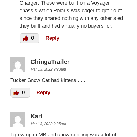
Charger. These were built on a Voyager
chassis which Polaris was eager to get rid of
since they shared nothing with any other sled
they built and had virtually no buyers for.
0
Reply
ChingaTrailer
Mar 13, 2022 9:23am
Tucker Snow Cat had kittens . . .
0
Reply
Karl
Mar 13, 2022 9:35am
I grew up in MB and snowmobiling was a lot of