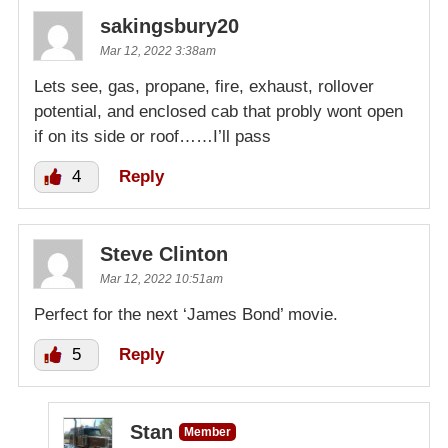
sakingsbury20
Mar 12, 2022 3:38am
Lets see, gas, propane, fire, exhaust, rollover
potential, and enclosed cab that probly wont open
if on its side or roof……I’ll pass
4
Reply
Steve Clinton
Mar 12, 2022 10:51am
Perfect for the next ‘James Bond’ movie.
5
Reply
Stan
Member