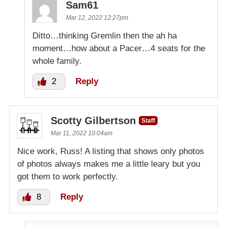
Sam61
Mar 12, 2022 12:27pm
Ditto…thinking Gremlin then the ah ha
moment…how about a Pacer…4 seats for the
whole family.
2
Reply
Scotty Gilbertson
Staff
Mar 11, 2022 10:04am
Nice work, Russ! A listing that shows only photos
of photos always makes me a little leary but you
got them to work perfectly.
8
Reply