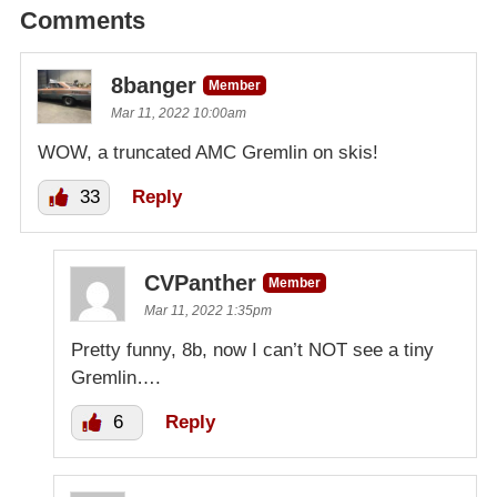
Comments
8banger
Member
Mar 11, 2022 10:00am
WOW, a truncated AMC Gremlin on skis!
33
Reply
CVPanther
Member
Mar 11, 2022 1:35pm
Pretty funny, 8b, now I can’t NOT see a tiny
Gremlin….
6
Reply