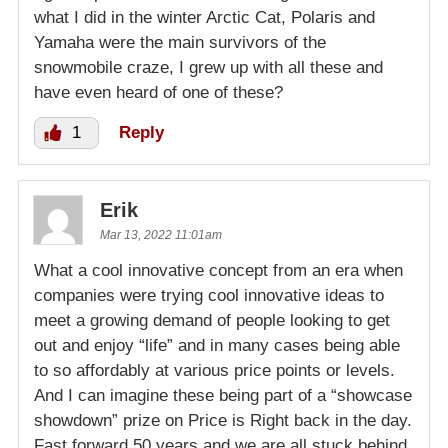
what I did in the winter Arctic Cat, Polaris and
Yamaha were the main survivors of the
snowmobile craze, I grew up with all these and
have even heard of one of these?
1
Reply
Erik
Mar 13, 2022 11:01am
What a cool innovative concept from an era when
companies were trying cool innovative ideas to
meet a growing demand of people looking to get
out and enjoy “life” and in many cases being able
to so affordably at various price points or levels.
And I can imagine these being part of a “showcase
showdown” prize on Price is Right back in the day.
Fast forward 50 years and we are all stuck behind