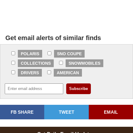
Get email alerts of similar finds
POLARIS
SNO COUPE
COLLECTIONS
SNOWMOBILES
DRIVERS
AMERICAN
FB SHARE
TWEET
EMAIL