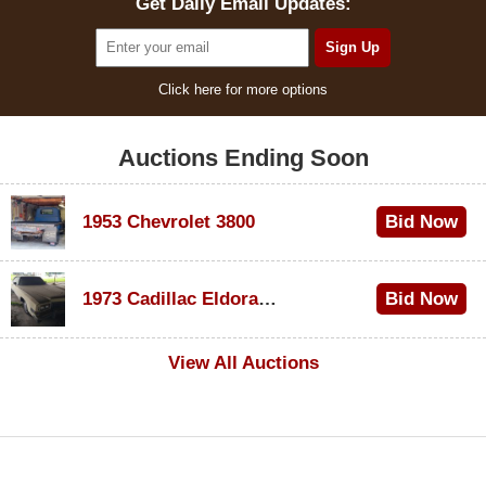
Get Daily Email Updates:
Click here for more options
Auctions Ending Soon
1953 Chevrolet 3800
Bid Now
$1,000
1973 Cadillac Eldorado Convertible
Bid Now
$500
View All Auctions