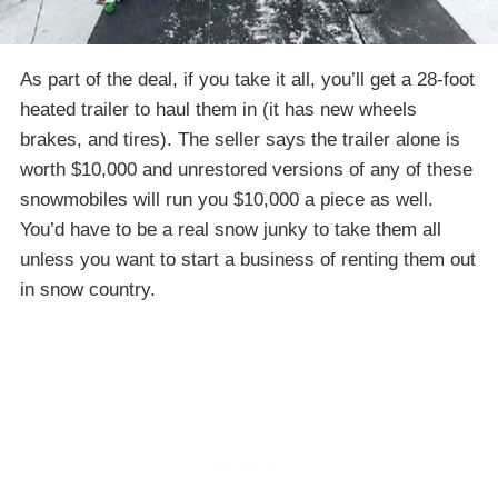
As part of the deal, if you take it all, you’ll get a 28-foot
heated trailer to haul them in (it has new wheels
brakes, and tires). The seller says the trailer alone is
worth $10,000 and unrestored versions of any of these
snowmobiles will run you $10,000 a piece as well.
You’d have to be a real snow junky to take them all
unless you want to start a business of renting them out
in snow country.