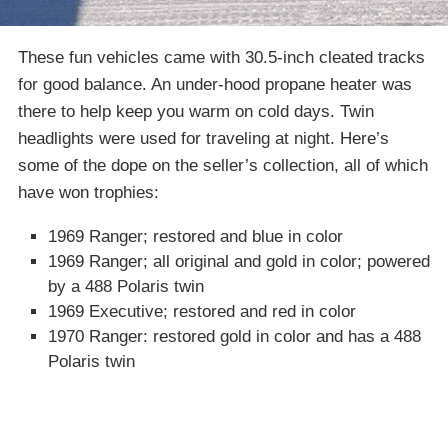
These fun vehicles came with 30.5-inch cleated tracks
for good balance. An under-hood propane heater was
there to help keep you warm on cold days. Twin
headlights were used for traveling at night. Here’s
some of the dope on the seller’s collection, all of which
have won trophies:
1969 Ranger; restored and blue in color
1969 Ranger; all original and gold in color; powered
by a 488 Polaris twin
1969 Executive; restored and red in color
1970 Ranger: restored gold in color and has a 488
Polaris twin