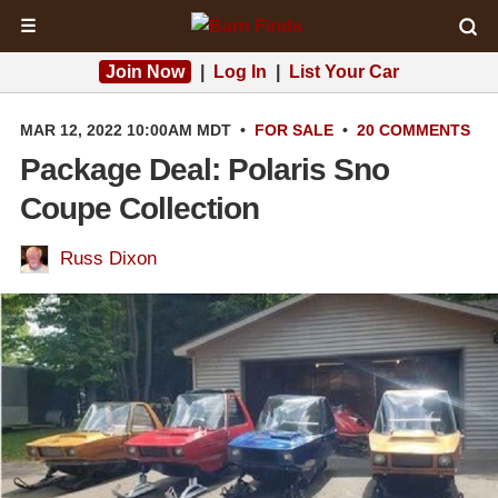
☰
Join Now
|
Log In
|
List Your Car
MAR 12, 2022 10:00AM MDT
•
FOR SALE
•
20 COMMENTS
Package Deal: Polaris Sno
Coupe Collection
Russ Dixon