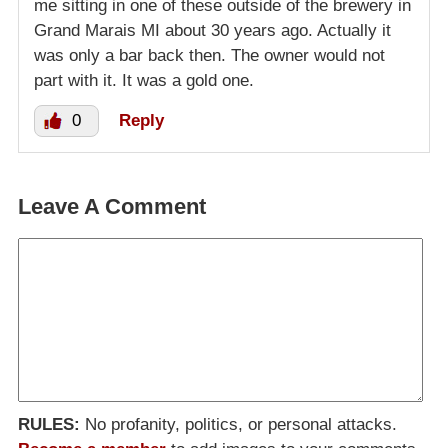
me sitting in one of these outside of the brewery in
Grand Marais MI about 30 years ago. Actually it
was only a bar back then. The owner would not
part with it. It was a gold one.
0
Reply
Leave A Comment
RULES:
No profanity, politics, or personal attacks.