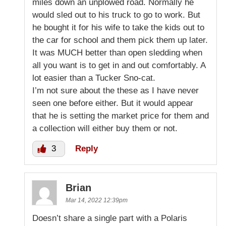
miles down an unplowed road. Normally he
would sled out to his truck to go to work. But
he bought it for his wife to take the kids out to
the car for school and them pick them up later.
It was MUCH better than open sledding when
all you want is to get in and out comfortably. A
lot easier than a Tucker Sno-cat.
I’m not sure about the these as I have never
seen one before either. But it would appear
that he is setting the market price for them and
a collection will either buy them or not.
3
Reply
Brian
Mar 14, 2022 12:39pm
Doesn’t share a single part with a Polaris