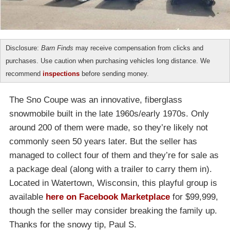
Disclosure:
Barn Finds
may receive compensation from clicks and
purchases. Use caution when purchasing vehicles long distance. We
recommend
inspections
before sending money.
The Sno Coupe was an innovative, fiberglass
snowmobile built in the late 1960s/early 1970s. Only
around 200 of them were made, so they’re likely not
commonly seen 50 years later. But the seller has
managed to collect four of them and they’re for sale as
a package deal (along with a trailer to carry them in).
Located in Watertown, Wisconsin, this playful group is
available
here on Facebook Marketplace
for $99,999,
though the seller may consider breaking the family up.
Thanks for the snowy tip, Paul S.