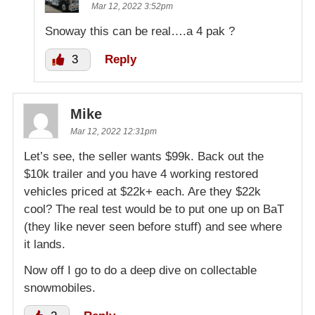
Mar 12, 2022 3:52pm
Snoway this can be real….a 4 pak ?
3
Reply
Mike
Mar 12, 2022 12:31pm
Let’s see, the seller wants $99k. Back out the
$10k trailer and you have 4 working restored
vehicles priced at $22k+ each. Are they $22k
cool? The real test would be to put one up on BaT
(they like never seen before stuff) and see where
it lands.
Now off I go to do a deep dive on collectable
snowmobiles.