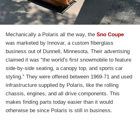
Mechanically a Polaris all the way, the
Sno Coupe
was marketed by Innovar, a custom fiberglass
business out of Dunnell, Minnesota. Their advertising
claimed it was “the world’s first snowmobile to feature
side-by-side seating, a canopy top, and sports car
styling.” They were offered between 1969-71 and used
infrastructure supplied by Polaris, like the rolling
chassis, engines, and all drive components. This
makes finding parts today easier than it would
otherwise be since Polaris is still in business.