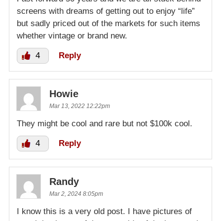
screens with dreams of getting out to enjoy “life”
but sadly priced out of the markets for such items
whether vintage or brand new.
4
Reply
Howie
Mar 13, 2022 12:22pm
They might be cool and rare but not $100k cool.
4
Reply
Randy
Mar 2, 2024 8:05pm
I know this is a very old post. I have pictures of