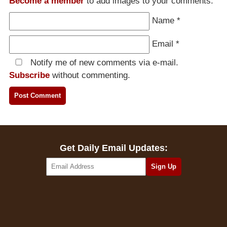
Become a member
to add images to your comments.
Name
*
Email
*
Notify me of new comments via e-mail.
Subscribe
without commenting.
Get Daily Email Updates: