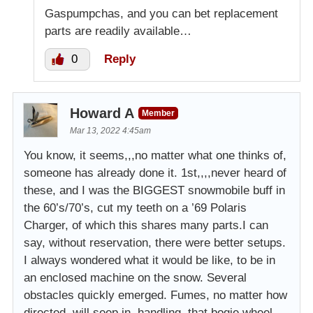
Gaspumpchas, and you can bet replacement
parts are readily available…
0
Reply
Howard A
Member
Mar 13, 2022 4:45am
You know, it seems,,,no matter what one thinks of,
someone has already done it. 1st,,,,never heard of
these, and I was the BIGGEST snowmobile buff in
the 60’s/70’s, cut my teeth on a ’69 Polaris
Charger, of which this shares many parts.I can
say, without reservation, there were better setups.
I always wondered what it would be like, to be in
an enclosed machine on the snow. Several
obstacles quickly emerged. Fumes, no matter how
directed, will seep in, handling, that bogie wheel