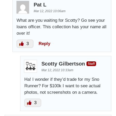
Pat L
Mar 12, 2022 10:06am
What are you waiting for Scotty? Go see your
loans officer. This collection has your name all
over it!
3
Reply
Scotty Gilbertson
Staff
Mar 12, 2022 10:33am
Ha! I wonder if they’d trade for my Sno
Runner? For $100k I want to see actual
photos, not screenshots on a camera.
3