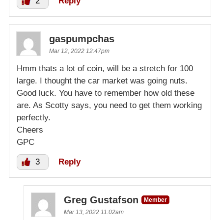
2
Reply
gaspumpchas
Mar 12, 2022 12:47pm
Hmm thats a lot of coin, will be a stretch for 100
large. I thought the car market was going nuts.
Good luck. You have to remember how old these
are. As Scotty says, you need to get them working
perfectly.
Cheers
GPC
3
Reply
Greg Gustafson
Member
Mar 13, 2022 11:02am