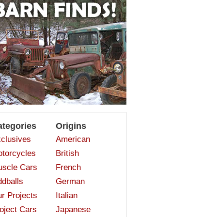
ategories
Origins
clusives
American
torcycles
British
scle Cars
French
dballs
German
r Projects
Italian
oject Cars
Japanese