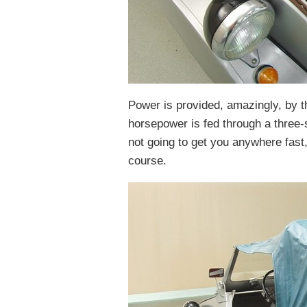
Power is provided, amazingly, by th
horsepower is fed through a three-s
not going to get you anywhere fast,
course.