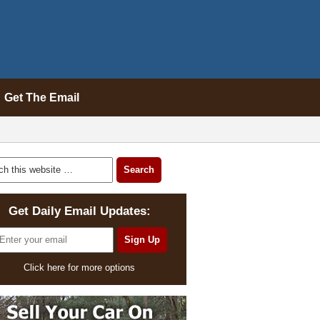
Get The Email
Get Daily Email Updates:
Click here for more options