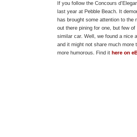
If you follow the Concours d’Elega
last year at Pebble Beach. It dem
has brought some attention to the
out there pining for one, but few of
similar car. Well, we found a nice a
and it might not share much more t
more humorous. Find it
here on e