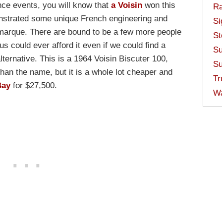
nce events, you will know that
a Voisin
won this
Ra
onstrated some unique French engineering and
Si
 marque. There are bound to be a few more people
St
 us could ever afford it even if we could find a
Su
lternative. This is a 1964 Voisin Biscuter 100,
Su
han the name, but it is a whole lot cheaper and
Tr
Bay
for $27,500.
W