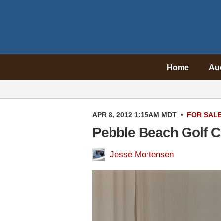
Home
Au
APR 8, 2012 1:15AM MDT
•
FOR SAL
Pebble Beach Golf Ca
Jesse Mortensen