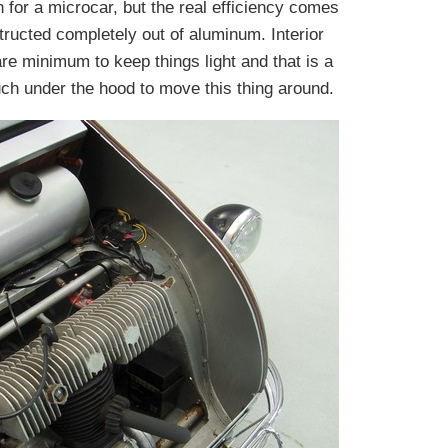
 for a microcar, but the real efficiency comes
structed completely out of aluminum. Interior
e minimum to keep things light and that is a
ch under the hood to move this thing around.