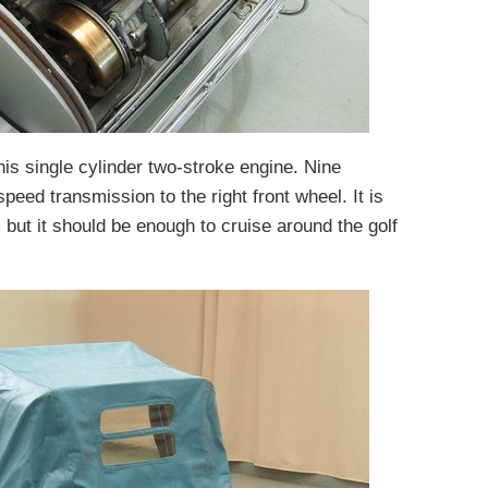
is single cylinder two-stroke engine. Nine
peed transmission to the right front wheel. It is
 but it should be enough to cruise around the golf