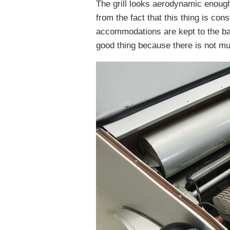
The grill looks aerodynamic enough
from the fact that this thing is con
accommodations are kept to the bar
good thing because there is not mu