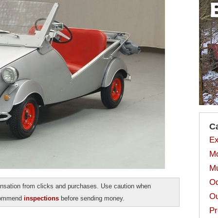
C
Ex
Mo
Mu
Od
sation from clicks and purchases. Use caution when
Ou
ecommend
inspections
before sending money.
Pr