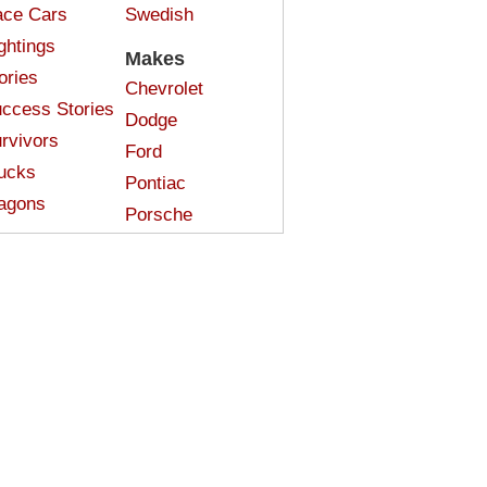
ce Cars
Swedish
ghtings
Makes
ories
Chevrolet
ccess Stories
Dodge
rvivors
Ford
ucks
Pontiac
agons
Porsche