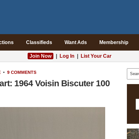
ctions
Classifieds
Want Ads
Membership
Join Now
|
Log In
|
List Your Car
E
•
9 COMMENTS
rt: 1964 Voisin Biscuter 100