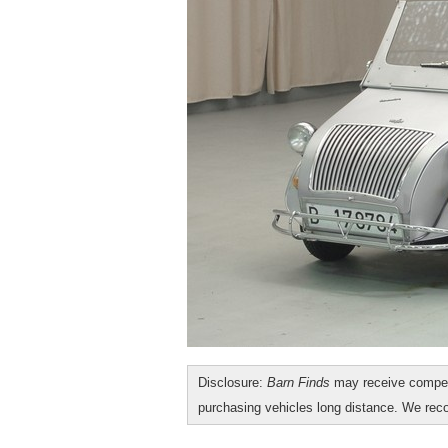
Disclosure:
Barn Finds
may receive compen
purchasing vehicles long distance. We r