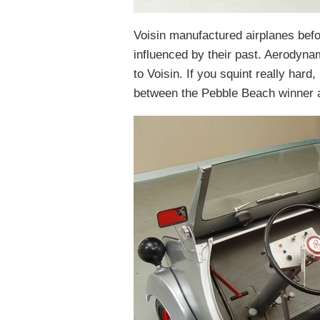
Voisin manufactured airplanes befo
influenced by their past. Aerodyna
to Voisin. If you squint really har
between the Pebble Beach winner an