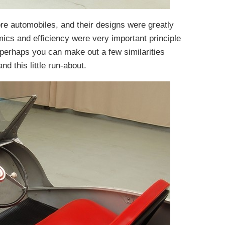
re automobiles, and their designs were greatly
mics and efficiency were very important principle
d, perhaps you can make out a few similarities
d this little run-about.