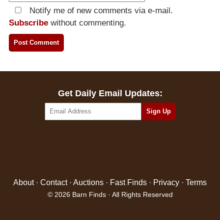
Notify me of new comments via e-mail.
Subscribe
without commenting.
Get Daily Email Updates:
About
·
Contact
·
Auctions
·
Fast Finds
·
Privacy
·
Terms
© 2026 Barn Finds · All Rights Reserved