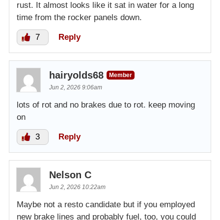
rust. It almost looks like it sat in water for a long
time from the rocker panels down.
7
Reply
hairyolds68
Member
Jun 2, 2026 9:06am
lots of rot and no brakes due to rot. keep moving
on
3
Reply
Nelson C
Jun 2, 2026 10:22am
Maybe not a resto candidate but if you employed
new brake lines and probably fuel, too, you could