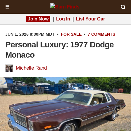
☰
Join Now
|
Log In
|
List Your Car
JUN 1, 2026 8:30PM MDT
•
FOR SALE
•
7 COMMENTS
Personal Luxury: 1977 Dodge
Monaco
Michelle Rand