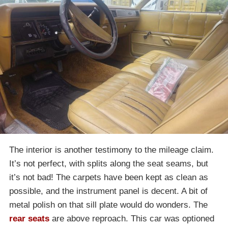
The interior is another testimony to the mileage claim.
It’s not perfect, with splits along the seat seams, but
it’s not bad! The carpets have been kept as clean as
possible, and the instrument panel is decent. A bit of
metal polish on that sill plate would do wonders. The
rear seats
are above reproach. This car was optioned