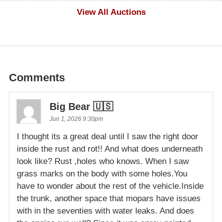
$1,000
View All Auctions
Comments
Big Bear 🇺🇸
Jun 1, 2026 9:30pm
I thought its a great deal until I saw the right door
inside the rust and rot!! And what does underneath
look like? Rust ,holes who knows. When I saw
grass marks on the body with some holes.You
have to wonder about the rest of the vehicle.Inside
the trunk, another space that mopars have issues
with in the seventies with water leaks. And does