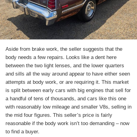
Aside from brake work, the seller suggests that the
body needs a few repairs. Looks like a dent here
between the two light lenses, and the lower quarters
and sills all the way around appear to have either seen
attempts at body work, or are requiring it. This market
is split between early cars with big engines that sell for
a handful of tens of thousands, and cars like this one
with reasonably low mileage and smaller V8s, selling in
the mid four figures. This seller’s price is fairly
reasonable if the body work isn’t too demanding – now
to find a buyer.