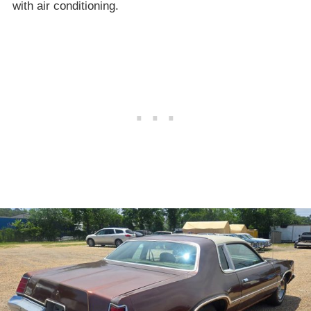
with air conditioning.