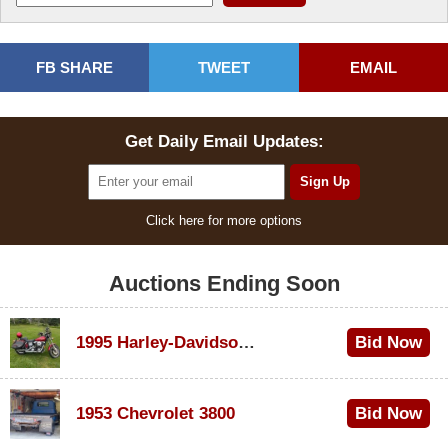
FB SHARE
TWEET
EMAIL
Get Daily Email Updates:
Click here for more options
Auctions Ending Soon
1995 Harley-Davidson Dyna Glide Convertible
Bid Now
$100
1953 Chevrolet 3800
Bid Now