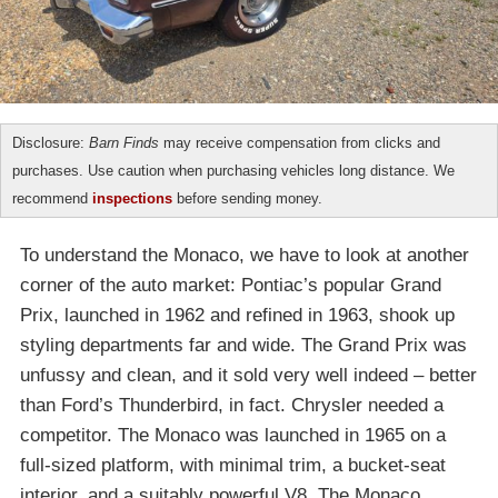
Disclosure:
Barn Finds
may receive compensation from clicks and
purchases. Use caution when purchasing vehicles long distance. We
recommend
inspections
before sending money.
To understand the Monaco, we have to look at another
corner of the auto market: Pontiac’s popular Grand
Prix, launched in 1962 and refined in 1963, shook up
styling departments far and wide. The Grand Prix was
unfussy and clean, and it sold very well indeed – better
than Ford’s Thunderbird, in fact. Chrysler needed a
competitor. The Monaco was launched in 1965 on a
full-sized platform, with minimal trim, a bucket-seat
interior, and a suitably powerful V8. The Monaco