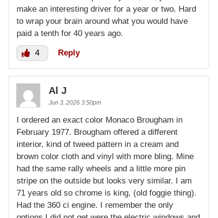
make an interesting driver for a year or two. Hard
to wrap your brain around what you would have
paid a tenth for 40 years ago.
4
Reply
Al J
Jun 3, 2026 3:50pm
I ordered an exact color Monaco Brougham in
February 1977. Brougham offered a different
interior, kind of tweed pattern in a cream and
brown color cloth and vinyl with more bling. Mine
had the same rally wheels and a little more pin
stripe on the outside but looks very similar. I am
71 years old so chrome is king, (old foggie thing).
Had the 360 ci engine. I remember the only
options I did not get were the electric windows and