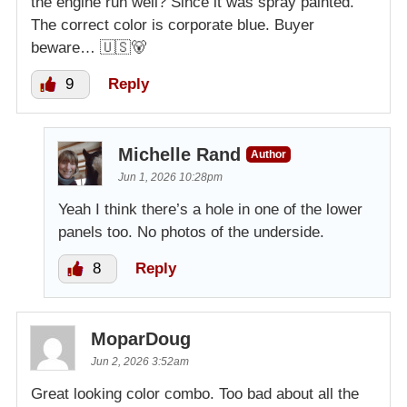
the engine run well? Since it was spray painted.
The correct color is corporate blue. Buyer
beware… 🇺🇸🐻
9
Reply
Michelle Rand
Author
Jun 1, 2026 10:28pm
Yeah I think there’s a hole in one of the lower
panels too. No photos of the underside.
8
Reply
MoparDoug
Jun 2, 2026 3:52am
Great looking color combo. Too bad about all the