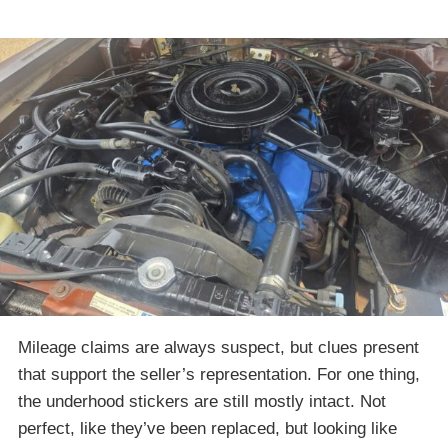
Mileage claims are always suspect, but clues present
that support the seller’s representation. For one thing,
the underhood stickers are still mostly intact. Not
perfect, like they’ve been replaced, but looking like