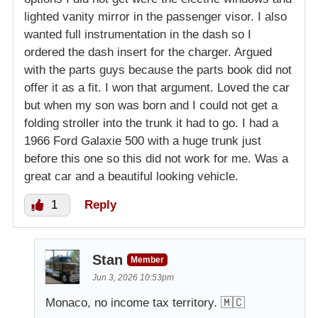
lighted vanity mirror in the passenger visor. I also
wanted full instrumentation in the dash so I
ordered the dash insert for the charger. Argued
with the parts guys because the parts book did not
offer it as a fit. I won that argument. Loved the car
but when my son was born and I could not get a
folding stroller into the trunk it had to go. I had a
1966 Ford Galaxie 500 with a huge trunk just
before this one so this did not work for me. Was a
great car and a beautiful looking vehicle.
1
Reply
Stan
Member
Jun 3, 2026 10:53pm
Monaco, no income tax territory. 🇲🇨