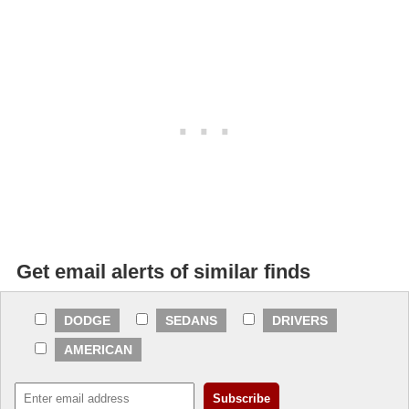
Get email alerts of similar finds
DODGE
SEDANS
DRIVERS
AMERICAN