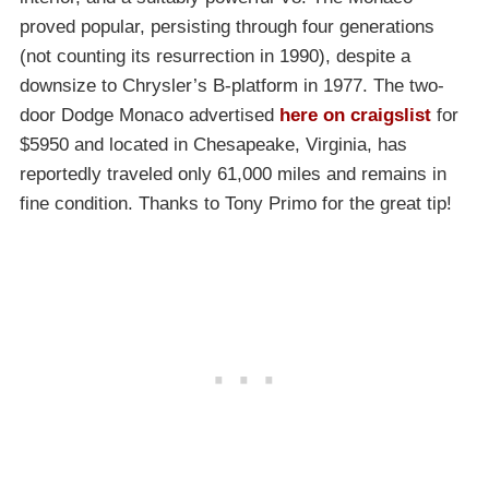
proved popular, persisting through four generations
(not counting its resurrection in 1990), despite a
downsize to Chrysler’s B-platform in 1977. The two-
door Dodge Monaco advertised
here on craigslist
for
$5950 and located in Chesapeake, Virginia, has
reportedly traveled only 61,000 miles and remains in
fine condition. Thanks to Tony Primo for the great tip!