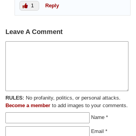
1
Reply
Leave A Comment
RULES:
No profanity, politics, or personal attacks.
Become a member
to add images to your comments.
Name
*
Email
*