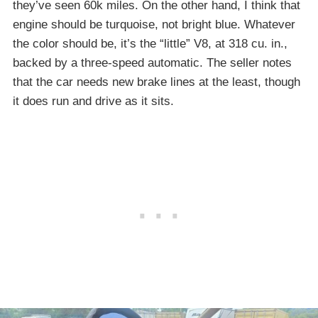
they’ve seen 60k miles. On the other hand, I think that
engine should be turquoise, not bright blue. Whatever
the color should be, it’s the “little” V8, at 318 cu. in.,
backed by a three-speed automatic. The seller notes
that the car needs new brake lines at the least, though
it does run and drive as it sits.