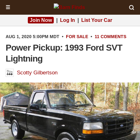
☰
Join Now
|
Log In
|
List Your Car
AUG 1, 2020 5:00PM MDT
•
FOR SALE
•
11 COMMENTS
Power Pickup: 1993 Ford SVT
Lightning
Scotty Gilbertson