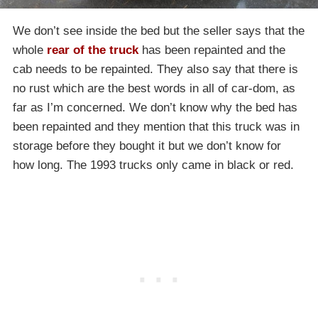
We don’t see inside the bed but the seller says that the
whole
rear of the truck
has been repainted and the
cab needs to be repainted. They also say that there is
no rust which are the best words in all of car-dom, as
far as I’m concerned. We don’t know why the bed has
been repainted and they mention that this truck was in
storage before they bought it but we don’t know for
how long. The 1993 trucks only came in black or red.