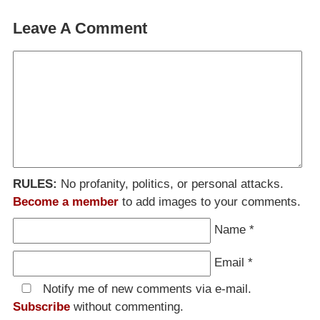
Leave A Comment
RULES:
No profanity, politics, or personal attacks.
Become a member
to add images to your comments.
Name
*
Email
*
Notify me of new comments via e-mail.
Subscribe
without commenting.