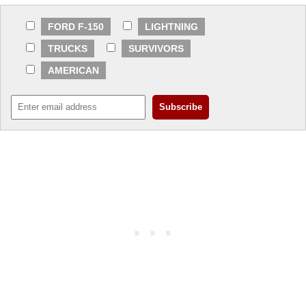
FORD F-150
LIGHTNING
TRUCKS
SURVIVORS
AMERICAN