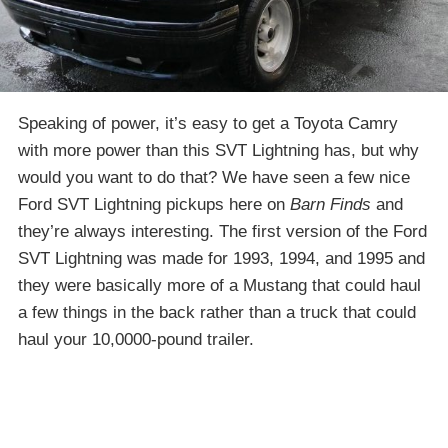
Speaking of power, it’s easy to get a Toyota Camry
with more power than this SVT Lightning has, but why
would you want to do that? We have seen a few nice
Ford SVT Lightning pickups here on
Barn Finds
and
they’re always interesting. The first version of the Ford
SVT Lightning was made for 1993, 1994, and 1995 and
they were basically more of a Mustang that could haul
a few things in the back rather than a truck that could
haul your 10,0000-pound trailer.