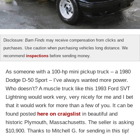
Disclosure:
Barn Finds
may receive compensation from clicks and
purchases. Use caution when purchasing vehicles long distance. We
recommend
inspections
before sending money.
As someone with a 100-hp mini pickup truck – a 1980
Dodge D-50 Sport – I’ve always wanted more power.
Who doesn’t? A muscle truck like this 1993 Ford SVT
Lightning would work very, very nicely for me and I bet
that it would work for more than a few of you. It can be
found posted
here on craigslist
in beautiful and
historic Plymouth, Massachusetts. The seller is asking
$10,900. Thanks to Mitchell G. for sending in this tip!