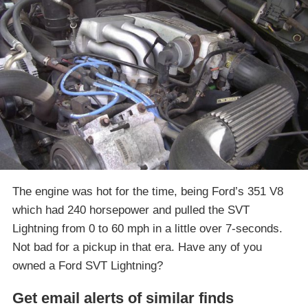
The engine was hot for the time, being Ford’s 351 V8
which had 240 horsepower and pulled the SVT
Lightning from 0 to 60 mph in a little over 7-seconds.
Not bad for a pickup in that era. Have any of you
owned a Ford SVT Lightning?
Get email alerts of similar finds