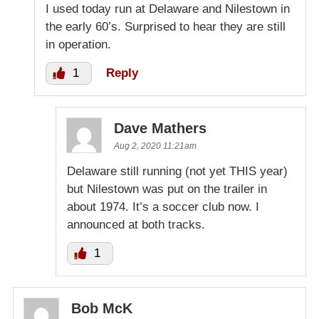
I used today run at Delaware and Nilestown in
the early 60’s. Surprised to hear they are still
in operation.
1
Reply
Dave Mathers
Aug 2, 2020 11:21am
Delaware still running (not yet THIS year)
but Nilestown was put on the trailer in
about 1974. It’s a soccer club now. I
announced at both tracks.
1
Bob McK