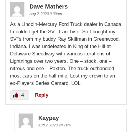
Dave Mathers
Aug 2, 2020 9:39am
As a Lincoln-Mercury Ford Truck dealer in Canada
I couldn’t get the SVT franchise. So I bought my
SVTs from my buddy Ray Skillman in Greenwood,
Indiana. I was undefeated in King of the Hill at
Delaware Speedway with various iterations of
Lightnings over two years. One – stock, one –
nitrous and one – Paxton. The truck outhandled
most cars on the half mile. Lost my crown to an
ex-Players Series Camaro. LOL
4
Reply
Kaypay
Aug 2, 2020 9:47am