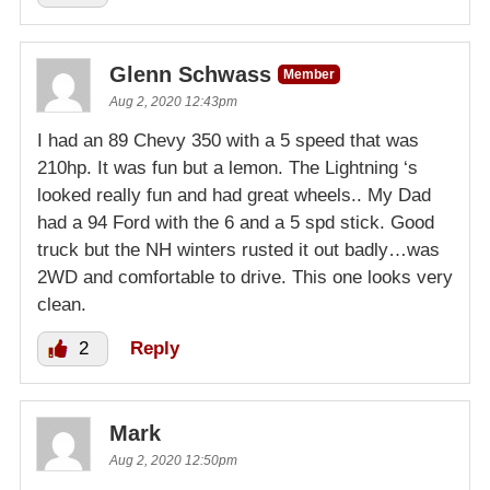
Glenn Schwass
Member
Aug 2, 2020 12:43pm
I had an 89 Chevy 350 with a 5 speed that was
210hp. It was fun but a lemon. The Lightning ‘s
looked really fun and had great wheels.. My Dad
had a 94 Ford with the 6 and a 5 spd stick. Good
truck but the NH winters rusted it out badly…was
2WD and comfortable to drive. This one looks very
clean.
2
Reply
Mark
Aug 2, 2020 12:50pm