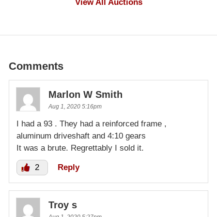
View All Auctions
Comments
Marlon W Smith
Aug 1, 2020 5:16pm
I had a 93 . They had a reinforced frame ,
aluminum driveshaft and 4:10 gears
It was a brute. Regrettably I sold it.
2
Reply
Troy s
Aug 1, 2020 5:27pm