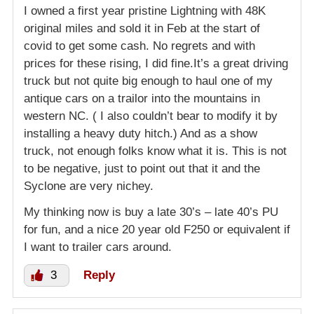
I owned a first year pristine Lightning with 48K
original miles and sold it in Feb at the start of
covid to get some cash. No regrets and with
prices for these rising, I did fine.It’s a great driving
truck but not quite big enough to haul one of my
antique cars on a trailor into the mountains in
western NC. ( I also couldn’t bear to modify it by
installing a heavy duty hitch.) And as a show
truck, not enough folks know what it is. This is not
to be negative, just to point out that it and the
Syclone are very nichey.
My thinking now is buy a late 30’s – late 40’s PU
for fun, and a nice 20 year old F250 or equivalent if
I want to trailer cars around.
3
Reply