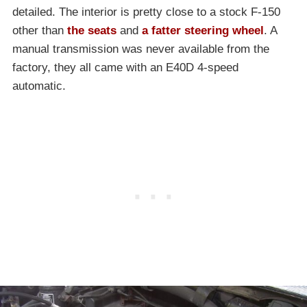
detailed. The interior is pretty close to a stock F-150
other than
the seats
and
a fatter steering wheel
. A
manual transmission was never available from the
factory, they all came with an E40D 4-speed
automatic.