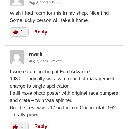
Aug 2, 2020 9:54am
Wish I had room for this in my shop. Nice find.
Some lucky person will take it home.
1
Reply
mark
Aug 2, 2020 12:42pm
I worked on Lighting at Ford Advance
1989 – originally was twin turbo but management
change to single application.
I still have photo poster with original race bumpers
and crate – twin was spinner.
But the best was v12 on Lincoln Continental 1992
– really power
1
Reply