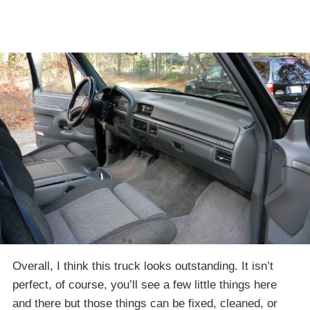
Overall, I think this truck looks outstanding. It isn’t
perfect, of course, you’ll see a few little things here
and there but those things can be fixed, cleaned, or