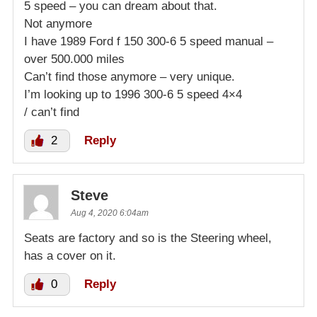
5 speed – you can dream about that.
Not anymore
I have 1989 Ford f 150 300-6 5 speed manual –
over 500.000 miles
Can’t find those anymore – very unique.
I’m looking up to 1996 300-6 5 speed 4×4
/ can’t find
2
Reply
Steve
Aug 4, 2020 6:04am
Seats are factory and so is the Steering wheel,
has a cover on it.
0
Reply