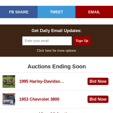
FB SHARE
TWEET
EMAIL
Get Daily Email Updates:
Click here for more options
Auctions Ending Soon
1995 Harley-Davidson Dyna Glide Convertible
Bid Now
$100
1953 Chevrolet 3800
Bid Now
$1,000