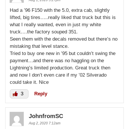
Had a ’96 F150 with the 5.0, extra cab, slightly
lifted, big tires…..really liked that truck but this is
what I really wanted, even in just my white
truck….the factory souped 351.
Seen them with the decals removed but there’s no
mistaking that level stance.
Tried to buy one new in ’95 but couldn’t swing the
payment…and there was no haggling on the
Lightning’s limited production. Great truck then
and now I don’t even care if my ’02 Silverado
could take it. Nice
3
Reply
JohnfromSC
Aug 2, 2020 7:12am