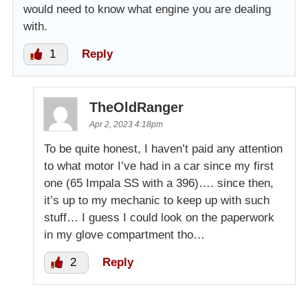
would need to know what engine you are dealing
with.
1
Reply
TheOldRanger
Apr 2, 2023 4:18pm
To be quite honest, I haven’t paid any attention
to what motor I’ve had in a car since my first
one (65 Impala SS with a 396)…. since then,
it’s up to my mechanic to keep up with such
stuff… I guess I could look on the paperwork
in my glove compartment tho…
2
Reply