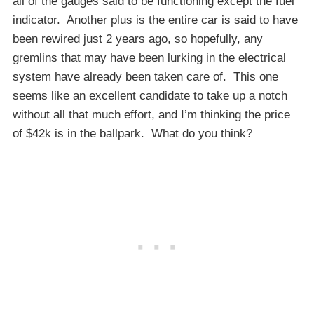
all of the gauges said to be functioning except the fuel
indicator. Another plus is the entire car is said to have
been rewired just 2 years ago, so hopefully, any
gremlins that may have been lurking in the electrical
system have already been taken care of. This one
seems like an excellent candidate to take up a notch
without all that much effort, and I’m thinking the price
of $42k is in the ballpark. What do you think?