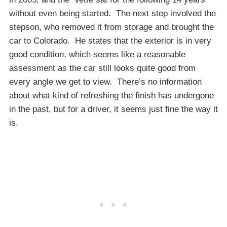
without even being started. The next step involved the
stepson, who removed it from storage and brought the
car to Colorado. He states that the exterior is in very
good condition, which seems like a reasonable
assessment as the car still looks quite good from
every angle we get to view. There’s no information
about what kind of refreshing the finish has undergone
in the past, but for a driver, it seems just fine the way it
is.