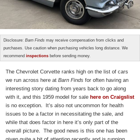
Disclosure:
Barn Finds
may receive compensation from clicks and
purchases. Use caution when purchasing vehicles long distance. We
recommend
inspections
before sending money.
The Chevrolet Corvette ranks high on the list of cars
we run across here at
Barn Finds
for often having an
interesting story dating from years back to go along
with it, and this 1959 model for sale
here on Craigslist
is no exception. It’s also not uncommon for health
issues to be a factor in necessitating the sale, and
while that does factor in here it’s only part of the
overall picture. The good news is this one has been
given quite a bit of attention recently and is running,