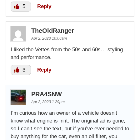
5
Reply
TheOldRanger
Apr 2, 2023 10:06am
I liked the Vettes from the 50s and 60s… styling
and performance.
3
Reply
PRA4SNW
Apr 2, 2023 1:29pm
I’m curious how an owner of a vehicle doesn’t
know what engine is in it. The original ad is gone,
so I can’t see the text, but if you’ve ever needed to
buy anything for the car, even an oil filter, you