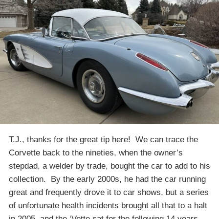
T.J., thanks for the great tip here! We can trace the
Corvette back to the nineties, when the owner’s
stepdad, a welder by trade, bought the car to add to his
collection. By the early 2000s, he had the car running
great and frequently drove it to car shows, but a series
of unfortunate health incidents brought all that to a halt
in 2005, and the ‘Vette sat for the following 14 years