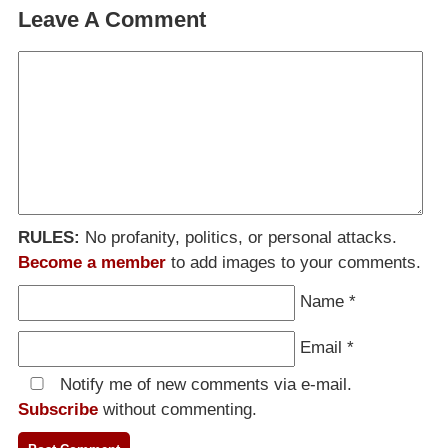
Leave A Comment
RULES:
No profanity, politics, or personal attacks.
Become a member
to add images to your comments.
Name
*
Email
*
Notify me of new comments via e-mail.
Subscribe
without commenting.