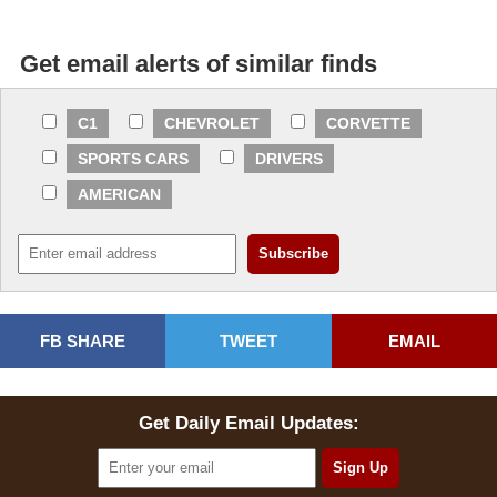
Get email alerts of similar finds
C1
CHEVROLET
CORVETTE
SPORTS CARS
DRIVERS
AMERICAN
FB SHARE
TWEET
EMAIL
Get Daily Email Updates: