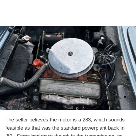
The seller believes the motor is a 283, which sounds
feasible as that was the standard powerplant back in