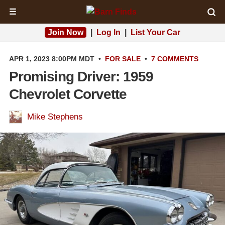
☰
Join Now
|
Log In
|
List Your Car
APR 1, 2023 8:00PM MDT
•
FOR SALE
•
7 COMMENTS
Promising Driver: 1959
Chevrolet Corvette
Mike Stephens