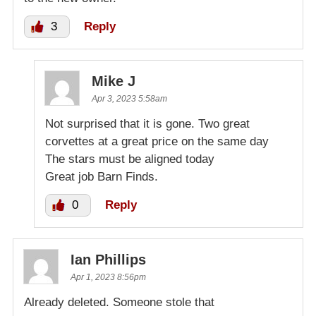
3
Reply
Mike J
Apr 3, 2023 5:58am
Not surprised that it is gone. Two great
corvettes at a great price on the same day
The stars must be aligned today
Great job Barn Finds.
0
Reply
Ian Phillips
Apr 1, 2023 8:56pm
Already deleted. Someone stole that