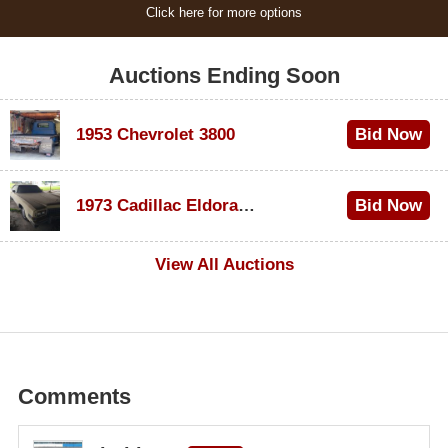
Click here for more options
Auctions Ending Soon
1953 Chevrolet 3800
Bid Now
$1,000
1973 Cadillac Eldorado Convertible
Bid Now
$100
View All Auctions
Comments