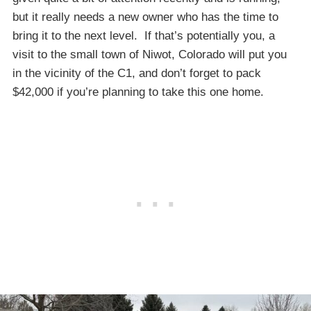
but it really needs a new owner who has the time to
bring it to the next level. If that’s potentially you, a
visit to the small town of Niwot, Colorado will put you
in the vicinity of the C1, and don’t forget to pack
$42,000 if you’re planning to take this one home.