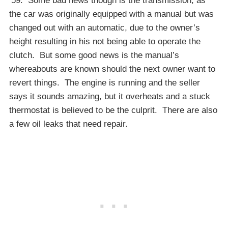
’59. Some bad news though is the transmission, as
the car was originally equipped with a manual but was
changed out with an automatic, due to the owner’s
height resulting in his not being able to operate the
clutch. But some good news is the manual’s
whereabouts are known should the next owner want to
revert things. The engine is running and the seller
says it sounds amazing, but it overheats and a stuck
thermostat is believed to be the culprit. There are also
a few oil leaks that need repair.