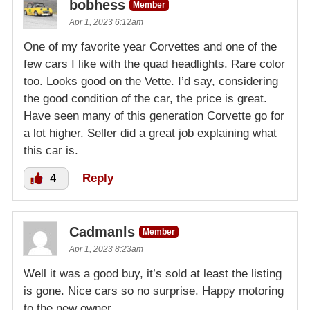
bobhess
Member
Apr 1, 2023 6:12am
One of my favorite year Corvettes and one of the
few cars I like with the quad headlights. Rare color
too. Looks good on the Vette. I’d say, considering
the good condition of the car, the price is great.
Have seen many of this generation Corvette go for
a lot higher. Seller did a great job explaining what
this car is.
4
Reply
Cadmanls
Member
Apr 1, 2023 8:23am
Well it was a good buy, it’s sold at least the listing
is gone. Nice cars so no surprise. Happy motoring
to the new owner.