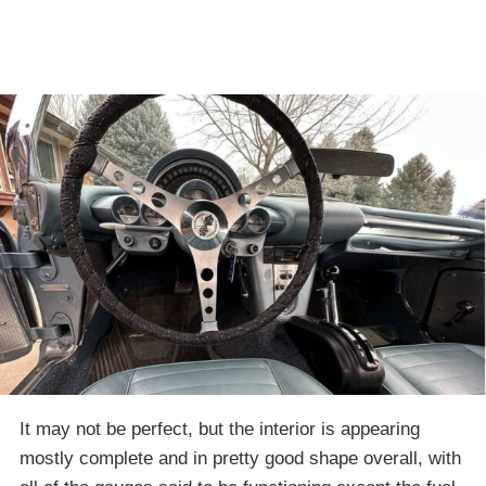
It may not be perfect, but the interior is appearing
mostly complete and in pretty good shape overall, with