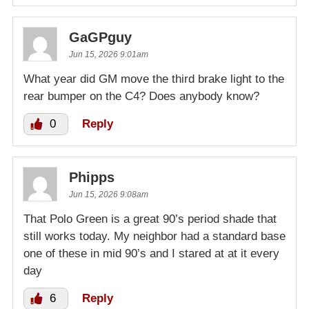
GaGPguy
Jun 15, 2026 9:01am
What year did GM move the third brake light to the
rear bumper on the C4? Does anybody know?
0
Reply
Phipps
Jun 15, 2026 9:08am
That Polo Green is a great 90’s period shade that
still works today. My neighbor had a standard base
one of these in mid 90’s and I stared at at it every
day
6
Reply