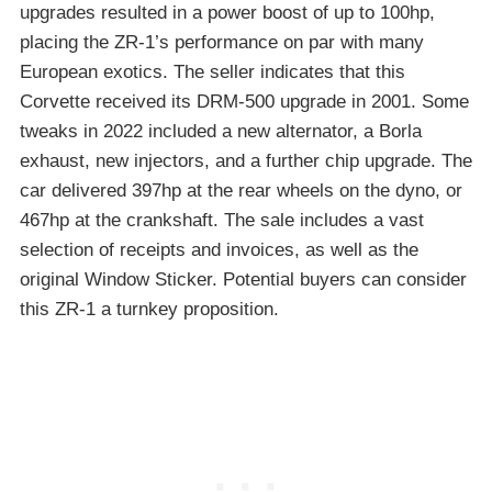
upgrades resulted in a power boost of up to 100hp,
placing the ZR-1’s performance on par with many
European exotics. The seller indicates that this
Corvette received its DRM-500 upgrade in 2001. Some
tweaks in 2022 included a new alternator, a Borla
exhaust, new injectors, and a further chip upgrade. The
car delivered 397hp at the rear wheels on the dyno, or
467hp at the crankshaft. The sale includes a vast
selection of receipts and invoices, as well as the
original Window Sticker. Potential buyers can consider
this ZR-1 a turnkey proposition.