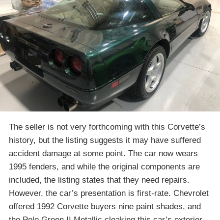
The seller is not very forthcoming with this Corvette’s
history, but the listing suggests it may have suffered
accident damage at some point. The car now wears
1995 fenders, and while the original components are
included, the listing states that they need repairs.
However, the car’s presentation is first-rate. Chevrolet
offered 1992 Corvette buyers nine paint shades, and
the Polo Green II Metallic cloaking this car’s exterior