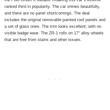
ranked third in popularity. The car shines beautifully,
and there are no panel shortcomings. The deal
includes the original removable painted roof panels and
a set of glass ones. The trim looks excellent, with no
visible badge wear. The ZR-1 rolls on 17″ alloy wheels
that are free from stains and other issues.