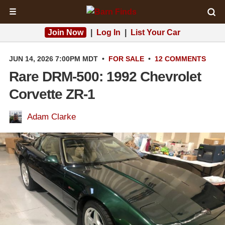
☰
Join Now
|
Log In
|
List Your Car
JUN 14, 2026 7:00PM MDT
•
FOR SALE
•
12 COMMENTS
Rare DRM-500: 1992 Chevrolet
Corvette ZR-1
Adam Clarke