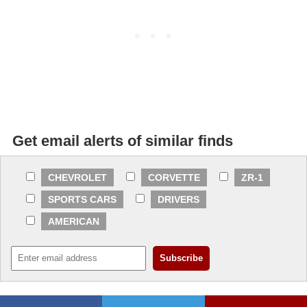
Get email alerts of similar finds
CHEVROLET
CORVETTE
ZR-1
SPORTS CARS
DRIVERS
AMERICAN