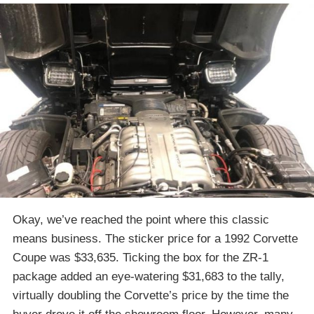
Okay, we’ve reached the point where this classic
means business. The sticker price for a 1992 Corvette
Coupe was $33,635. Ticking the box for the ZR-1
package added an eye-watering $31,683 to the tally,
virtually doubling the Corvette’s price by the time the