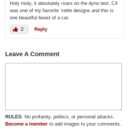
Holy moly, it absolutely roars on the dyno test. C4
was one of my favorite ‘vette designs and this is
one beautiful beast of a car.
2
Reply
Leave A Comment
RULES:
No profanity, politics, or personal attacks.
Become a member
to add images to your comments.