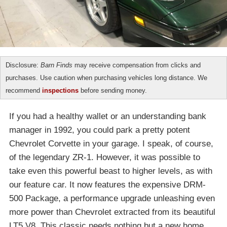
Disclosure:
Barn Finds
may receive compensation from clicks and
purchases. Use caution when purchasing vehicles long distance. We
recommend
inspections
before sending money.
If you had a healthy wallet or an understanding bank
manager in 1992, you could park a pretty potent
Chevrolet Corvette in your garage. I speak, of course,
of the legendary ZR-1. However, it was possible to
take even this powerful beast to higher levels, as with
our feature car. It now features the expensive DRM-
500 Package, a performance upgrade unleashing even
more power than Chevrolet extracted from its beautiful
LT5 V8. This classic needs nothing but a new home,