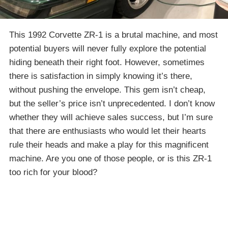
This 1992 Corvette ZR-1 is a brutal machine, and most
potential buyers will never fully explore the potential
hiding beneath their right foot. However, sometimes
there is satisfaction in simply knowing it’s there,
without pushing the envelope. This gem isn’t cheap,
but the seller’s price isn’t unprecedented. I don’t know
whether they will achieve sales success, but I’m sure
that there are enthusiasts who would let their hearts
rule their heads and make a play for this magnificent
machine. Are you one of those people, or is this ZR-1
too rich for your blood?