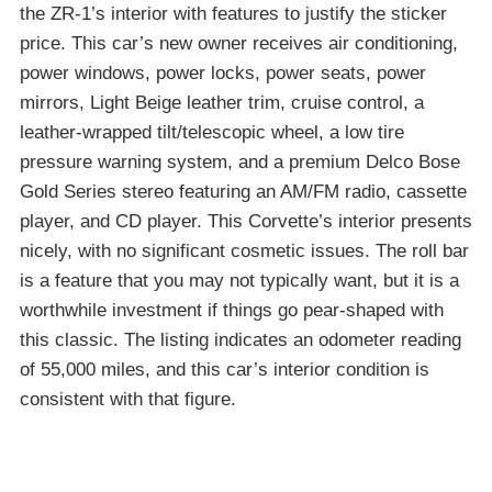
the ZR-1’s interior with features to justify the sticker
price. This car’s new owner receives air conditioning,
power windows, power locks, power seats, power
mirrors, Light Beige leather trim, cruise control, a
leather-wrapped tilt/telescopic wheel, a low tire
pressure warning system, and a premium Delco Bose
Gold Series stereo featuring an AM/FM radio, cassette
player, and CD player. This Corvette’s interior presents
nicely, with no significant cosmetic issues. The roll bar
is a feature that you may not typically want, but it is a
worthwhile investment if things go pear-shaped with
this classic. The listing indicates an odometer reading
of 55,000 miles, and this car’s interior condition is
consistent with that figure.