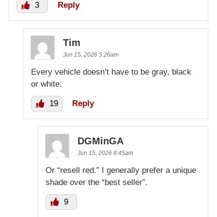
3
Reply
Tim
Jun 15, 2026 5:26am
Every vehicle doesn’t have to be gray, black
or white.
19
Reply
DGMinGA
Jun 15, 2026 8:45am
Or “resell red.” I generally prefer a unique
shade over the “best seller”.
9