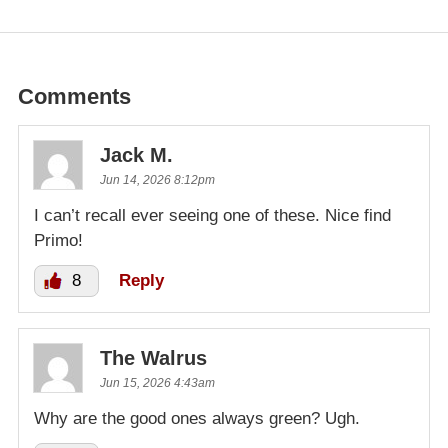
Comments
Jack M.
Jun 14, 2026 8:12pm
I can’t recall ever seeing one of these. Nice find
Primo!
8
Reply
The Walrus
Jun 15, 2026 4:43am
Why are the good ones always green? Ugh.