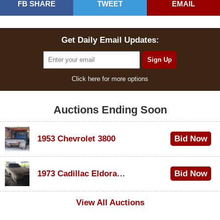
FB SHARE
TWEET
EMAIL
Get Daily Email Updates:
Click here for more options
Auctions Ending Soon
1953 Chevrolet 3800
Bid Now
$1,000
1973 Cadillac Eldorado Convertible
Bid Now
$100
View All Auctions