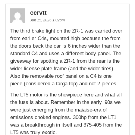
ccrvtt
Jun 15, 2026 1:02pm
The third brake light on the ZR-1 was carried over
from earlier C4s, mounted high because the from
the doors back the car is 6 inches wider than the
standard C4 and uses a different body panel. The
giveaway for spotting a ZR-1 from the rear is the
wider license plate frame (and the wider tires).
Also the removable roof panel on a C4 is one
piece (considered a targa top) and not 2 pieces.
The LT5 motor is the showpiece here and what all
the fuss is about. Remember in the early ’90s we
were just emerging from the maiaise-era of
emissions choked engines. 300hp from the LT1
was a breakthrough in itself and 375-405 from the
LT5 was truly exotic.