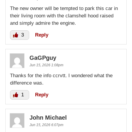
The new owner will be tempted to park this car in
their living room with the clamshell hood raised
and simply admire the engine.
3
Reply
GaGPguy
Jun 15, 2026 1:08pm
Thanks for the info ccrvtt. I wondered what the
difference was.
1
Reply
John Michael
Jun 15, 2026 6:07pm