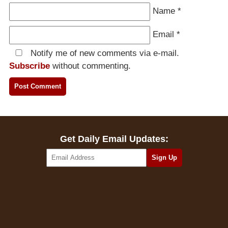
Name
*
Email
*
Notify me of new comments via e-mail.
Subscribe
without commenting.
Get Daily Email Updates: