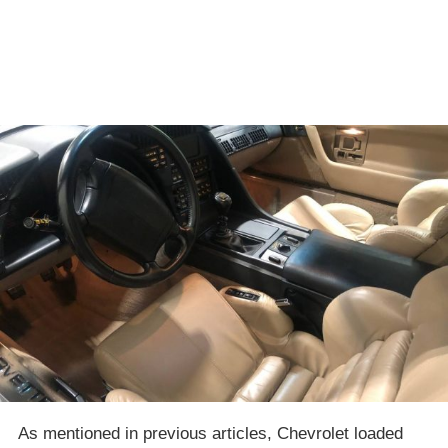
As mentioned in previous articles, Chevrolet loaded