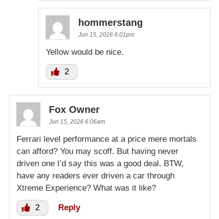
hommerstang
Jun 15, 2026 6:01pm
Yellow would be nice.
2
Fox Owner
Jun 15, 2026 6:06am
Ferrari level performance at a price mere mortals
can afford? You may scoff. But having never
driven one I’d say this was a good deal. BTW,
have any readers ever driven a car through
Xtreme Experience? What was it like?
2
Reply