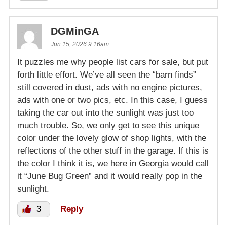
DGMinGA
Jun 15, 2026 9:16am
It puzzles me why people list cars for sale, but put
forth little effort. We’ve all seen the “barn finds”
still covered in dust, ads with no engine pictures,
ads with one or two pics, etc. In this case, I guess
taking the car out into the sunlight was just too
much trouble. So, we only get to see this unique
color under the lovely glow of shop lights, with the
reflections of the other stuff in the garage. If this is
the color I think it is, we here in Georgia would call
it “June Bug Green” and it would really pop in the
sunlight.
3
Reply