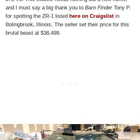
and I must say a big thank you to
Barn Finder
Tony P.
for spotting the ZR-1 listed
here on Craigslist
in
Bolingbrook, Illinois. The seller set their price for this
brutal beast at $38,499.