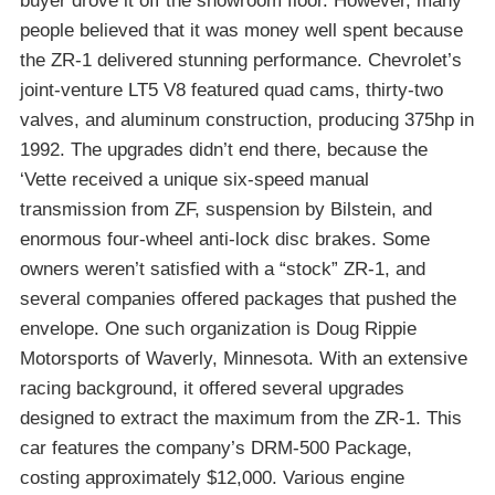
buyer drove it off the showroom floor. However, many
people believed that it was money well spent because
the ZR-1 delivered stunning performance. Chevrolet’s
joint-venture LT5 V8 featured quad cams, thirty-two
valves, and aluminum construction, producing 375hp in
1992. The upgrades didn’t end there, because the
‘Vette received a unique six-speed manual
transmission from ZF, suspension by Bilstein, and
enormous four-wheel anti-lock disc brakes. Some
owners weren’t satisfied with a “stock” ZR-1, and
several companies offered packages that pushed the
envelope. One such organization is Doug Rippie
Motorsports of Waverly, Minnesota. With an extensive
racing background, it offered several upgrades
designed to extract the maximum from the ZR-1. This
car features the company’s DRM-500 Package,
costing approximately $12,000. Various engine