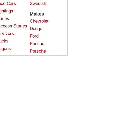
ce Cars
Swedish
ghtings
Makes
ories
Chevrolet
ccess Stories
Dodge
rvivors
Ford
ucks
Pontiac
agons
Porsche