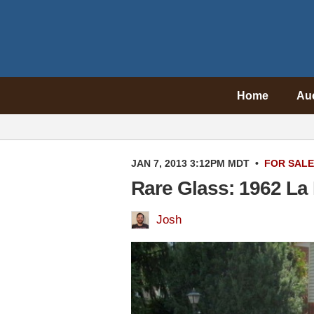
Home
Au
JAN 7, 2013 3:12PM MDT
•
FOR SALE
Rare Glass: 1962 La
Josh