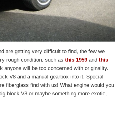
 are getting very difficult to find, the few we
ry rough condition, such as
this 1959
and
this
ink anyone will be too concerned with originality.
lock V8 and a manual gearbox into it. Special
are fiberglass find with us! What engine would you
big block V8 or maybe something more exotic,