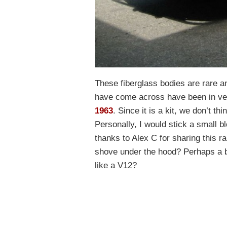
These fiberglass bodies are rare and
have come across have been in ve
1963
. Since it is a kit, we don’t th
Personally, I would stick a small b
thanks to Alex C for sharing this r
shove under the hood? Perhaps a 
like a V12?