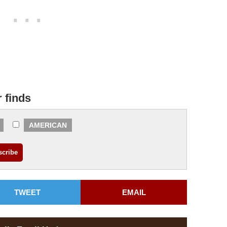
r finds
AMERICAN
TWEET
EMAIL