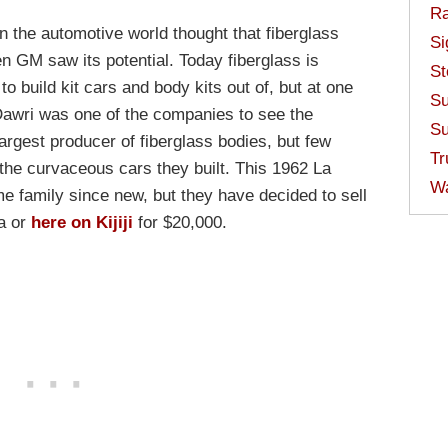
Ra
n the automotive world thought that fiberglass
Si
n GM saw its potential. Today fiberglass is
St
o build kit cars and body kits out of, but at one
Su
 Dawri was one of the companies to see the
Su
largest producer of fiberglass bodies, but few
Tr
he curvaceous cars they built. This 1962 La
W
 family since new, but they have decided to sell
da or
here on Kijiji
for $20,000.