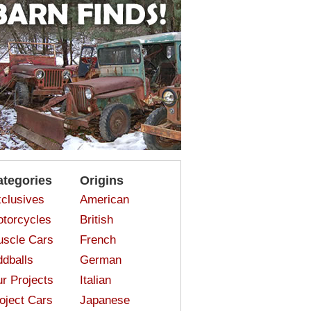
ategories
Origins
clusives
American
torcycles
British
scle Cars
French
dballs
German
r Projects
Italian
oject Cars
Japanese