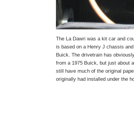
The La Dawri was a kit car and coul
is based on a Henry J chassis and
Buick. The drivetrain has obviously
from a 1975 Buick, but just about a
still have much of the original pape
originally had installed under the h