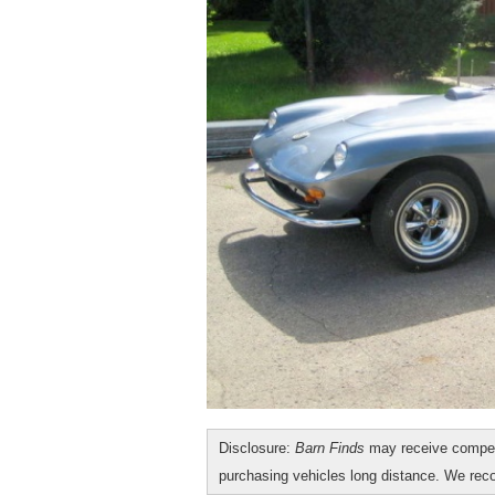
Disclosure:
Barn Finds
may receive compen
purchasing vehicles long distance. We r