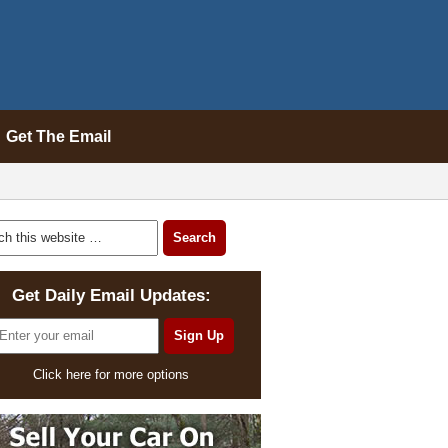
Get The Email
Get Daily Email Updates:
Click here for more options