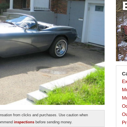
C
Ex
Mo
Mu
Od
Ou
sation from clicks and purchases. Use caution when
ecommend
inspections
before sending money.
Pr