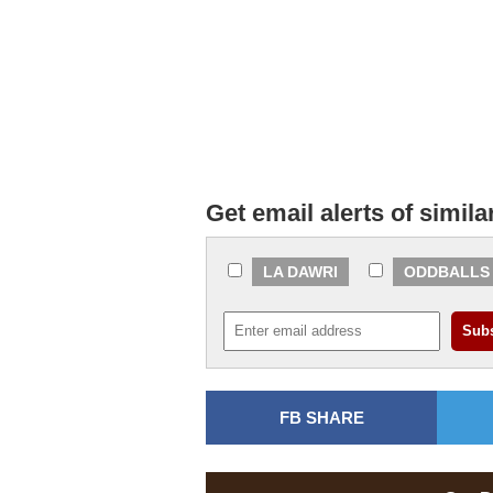
Get email alerts of simila
LA DAWRI
ODDBALLS
FB SHARE