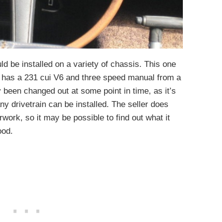
d be installed on a variety of chassis. This one
 has a 231 cui V6 and three speed manual from a
 been changed out at some point in time, as it’s
ny drivetrain can be installed. The seller does
rwork, so it may be possible to find out what it
ood.