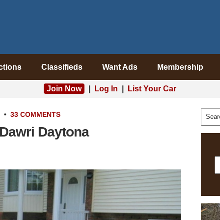
ctions
Classifieds
Want Ads
Membership
Join Now
|
Log In
|
List Your Car
•
33 COMMENTS
 Dawri Daytona