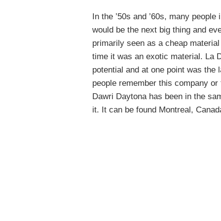
In the ’50s and ’60s, many people i
would be the next big thing and eve
primarily seen as a cheap material t
time it was an exotic material. La
potential and at one point was the 
people remember this company or t
Dawri Daytona has been in the same
it. It can be found Montreal, Cana