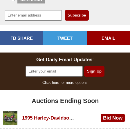
FB SHARE
TWEET
EMAIL
Get Daily Email Updates:
Click here for more options
Auctions Ending Soon
1995 Harley-Davidson Dyna Glide Convertible
Bid Now