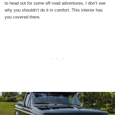
to head out for some off-road adventures, I don’t see
why you shouldn’t do it in comfort. This interior has
you covered there.