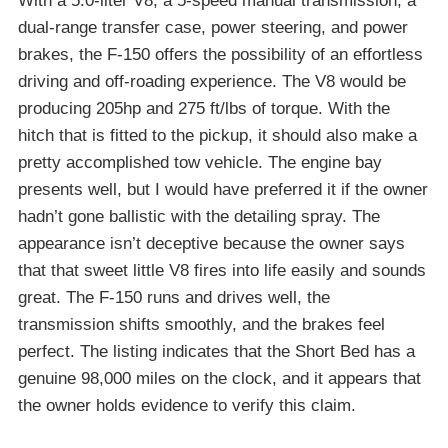
With a 5.0-liter V8, a 5-speed manual transmission, a
dual-range transfer case, power steering, and power
brakes, the F-150 offers the possibility of an effortless
driving and off-roading experience. The V8 would be
producing 205hp and 275 ft/lbs of torque. With the
hitch that is fitted to the pickup, it should also make a
pretty accomplished tow vehicle. The engine bay
presents well, but I would have preferred it if the owner
hadn’t gone ballistic with the detailing spray. The
appearance isn’t deceptive because the owner says
that that sweet little V8 fires into life easily and sounds
great. The F-150 runs and drives well, the
transmission shifts smoothly, and the brakes feel
perfect. The listing indicates that the Short Bed has a
genuine 98,000 miles on the clock, and it appears that
the owner holds evidence to verify this claim.