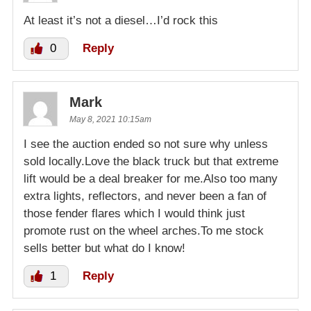
At least it’s not a diesel…I’d rock this
0
Reply
Mark
May 8, 2021 10:15am
I see the auction ended so not sure why unless
sold locally.Love the black truck but that extreme
lift would be a deal breaker for me.Also too many
extra lights, reflectors, and never been a fan of
those fender flares which I would think just
promote rust on the wheel arches.To me stock
sells better but what do I know!
1
Reply