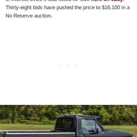
Thirty-eight bids have pushed the price to $16,100 in a
No Reserve auction.