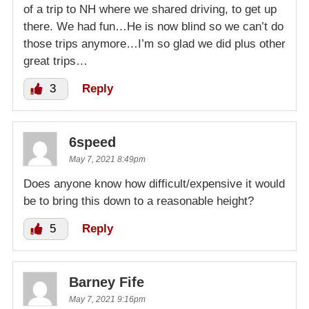
of a trip to NH where we shared driving, to get up
there. We had fun…He is now blind so we can’t do
those trips anymore…I’m so glad we did plus other
great trips…
3
Reply
6speed
May 7, 2021 8:49pm
Does anyone know how difficult/expensive it would
be to bring this down to a reasonable height?
5
Reply
Barney Fife
May 7, 2021 9:16pm