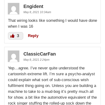
Engident
May 8, 2021 10:34am
That wiring looks like something I would have done
when I was 16
3
Reply
ClassicCarFan
May 8, 2021 2:24pm
Yep…agree. I’ve never quite understood the
cartoonish extreme lift. I’m sure a psycho-analyst
could explain what sort of sub-conscious wish
fulfilment thing going on. Unless you are building a
machine to take to a mud-bog it’s pretty much all
for show. a bit like the automotive equivalent of the
rock singer stuffing the rolled-up sock down the