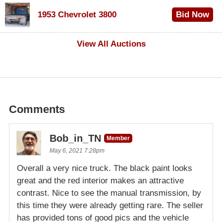
$100
1953 Chevrolet 3800
Bid Now
$1,000
View All Auctions
Comments
Bob_in_TN
Member
May 6, 2021 7:28pm
Overall a very nice truck. The black paint looks
great and the red interior makes an attractive
contrast. Nice to see the manual transmission, by
this time they were already getting rare. The seller
has provided tons of good pics and the vehicle