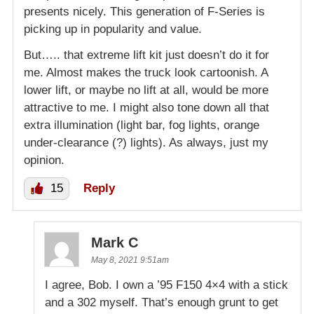
presents nicely. This generation of F-Series is
picking up in popularity and value.
But….. that extreme lift kit just doesn’t do it for
me. Almost makes the truck look cartoonish. A
lower lift, or maybe no lift at all, would be more
attractive to me. I might also tone down all that
extra illumination (light bar, fog lights, orange
under-clearance (?) lights). As always, just my
opinion.
15
Reply
Mark C
May 8, 2021 9:51am
I agree, Bob. I own a ’95 F150 4×4 with a stick
and a 302 myself. That’s enough grunt to get