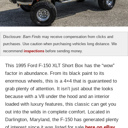
Disclosure:
Barn Finds
may receive compensation from clicks and
purchases. Use caution when purchasing vehicles long distance. We
recommend
inspections
before sending money.
This 1995 Ford F-150 XLT Short Box has the “wow”
factor in abundance. From its black paint to its
enormous wheels, this is a 4×4 that is guaranteed to
grab plenty of attention. It isn’t just about the looks
because with a V8 under the hood and an interior
loaded with luxury features, this classic can get you
out into the wilds in complete comfort. Located in
Darlington, Maryland, the F-150 has generated plenty
of interest since it was listed for sale
here on eBay
.