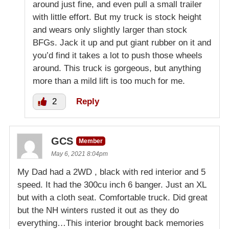
around just fine, and even pull a small trailer
with little effort. But my truck is stock height
and wears only slightly larger than stock
BFGs. Jack it up and put giant rubber on it and
you’d find it takes a lot to push those wheels
around. This truck is gorgeous, but anything
more than a mild lift is too much for me.
2
Reply
GCS
Member
May 6, 2021 8:04pm
My Dad had a 2WD , black with red interior and 5
speed. It had the 300cu inch 6 banger. Just an XL
but with a cloth seat. Comfortable truck. Did great
but the NH winters rusted it out as they do
everything…This interior brought back memories