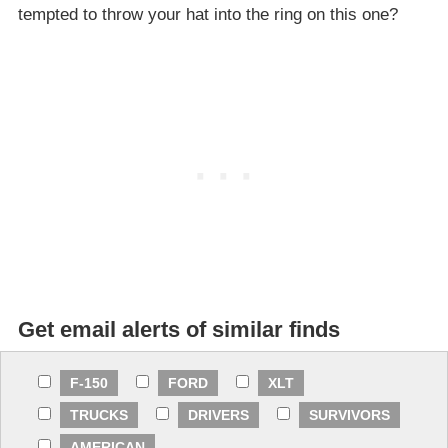
tempted to throw your hat into the ring on this one?
Get email alerts of similar finds
F-150
FORD
XLT
TRUCKS
DRIVERS
SURVIVORS
AMERICAN