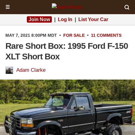
☰
Join Now
|
Log In
|
List Your Car
MAY 7, 2021 8:00PM MDT
•
FOR SALE
•
11 COMMENTS
Rare Short Box: 1995 Ford F-150
XLT Short Box
Adam Clarke