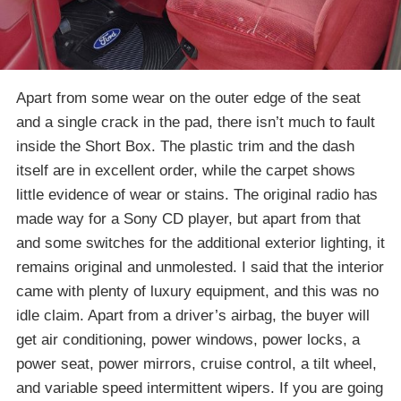
Apart from some wear on the outer edge of the seat
and a single crack in the pad, there isn’t much to fault
inside the Short Box. The plastic trim and the dash
itself are in excellent order, while the carpet shows
little evidence of wear or stains. The original radio has
made way for a Sony CD player, but apart from that
and some switches for the additional exterior lighting, it
remains original and unmolested. I said that the interior
came with plenty of luxury equipment, and this was no
idle claim. Apart from a driver’s airbag, the buyer will
get air conditioning, power windows, power locks, a
power seat, power mirrors, cruise control, a tilt wheel,
and variable speed intermittent wipers. If you are going