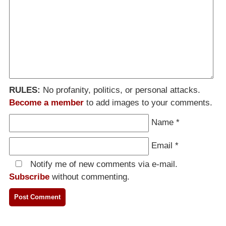
RULES:
No profanity, politics, or personal attacks.
Become a member
to add images to your comments.
Name
*
Email
*
Notify me of new comments via e-mail.
Subscribe
without commenting.