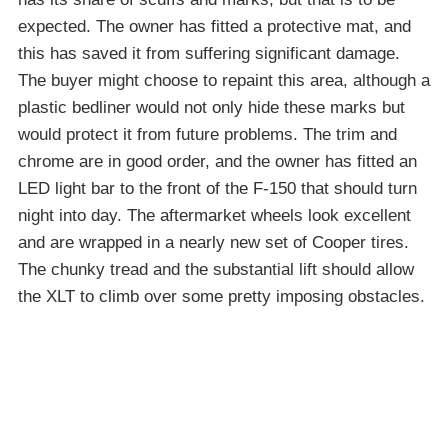
expected. The owner has fitted a protective mat, and
this has saved it from suffering significant damage.
The buyer might choose to repaint this area, although a
plastic bedliner would not only hide these marks but
would protect it from future problems. The trim and
chrome are in good order, and the owner has fitted an
LED light bar to the front of the F-150 that should turn
night into day. The aftermarket wheels look excellent
and are wrapped in a nearly new set of Cooper tires.
The chunky tread and the substantial lift should allow
the XLT to climb over some pretty imposing obstacles.