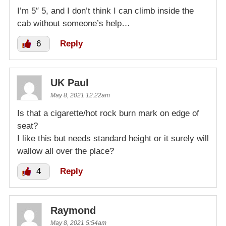
I’m 5″ 5, and I don’t think I can climb inside the
cab without someone’s help…
6
Reply
UK Paul
May 8, 2021 12:22am
Is that a cigarette/hot rock burn mark on edge of
seat?
I like this but needs standard height or it surely will
wallow all over the place?
4
Reply
Raymond
May 8, 2021 5:54am