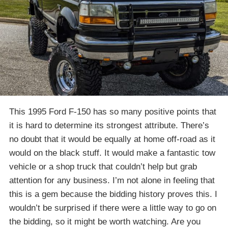
This 1995 Ford F-150 has so many positive points that
it is hard to determine its strongest attribute. There’s
no doubt that it would be equally at home off-road as it
would on the black stuff. It would make a fantastic tow
vehicle or a shop truck that couldn’t help but grab
attention for any business. I’m not alone in feeling that
this is a gem because the bidding history proves this. I
wouldn’t be surprised if there were a little way to go on
the bidding, so it might be worth watching. Are you