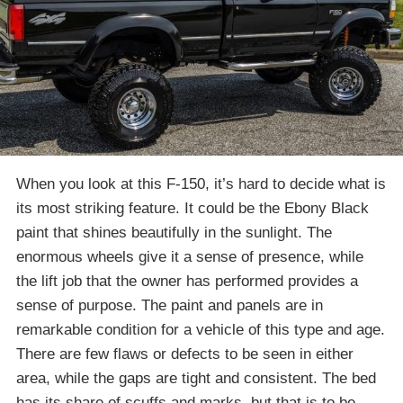
When you look at this F-150, it’s hard to decide what is
its most striking feature. It could be the Ebony Black
paint that shines beautifully in the sunlight. The
enormous wheels give it a sense of presence, while
the lift job that the owner has performed provides a
sense of purpose. The paint and panels are in
remarkable condition for a vehicle of this type and age.
There are few flaws or defects to be seen in either
area, while the gaps are tight and consistent. The bed
has its share of scuffs and marks, but that is to be