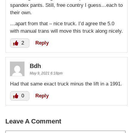
spandex pants. Still, free country I guess…each to
their own.
…apart from that – nice truck. I’d agree the 5.0
with manual trans will move this truck along nicely.
2
Reply
Bdh
May 9, 2021 6:18pm
Had that same exact truck minus the lift in a 1991.
0
Reply
Leave A Comment