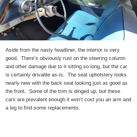
Aside from the nasty headliner, the interior is very
good. There’s obviously rust on the steering column
and other damage due to it sitting so long, but the car
is certainly drivable as-is. The seat upholstery looks
nearly new with the back seat looking just as good as
the front. Some of the trim is dinged up, but these
cars are prevalent enough it won’t cost you an arm and
a leg to find some replacements.