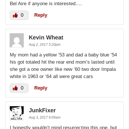
Bel Aire if anyone is interested….
0
Reply
Kevin Wheat
Aug 2, 2017 5:20pm
My mom had a yellow ’53 and dad a baby blue ’54
his got totaled hit the rear end mom’s lasted until
she got a one owner like new ’60 two door Impala
white in 1963 or ’64 all were great cars
0
Reply
JunkFixer
Aug 3, 2017 9:09am
I honestly wouldn’t mind resurrecting this one, but