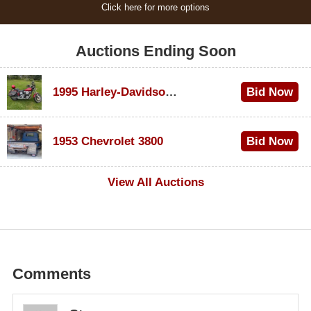
Click here for more options
Auctions Ending Soon
1995 Harley-Davidson Dyna Glide Convertible
Bid Now
$100
1953 Chevrolet 3800
Bid Now
$1,000
View All Auctions
Comments