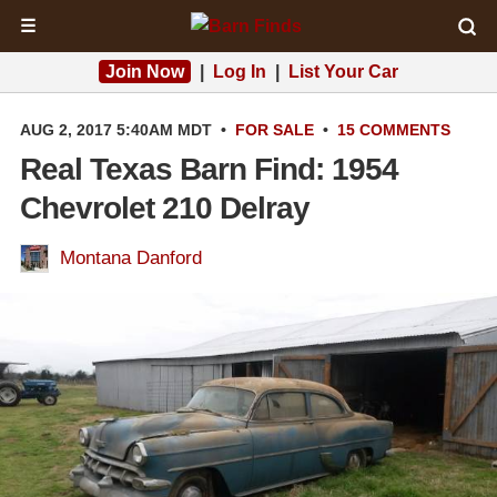
☰
Join Now
|
Log In
|
List Your Car
AUG 2, 2017 5:40AM MDT
•
FOR SALE
•
15 COMMENTS
Real Texas Barn Find: 1954
Chevrolet 210 Delray
Montana Danford