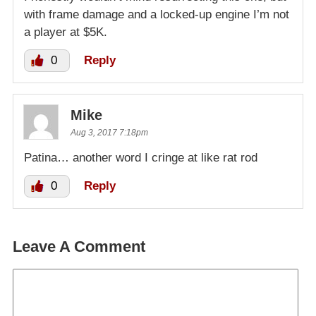
with frame damage and a locked-up engine I’m not
a player at $5K.
0
Reply
Mike
Aug 3, 2017 7:18pm
Patina… another word I cringe at like rat rod
0
Reply
Leave A Comment