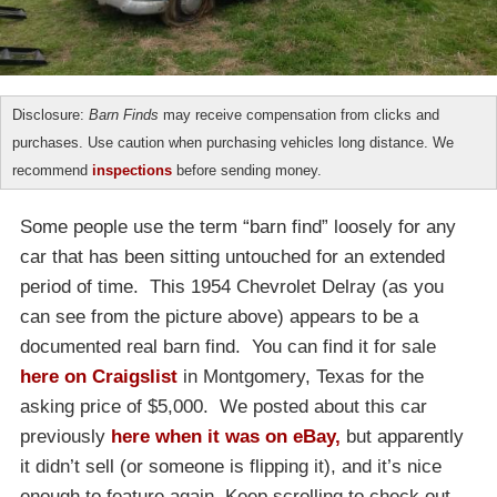
Disclosure:
Barn Finds
may receive compensation from clicks and
purchases. Use caution when purchasing vehicles long distance. We
recommend
inspections
before sending money.
Some people use the term “barn find” loosely for any
car that has been sitting untouched for an extended
period of time. This 1954 Chevrolet Delray (as you
can see from the picture above) appears to be a
documented real barn find. You can find it for sale
here on Craigslist
in Montgomery, Texas for the
asking price of $5,000. We posted about this car
previously
here when it was on eBay,
but apparently
it didn’t sell (or someone is flipping it), and it’s nice
enough to feature again. Keep scrolling to check out