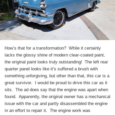
How’s that for a transformation? While it certainly
lacks the glossy shine of modern clear-coated paint,
the original paint looks truly outstanding! The left rear
quarter panel looks like it’s suffered a brush with
something unforgiving, but other than that, this car is a
great survivor. I would be proud to drive this car as it
sits. The ad does say that the engine was apart when
found. Apparently, the original owner has a mechanical
issue with the car and partly disassembled the engine
in an effort to repair it. The engine work was