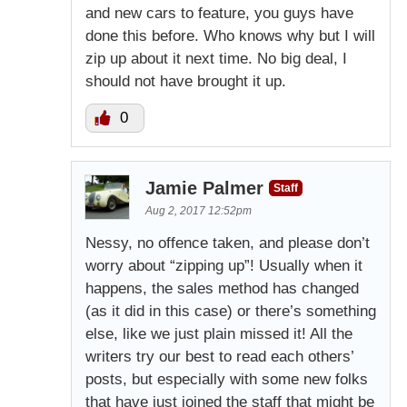
and new cars to feature, you guys have
done this before. Who knows why but I will
zip up about it next time. No big deal, I
should not have brought it up.
0
Jamie Palmer
Staff
Aug 2, 2017 12:52pm
Nessy, no offence taken, and please don’t
worry about “zipping up”! Usually when it
happens, the sales method has changed
(as it did in this case) or there’s something
else, like we just plain missed it! All the
writers try our best to read each others’
posts, but especially with some new folks
that have just joined the staff that might be