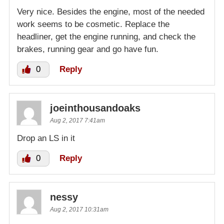
Very nice. Besides the engine, most of the needed
work seems to be cosmetic. Replace the
headliner, get the engine running, and check the
brakes, running gear and go have fun.
0
Reply
joeinthousandoaks
Aug 2, 2017 7:41am
Drop an LS in it
0
Reply
nessy
Aug 2, 2017 10:31am