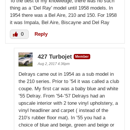
To the best of my knowledge, there was no such
thing as a ‘Del Ray’ model until 1958 models. In
1954 there was a Bel Aire, 210 and 150. For 1958
it was Impala, Bel Aire, Biscayne and Del Ray
0
Reply
427 Turbojet
Member
Aug 2, 2017 4:36pm
Delrays came out in 1954 as a sub model in
the 210 series. Prior to ’54 it was called a club
coupe. My first car was a baby blue and white
’55 Delray. From ’54-’57 Delrays had an
upscale interior with 2 tone vinyl upholstery, a
vinyl headliner and carpet ( instead of the
210’s rubber floor mat). In ’55 you had a
choice of blue and beige, green and beige or