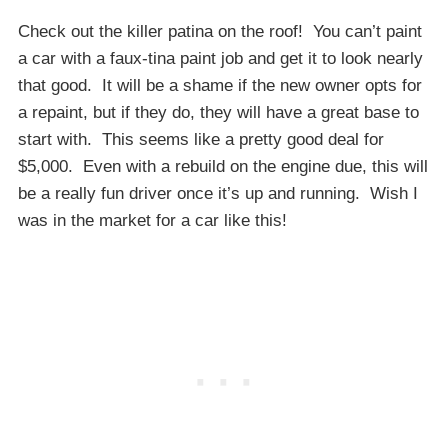
Check out the killer patina on the roof! You can’t paint
a car with a faux-tina paint job and get it to look nearly
that good. It will be a shame if the new owner opts for
a repaint, but if they do, they will have a great base to
start with. This seems like a pretty good deal for
$5,000. Even with a rebuild on the engine due, this will
be a really fun driver once it’s up and running. Wish I
was in the market for a car like this!