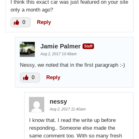
I think this exact car was just featured on your site
only a month ago?
0
Reply
Jamie Palmer
Staff
Aug 2, 2017 10:48am
Nessy, we noted that in the first paragraph :-)
0
Reply
nessy
Aug 2, 2017 11:40am
I know that. I read the write up before
responding.. Someone else made the
same comment too. With so many fresh