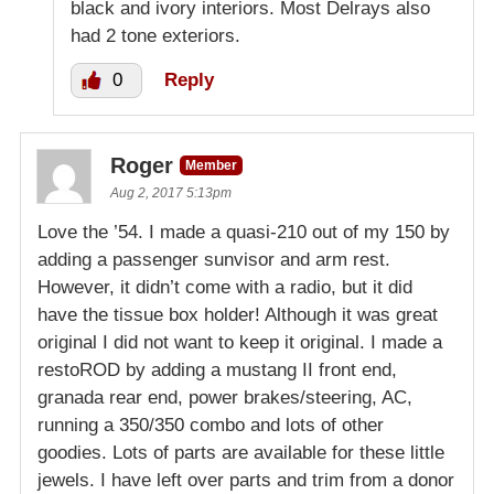
black and ivory interiors. Most Delrays also
had 2 tone exteriors.
0
Reply
Roger
Member
Aug 2, 2017 5:13pm
Love the ’54. I made a quasi-210 out of my 150 by
adding a passenger sunvisor and arm rest.
However, it didn’t come with a radio, but it did
have the tissue box holder! Although it was great
original I did not want to keep it original. I made a
restoROD by adding a mustang II front end,
granada rear end, power brakes/steering, AC,
running a 350/350 combo and lots of other
goodies. Lots of parts are available for these little
jewels. I have left over parts and trim from a donor