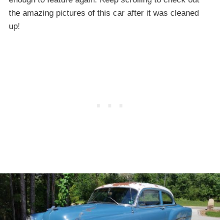
the amazing pictures of this car after it was cleaned
up!