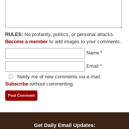
RULES:
No profanity, politics, or personal attacks.
Become a member
to add images to your comments.
Name
*
Email
*
Notify me of new comments via e-mail.
Subscribe
without commenting.
Get Daily Email Updates: