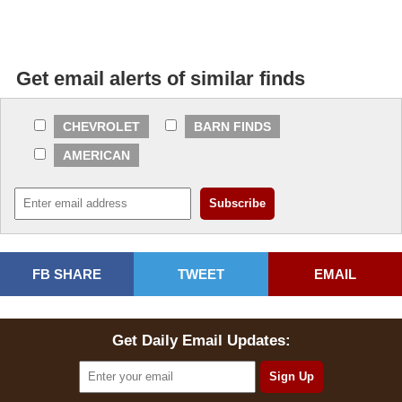
Get email alerts of similar finds
CHEVROLET
BARN FINDS
AMERICAN
FB SHARE
TWEET
EMAIL
Get Daily Email Updates: