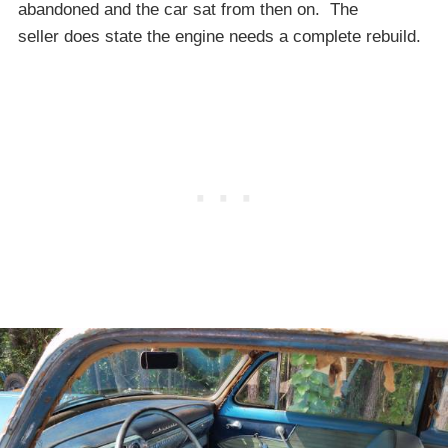
abandoned and the car sat from then on. The
seller does state the engine needs a complete rebuild.