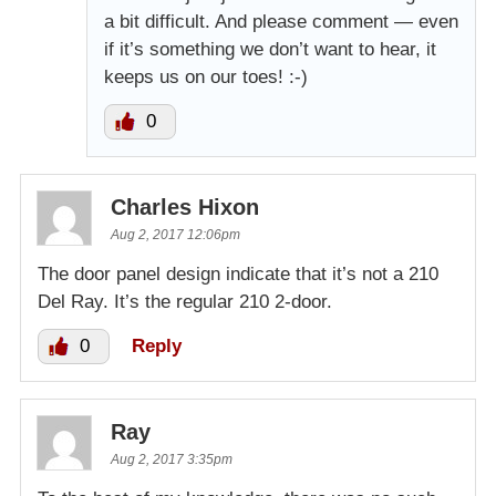
a bit difficult. And please comment — even
if it’s something we don’t want to hear, it
keeps us on our toes! :-)
0
Charles Hixon
Aug 2, 2017 12:06pm
The door panel design indicate that it’s not a 210
Del Ray. It’s the regular 210 2-door.
0
Reply
Ray
Aug 2, 2017 3:35pm