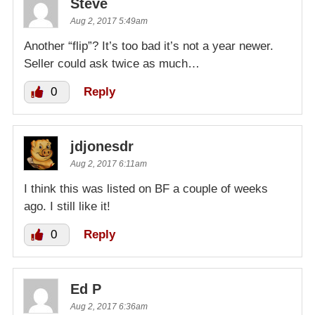
Steve
Aug 2, 2017 5:49am
Another “flip”? It’s too bad it’s not a year newer.
Seller could ask twice as much…
0
Reply
jdjonesdr
Aug 2, 2017 6:11am
I think this was listed on BF a couple of weeks
ago. I still like it!
0
Reply
Ed P
Aug 2, 2017 6:36am