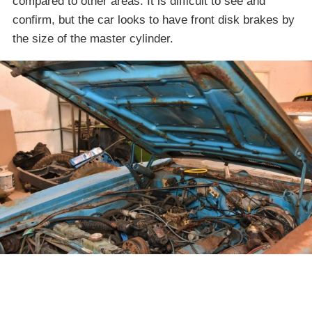
compared to other areas. It is difficult to see and
confirm, but the car looks to have front disk brakes by
the size of the master cylinder.