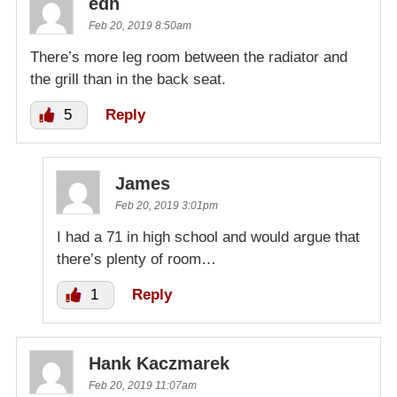
edh
Feb 20, 2019 8:50am
There’s more leg room between the radiator and
the grill than in the back seat.
5
Reply
James
Feb 20, 2019 3:01pm
I had a 71 in high school and would argue that
there’s plenty of room…
1
Reply
Hank Kaczmarek
Feb 20, 2019 11:07am