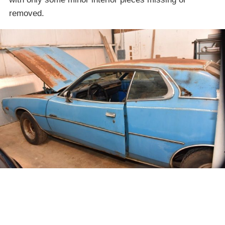
removed.