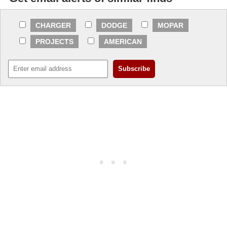
CHARGER
DODGE
MOPAR
PROJECTS
AMERICAN