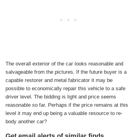
The overall exterior of the car looks reasonable and
salvageable from the pictures. If the future buyer is a
capable restorer and metal fabricator it may be
possible to economically repair this vehicle to a safe
driver level. The bidding is light and price seems
reasonable so far. Perhaps if the price remains at this
level it may end up being a valuable resource to re-
body another car?
Get email alerts of similar finds