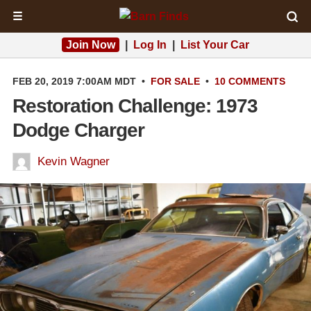
☰
Join Now
|
Log In
|
List Your Car
FEB 20, 2019 7:00AM MDT
•
FOR SALE
•
10 COMMENTS
Restoration Challenge: 1973
Dodge Charger
Kevin Wagner