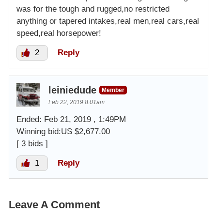
was for the tough and rugged,no restricted
anything or tapered intakes,real men,real cars,real
speed,real horsepower!
2
Reply
leiniedude
Member
Feb 22, 2019 8:01am
Ended: Feb 21, 2019 , 1:49PM
Winning bid:US $2,677.00
[ 3 bids ]
1
Reply
Leave A Comment