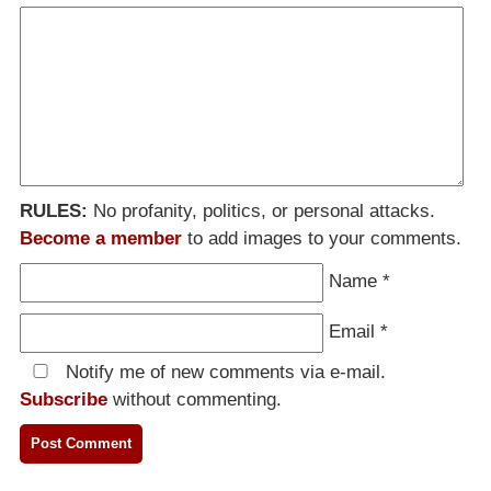
RULES:
No profanity, politics, or personal attacks.
Become a member
to add images to your comments.
Name
*
Email
*
Notify me of new comments via e-mail.
Subscribe
without commenting.