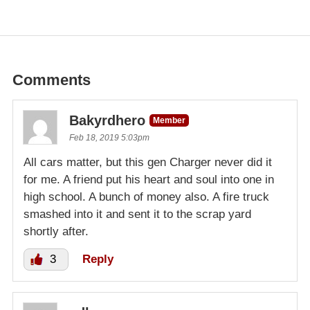
Comments
Bakyrdhero
Member
Feb 18, 2019 5:03pm
All cars matter, but this gen Charger never did it
for me. A friend put his heart and soul into one in
high school. A bunch of money also. A fire truck
smashed into it and sent it to the scrap yard
shortly after.
3
Reply