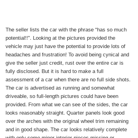
The seller lists the car with the phrase “has so much
potential!!”. Looking at the pictures provided the
vehicle may just have the potential to provide lots of
headaches and frustration! To avoid being cynical and
give the seller just credit, rust over the entire car is
fully disclosed. But it is hard to make a full
assessment of a car when there are no full side shots.
The car is advertised as running and somewhat
driveable, so full-length pictures could have been
provided. From what we can see of the sides, the car
looks reasonably straight. Quarter panels look good
over the arches with the original wheel trim remaining
and in good shape. The car looks relatively complete
with only some minor interior pieces missing or