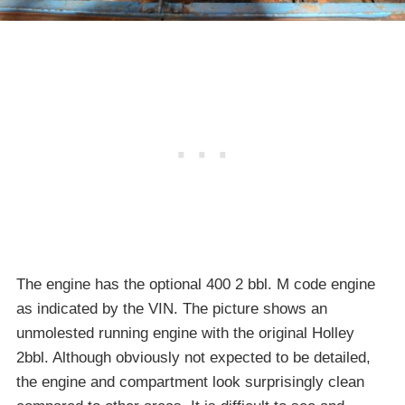
The engine has the optional 400 2 bbl. M code engine
as indicated by the VIN. The picture shows an
unmolested running engine with the original Holley
2bbl. Although obviously not expected to be detailed,
the engine and compartment look surprisingly clean