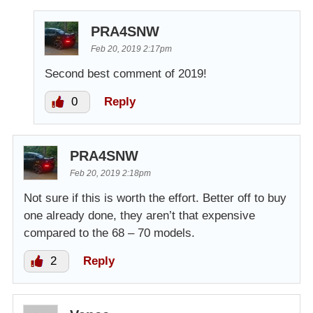
PRA4SNW
Feb 20, 2019 2:17pm
Second best comment of 2019!
0
Reply
PRA4SNW
Feb 20, 2019 2:18pm
Not sure if this is worth the effort. Better off to buy
one already done, they aren’t that expensive
compared to the 68 – 70 models.
2
Reply