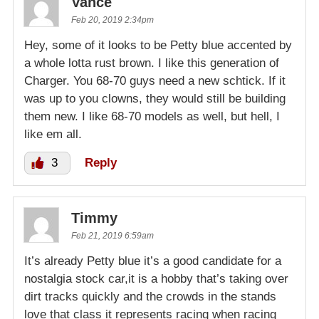
Vance
Feb 20, 2019 2:34pm
Hey, some of it looks to be Petty blue accented by
a whole lotta rust brown. I like this generation of
Charger. You 68-70 guys need a new schtick. If it
was up to you clowns, they would still be building
them new. I like 68-70 models as well, but hell, I
like em all.
3
Reply
Timmy
Feb 21, 2019 6:59am
It’s already Petty blue it’s a good candidate for a
nostalgia stock car,it is a hobby that’s taking over
dirt tracks quickly and the crowds in the stands
love that class it represents racing when racing