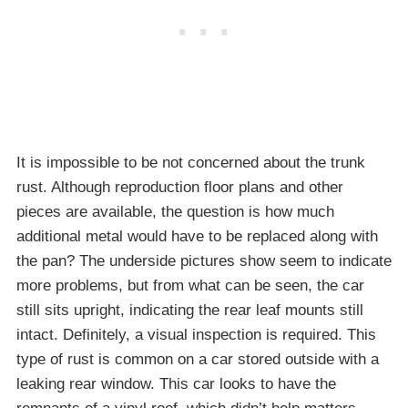
It is impossible to be not concerned about the trunk
rust. Although reproduction floor plans and other
pieces are available, the question is how much
additional metal would have to be replaced along with
the pan? The underside pictures show seem to indicate
more problems, but from what can be seen, the car
still sits upright, indicating the rear leaf mounts still
intact. Definitely, a visual inspection is required. This
type of rust is common on a car stored outside with a
leaking rear window. This car looks to have the