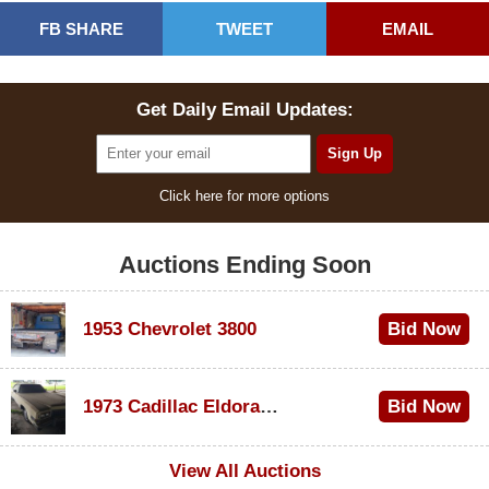
FB SHARE
TWEET
EMAIL
Get Daily Email Updates:
Click here for more options
Auctions Ending Soon
1953 Chevrolet 3800
Bid Now
$1,000
1973 Cadillac Eldorado Convertible
Bid Now
$100
View All Auctions