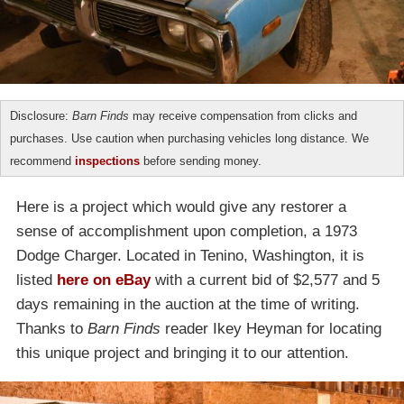
Disclosure:
Barn Finds
may receive compensation from clicks and
purchases. Use caution when purchasing vehicles long distance. We
recommend
inspections
before sending money.
Here is a project which would give any restorer a
sense of accomplishment upon completion, a 1973
Dodge Charger. Located in Tenino, Washington, it is
listed
here on eBay
with a current bid of $2,577 and 5
days remaining in the auction at the time of writing.
Thanks to
Barn Finds
reader Ikey Heyman for locating
this unique project and bringing it to our attention.