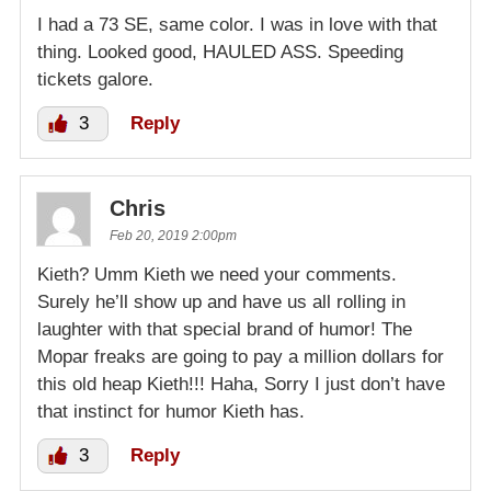
I had a 73 SE, same color. I was in love with that
thing. Looked good, HAULED ASS. Speeding
tickets galore.
3
Reply
Chris
Feb 20, 2019 2:00pm
Kieth? Umm Kieth we need your comments.
Surely he’ll show up and have us all rolling in
laughter with that special brand of humor! The
Mopar freaks are going to pay a million dollars for
this old heap Kieth!!! Haha, Sorry I just don’t have
that instinct for humor Kieth has.
3
Reply