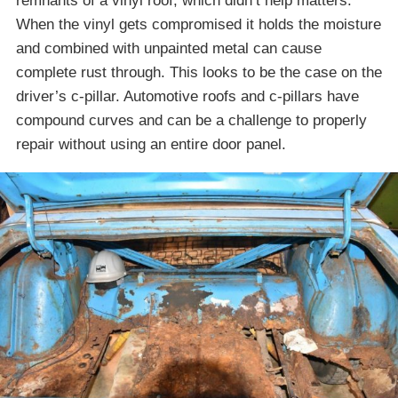
remnants of a vinyl roof, which didn’t help matters.
When the vinyl gets compromised it holds the moisture
and combined with unpainted metal can cause
complete rust through. This looks to be the case on the
driver’s c-pillar. Automotive roofs and c-pillars have
compound curves and can be a challenge to properly
repair without using an entire door panel.