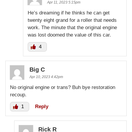
Apr 11, 2023 5:15pm
He’s dreaming if he thinks he can get
twenty eight grand for a roller that needs
work. The minute that the original engine
was lost doomed the value of this car.
4
Big C
Apr 10, 2023 4:42pm
No original engine or trans? Buh bye restoration
recoup.
1
Reply
Rick R