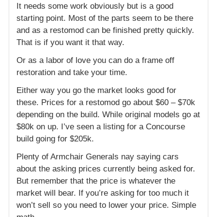
It needs some work obviously but is a good
starting point. Most of the parts seem to be there
and as a restomod can be finished pretty quickly.
That is if you want it that way.
Or as a labor of love you can do a frame off
restoration and take your time.
Either way you go the market looks good for
these. Prices for a restomod go about $60 – $70k
depending on the build. While original models go at
$80k on up. I’ve seen a listing for a Concourse
build going for $205k.
Plenty of Armchair Generals nay saying cars
about the asking prices currently being asked for.
But remember that the price is whatever the
market will bear. If you’re asking for too much it
won’t sell so you need to lower your price. Simple