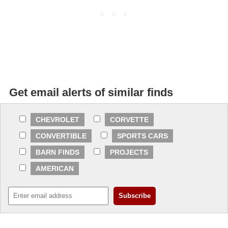
Get email alerts of similar finds
CHEVROLET
CORVETTE
CONVERTIBLE
SPORTS CARS
BARN FINDS
PROJECTS
AMERICAN