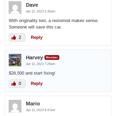
Dave
Apr 11, 2023 5:39am
With originality lost, a restomod makes sense.
Someone will save this car.
2
Reply
Harvey
Member
Apr 11, 2023 7:26am
$28,500 and start fixing!
0
Reply
Mario
Apr 11, 2023 8:37am