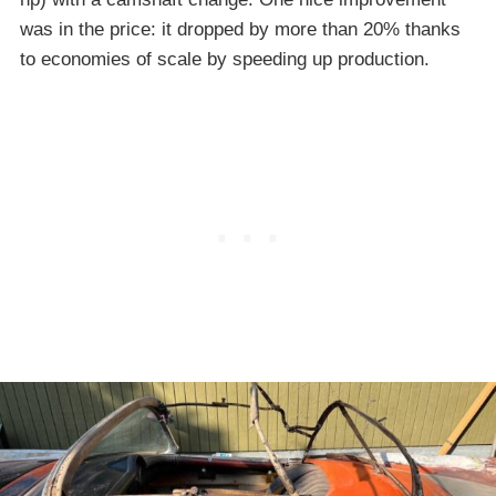
was in the price: it dropped by more than 20% thanks
to economies of scale by speeding up production.