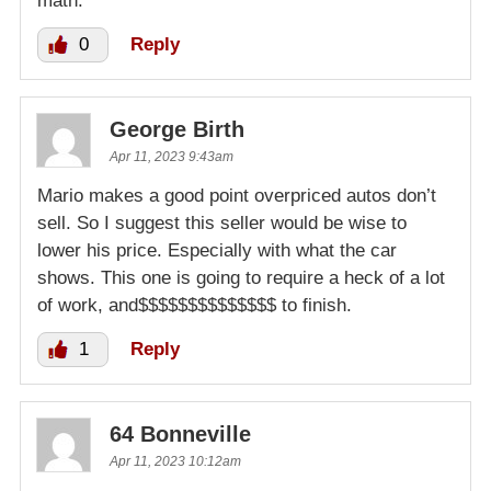
math.
0
Reply
George Birth
Apr 11, 2023 9:43am
Mario makes a good point overpriced autos don’t
sell. So I suggest this seller would be wise to
lower his price. Especially with what the car
shows. This one is going to require a heck of a lot
of work, and$$$$$$$$$$$$$$ to finish.
1
Reply
64 Bonneville
Apr 11, 2023 10:12am