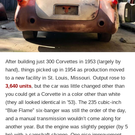
After building just 300 Corvettes in 1953 (largely by
hand), things picked up in 1954 as production moved
to a new facility in St. Louis, Missouri. Output rose to
3,640 units
, but the car was little changed other than
you could get a Corvette in a color other than white
(they all looked identical in ’53). The 235 cubic-inch
“Blue Flame” six-banger was still the order of the day,
and a manual transmission wouldn’t come along for
another year. But the engine was slightly peppier (by 5
hp) with a camshaft change. One nice improvement