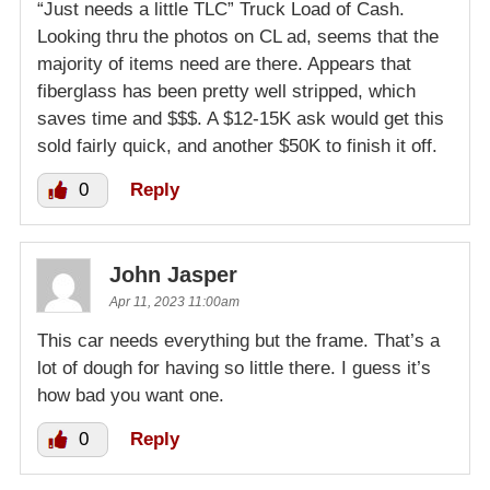
“Just needs a little TLC” Truck Load of Cash.
Looking thru the photos on CL ad, seems that the
majority of items need are there. Appears that
fiberglass has been pretty well stripped, which
saves time and $$$. A $12-15K ask would get this
sold fairly quick, and another $50K to finish it off.
0
Reply
John Jasper
Apr 11, 2023 11:00am
This car needs everything but the frame. That’s a
lot of dough for having so little there. I guess it’s
how bad you want one.
0
Reply