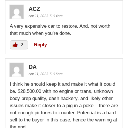
ACZ
Apr 11, 2023 11:14am
A very expensive car to restore. And, not worth
that much when you’re done.
2
Reply
DA
Apr 11, 2023 11:16am
I think he should keep it and make it what it could
be. $28,500.00 with no engine or trans, unknown
body prep quality, dash hackery, and likely other
issues make it closer to a pig in a poke – there are
not enough pictures to counter. Potential is a hard
sell to the buyer in this case, hence the warning at
the end.