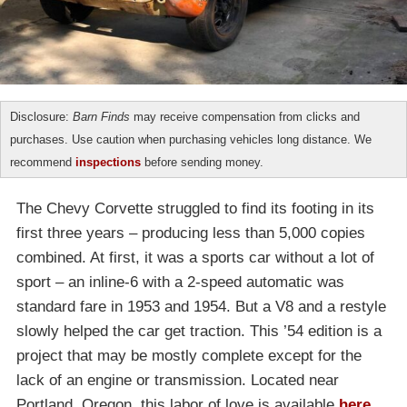
Disclosure:
Barn Finds
may receive compensation from clicks and
purchases. Use caution when purchasing vehicles long distance. We
recommend
inspections
before sending money.
The Chevy Corvette struggled to find its footing in its
first three years – producing less than 5,000 copies
combined. At first, it was a sports car without a lot of
sport – an inline-6 with a 2-speed automatic was
standard fare in 1953 and 1954. But a V8 and a restyle
slowly helped the car get traction. This ’54 edition is a
project that may be mostly complete except for the
lack of an engine or transmission. Located near
Portland, Oregon, this labor of love is available
here