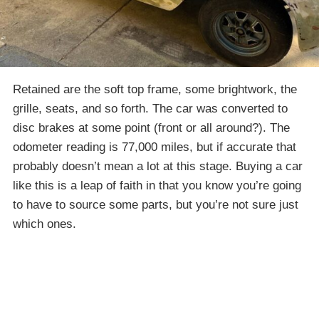
Retained are the soft top frame, some brightwork, the
grille, seats, and so forth. The car was converted to
disc brakes at some point (front or all around?). The
odometer reading is 77,000 miles, but if accurate that
probably doesn’t mean a lot at this stage. Buying a car
like this is a leap of faith in that you know you’re going
to have to source some parts, but you’re not sure just
which ones.