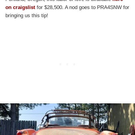
on craigslist
for $28,500. A nod goes to PRA4SNW for
bringing us this tip!