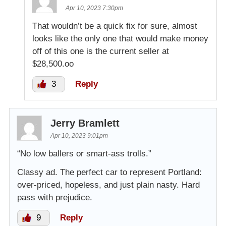
Apr 10, 2023 7:30pm
That wouldn’t be a quick fix for sure, almost
looks like the only one that would make money
off of this one is the current seller at
$28,500.oo
3
Reply
Jerry Bramlett
Apr 10, 2023 9:01pm
“No low ballers or smart-ass trolls.”
Classy ad. The perfect car to represent Portland:
over-priced, hopeless, and just plain nasty. Hard
pass with prejudice.
9
Reply