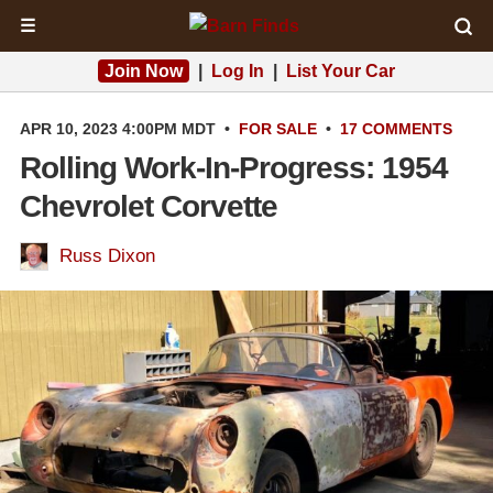
☰
Join Now
|
Log In
|
List Your Car
APR 10, 2023 4:00PM MDT
•
FOR SALE
•
17 COMMENTS
Rolling Work-In-Progress: 1954
Chevrolet Corvette
Russ Dixon