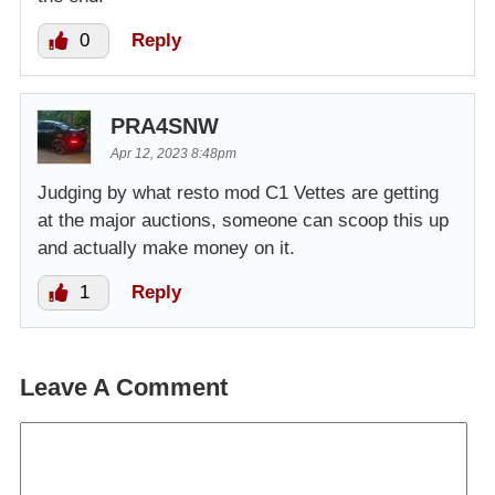
0
Reply
PRA4SNW
Apr 12, 2023 8:48pm
Judging by what resto mod C1 Vettes are getting
at the major auctions, someone can scoop this up
and actually make money on it.
1
Reply
Leave A Comment