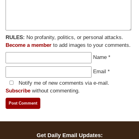
RULES:
No profanity, politics, or personal attacks.
Become a member
to add images to your comments.
Name
*
Email
*
Notify me of new comments via e-mail.
Subscribe
without commenting.
Get Daily Email Updates: