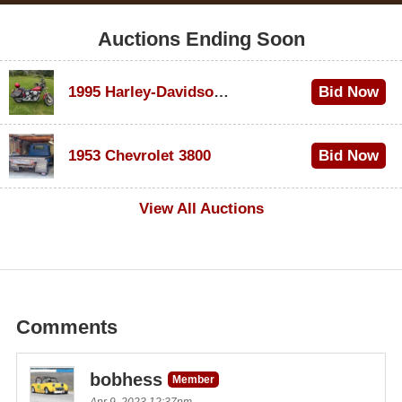
Auctions Ending Soon
1995 Harley-Davidson Dyna Glide Convertible
Bid Now
$100
1953 Chevrolet 3800
Bid Now
$1,000
View All Auctions
Comments
bobhess
Member