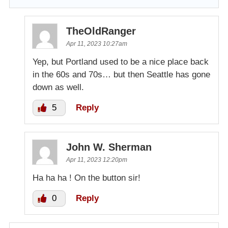
TheOldRanger
Apr 11, 2023 10:27am
Yep, but Portland used to be a nice place back
in the 60s and 70s… but then Seattle has gone
down as well.
5
Reply
John W. Sherman
Apr 11, 2023 12:20pm
Ha ha ha ! On the button sir!
0
Reply