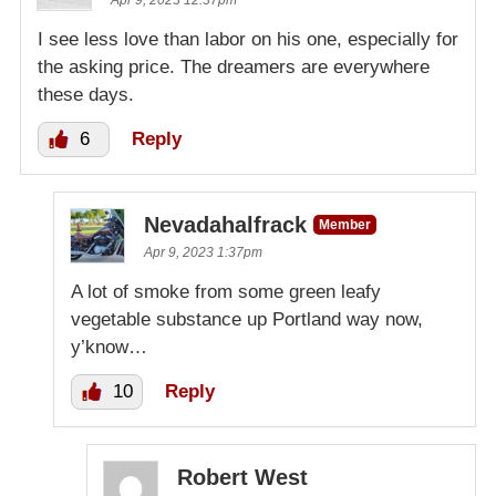
Apr 9, 2023 12:37pm
I see less love than labor on his one, especially for
the asking price. The dreamers are everywhere
these days.
6
Reply
Nevadahalfrack
Member
Apr 9, 2023 1:37pm
A lot of smoke from some green leafy
vegetable substance up Portland way now,
y’know…
10
Reply
Robert West