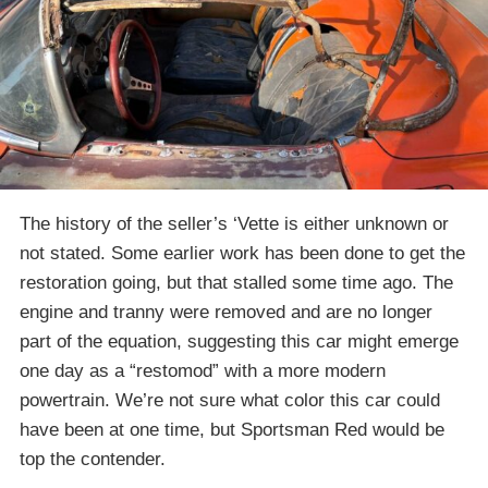
The history of the seller’s ‘Vette is either unknown or
not stated. Some earlier work has been done to get the
restoration going, but that stalled some time ago. The
engine and tranny were removed and are no longer
part of the equation, suggesting this car might emerge
one day as a “restomod” with a more modern
powertrain. We’re not sure what color this car could
have been at one time, but Sportsman Red would be
top the contender.