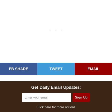
FB SHARE
TWEET
EMAIL
Get Daily Email Updates:
Click here for more options