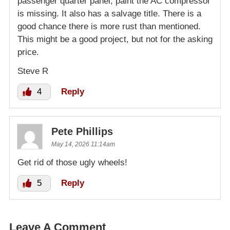
passenger quarter panel, paint the AC compressor
is missing. It also has a salvage title. There is a
good chance there is more rust than mentioned.
This might be a good project, but not for the asking
price.
Steve R
4
Reply
Pete Phillips
May 14, 2026 11:14am
Get rid of those ugly wheels!
5
Reply
Leave A Comment