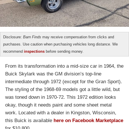
Disclosure:
Barn Finds
may receive compensation from clicks and
purchases. Use caution when purchasing vehicles long distance. We
recommend
inspections
before sending money.
From its transformation into a mid-size car in 1964, the
Buick Skylark was the GM division’s top-line
intermediate through 1972 (except for the Gran Sport).
The styling of the 1968-69 models got a little wild, but
was toned down in 1970-72. This 1972 edition looks
okay, though it needs paint and some sheet metal
work. Located with a dealer in Kingston, Wisconsin,
this Buick is available
here on Facebook Marketplace
for $10,800.