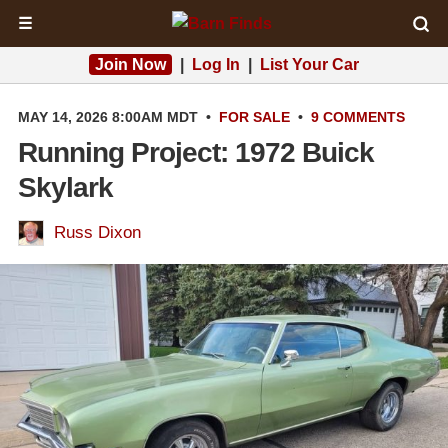
☰
Join Now
|
Log In
|
List Your Car
MAY 14, 2026 8:00AM MDT
•
FOR SALE
•
9 COMMENTS
Running Project: 1972 Buick
Skylark
Russ Dixon