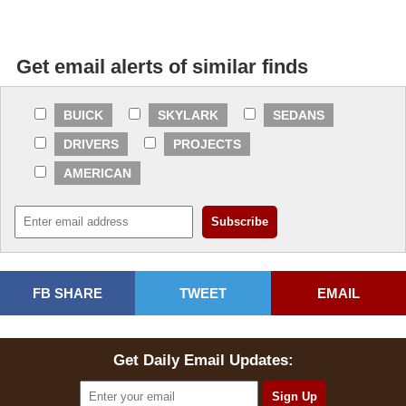
Get email alerts of similar finds
BUICK
SKYLARK
SEDANS
DRIVERS
PROJECTS
AMERICAN
FB SHARE
TWEET
EMAIL
Get Daily Email Updates: