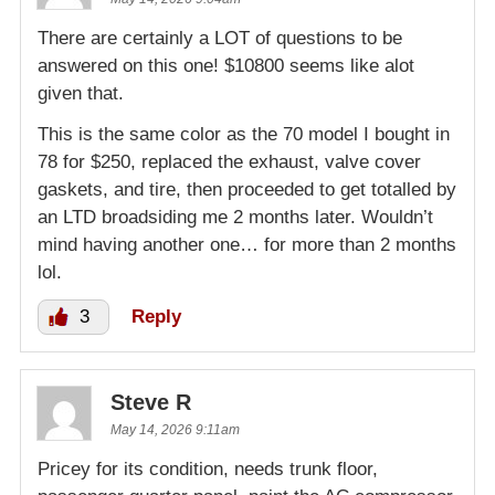
There are certainly a LOT of questions to be
answered on this one! $10800 seems like alot
given that.
This is the same color as the 70 model I bought in
78 for $250, replaced the exhaust, valve cover
gaskets, and tire, then proceeded to get totalled by
an LTD broadsiding me 2 months later. Wouldn’t
mind having another one… for more than 2 months
lol.
3
Reply
Steve R
May 14, 2026 9:11am
Pricey for its condition, needs trunk floor,