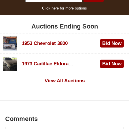
Click here for more options
Auctions Ending Soon
1953 Chevrolet 3800
Bid Now
$1,000
1973 Cadillac Eldorado Convertible
Bid Now
$500
View All Auctions
Comments