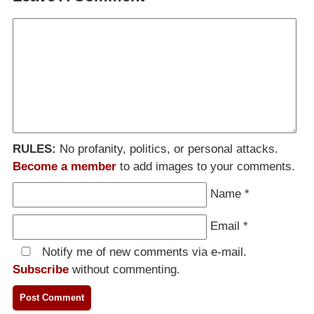
RULES:
No profanity, politics, or personal attacks.
Become a member
to add images to your comments.
Name
*
Email
*
Notify me of new comments via e-mail.
Subscribe
without commenting.