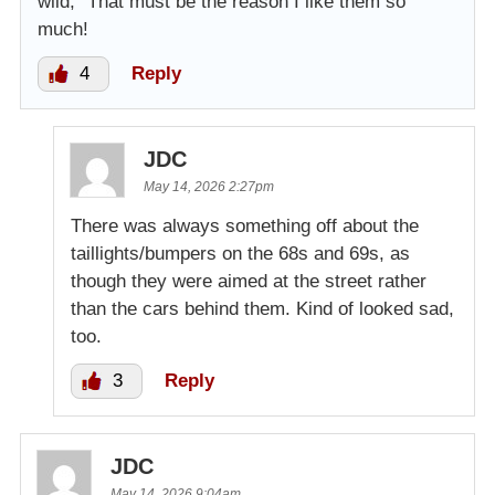
wild,” That must be the reason I like them so
much!
4
Reply
JDC
May 14, 2026 2:27pm
There was always something off about the
taillights/bumpers on the 68s and 69s, as
though they were aimed at the street rather
than the cars behind them. Kind of looked sad,
too.
3
Reply
JDC
May 14, 2026 9:04am