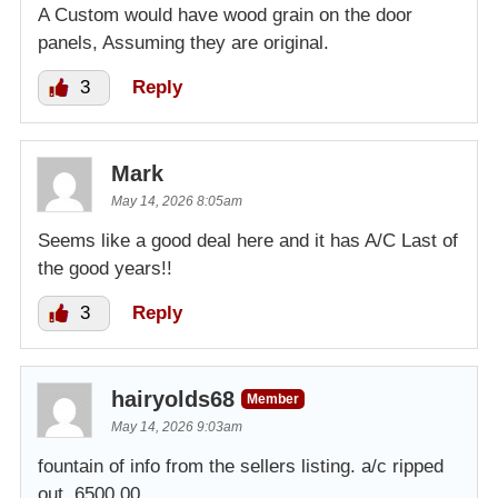
A Custom would have wood grain on the door
panels, Assuming they are original.
3
Reply
Mark
May 14, 2026 8:05am
Seems like a good deal here and it has A/C Last of
the good years!!
3
Reply
hairyolds68
Member
May 14, 2026 9:03am
fountain of info from the sellers listing. a/c ripped
out. 6500.00