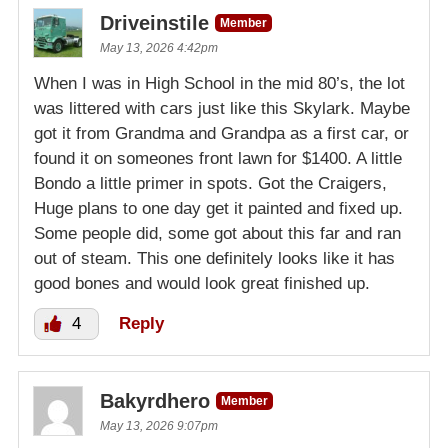
Driveinstile
Member
May 13, 2026 4:42pm
When I was in High School in the mid 80’s, the lot
was littered with cars just like this Skylark. Maybe
got it from Grandma and Grandpa as a first car, or
found it on someones front lawn for $1400. A little
Bondo a little primer in spots. Got the Craigers,
Huge plans to one day get it painted and fixed up.
Some people did, some got about this far and ran
out of steam. This one definitely looks like it has
good bones and would look great finished up.
4
Reply
Bakyrdhero
Member
May 13, 2026 9:07pm