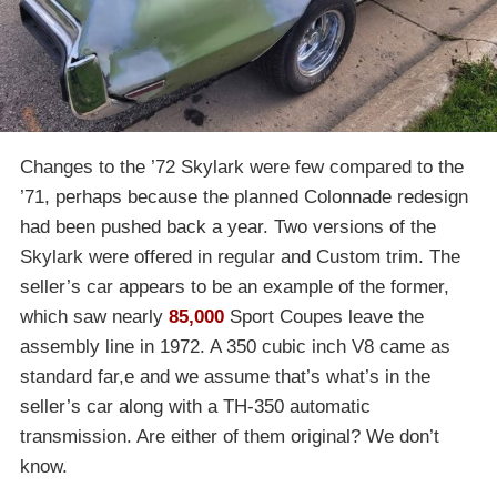
Changes to the ’72 Skylark were few compared to the
’71, perhaps because the planned Colonnade redesign
had been pushed back a year. Two versions of the
Skylark were offered in regular and Custom trim. The
seller’s car appears to be an example of the former,
which saw nearly
85,000
Sport Coupes leave the
assembly line in 1972. A 350 cubic inch V8 came as
standard far,e and we assume that’s what’s in the
seller’s car along with a TH-350 automatic
transmission. Are either of them original? We don’t
know.