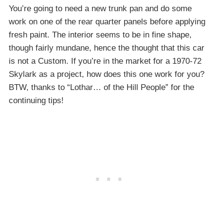
You’re going to need a new trunk pan and do some
work on one of the rear quarter panels before applying
fresh paint. The interior seems to be in fine shape,
though fairly mundane, hence the thought that this car
is not a Custom. If you’re in the market for a 1970-72
Skylark as a project, how does this one work for you?
BTW, thanks to “Lothar… of the Hill People” for the
continuing tips!