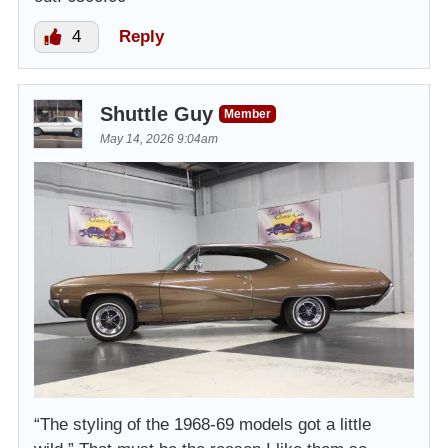
4
Reply
Shuttle Guy
Member
May 14, 2026 9:04am
“The styling of the 1968-69 models got a little