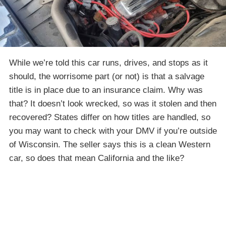
While we’re told this car runs, drives, and stops as it
should, the worrisome part (or not) is that a salvage
title is in place due to an insurance claim. Why was
that? It doesn’t look wrecked, so was it stolen and then
recovered? States differ on how titles are handled, so
you may want to check with your DMV if you’re outside
of Wisconsin. The seller says this is a clean Western
car, so does that mean California and the like?