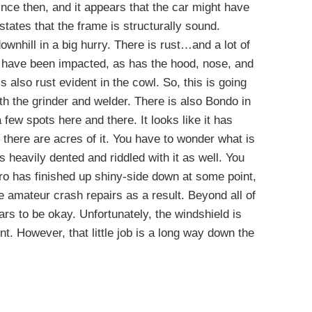
nce then, and it appears that the car might have
 states that the frame is structurally sound.
wnhill in a big hurry. There is rust…and a lot of
es have been impacted, as has the hood, nose, and
is also rust evident in the cowl. So, this is going
th the grinder and welder. There is also Bondo in
 few spots here and there. It looks like it has
 there are acres of it. You have to wonder what is
is heavily dented and riddled with it as well. You
o has finished up shiny-side down at some point,
e amateur crash repairs as a result. Beyond all of
ars to be okay. Unfortunately, the windshield is
t. However, that little job is a long way down the