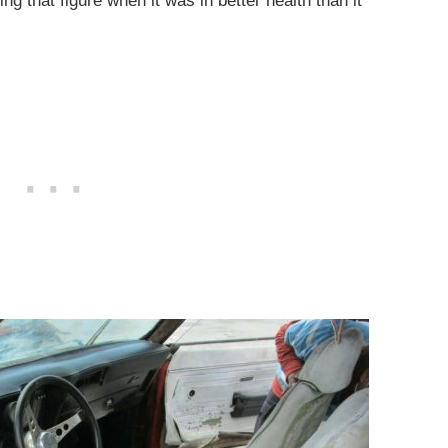
g that figure when it was in better health than it