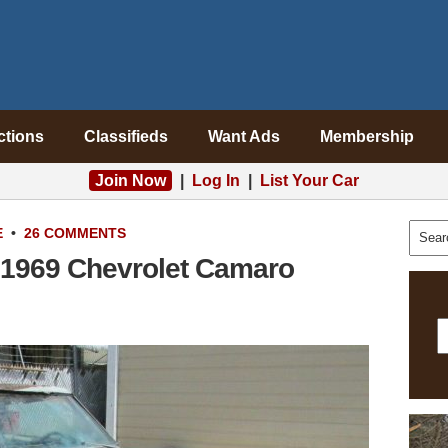
ctions
Classifieds
Want Ads
Membership
Join Now
|
Log In
|
List Your Car
E
•
26 COMMENTS
 1969 Chevrolet Camaro