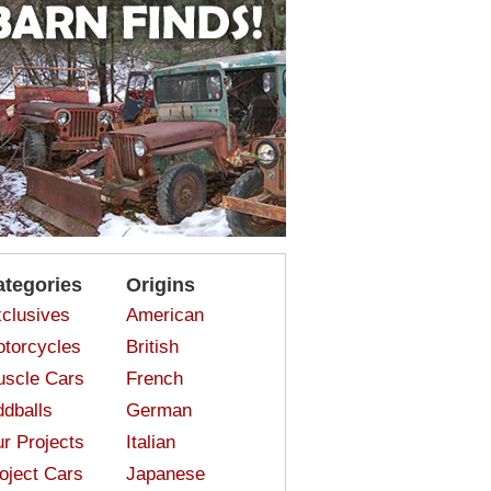
ategories
Origins
clusives
American
torcycles
British
scle Cars
French
dballs
German
r Projects
Italian
oject Cars
Japanese