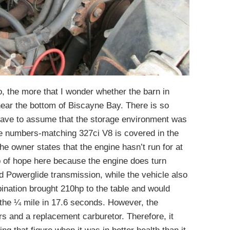
o, the more that I wonder whether the barn in
ar the bottom of Biscayne Bay. There is so
have to assume that the storage environment was
he numbers-matching 327ci V8 is covered in the
 The owner states that the engine hasn’t run for at
b of hope here because the engine does turn
d Powerglide transmission, while the vehicle also
ination brought 210hp to the table and would
the ¼ mile in 17.6 seconds. However, the
s and a replacement carburetor. Therefore, it