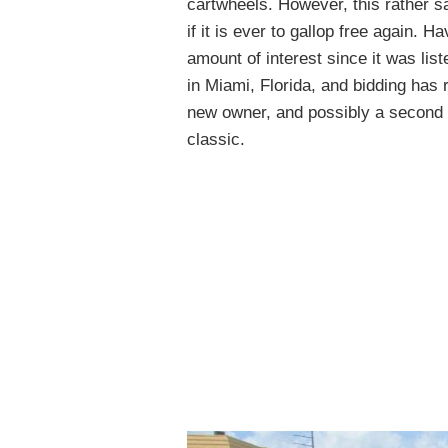
cartwheels. However, this rather sa
if it is ever to gallop free again. 
amount of interest since it was list
in Miami, Florida, and bidding has
new owner, and possibly a second ch
classic.