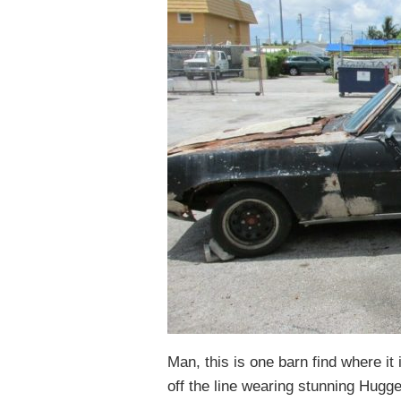
Man, this is one barn find where it i
off the line wearing stunning Hugge