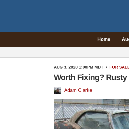
Home
Au
AUG 3, 2020 1:00PM MDT
•
FOR SAL
Worth Fixing? Rusty
Adam Clarke