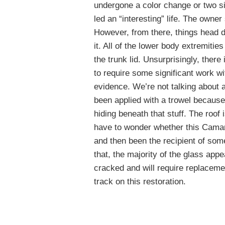
undergone a color change or two si
led an “interesting” life. The owner
However, from there, things head do
it. All of the lower body extremiti
the trunk lid. Unsurprisingly, there 
to require some significant work wi
evidence. We’re not talking about a
been applied with a trowel because
hiding beneath that stuff. The roof 
have to wonder whether this Camar
and then been the recipient of som
that, the majority of the glass appe
cracked and will require replacemen
track on this restoration.