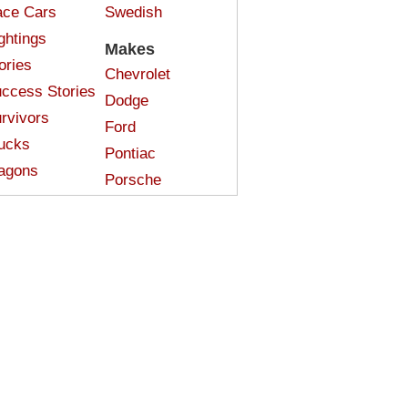
ce Cars
Swedish
ghtings
Makes
ories
Chevrolet
ccess Stories
Dodge
rvivors
Ford
ucks
Pontiac
agons
Porsche