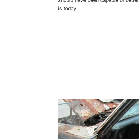
should have been capable of betterin
is today.