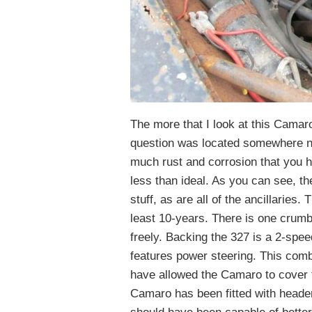
The more that I look at this Camar
question was located somewhere ne
much rust and corrosion that you 
less than ideal. As you can see, t
stuff, as are all of the ancillaries.
least 10-years. There is one crum
freely. Backing the 327 is a 2-spee
features power steering. This comb
have allowed the Camaro to cover 
Camaro has been fitted with header