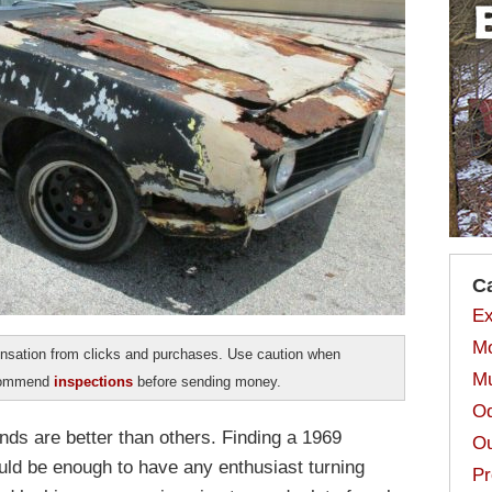
C
Ex
Mo
sation from clicks and purchases. Use caution when
Mu
ecommend
inspections
before sending money.
Od
inds are better than others. Finding a 1969
Ou
ld be enough to have any enthusiast turning
Pr