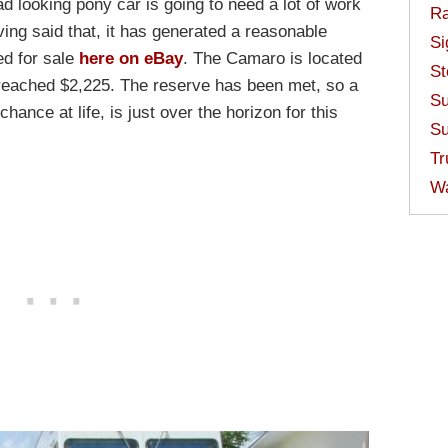
d looking pony car is going to need a lot of work
Ra
Having said that, it has generated a reasonable
Si
ed for sale
here on eBay
. The Camaro is located
St
 reached $2,225. The reserve has been met, so a
Su
ance at life, is just over the horizon for this
Su
Tr
W