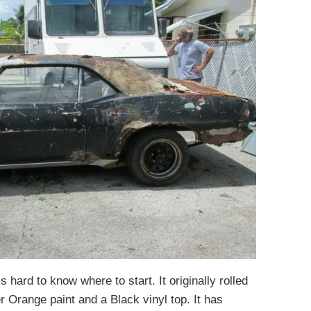
s hard to know where to start. It originally rolled
r Orange paint and a Black vinyl top. It has