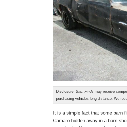
Disclosure:
Barn Finds
may receive compen
purchasing vehicles long distance. We r
It is a simple fact that some barn f
Camaro hidden away in a barn shou