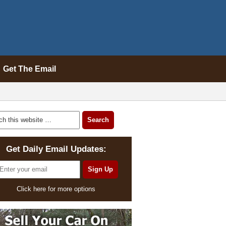
Get The Email
Get Daily Email Updates:
Click here for more options