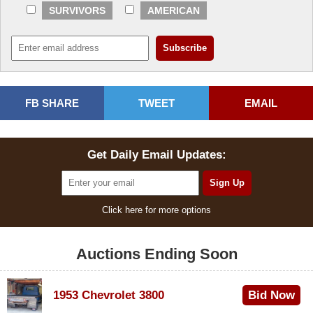
SURVIVORS
AMERICAN
FB SHARE
TWEET
EMAIL
Get Daily Email Updates:
Click here for more options
Auctions Ending Soon
1953 Chevrolet 3800
Bid Now