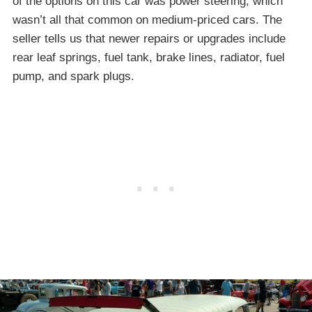
of the options on this car was power steering, which
wasn’t all that common on medium-priced cars. The
seller tells us that newer repairs or upgrades include
rear leaf springs, fuel tank, brake lines, radiator, fuel
pump, and spark plugs.