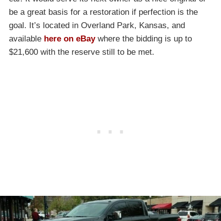
be a great basis for a restoration if perfection is the
goal. It’s located in Overland Park, Kansas, and
available
here on eBay
where the bidding is up to
$21,600 with the reserve still to be met.