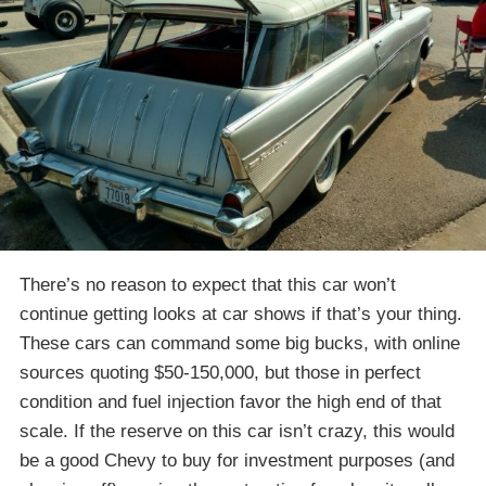
There’s no reason to expect that this car won’t
continue getting looks at car shows if that’s your thing.
These cars can command some big bucks, with online
sources quoting $50-150,000, but those in perfect
condition and fuel injection favor the high end of that
scale. If the reserve on this car isn’t crazy, this would
be a good Chevy to buy for investment purposes (and