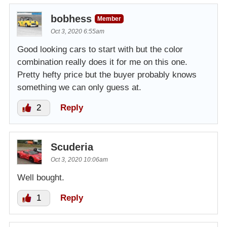
bobhess
Member
Oct 3, 2020 6:55am
Good looking cars to start with but the color
combination really does it for me on this one.
Pretty hefty price but the buyer probably knows
something we can only guess at.
2
Reply
Scuderia
Oct 3, 2020 10:06am
Well bought.
1
Reply