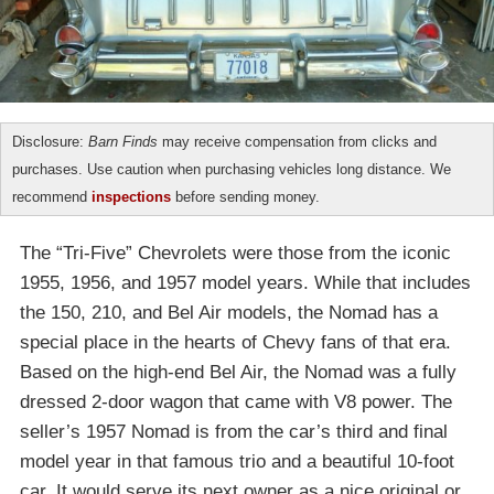
Disclosure:
Barn Finds
may receive compensation from clicks and
purchases. Use caution when purchasing vehicles long distance. We
recommend
inspections
before sending money.
The “Tri-Five” Chevrolets were those from the iconic
1955, 1956, and 1957 model years. While that includes
the 150, 210, and Bel Air models, the Nomad has a
special place in the hearts of Chevy fans of that era.
Based on the high-end Bel Air, the Nomad was a fully
dressed 2-door wagon that came with V8 power. The
seller’s 1957 Nomad is from the car’s third and final
model year in that famous trio and a beautiful 10-foot
car. It would serve its next owner as a nice original or