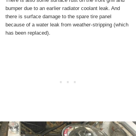
There is also some surface rust on the front grill and
bumper due to an earlier radiator coolant leak. And
there is surface damage to the spare tire panel
because of a water leak from weather-stripping (which
has been replaced).