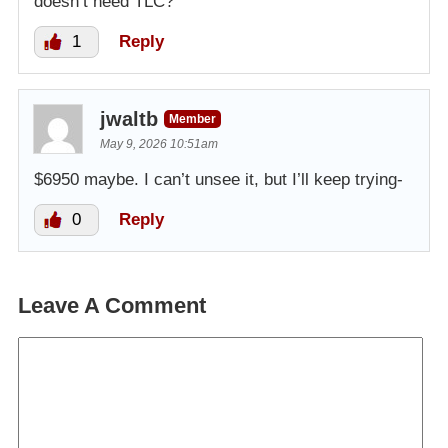
doesn’t need TLC?
1
Reply
jwaltb
Member
May 9, 2026 10:51am
$6950 maybe. I can’t unsee it, but I’ll keep trying-
0
Reply
Leave A Comment