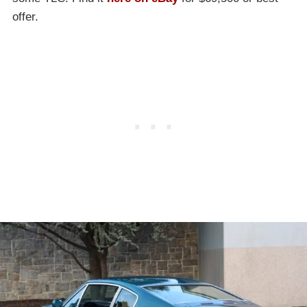
offer.