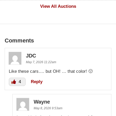
$600
View All Auctions
Comments
JDC
May 7, 2026 11:22am
Like these cars…. but OH! … that color! 🤢
4
Reply
Wayne
May 8, 2026 9:53am