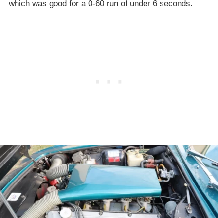
which was good for a 0-60 run of under 6 seconds.