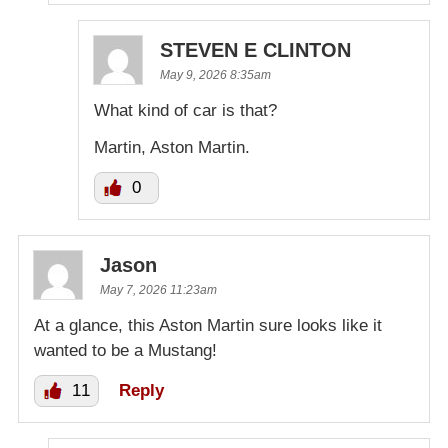
STEVEN E CLINTON
May 9, 2026 8:35am
What kind of car is that?
Martin, Aston Martin.
0
Jason
May 7, 2026 11:23am
At a glance, this Aston Martin sure looks like it
wanted to be a Mustang!
11
Reply