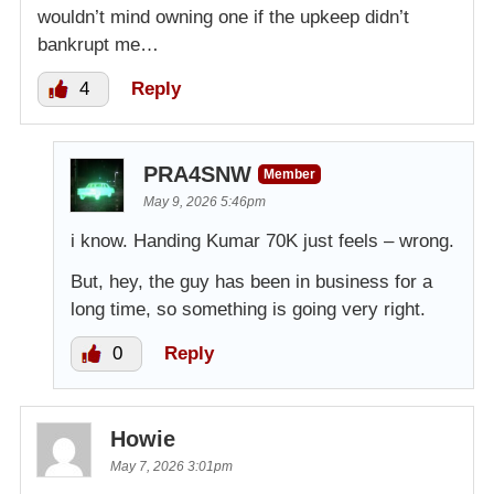
wouldn’t mind owning one if the upkeep didn’t
bankrupt me…
4
Reply
PRA4SNW
Member
May 9, 2026 5:46pm
i know. Handing Kumar 70K just feels – wrong.
But, hey, the guy has been in business for a
long time, so something is going very right.
0
Reply
Howie
May 7, 2026 3:01pm