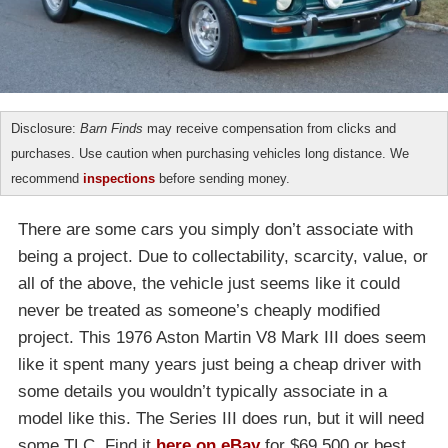
Disclosure:
Barn Finds
may receive compensation from clicks and
purchases. Use caution when purchasing vehicles long distance. We
recommend
inspections
before sending money.
There are some cars you simply don’t associate with
being a project. Due to collectability, scarcity, value, or
all of the above, the vehicle just seems like it could
never be treated as someone’s cheaply modified
project. This 1976 Aston Martin V8 Mark III does seem
like it spent many years just being a cheap driver with
some details you wouldn’t typically associate in a
model like this. The Series III does run, but it will need
some TLC. Find it
here on eBay
for $69,500 or best