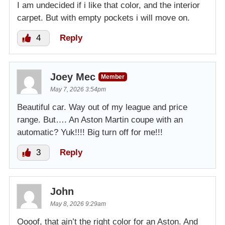
I am undecided if i like that color, and the interior
carpet. But with empty pockets i will move on.
4
Reply
Joey Mec
Member
May 7, 2026 3:54pm
Beautiful car. Way out of my league and price
range. But…. An Aston Martin coupe with an
automatic? Yuk!!!! Big turn off for me!!!
3
Reply
John
May 8, 2026 9:29am
Oooof, that ain’t the right color for an Aston. And