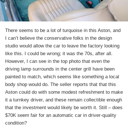
There seems to be a lot of turquoise in this Aston, and
I can’t believe the conservative folks in the design
studio would allow the car to leave the factory looking
like this. I could be wrong; it was the 70s, after all.
However, I can see in the top photo that even the
driving lamp surrounds in the center grill have been
painted to match, which seems like something a local
body shop would do. The seller reports that that this
Aston could do with some modest refreshment to make
it a turnkey driver, and these remain collectible enough
that the investment would likely be worth it. Still – does
$70K seem fair for an automatic car in driver-quality
condition?