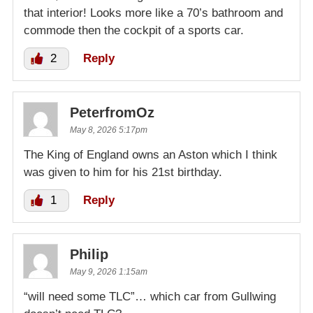
that interior! Looks more like a 70’s bathroom and
commode then the cockpit of a sports car.
2
Reply
PeterfromOz
May 8, 2026 5:17pm
The King of England owns an Aston which I think
was given to him for his 21st birthday.
1
Reply
Philip
May 9, 2026 1:15am
“will need some TLC”… which car from Gullwing