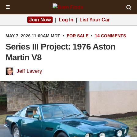
☰
Join Now
|
Log In
|
List Your Car
MAY 7, 2026 11:00AM MDT
•
FOR SALE
•
14 COMMENTS
Series III Project: 1976 Aston
Martin V8
Jeff Lavery