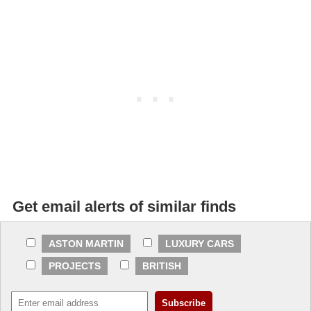
Get email alerts of similar finds
ASTON MARTIN
LUXURY CARS
PROJECTS
BRITISH