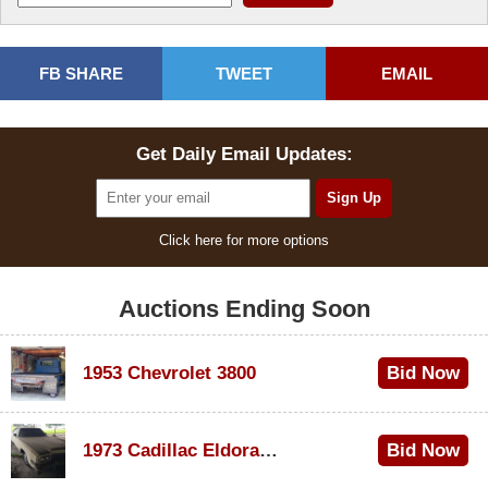
FB SHARE
TWEET
EMAIL
Get Daily Email Updates:
Click here for more options
Auctions Ending Soon
1953 Chevrolet 3800
Bid Now
$1,200
1973 Cadillac Eldorado Convertible
Bid Now