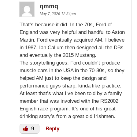
qmmq
May 7, 2026 12:54pm
That’s because it did. In the 70s, Ford of
England was very helpful and handful to Aston
Martin. Ford eventually acquired AM, I believe
in 1987. Ian Callum then designed all the DBs
and eventually the 2015 Mustang.
The storytelling goes: Ford couldn’t produce
muscle cars in the USA in the 70-80s, so they
helped AM just to keep the design and
performance guys sharp, kinda like practice.
At least that’s what I’ve been told by a family
member that was involved with the RS2002
English race program. It’s one of his great
drinking story’s from a great old Irishmen.
9
Reply