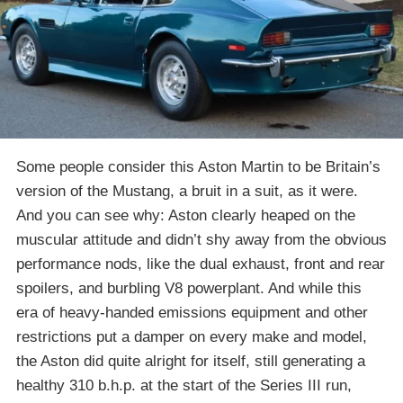
Some people consider this Aston Martin to be Britain’s
version of the Mustang, a bruit in a suit, as it were.
And you can see why: Aston clearly heaped on the
muscular attitude and didn’t shy away from the obvious
performance nods, like the dual exhaust, front and rear
spoilers, and burbling V8 powerplant. And while this
era of heavy-handed emissions equipment and other
restrictions put a damper on every make and model,
the Aston did quite alright for itself, still generating a
healthy 310 b.h.p. at the start of the Series III run,