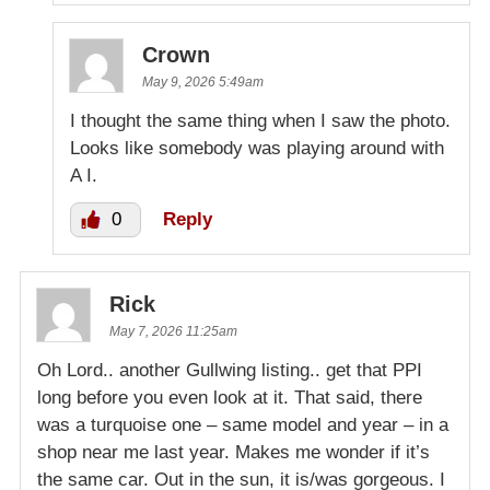
Crown
May 9, 2026 5:49am
I thought the same thing when I saw the photo.
Looks like somebody was playing around with
A I.
0
Reply
Rick
May 7, 2026 11:25am
Oh Lord.. another Gullwing listing.. get that PPI
long before you even look at it. That said, there
was a turquoise one – same model and year – in a
shop near me last year. Makes me wonder if it’s
the same car. Out in the sun, it is/was gorgeous. I