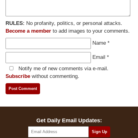
RULES:
No profanity, politics, or personal attacks.
Become a member
to add images to your comments.
Name
*
Email
*
Notify me of new comments via e-mail.
Subscribe
without commenting.
Get Daily Email Updates: