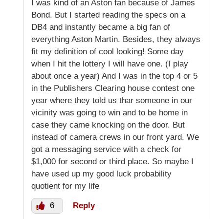
I was kind of an Aston fan because of James
Bond. But I started reading the specs on a
DB4 and instantly became a big fan of
everything Aston Martin. Besides, they always
fit my definition of cool looking! Some day
when I hit the lottery I will have one. (I play
about once a year) And I was in the top 4 or 5
in the Publishers Clearing house contest one
year where they told us thar someone in our
vicinity was going to win and to be home in
case they came knocking on the door. But
instead of camera crews in our front yard. We
got a messaging service with a check for
$1,000 for second or third place. So maybe I
have used up my good luck probability
quotient for my life
6
Reply