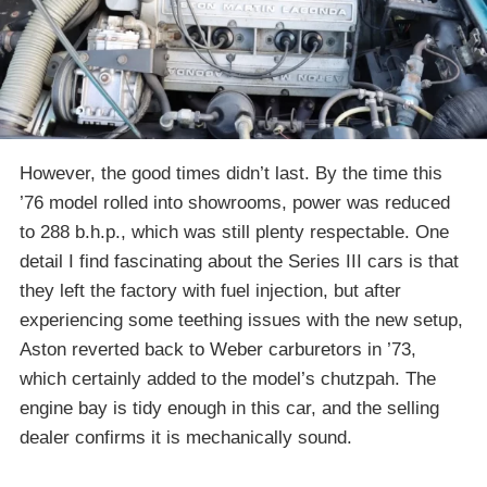
However, the good times didn’t last. By the time this
’76 model rolled into showrooms, power was reduced
to 288 b.h.p., which was still plenty respectable. One
detail I find fascinating about the Series III cars is that
they left the factory with fuel injection, but after
experiencing some teething issues with the new setup,
Aston reverted back to Weber carburetors in ’73,
which certainly added to the model’s chutzpah. The
engine bay is tidy enough in this car, and the selling
dealer confirms it is mechanically sound.