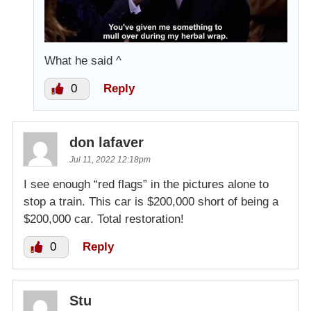
What he said ^
0
Reply
don lafaver
Jul 11, 2022 12:18pm
I see enough “red flags” in the pictures alone to
stop a train. This car is $200,000 short of being a
$200,000 car. Total restoration!
0
Reply
Stu