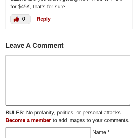
for $45K, that’s for sure.
0
Reply
Leave A Comment
RULES:
No profanity, politics, or personal attacks.
Become a member
to add images to your comments.
Name
*