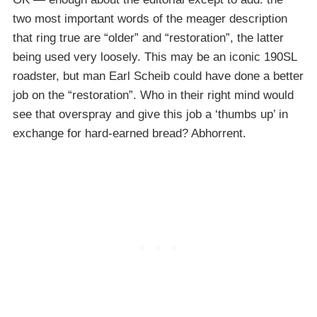
two most important words of the meager description
that ring true are “older” and “restoration”, the latter
being used very loosely. This may be an iconic 190SL
roadster, but man Earl Scheib could have done a better
job on the “restoration”. Who in their right mind would
see that overspray and give this job a ‘thumbs up’ in
exchange for hard-earned bread? Abhorrent.