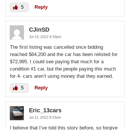
5
Reply
CJinSD
Jul 10, 2022 6:59pm
The first listing was cancelled once bidding
reached $64,200 and the car has been relisted for
$72,995. I could see paying that much for a
condition #1 car, but the people paying this much
for 4- cars aren’t using money that they earned.
5
Reply
Eric_13cars
Jul 11, 2022 9:33am
I believe that I’ve told this story before, so forgive