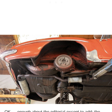
OK — enough about the editorial except to add: the