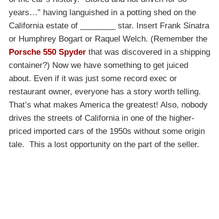
years…” having languished in a potting shed on the
California estate of ________ star. Insert Frank Sinatra
or Humphrey Bogart or Raquel Welch. (Remember the
Porsche 550 Spyder
that was discovered in a shipping
container?) Now we have something to get juiced
about. Even if it was just some record exec or
restaurant owner, everyone has a story worth telling.
That’s what makes America the greatest! Also, nobody
drives the streets of California in one of the higher-
priced imported cars of the 1950s without some origin
tale. This a lost opportunity on the part of the seller.