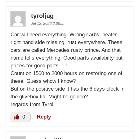
tyroljag
Jul 12, 2022 2:09am
Car will need everything! Wrong carbs, heater
right hand side missing, rust everywhere. These
cars are called Mercedes rusty prince. And that
name tells everything. Good parts availabilty but
prices for good parts….!
Count on 1500 to 2000 hours on restoring one of
these! Guess whow I know?
But on the positive side it has the 6 days clock in
the glivebox lid! Might be golden?
regards from Tyrol!
0
Reply