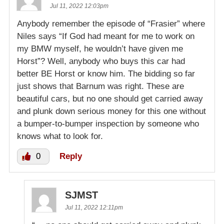
Jul 11, 2022 12:03pm
Anybody remember the episode of “Frasier” where
Niles says “If God had meant for me to work on
my BMW myself, he wouldn’t have given me
Horst”? Well, anybody who buys this car had
better BE Horst or know him. The bidding so far
just shows that Barnum was right. These are
beautiful cars, but no one should get carried away
and plunk down serious money for this one without
a bumper-to-bumper inspection by someone who
knows what to look for.
0
Reply
SJMST
Jul 11, 2022 12:11pm