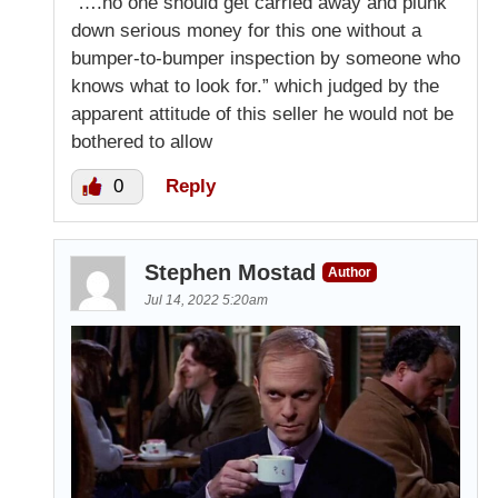
“….no one should get carried away and plunk
down serious money for this one without a
bumper-to-bumper inspection by someone who
knows what to look for.” which judged by the
apparent attitude of this seller he would not be
bothered to allow
0
Reply
Stephen Mostad
Author
Jul 14, 2022 5:20am