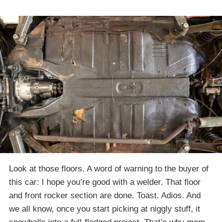
Look at those floors. A word of warning to the buyer of
this car: I hope you’re good with a welder. That floor
and front rocker section are done. Toast. Adios. And
we all know, once you start picking at niggly stuff, it