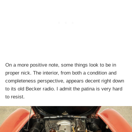
On a more positive note, some things look to be in
proper nick. The interior, from both a condition and
completeness perspective, appears decent right down
to its old Becker radio. I admit the patina is very hard
to resist.