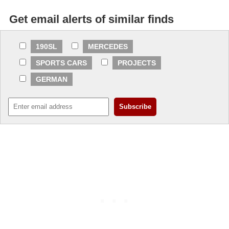
Get email alerts of similar finds
190SL
MERCEDES
SPORTS CARS
PROJECTS
GERMAN