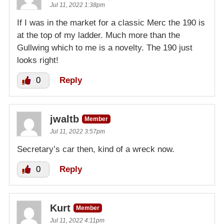
Jul 11, 2022 1:38pm
If I was in the market for a classic Merc the 190 is
at the top of my ladder. Much more than the
Gullwing which to me is a novelty. The 190 just
looks right!
0
Reply
jwaltb
Member
Jul 11, 2022 3:57pm
Secretary’s car then, kind of a wreck now.
0
Reply
Kurt
Member
Jul 11, 2022 4:11pm