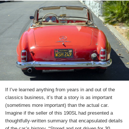
If I’ve learned anything from years in and out of the
classics business, it’s that a story is as important
(sometimes more important) than the actual car.
Imagine if the seller of this 190SL had presented a
thoughtfully-written summary that encapsulated details
of the car’s history. “Stored and not driven for 30