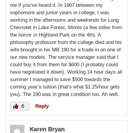
me if you’ve heard it. In 1967 between my
sophomore and junior years in college, I was
working in the afternoons and weekends for Long
Chevrolet in Lake Forest, Illinois (a few miles from
the horror in Highland Park on the 4th). A
philosophy professor from the college died and his
wife brought in his MB 190 for a trade-in on one of
our new models. The service manager said that I
could buy it from them for $600 (I probably could
have negotiated it down). Working 14 hour days all
summer I managed to save $500 towards the
coming year’s tuition (that’s what $1.25/hour gets
you). The 190 was in great condition too. Ah well.
6
Reply
Karen Bryan