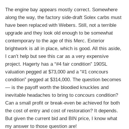
The engine bay appears mostly correct. Somewhere
along the way, the factory side-draft Solex carbs must
have been replaced with Webers. Still, not a terrible
upgrade and they look old enough to be somewhat
contemporary to the age of this Merc. Exterior
brightwork is all in place, which is good. All this aside,
I can’t help but see this car as a very expensive
project. Hagerty has a “#4 fair condition” 190SL
valuation pegged at $73,000 and a “#1 concours
condition” pegged at $314,000. The question becomes
— is the payoff worth the bloodied knuckles and
inevitable headaches to bring to concours condition?
Can a small profit or break-even be achieved for both
the cost of entry and cost of restoration? It depends.
But given the current bid and BIN price, I know what
my answer to those question are!