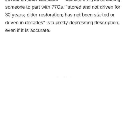
someone to part with 77Gs, “stored and not driven for
30 years; older restoration; has not been started or
driven in decades” is a pretty depressing description,
even if it is accurate.