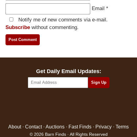
Email
*
Notify me of new comments via e-mail.
Subscribe
without commenting.
Get Daily Email Updates:
About
·
Contact
·
Auctions
·
Fast Finds
·
Privacy
·
Terms
© 2026 Barn Finds · All Rights Reserved