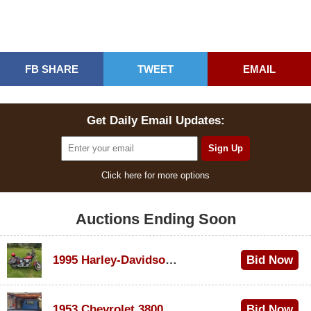
FB SHARE
TWEET
EMAIL
Get Daily Email Updates:
Click here for more options
Auctions Ending Soon
1995 Harley-Davidson Dyna Glide Convertible
Bid Now
$100
1953 Chevrolet 3800
Bid Now