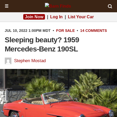
☰
Join Now
|
Log In
|
List Your Car
JUL 10, 2022 1:00PM MDT
•
FOR SALE
•
14 COMMENTS
Sleeping beauty? 1959
Mercedes-Benz 190SL
Stephen Mostad