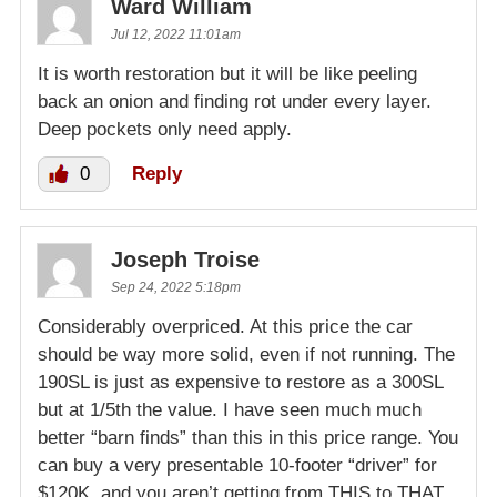
Ward William
Jul 12, 2022 11:01am
It is worth restoration but it will be like peeling
back an onion and finding rot under every layer.
Deep pockets only need apply.
0
Reply
Joseph Troise
Sep 24, 2022 5:18pm
Considerably overpriced. At this price the car
should be way more solid, even if not running. The
190SL is just as expensive to restore as a 300SL
but at 1/5th the value. I have seen much much
better “barn finds” than this in this price range. You
can buy a very presentable 10-footer “driver” for
$120K, and you aren’t getting from THIS to THAT