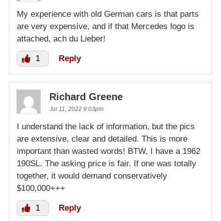
My experience with old German cars is that parts
are very expensive, and if that Mercedes logo is
attached, ach du Lieber!
1
Reply
Richard Greene
Jul 11, 2022 9:03pm
I understand the lack of information, but the pics
are extensive, clear and detailed. This is more
important than wasted words! BTW, I have a 1962
190SL. The asking price is fair. If one was totally
together, it would demand conservatively
$100,000+++
1
Reply