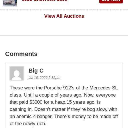
$1,000
View All Auctions
Comments
Big C
Jul 10, 2022 2:32pm
These were the Porsche 912’s of the Mercedes SL
class. Until a couple of years ago. Now, everyone
that paid $3000 for a heap,15 years ago, is
cashing in. Doesn’t matter if they’re bog slow, with
an anemic 4 banger. There’s money to be made off
of the newly rich.