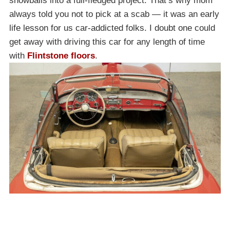
snowballs into a full-fledged project. That’s why mom
always told you not to pick at a scab — it was an early
life lesson for us car-addicted folks. I doubt one could
get away with driving this car for any length of time
with
Flintstone floors
.