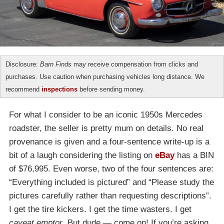
Disclosure:
Barn Finds
may receive compensation from clicks and
purchases. Use caution when purchasing vehicles long distance. We
recommend
inspections
before sending money.
For what I consider to be an iconic 1950s Mercedes
roadster, the seller is pretty mum on details. No real
provenance is given and a four-sentence write-up is a
bit of a laugh considering the listing on
eBay
has a BIN
of $76,995. Even worse, two of the four sentences are:
“Everything included is pictured” and “Please study the
pictures carefully rather than requesting descriptions”.
I get the tire kickers. I get the time wasters. I get
caveat emptor
. But dude — come on! If you’re asking