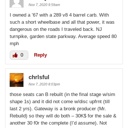
Nov 7, 2020 9:59am
I owned a ’67 with a 289 v8 4 barrel carb. With
such a short wheelbase and all that power, it was
dangerous on the roads I traveled back. NJ
turnpike, garden state parkway. Average speed 80
mph
0
Reply
chrlsful
Nov 7, 2020 8:03pm
those seats can B rebuilt (in the final stage w/sim
shape 1s) and it did not come w/disc upfrnt (till
last 2 yrs). Gateway is a bronk producer (Mr.
Rebuild) so they will do both – 30K$ for the sale &
another 30 f0r the complete (I’d assume). Not