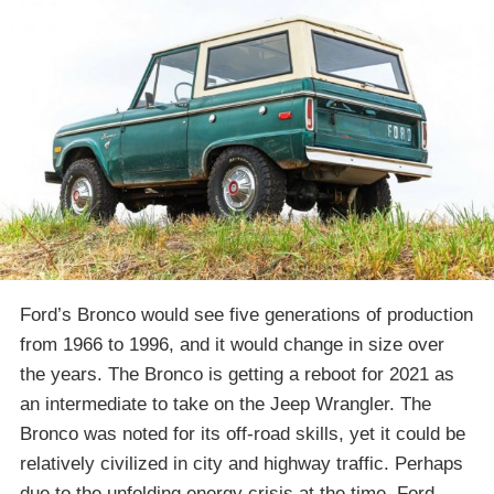
Ford’s Bronco would see five generations of production
from 1966 to 1996, and it would change in size over
the years. The Bronco is getting a reboot for 2021 as
an intermediate to take on the Jeep Wrangler. The
Bronco was noted for its off-road skills, yet it could be
relatively civilized in city and highway traffic. Perhaps
due to the unfolding energy crisis at the time, Ford