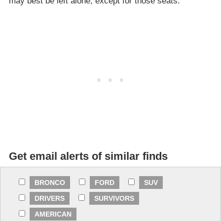
may best be left alone, except for those seats.
Get email alerts of similar finds
BRONCO
FORD
SUV
DRIVERS
SURVIVORS
AMERICAN