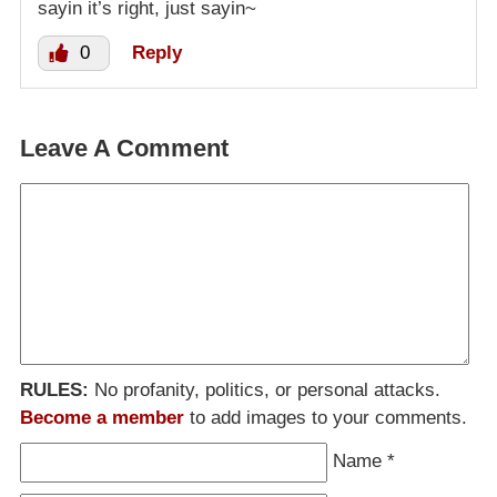
sayin it’s right, just sayin~
0
Reply
Leave A Comment
RULES:
No profanity, politics, or personal attacks.
Become a member
to add images to your comments.
Name
*