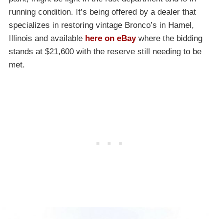
running condition. It’s being offered by a dealer that
specializes in restoring vintage Bronco’s in Hamel,
Illinois and available
here on eBay
where the bidding
stands at $21,600 with the reserve still needing to be
met.