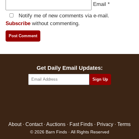
Email
*
Notify me of new comments via e-mail.
Subscribe
without commenting.
Get Daily Email Updates:
About
·
Contact
·
Auctions
·
Fast Finds
·
Privacy
·
Terms
© 2026 Barn Finds · All Rights Reserved