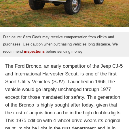
Disclosure:
Barn Finds
may receive compensation from clicks and
purchases. Use caution when purchasing vehicles long distance. We
recommend
inspections
before sending money.
The Ford Bronco, an early competitor of the Jeep CJ-5
and International Harvester Scout, is one of the first
Sport Utility Vehicles (SUV). Launched in 1966, the
vehicle would go largely unchanged through 1977
except for those mandated for safety. This generation
of the Bronco is highly sought after today, given that
the cost of acquisition can be in the high double-digits.
This 1975 edition with 4-wheel-drive wears its original
paint, might be light in the rust department and is in