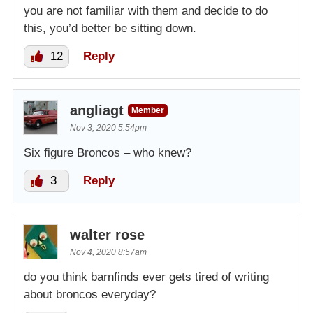
you are not familiar with them and decide to do
this, you’d better be sitting down.
12
Reply
angliagt
Member
Nov 3, 2020 5:54pm
Six figure Broncos – who knew?
3
Reply
walter rose
Nov 4, 2020 8:57am
do you think barnfinds ever gets tired of writing
about broncos everyday?