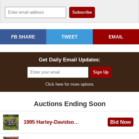
FB SHARE
TWEET
EMAIL
Get Daily Email Updates:
Click here for more options
Auctions Ending Soon
1995 Harley-Davidson Dyna Glide Convertible
Bid Now
$100