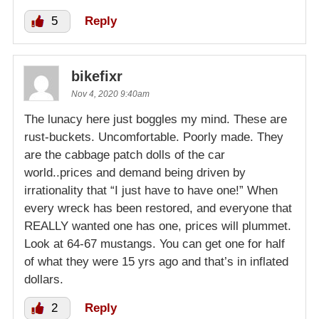
5
Reply
bikefixr
Nov 4, 2020 9:40am
The lunacy here just boggles my mind. These are
rust-buckets. Uncomfortable. Poorly made. They
are the cabbage patch dolls of the car
world..prices and demand being driven by
irrationality that “I just have to have one!” When
every wreck has been restored, and everyone that
REALLY wanted one has one, prices will plummet.
Look at 64-67 mustangs. You can get one for half
of what they were 15 yrs ago and that’s in inflated
dollars.
2
Reply