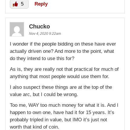
5
Reply
Chucko
Nov 4, 2020 9:22am
I wonder if the people bidding on these have ever
actually driven one? And more to the point, what
do they intend to use this for?
As is, they are really not that practical for much of
anything that most people would use them for.
I also suspect these things are at the top of the
value arc, but I could be wrong.
Too me, WAY too much money for what it is. And I
happen to own one, have had it for 15 years. It’s
probably tripled in value, but IMO it’s just not
worth that kind of coin.