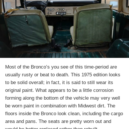
Most of the Bronco’s you see of this time-period are
usually rusty or beat to death. This 1975 edition looks
to be solid overall; in fact, it is said to still wear its
original paint. What appears to be a little corrosion
forming along the bottom of the vehicle may very well
be worn paint in combination with Midwest dirt. The
floors inside the Bronco look clean, including the cargo
area and pans. The seats are pretty worn out and