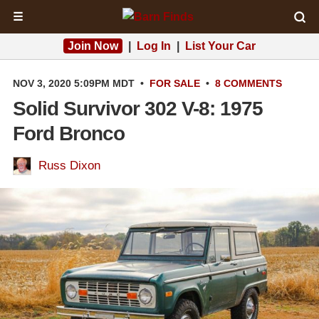
☰
Join Now
|
Log In
|
List Your Car
NOV 3, 2020 5:09PM MDT
•
FOR SALE
•
8 COMMENTS
Solid Survivor 302 V-8: 1975
Ford Bronco
Russ Dixon