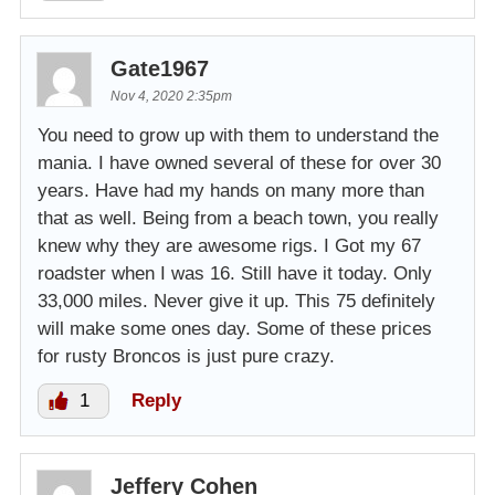
Gate1967
Nov 4, 2020 2:35pm
You need to grow up with them to understand the
mania. I have owned several of these for over 30
years. Have had my hands on many more than
that as well. Being from a beach town, you really
knew why they are awesome rigs. I Got my 67
roadster when I was 16. Still have it today. Only
33,000 miles. Never give it up. This 75 definitely
will make some ones day. Some of these prices
for rusty Broncos is just pure crazy.
1
Reply
Jeffery Cohen