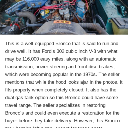
This is a well-equipped Bronco that is said to run and
drive well. It has Ford’s 302 cubic inch V-8 with what
may be 116,000 easy miles, along with an automatic
transmission, power steering and front disc brakes,
which were becoming popular in the 1970s. The seller
mentions that while the hood looks ajar in the photos, it
fits properly when completely closed. It also has the
dual gas tank option so this Bronco could have some
travel range. The seller specializes in restoring
Bronco’s and could even execute a restoration for the
buyer before they take delivery. However, this Bronco