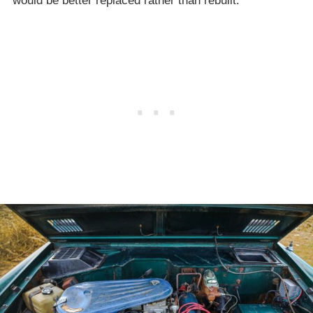
would be better replaced rather than rebuilt.