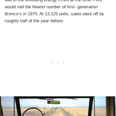
would sell the fewest number of first- generation
Bronco’s in 1975. At 13,125 units, sales were off by
roughly half of the year before.