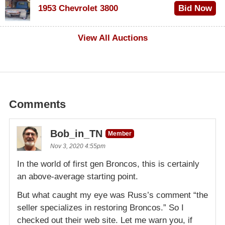
1953 Chevrolet 3800
Bid Now
$1,000
View All Auctions
Comments
Bob_in_TN
Member
Nov 3, 2020 4:55pm
In the world of first gen Broncos, this is certainly
an above-average starting point.
But what caught my eye was Russ’s comment “the
seller specializes in restoring Broncos.” So I
checked out their web site. Let me warn you, if