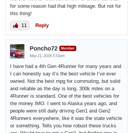
for some reason had that high mileage. But not for
this thing!
11
Reply
Poncho72
Member
May 21, 2026 5:53am
I have had a 4th Gen 4Runner for many years and
I can honestly say it’s the best vehicle I’ve ever
owned. Not the best mpg for commuting, but solid
and reliable as the day is long. 300k miles on a
4Runner is standard. One of the best vehicles for
the money IMO. I went to Alaska years ago, and
people were still daily driving Gen1 and Gen2
4Runners everywhere, like it was the state vehicle
or something. Tells you how robust these trucks