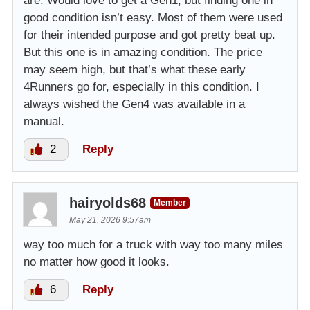
are. Would love to get a Gen1, but finding one in
good condition isn’t easy. Most of them were used
for their intended purpose and got pretty beat up.
But this one is in amazing condition. The price
may seem high, but that’s what these early
4Runners go for, especially in this condition. I
always wished the Gen4 was available in a
manual.
2
Reply
hairyolds68
Member
May 21, 2026 9:57am
way too much for a truck with way too many miles
no matter how good it looks.
6
Reply