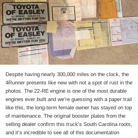
Despite having nearly 300,000 miles on the clock, the
4Runner presents like new with not a spot of rust in the
photos. The 22-RE engine is one of the most durable
engines ever built and we’re guessing with a paper trail
like this, the long-term female owner has stayed on top
of maintenance. The original booster plates from the
selling dealer confirm this truck’s South Carolina roots,
and it’s incredible to see all of this documentation