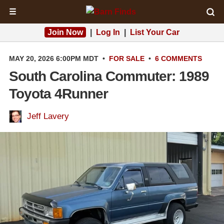
☰
Join Now
|
Log In
|
List Your Car
MAY 20, 2026 6:00PM MDT
•
FOR SALE
•
6 COMMENTS
South Carolina Commuter: 1989
Toyota 4Runner
Jeff Lavery