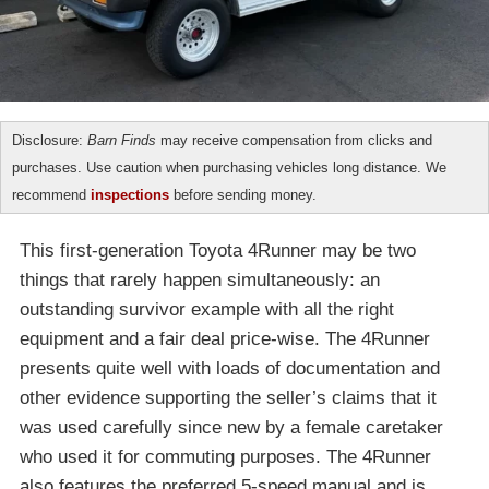
Disclosure:
Barn Finds
may receive compensation from clicks and
purchases. Use caution when purchasing vehicles long distance. We
recommend
inspections
before sending money.
This first-generation Toyota 4Runner may be two
things that rarely happen simultaneously: an
outstanding survivor example with all the right
equipment and a fair deal price-wise. The 4Runner
presents quite well with loads of documentation and
other evidence supporting the seller’s claims that it
was used carefully since new by a female caretaker
who used it for commuting purposes. The 4Runner
also features the preferred 5-speed manual and is