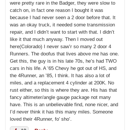
were pretty rare in the Badger, they were slow to
catch on, in fact one reason I bought it was
because I had never seen a 2 door before that. It
was an okay truck, it needed some transmission
repair, and I didn’t want to start with that. I didn’t
like it that much anyway. Then I moved out
here(Colorado) I never saw’r so many 2 door 4
Runners. The doofus that lives above me has one.
Get this, the guy is in his late 70s, he’s had TWO
cars in his life. A ’65 Chevy he got out of HS, and
the 4Runner, an ’85, I think. It has also a lot of
miles, and a replacement 4 cylinder at 200K. No
rust either, so this is where they are. His has that
fancy altimeter/angle gauge package not many
have. This is an unbelievable find, none nicer, and
I’d never think it has this many miles. Someone
loved their 4Runner, fo’ sho’.