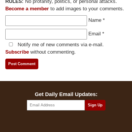
RULES:
No profanity, politics, or personal attacks.
Become a member
to add images to your comments.
Name
*
Email
*
Notify me of new comments via e-mail.
Subscribe
without commenting.
Get Daily Email Updates: