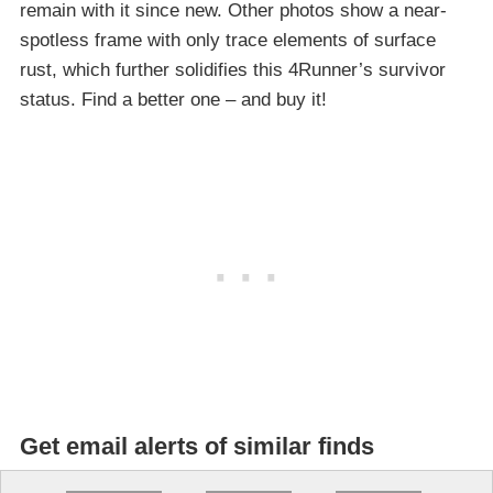
remain with it since new. Other photos show a near-
spotless frame with only trace elements of surface
rust, which further solidifies this 4Runner’s survivor
status. Find a better one – and buy it!
Get email alerts of similar finds