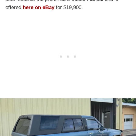
offered
here on eBay
for $19,900.