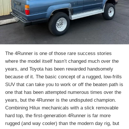
The 4Runner is one of those rare success stories
where the model itself hasn’t changed much over the
years, and Toyota has been rewarded handsomely
because of it. The basic concept of a rugged, low-frills
SUV that can take you to work or off the beaten path is
one that has been attempted numerous times over the
years, but the 4Runner is the undisputed champion.
Combining Hilux mechanicals with a slick removable
hard top, the first-generation 4Runner is far more
rugged (and way cooler) than the modern day rig, but