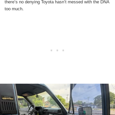
there’s no denying Toyota hasn’t messed with the DNA
too much.