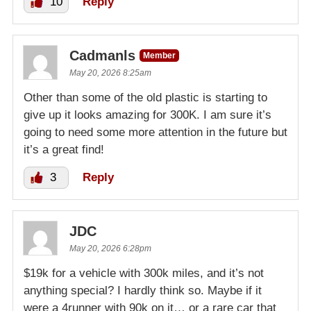
10
Reply
Cadmanls
Member
May 20, 2026 8:25am
Other than some of the old plastic is starting to
give up it looks amazing for 300K. I am sure it’s
going to need some more attention in the future but
it’s a great find!
3
Reply
JDC
May 20, 2026 6:28pm
$19k for a vehicle with 300k miles, and it’s not
anything special? I hardly think so. Maybe if it
were a 4runner with 90k on it… or a rare car that