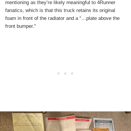
mentioning as they’re likely meaningful to 4Runner
fanatics, which is that this truck retains its original
foam in front of the radiator and a “…plate above the
front bumper.”