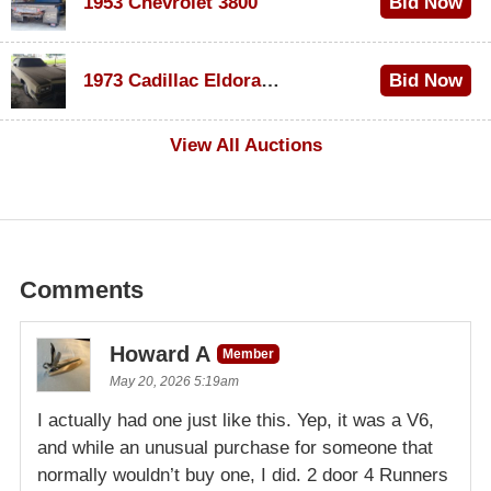
1953 Chevrolet 3800
Bid Now
$1,000
1973 Cadillac Eldorado Convertible
Bid Now
$500
View All Auctions
Comments
Howard A
Member
May 20, 2026 5:19am
I actually had one just like this. Yep, it was a V6,
and while an unusual purchase for someone that
normally wouldn’t buy one, I did. 2 door 4 Runners