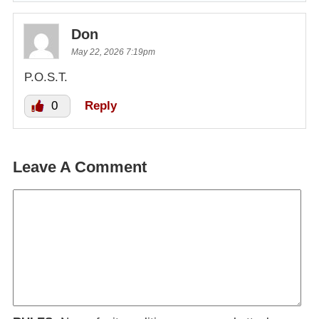
Don
May 22, 2026 7:19pm
P.O.S.T.
0
Reply
Leave A Comment