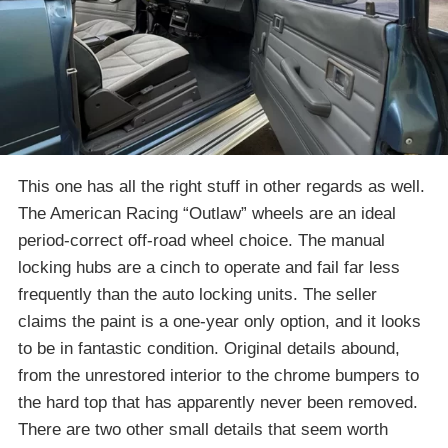
This one has all the right stuff in other regards as well.
The American Racing “Outlaw” wheels are an ideal
period-correct off-road wheel choice. The manual
locking hubs are a cinch to operate and fail far less
frequently than the auto locking units. The seller
claims the paint is a one-year only option, and it looks
to be in fantastic condition. Original details abound,
from the unrestored interior to the chrome bumpers to
the hard top that has apparently never been removed.
There are two other small details that seem worth