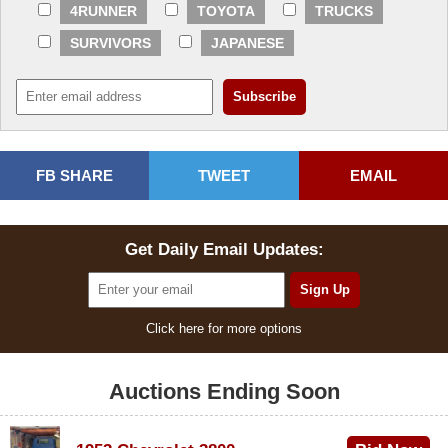
4RUNNER
TOYOTA
TRUCKS
SURVIVORS
JAPANESE
FB SHARE
TWEET
EMAIL
Get Daily Email Updates:
Click here for more options
Auctions Ending Soon