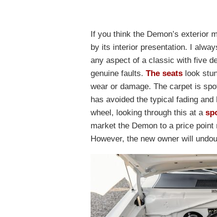
If you think the Demon’s exterior 
by its interior presentation. I alwa
any aspect of a classic with five d
genuine faults.
The seats
look stun
wear or damage. The carpet is spot
has avoided the typical fading and 
wheel, looking through this at a
sp
market the Demon to a price point m
However, the new owner will undou