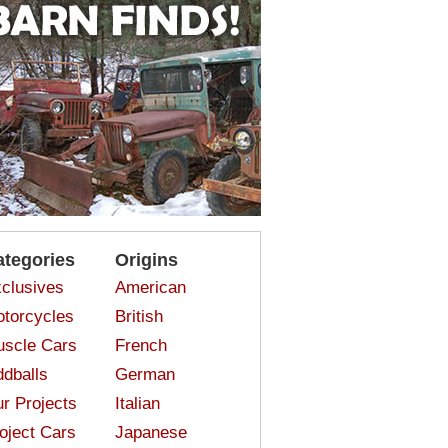
ategories
Origins
clusives
American
torcycles
British
scle Cars
French
dballs
German
r Projects
Italian
oject Cars
Japanese