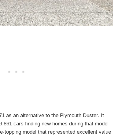
 as an alternative to the Plymouth Duster. It
9,861 cars finding new homes during that model
-topping model that represented excellent value