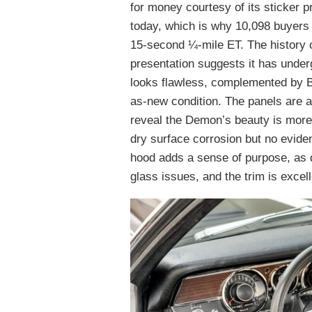
for money courtesy of its sticker 
today, which is why 10,098 buyers 
15-second ¼-mile ET. The history o
presentation suggests it has underg
looks flawless, complemented by Bl
as-new condition. The panels are a
reveal the Demon’s beauty is more 
dry surface corrosion but no eviden
hood adds a sense of purpose, as 
glass issues, and the trim is excell