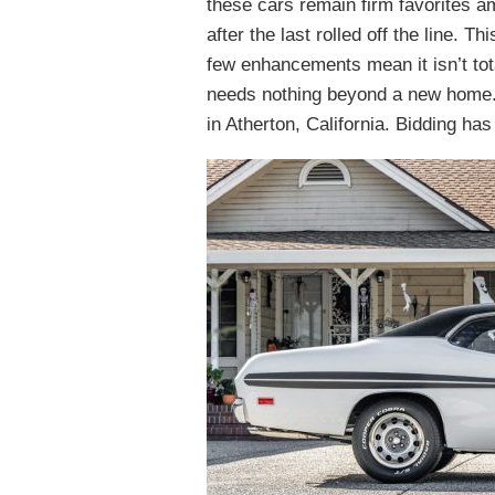
these cars remain firm favorites a
after the last rolled off the line.
few enhancements mean it isn’t total
needs nothing beyond a new home. 
in Atherton, California. Bidding ha