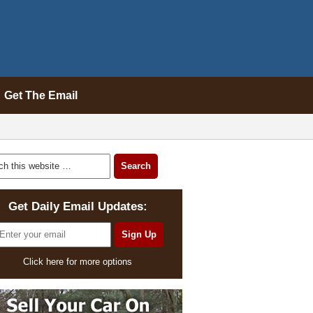
Get The Email
Get Daily Email Updates:
Click here for more options