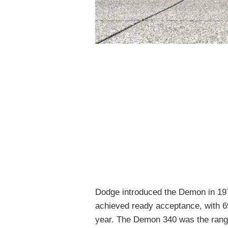
Dodge introduced the Demon in 1971
achieved ready acceptance, with 6
year. The Demon 340 was the range