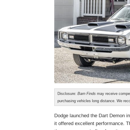
Disclosure:
Barn Finds
may receive compen
purchasing vehicles long distance. We r
Dodge launched the Dart Demon in 
it offered excellent performance. 