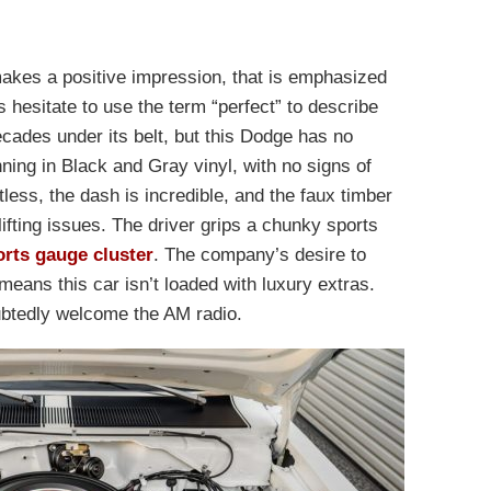
makes a positive impression, that is emphasized
ys hesitate to use the term “perfect” to describe
ecades under its belt, but this Dodge has no
ning in Black and Gray vinyl, with no signs of
less, the dash is incredible, and the faux timber
lifting issues. The driver grips a chunky sports
orts gauge cluster
. The company’s desire to
eans this car isn’t loaded with luxury extras.
btedly welcome the AM radio.