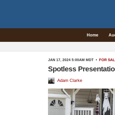
Home
Au
JAN 17, 2024 5:00AM MDT
•
FOR SA
Spotless Presentati
Adam Clarke