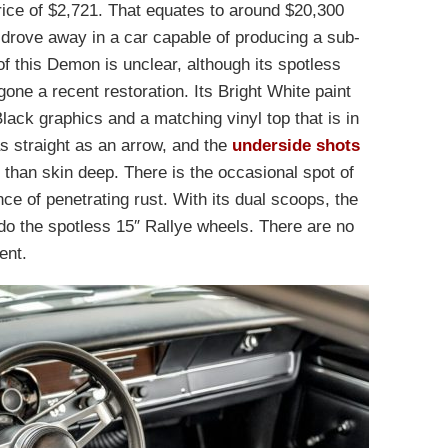
price of $2,721. That equates to around $20,300
drove away in a car capable of producing a sub-
f this Demon is unclear, although its spotless
one a recent restoration. Its Bright White paint
ack graphics and a matching vinyl top that is in
s straight as an arrow, and the
underside shots
than skin deep. There is the occasional spot of
ce of penetrating rust. With its dual scoops, the
do the spotless 15″ Rallye wheels. There are no
ent.