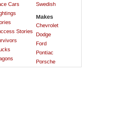
ce Cars
Swedish
ghtings
Makes
ories
Chevrolet
ccess Stories
Dodge
rvivors
Ford
ucks
Pontiac
agons
Porsche