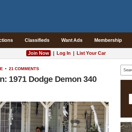
ctions
Classifieds
Want Ads
Membership
Join Now
|
Log In
|
List Your Car
LE
•
21 COMMENTS
on: 1971 Dodge Demon 340