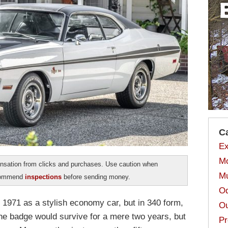
C
Ex
Mo
sation from clicks and purchases. Use caution when
Mu
ecommend
inspections
before sending money.
Od
1971 as a stylish economy car, but in 340 form,
Ou
The badge would survive for a mere two years, but
Pr