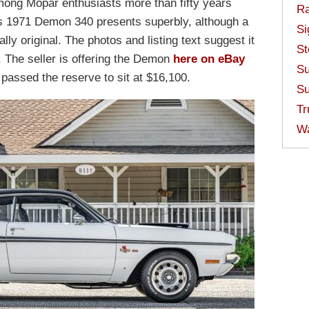
mong Mopar enthusiasts more than fifty years
Ra
 This 1971 Demon 340 presents superbly, although a
Si
ly original. The photos and listing text suggest it
St
The seller is offering the Demon
here on eBay
Su
s passed the reserve to sit at $16,100.
Su
Tr
W