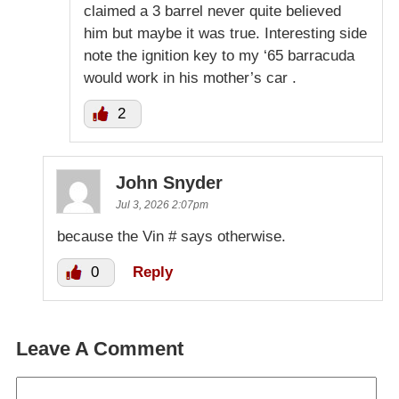
claimed a 3 barrel never quite believed
him but maybe it was true. Interesting side
note the ignition key to my ‘65 barracuda
would work in his mother’s car .
2
John Snyder
Jul 3, 2026 2:07pm
because the Vin # says otherwise.
0
Reply
Leave A Comment