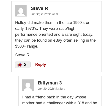
Steve R
Jun 30, 2026 9:36am
Holley did make them in the late 1960’s or
early-1970’s. They were race/high
performance oriented and a rare sight today,
they can be found on eBay often selling in the
$500+ range.
Steve R,
2
Reply
Billyman 3
Jun 30, 2026 9:48am
I had a friend back in the day whose
mother had a challenger with a 318 and he