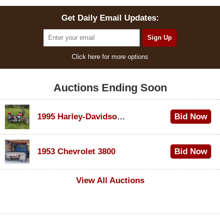
Get Daily Email Updates:
Click here for more options
Auctions Ending Soon
1995 Harley-Davidson Dyna Glide Convertible
Bid Now
$100
1953 Chevrolet 3800
Bid Now
$1,000
View All Auctions