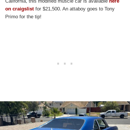
California, this modified muscle car is available
here
on craigslist
for $21,500. An attaboy goes to Tony
Primo for the tip!