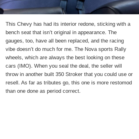
This Chevy has had its interior redone, sticking with a
bench seat that isn’t original in appearance. The
gauges, too, have all been replaced, and the racing
vibe doesn’t do much for me. The Nova sports Rally
wheels, which are always the best looking on these
cars (IMO). When you seal the deal, the seller will
throw in another built 350 Stroker that you could use or
resell. As far as tributes go, this one is more restomod
than one done as period correct.