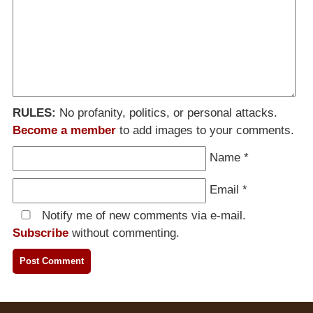
RULES:
No profanity, politics, or personal attacks.
Become a member
to add images to your comments.
Name
*
Email
*
Notify me of new comments via e-mail.
Subscribe
without commenting.