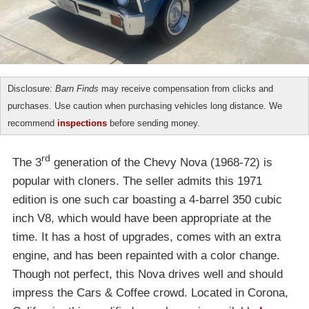
Disclosure:
Barn Finds
may receive compensation from clicks and
purchases. Use caution when purchasing vehicles long distance. We
recommend
inspections
before sending money.
rd
The 3
generation of the Chevy Nova (1968-72) is
popular with cloners. The seller admits this 1971
edition is one such car boasting a 4-barrel 350 cubic
inch V8, which would have been appropriate at the
time. It has a host of upgrades, comes with an extra
engine, and has been repainted with a color change.
Though not perfect, this Nova drives well and should
impress the Cars & Coffee crowd. Located in Corona,