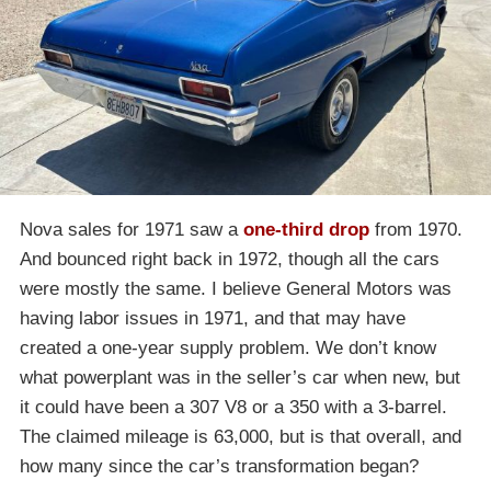
Nova sales for 1971 saw a
one-third drop
from 1970.
And bounced right back in 1972, though all the cars
were mostly the same. I believe General Motors was
having labor issues in 1971, and that may have
created a one-year supply problem. We don’t know
what powerplant was in the seller’s car when new, but
it could have been a 307 V8 or a 350 with a 3-barrel.
The claimed mileage is 63,000, but is that overall, and
how many since the car’s transformation began?