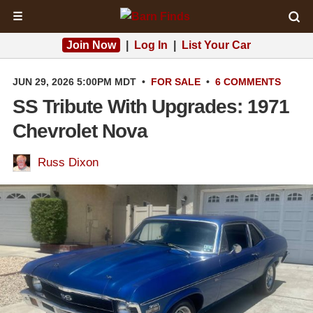
☰
Join Now
|
Log In
|
List Your Car
JUN 29, 2026 5:00PM MDT
•
FOR SALE
•
6 COMMENTS
SS Tribute With Upgrades: 1971
Chevrolet Nova
Russ Dixon