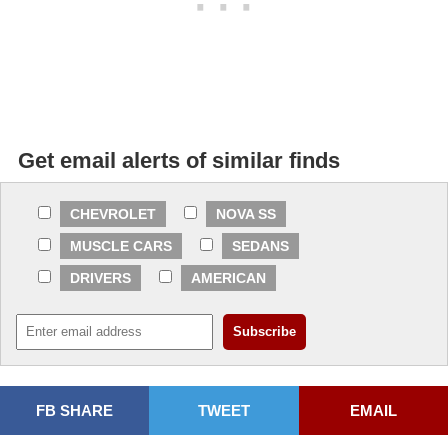
Get email alerts of similar finds
CHEVROLET
NOVA SS
MUSCLE CARS
SEDANS
DRIVERS
AMERICAN
FB SHARE
TWEET
EMAIL