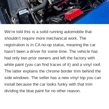
We’re told this is a solid running automobile that
shouldn’t require more mechanical work. The
registration is in CA no-op status, meaning the car
hasn’t been a driver for some time. The vehicle has
had only two prior owners and left the factory with
white paint (you can find traces of it) and a vinyl roof.
The latter explains the chrome border trim behind the
side windows. The seller has a new vinyl top you can
install because the car looks funky with that trim
dividing the blue paint for no other reason.