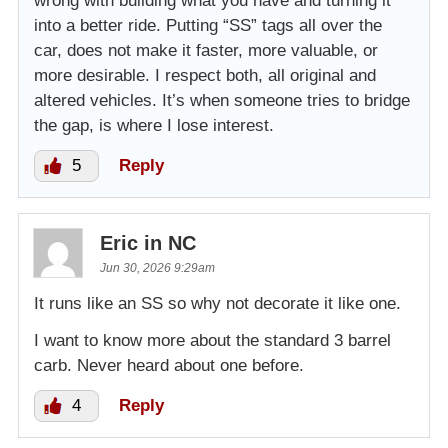
wrong with building what you have and turning it
into a better ride. Putting “SS” tags all over the
car, does not make it faster, more valuable, or
more desirable. I respect both, all original and
altered vehicles. It’s when someone tries to bridge
the gap, is where I lose interest.
5
Reply
Eric in NC
Jun 30, 2026 9:29am
It runs like an SS so why not decorate it like one.
I want to know more about the standard 3 barrel
carb. Never heard about one before.
4
Reply