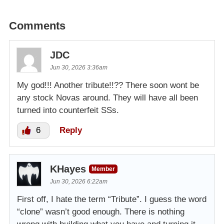
Comments
JDC
Jun 30, 2026 3:36am
My god!!! Another tribute!!?? There soon wont be
any stock Novas around. They will have all been
turned into counterfeit SSs.
6
Reply
KHayes
Member
Jun 30, 2026 6:22am
First off, I hate the term “Tribute”. I guess the word
“clone” wasn’t good enough. There is nothing