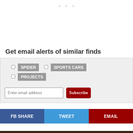
Get email alerts of similar finds
SPIDER
SPORTS CARS
PROJECTS
FB SHARE
TWEET
EMAIL