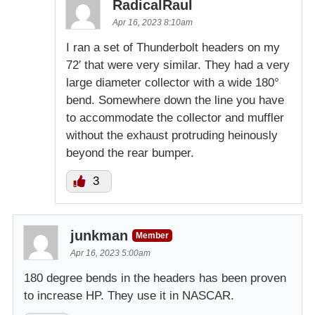
RadicalRaul
Apr 16, 2023 8:10am
I ran a set of Thunderbolt headers on my
72′ that were very similar. They had a very
large diameter collector with a wide 180°
bend. Somewhere down the line you have
to accommodate the collector and muffler
without the exhaust protruding heinously
beyond the rear bumper.
3
junkman
Member
Apr 16, 2023 5:00am
180 degree bends in the headers has been proven
to increase HP. They use it in NASCAR.