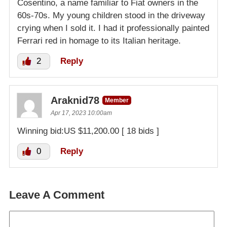
Cosentino, a name familiar to Fiat owners in the
60s-70s. My young children stood in the driveway
crying when I sold it. I had it professionally painted
Ferrari red in homage to its Italian heritage.
2
Reply
Araknid78
Member
Apr 17, 2023 10:00am
Winning bid:US $11,200.00 [ 18 bids ]
0
Reply
Leave A Comment