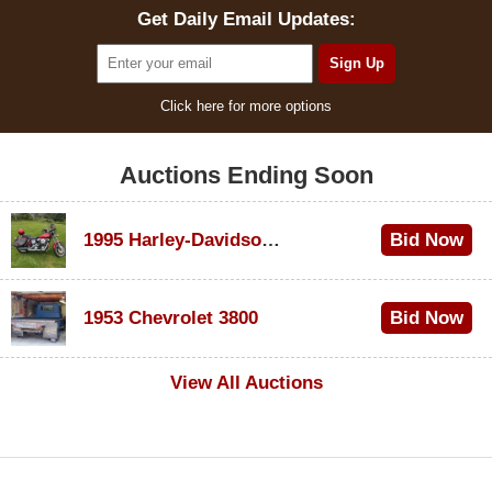
Get Daily Email Updates:
Click here for more options
Auctions Ending Soon
1995 Harley-Davidson Dyna Glide Convertible
Bid Now
$100
1953 Chevrolet 3800
Bid Now
$1,000
View All Auctions