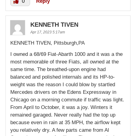
0
Reply
KENNETH TIVEN
Apr 17, 2023 5:17am
KENNETH TIVEN, Pittsburgh,PA
I owned a 68/69 Fiat-Abarth 1000 and it was a the
most memorable of three Fiats, aIl owned at the
same time. The breathed-upon engine had
balanced and polished internals and its HP-to-
weight was the reason I could blow by startled
Mercedes drivers on the Edens Expressway in
Chicago on a morning commute if traffic was light.
From April to October, it was a joy. Winters it
remained garaged. Never really had the top up
because even in rain at 35 MPH, the airflow kept
you relatively dry. A few parts came from Al