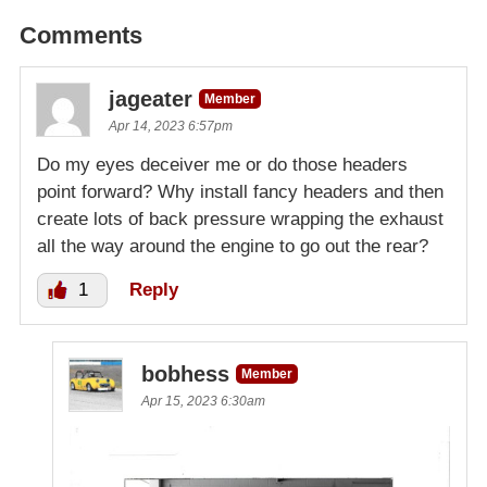
Comments
jageater
Member
Apr 14, 2023 6:57pm
Do my eyes deceiver me or do those headers
point forward? Why install fancy headers and then
create lots of back pressure wrapping the exhaust
all the way around the engine to go out the rear?
1
Reply
bobhess
Member
Apr 15, 2023 6:30am