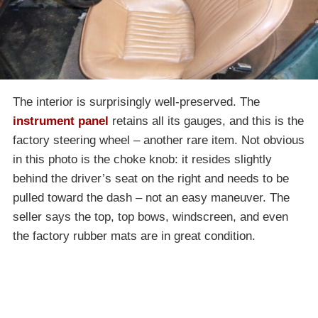
The interior is surprisingly well-preserved. The
instrument panel
retains all its gauges, and this is the
factory steering wheel – another rare item. Not obvious
in this photo is the choke knob: it resides slightly
behind the driver’s seat on the right and needs to be
pulled toward the dash – not an easy maneuver. The
seller says the top, top bows, windscreen, and even
the factory rubber mats are in great condition.