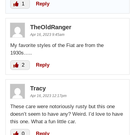
1
Reply
TheOldRanger
Apr 16, 2023 9:45am
My favorite styles of the Fiat are from the
1930s…..
2
Reply
Tracy
Apr 16, 2023 12:17pm
These care were notoriously rusty but this one
doesn’t seem to have any? Weird. I’d love to have
this one. What a fun little car.
0
Reply