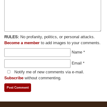
RULES:
No profanity, politics, or personal attacks.
Become a member
to add images to your comments.
Name
*
Email
*
Notify me of new comments via e-mail.
Subscribe
without commenting.