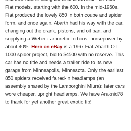
Fiat models, starting with the 600. In the mid-1960s,
Fiat produced the lovely 850 in both coupe and spider
form, and once again, Abarth had his way with the car,
changing out the crank, pistons, and oil pan, and
supplying a Weber carburetor to boost horsepower by
about 40%.
Here on eBay
is a 1967 Fiat-Abarth OT
1000 spider project, bid to $4500 with no reserve. This
car has no title and needs a trailer ride to its new
garage from Minneapolis, Minnesota. Only the earliest
850 spiders received faired-in headlamps (an
assembly shared by the Lamborghini Miura); later cars
wore cheaper, upright headlamps. We have Araknid78
to thank for yet another great exotic tip!