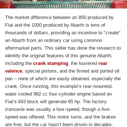
The market difference between an 850 produced by
Fiat and the 1000 produced by Abarth is tens of
thousands of dollars, providing an incentive to “create”
an Abarth from an ordinary car using common
aftermarket parts. This seller has done the research to
identify the original features of this genuine Abarth,
including the
crank stamping
, the louvered
rear
valence
, special pistons, and the finned and ported oil
pan – none of which are easily obtained, especially the
crank. Once running, this example’s rear-mounted,
water cooled 982 cc four-cylinder engine based on
Fiat’s 843 block will generate 65 hp. The factory
transaxle was usually a four-speed, though a five-
speed was offered. This motor turns, and the brakes
are free, but the car hasn’t been driven in decades.