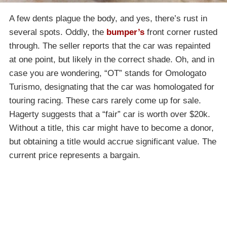
A few dents plague the body, and yes, there’s rust in
several spots. Oddly, the
bumper’s
front corner rusted
through. The seller reports that the car was repainted
at one point, but likely in the correct shade. Oh, and in
case you are wondering, “OT” stands for Omologato
Turismo, designating that the car was homologated for
touring racing. These cars rarely come up for sale.
Hagerty suggests that a “fair” car is worth over $20k.
Without a title, this car might have to become a donor,
but obtaining a title would accrue significant value. The
current price represents a bargain.