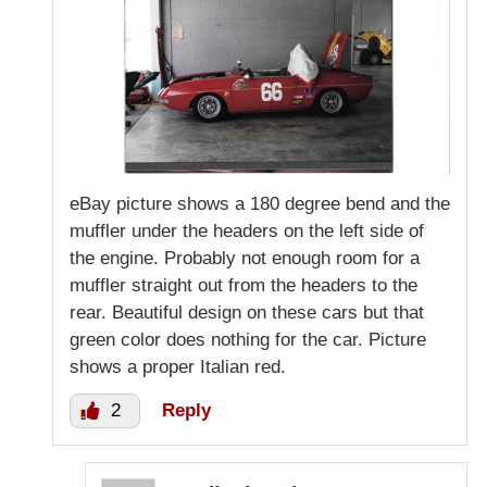
eBay picture shows a 180 degree bend and the
muffler under the headers on the left side of
the engine. Probably not enough room for a
muffler straight out from the headers to the
rear. Beautiful design on these cars but that
green color does nothing for the car. Picture
shows a proper Italian red.
2
Reply