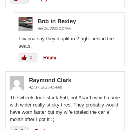
Bob in Bexley
Apr 16, 2023 2:24pm
I wanna say they’d split in 2 right behind the
seats.
0
Reply
Raymond Clark
Apr 17, 2023 4:54am
The wheels look stock 850, not Abarth which came
with wider really sticky tires. They probably would
have worn faster but my wife totaled the car a
month after I got it :(