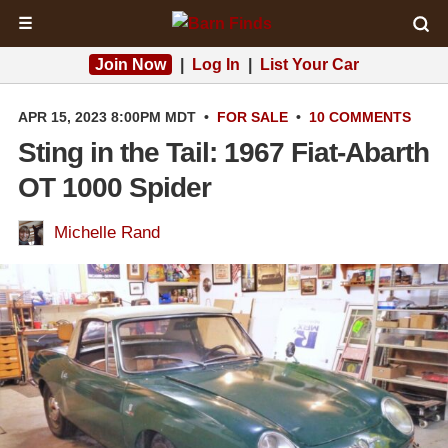
☰
Join Now
|
Log In
|
List Your Car
APR 15, 2023 8:00PM MDT
•
FOR SALE
•
10 COMMENTS
Sting in the Tail: 1967 Fiat-Abarth
OT 1000 Spider
Michelle Rand