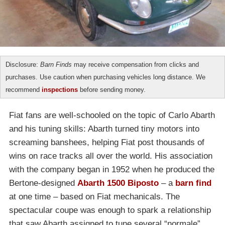
Disclosure:
Barn Finds
may receive compensation from clicks and
purchases. Use caution when purchasing vehicles long distance. We
recommend
inspections
before sending money.
Fiat fans are well-schooled on the topic of Carlo Abarth
and his tuning skills: Abarth turned tiny motors into
screaming banshees, helping Fiat post thousands of
wins on race tracks all over the world. His association
with the company began in 1952 when he produced the
Bertone-designed
Abarth 1500 Biposto
– a
barn find
at one time – based on Fiat mechanicals. The
spectacular coupe was enough to spark a relationship
that saw Abarth assigned to tune several “normale”