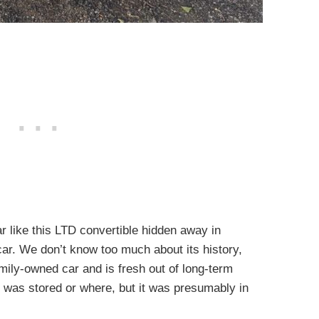
ar like this LTD convertible hidden away in
car. We don’t know too much about its history,
mily-owned car and is fresh out of long-term
 was stored or where, but it was presumably in