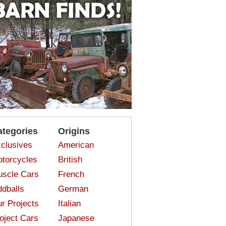
ategories
Origins
clusives
American
torcycles
British
scle Cars
French
dballs
German
r Projects
Italian
oject Cars
Japanese