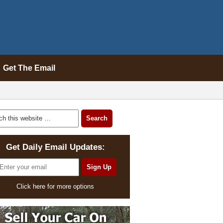
Get The Email
Get Daily Email Updates:
Click here for more options