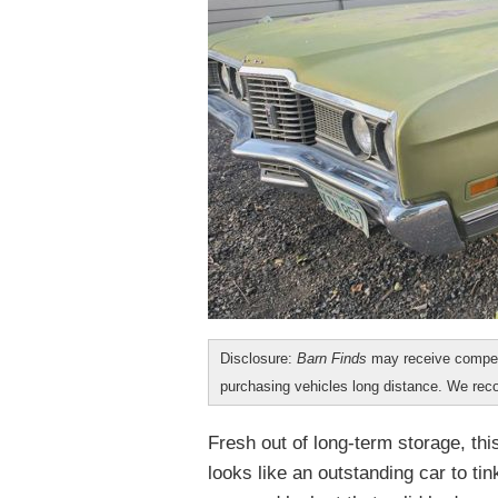
Disclosure:
Barn Finds
may receive compen
purchasing vehicles long distance. We r
Fresh out of long-term storage, th
looks like an outstanding car to tink