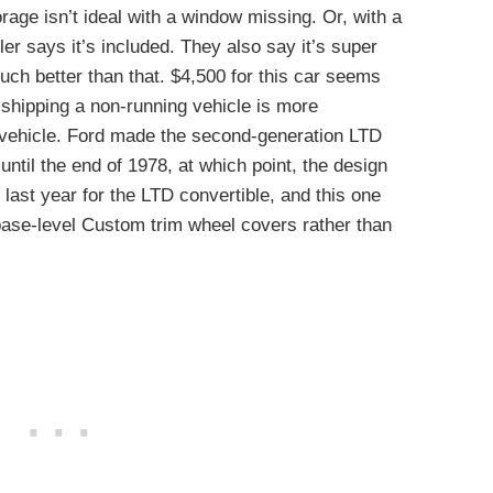
orage isn’t ideal with a window missing. Or, with a
ller says it’s included. They also say it’s super
much better than that. $4,500 for this car seems
 shipping a non-running vehicle is more
 vehicle. Ford made the second-generation LTD
ntil the end of 1978, at which point, the design
 last year for the LTD convertible, and this one
base-level Custom trim wheel covers rather than