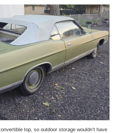
convertible top, so outdoor storage wouldn’t have