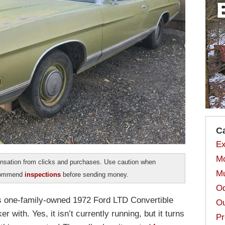
C
Ex
Mo
sation from clicks and purchases. Use caution when
Mu
ecommend
inspections
before sending money.
Od
is one-family-owned 1972 Ford LTD Convertible
Ou
er with. Yes, it isn’t currently running, but it turns
Pr