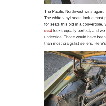
The Pacific Northwest wins again; th
The white vinyl seats look almost p
for seats this old in a convertible
seat
looks equally perfect, and we 
underside. Those would have been 
than most craigslist sellers. Here’