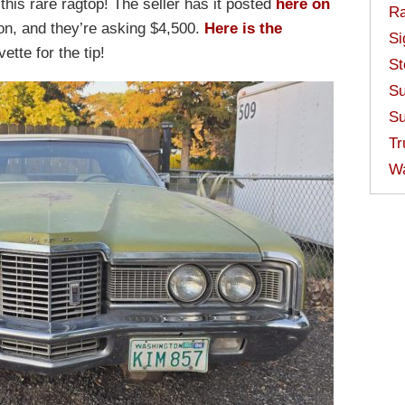
 this rare ragtop! The seller has it posted
here on
Ra
n, and they’re asking $4,500.
Here is the
Si
ette for the tip!
St
Su
Su
Tr
W