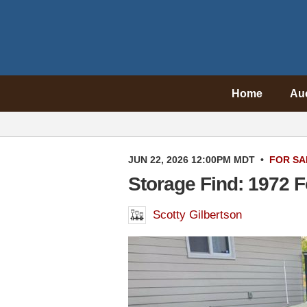
Home
Au
JUN 22, 2026 12:00PM MDT
•
FOR SA
Storage Find: 1972 F
Scotty Gilbertson