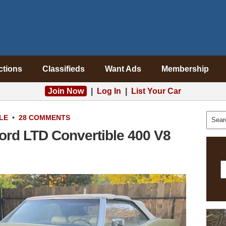
ctions
Classifieds
Want Ads
Membership
Join Now
|
Log In
|
List Your Car
LE
•
28 COMMENTS
ord LTD Convertible 400 V8