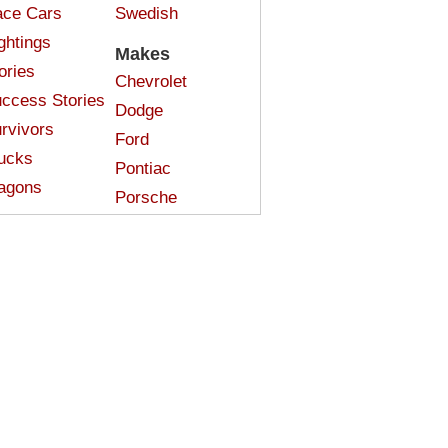
ce Cars
Swedish
ghtings
Makes
ories
Chevrolet
ccess Stories
Dodge
rvivors
Ford
ucks
Pontiac
agons
Porsche