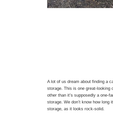
A lot of us dream about finding a c
storage. This is one great-looking 
other than it’s supposedly a one-fa
storage. We don’t know how long it
storage, as it looks rock-solid.