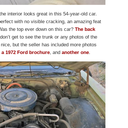
e interior looks great in this 54-year-old car.
erfect with no visible cracking, an amazing feat
. Was the top ever down on this car?
The back
don’t get to see the trunk or any photos of the
nice, but the seller has included more photos
s
a 1972 Ford brochure
, and
another one
.