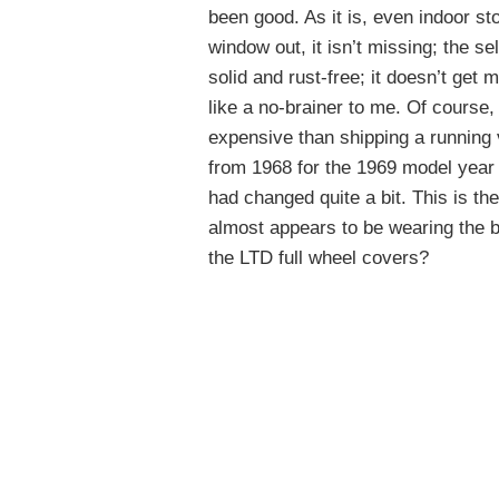
been good. As it is, even indoor st
window out, it isn’t missing; the se
solid and rust-free; it doesn’t get 
like a no-brainer to me. Of course,
expensive than shipping a running
from 1968 for the 1969 model year u
had changed quite a bit. This is the
almost appears to be wearing the 
the LTD full wheel covers?