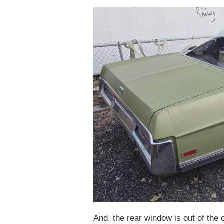
And, the rear window is out of the 