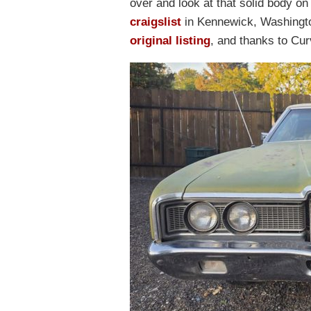
over and look at that solid body on
craigslist
in Kennewick, Washingto
original listing
, and thanks to Curv