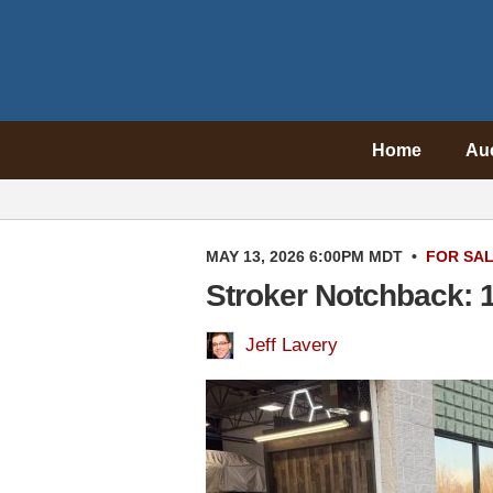
Home
Au
MAY 13, 2026 6:00PM MDT
•
FOR SA
Stroker Notchback: 
Jeff Lavery