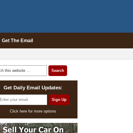
Get The Email
Get Daily Email Updates:
Click here for more options