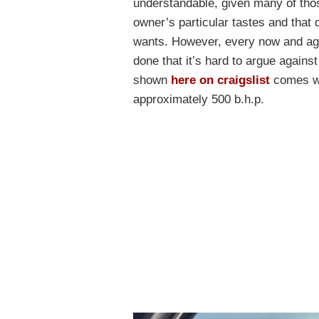
understandable, given many of thos
owner’s particular tastes and that 
wants. However, every now and aga
done that it’s hard to argue agai
shown
here on craigslist
comes wit
approximately 500 b.h.p.