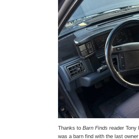
Thanks to
Barn Finds
reader Tony 
was a barn find with the last owne