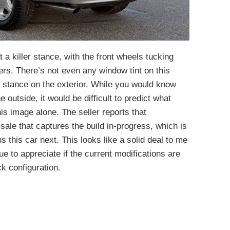
 a killer stance, with the front wheels tucking
ers. There’s not even any window tint on this
 stance on the exterior. While you would know
outside, it would be difficult to predict what
is image alone. The seller reports that
sale that captures the build in-progress, which is
this car next. This looks like a solid deal to me
ue to appreciate if the current modifications are
ck configuration.