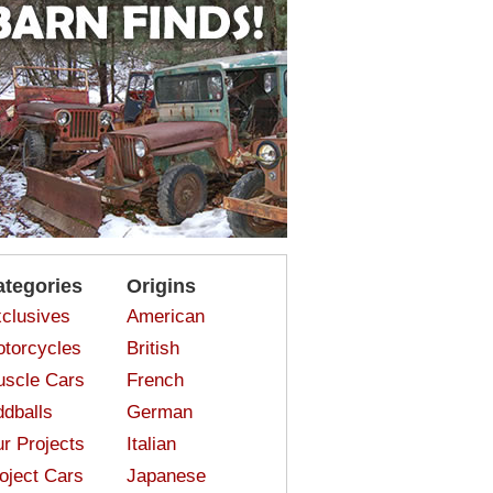
ategories
Origins
clusives
American
torcycles
British
scle Cars
French
dballs
German
r Projects
Italian
oject Cars
Japanese