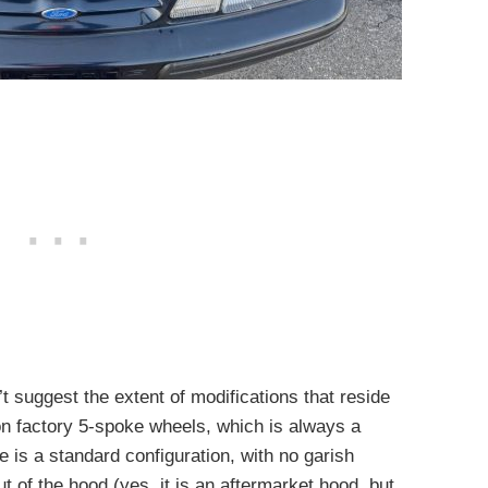
t suggest the extent of modifications that reside
on factory 5-spoke wheels, which is always a
 is a standard configuration, with no garish
t of the hood (yes, it is an aftermarket hood, but