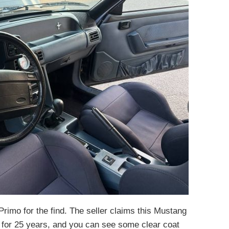
Primo for the find. The seller claims this Mustang
r for 25 years, and you can see some clear coat