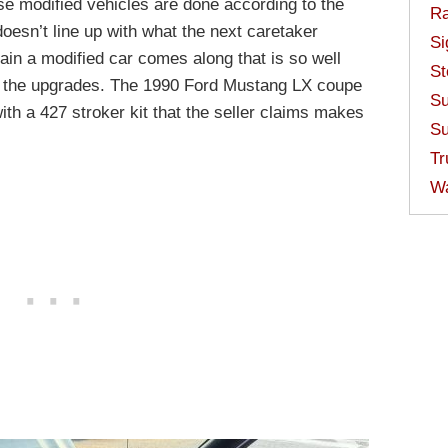
e modified vehicles are done according to the
Ra
doesn’t line up with what the next caretaker
Si
in a modified car comes along that is so well
St
nst the upgrades. The 1990 Ford Mustang LX coupe
Su
h a 427 stroker kit that the seller claims makes
Su
Tr
W