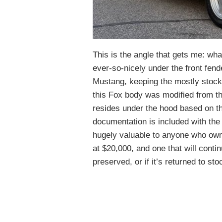
This is the angle that gets me: what
ever-so-nicely under the front fend
Mustang, keeping the mostly stock
this Fox body was modified from the 
resides under the hood based on th
documentation is included with the 
hugely valuable to anyone who owns 
at $20,000, and one that will contin
preserved, or if it’s returned to sto