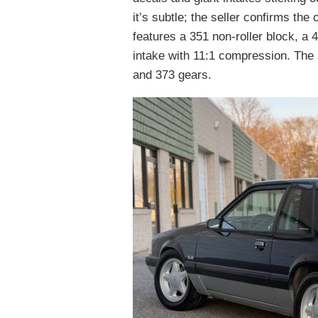
it’s subtle; the seller confirms the
features a 351 non-roller block, a
intake with 11:1 compression. The 
and 373 gears.