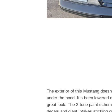
The exterior of this Mustang doesn’
under the hood. It’s been lowered 
great look. The 2-tone paint scheme
decals and giant intakes sticking ou