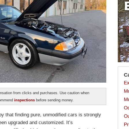
C
Ex
Mo
sation from clicks and purchases. Use caution when
Mu
ecommend
inspections
before sending money.
Od
y that finding pure, unmodified cars is strongly
Ou
been upgraded and customized. It’s
Pr