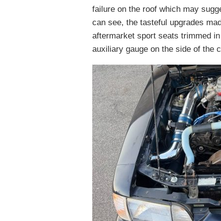
failure on the roof which may sug
can see, the tasteful upgrades made
aftermarket sport seats trimmed in
auxiliary gauge on the side of the cl