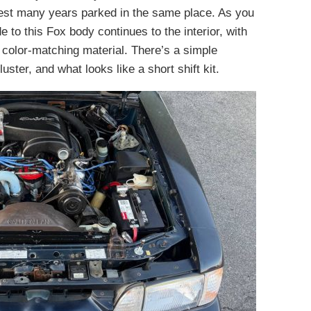
gest many years parked in the same place. As you
 to this Fox body continues to the interior, with
 color-matching material. There’s a simple
uster, and what looks like a short shift kit.