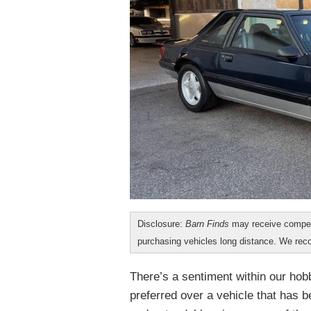
Disclosure:
Barn Finds
may receive compen
purchasing vehicles long distance. We r
There’s a sentiment within our hobb
preferred over a vehicle that has 