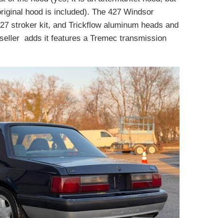
 original hood is included). The 427 Windsor
 427 stroker kit, and Trickflow aluminum heads and
seller adds it features a Tremec transmission