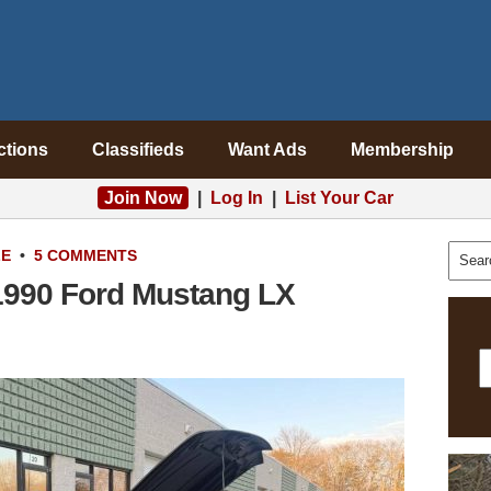
ctions
Classifieds
Want Ads
Membership
Join Now
|
Log In
|
List Your Car
LE
•
5 COMMENTS
1990 Ford Mustang LX