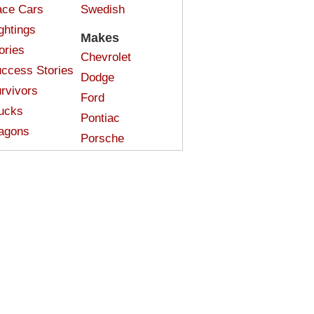
ce Cars
Swedish
ghtings
Makes
ories
Chevrolet
ccess Stories
Dodge
rvivors
Ford
ucks
Pontiac
agons
Porsche