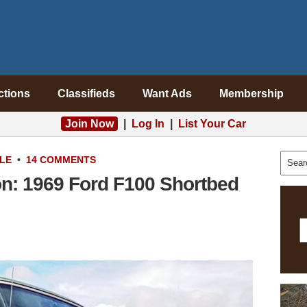
ctions
Classifieds
Want Ads
Membership
Join Now
|
Log In
|
List Your Car
LE
•
14 COMMENTS
on: 1969 Ford F100 Shortbed