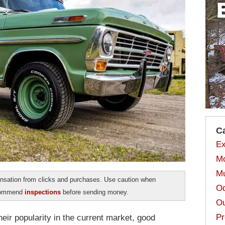
C
Ex
Mo
Mu
sation from clicks and purchases. Use caution when
Od
ecommend
inspections
before sending money.
Ou
Pr
eir popularity in the current market, good