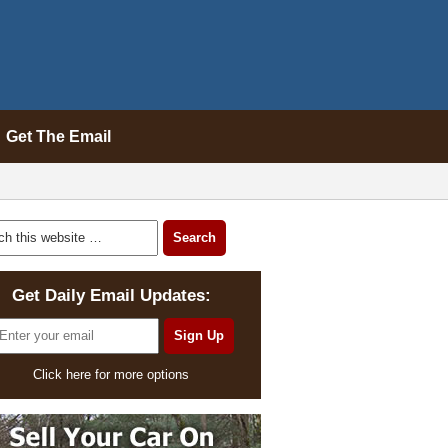
Get The Email
Get Daily Email Updates:
Click here for more options