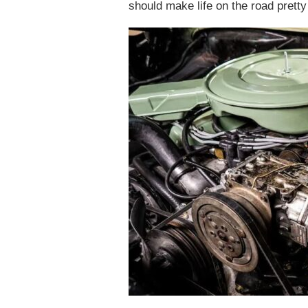
should make life on the road pretty