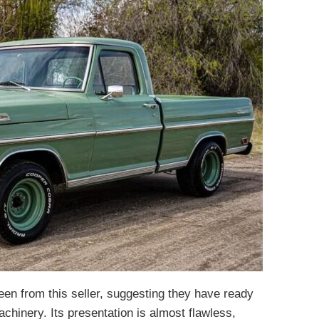
seen from this seller, suggesting they have ready
chinery. Its presentation is almost flawless,