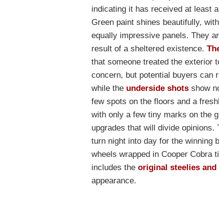
indicating it has received at least 
Green paint shines beautifully, wit
equally impressive panels. They ar
result of a sheltered existence.
Th
that someone treated the exterior t
concern, but potential buyers can 
while the
underside shots
show not
few spots on the floors and a freshl
with only a few tiny marks on the gri
upgrades that will divide opinion
turn night into day for the winning 
wheels wrapped in Cooper Cobra ti
includes the
original steelies an
appearance.