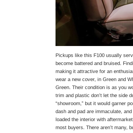
Pickups like this F100 usually ser
become battered and bruised. Findin
making it attractive for an enthusi
wear a new cover, in Green and Whi
Green. Their condition is as you wo
trim and plastic don’t let the side
“showroom,” but it would garner p
dash and pad are immaculate, and
loaded the interior with aftermarket
most buyers. There aren’t many, bu