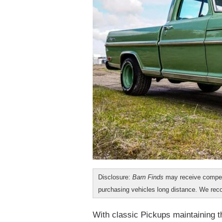
Disclosure:
Barn Finds
may receive compen
purchasing vehicles long distance. We r
With classic Pickups maintaining th