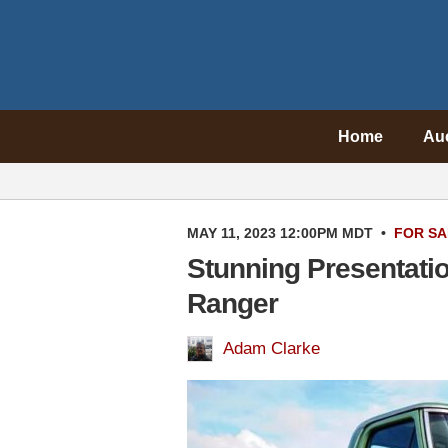
Home
Au
MAY 11, 2023 12:00PM MDT
•
FOR SA
Stunning Presentati
Ranger
Adam Clarke