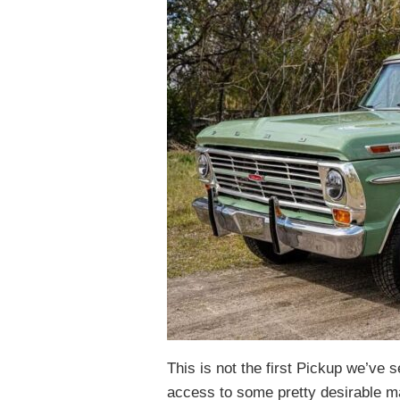
This is not the first Pickup we’ve 
access to some pretty desirable ma