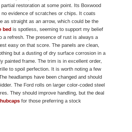
a partial restoration at some point. Its Boxwood
h no evidence of scratches or chips. It coats
e as straight as an arrow, which could be the
e bed
is spotless, seeming to support my belief
o a refresh. The presence of rust is always a
rest easy on that score. The panels are clean,
hing but a dusting of dry surface corrosion in a
y painted frame. The trim is in excellent order,
lle to spoil perfection. It is worth noting a few
s. The headlamps have been changed and should
bidder. The Ford rolls on larger color-coded steel
res. They should improve handling, but the deal
d hubcaps
for those preferring a stock