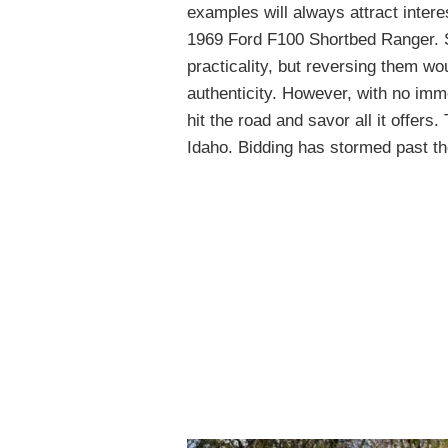
examples will always attract intere
1969 Ford F100 Shortbed Ranger. 
practicality, but reversing them w
authenticity. However, with no imme
hit the road and savor all it offers.
Idaho. Bidding has stormed past th