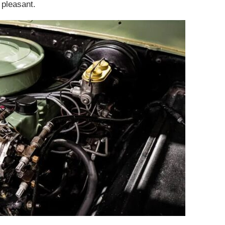
 pleasant.