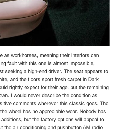
ve as workhorses, meaning their interiors can
g fault with this one is almost impossible,
ast seeking a high-end driver. The seat appears to
te, and the floors sport fresh carpet in Dark
uld rightly expect for their age, but the remaining
 down. I would never describe the condition as
ositive comments wherever this classic goes. The
 the wheel has no appreciable wear. Nobody has
 additions, but the factory options will appeal to
t the air conditioning and pushbutton AM radio