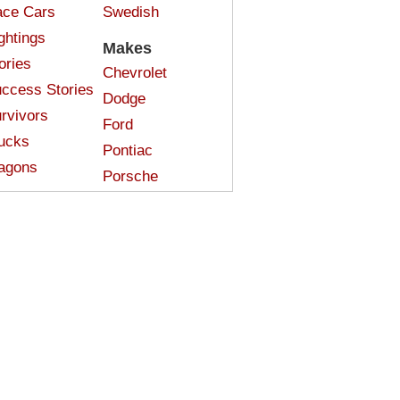
ce Cars
Swedish
ghtings
Makes
ories
Chevrolet
ccess Stories
Dodge
rvivors
Ford
ucks
Pontiac
agons
Porsche