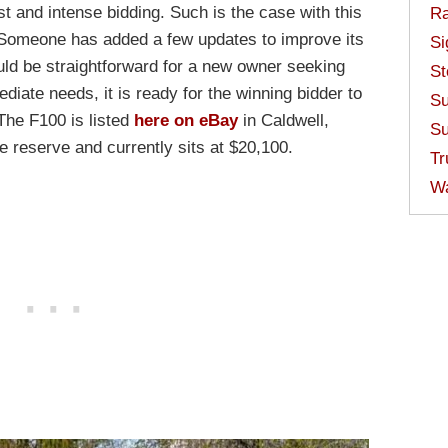
st and intense bidding. Such is the case with this
Ra
Someone has added a few updates to improve its
Si
ould be straightforward for a new owner seeking
St
diate needs, it is ready for the winning bidder to
Su
 The F100 is listed
here on eBay
in Caldwell,
Su
e reserve and currently sits at $20,100.
Tr
W