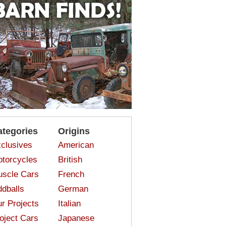
ategories
Origins
clusives
American
torcycles
British
scle Cars
French
dballs
German
r Projects
Italian
oject Cars
Japanese