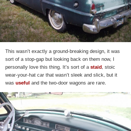
This wasn’t exactly a ground-breaking design, it was
sort of a stop-gap but looking back on them now, I
personally love this thing. It’s sort of a
staid
, stoic
wear-your-hat car that wasn’t sleek and slick, but it
was
useful
and the two-door wagons are rare.