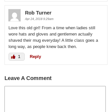
Rob Turner
Apr 24, 2018 9:29am
Love this old girl! From a time when ladies still
wore hats and gloves and gentlemen actually
shaved their mug everyday! A little class goes a
long way, as people knew back then.
1
Reply
Leave A Comment