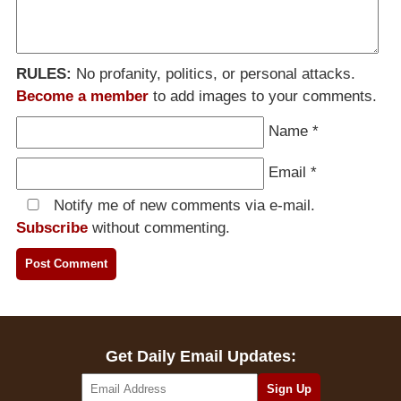
RULES:
No profanity, politics, or personal attacks.
Become a member
to add images to your comments.
Name
*
Email
*
Notify me of new comments via e-mail.
Subscribe
without commenting.
Get Daily Email Updates: