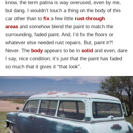
know, the term patina is way overused, even by me,
but dang. I wouldn’t touch a thing on the body of this
car other than to
fix
a few little
rust-through
areas
and somehow blend the paint to match the
surrounding, faded paint. And, I’d fix the floors or
whatever else needed rust repairs. But, paint it?!
Never. The
body
appears to be in
solid
and even, dare
I say, nice condition; it’s just that the paint has faded
so much that it gives it “that look”.