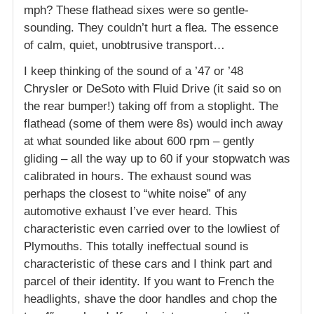
mph? These flathead sixes were so gentle-
sounding. They couldn’t hurt a flea. The essence
of calm, quiet, unobtrusive transport…
I keep thinking of the sound of a ’47 or ’48
Chrysler or DeSoto with Fluid Drive (it said so on
the rear bumper!) taking off from a stoplight. The
flathead (some of them were 8s) would inch away
at what sounded like about 600 rpm – gently
gliding – all the way up to 60 if your stopwatch was
calibrated in hours. The exhaust sound was
perhaps the closest to “white noise” of any
automotive exhaust I’ve ever heard. This
characteristic even carried over to the lowliest of
Plymouths. This totally ineffectual sound is
characteristic of these cars and I think part and
parcel of their identity. If you want to French the
headlights, shave the door handles and chop the