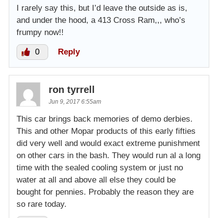
I rarely say this, but I’d leave the outside as is,
and under the hood, a 413 Cross Ram,,, who’s
frumpy now!!
0
Reply
ron tyrrell
Jun 9, 2017 6:55am
This car brings back memories of demo derbies.
This and other Mopar products of this early fifties
did very well and would exact extreme punishment
on other cars in the bash. They would run al a long
time with the sealed cooling system or just no
water at all and above all else they could be
bought for pennies. Probably the reason they are
so rare today.