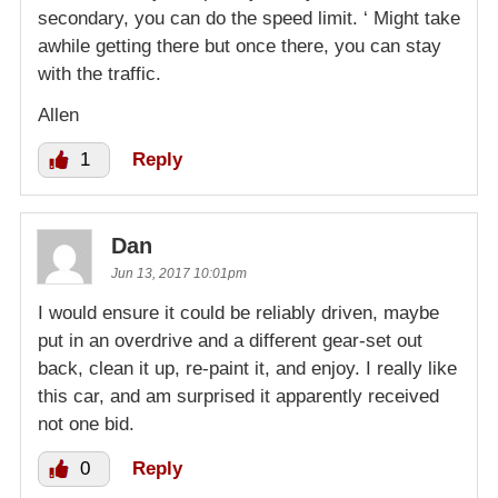
secondary, you can do the speed limit. ‘ Might take
awhile getting there but once there, you can stay
with the traffic.
Allen
1
Reply
Dan
Jun 13, 2017 10:01pm
I would ensure it could be reliably driven, maybe
put in an overdrive and a different gear-set out
back, clean it up, re-paint it, and enjoy. I really like
this car, and am surprised it apparently received
not one bid.
0
Reply