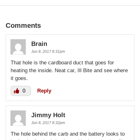
Comments
Brain
Jun 8, 2017 8:31pm
That hole is the cardboard duct that goes for
heating the inside. Neat car, Ill Bite and see where
it goes.
0
Reply
Jimmy Holt
Jun 8, 2017 8:32pm
The hole behind the carb and the battery looks to