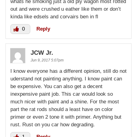
whats he smoking just a old ply wagon most rotted
out and were crushed u eather like them or don’t
kinda like edsels and corvairs ben in fl
0
Reply
JCW Jr.
Jun 9, 2017 5:07pm
I know everyone has a different opinion, still do not
uderstand not painting anything. I know paint can
be expensive. You can also get a decent
inexpensive paint job. This car would look so
much nicer with paint and a shine. For the most
part the rat rods should a least have on color
primer or even 2 tone it with primer. Anything but
rust. Rust on you car how degrading.
1
Reply