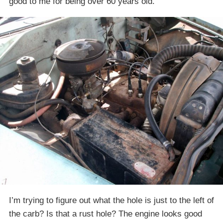
good to me for being over 60 years old.
I’m trying to figure out what the hole is just to the left of
the carb? Is that a rust hole? The engine looks good