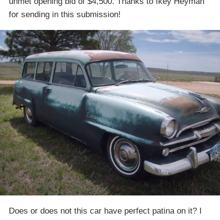
unmet opening bid of $4,500. Thanks to Ikey Heyman
for sending in this submission!
Does or does not this car have perfect patina on it? I