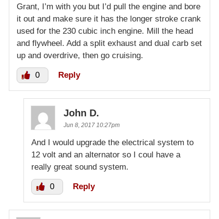
Grant, I’m with you but I’d pull the engine and bore
it out and make sure it has the longer stroke crank
used for the 230 cubic inch engine. Mill the head
and flywheel. Add a split exhaust and dual carb set
up and overdrive, then go cruising.
0
Reply
John D.
Jun 8, 2017 10:27pm
And I would upgrade the electrical system to
12 volt and an alternator so I coul have a
really great sound system.
0
Reply