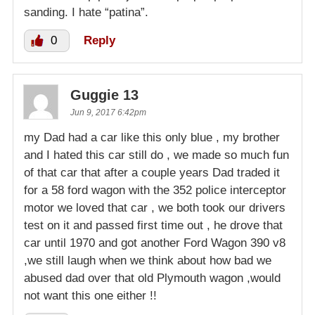
sanding. I hate “patina”.
0
Reply
Guggie 13
Jun 9, 2017 6:42pm
my Dad had a car like this only blue , my brother
and I hated this car still do , we made so much fun
of that car that after a couple years Dad traded it
for a 58 ford wagon with the 352 police interceptor
motor we loved that car , we both took our drivers
test on it and passed first time out , he drove that
car until 1970 and got another Ford Wagon 390 v8
,we still laugh when we think about how bad we
abused dad over that old Plymouth wagon ,would
not want this one either !!