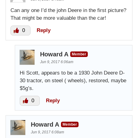
Can any one I’d the john Deere in the first picture?
That might be more valuable than the car!
0
Reply
Howard A
Member
Jun 9, 2017 6:06am
Hi Scott, appears to be a 1930 John Deere D-
30 tractor, on steel ( wheels), restored, maybe
$5g’s.
0
Reply
Howard A
Member
Jun 9, 2017 6:08am