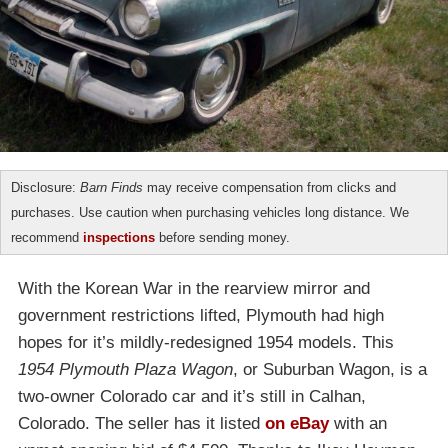
Disclosure:
Barn Finds
may receive compensation from clicks and
purchases. Use caution when purchasing vehicles long distance. We
recommend
inspections
before sending money.
With the Korean War in the rearview mirror and
government restrictions lifted, Plymouth had high
hopes for it’s mildly-redesigned 1954 models. This
1954 Plymouth Plaza Wagon
, or Suburban Wagon, is a
two-owner Colorado car and it’s still in Calhan,
Colorado. The seller has it listed
on eBay
with an