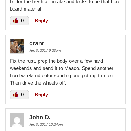
be for the fresh air intake and looks to be that fibre
board material.
0
Reply
grant
Jun 8, 2017 9:23pm
Fix the rust, prep the body over a few hard
weekends and send it to Maaco. Spend another
hard weekend color sanding and putting trim on.
Then drive the wheels off.
0
Reply
John D.
Jun 8, 2017 10:24pm