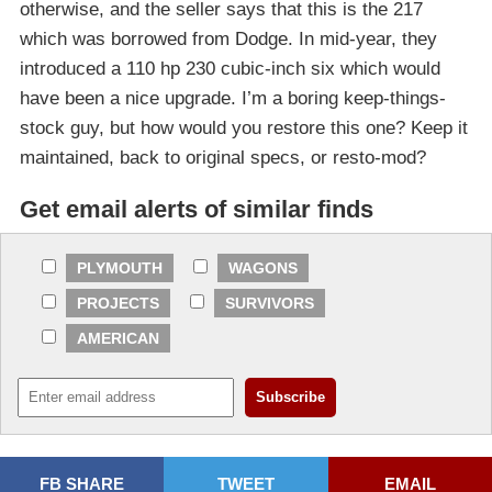
otherwise, and the seller says that this is the 217
which was borrowed from Dodge. In mid-year, they
introduced a 110 hp 230 cubic-inch six which would
have been a nice upgrade. I’m a boring keep-things-
stock guy, but how would you restore this one? Keep it
maintained, back to original specs, or resto-mod?
Get email alerts of similar finds
PLYMOUTH
WAGONS
PROJECTS
SURVIVORS
AMERICAN
FB SHARE
TWEET
EMAIL