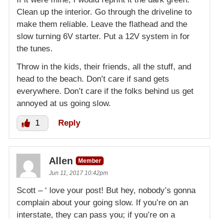
Clean up the interior. Go through the driveline to
make them reliable. Leave the flathead and the
slow turning 6V starter. Put a 12V system in for
the tunes.
Throw in the kids, their friends, all the stuff, and
head to the beach. Don’t care if sand gets
everywhere. Don’t care if the folks behind us get
annoyed at us going slow.
1
Reply
Allen
Member
Jun 11, 2017 10:42pm
Scott – ‘ love your post! But hey, nobody’s gonna
complain about your going slow. If you’re on an
interstate, they can pass you; if you’re on a