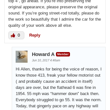
top 4″, go ahead. If you’re into preserving the
original appearance, please preserve the original
sound. If you’re going street-rod totally, please do
the work so beautifully that I admire the car for the
quality of your work above all else.
0
Reply
Howard A
Member
Jun 10, 2017 4:46am
Hi Allen, thanks for being the voice of reason, I
know those 413, freak your fellow motorist out
( and probably cause an accident in itself)
days are over, but the flathead 6 was fine in
1954. 55 mph was “hammer down” back then.
Everybody struggled to go 55. It was the norm.
Today, that gingerly pace on any highway will