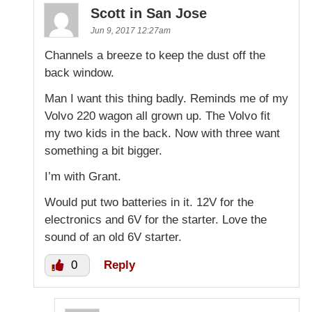
Scott in San Jose
Jun 9, 2017 12:27am
Channels a breeze to keep the dust off the
back window.
Man I want this thing badly. Reminds me of my
Volvo 220 wagon all grown up. The Volvo fit
my two kids in the back. Now with three want
something a bit bigger.
I’m with Grant.
Would put two batteries in it. 12V for the
electronics and 6V for the starter. Love the
sound of an old 6V starter.
0
Reply