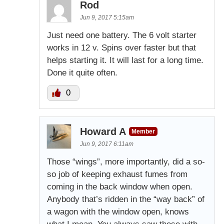
Rod
Jun 9, 2017 5:15am
Just need one battery. The 6 volt starter
works in 12 v. Spins over faster but that
helps starting it. It will last for a long time.
Done it quite often.
0
Howard A
Member
Jun 9, 2017 6:11am
Those “wings”, more importantly, did a so-
so job of keeping exhaust fumes from
coming in the back window when open.
Anybody that’s ridden in the “way back” of
a wagon with the window open, knows