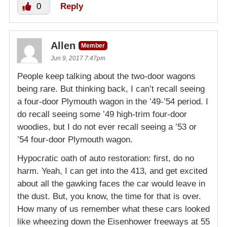
0
Reply
Allen
Member
Jun 9, 2017 7:47pm
People keep talking about the two-door wagons
being rare. But thinking back, I can’t recall seeing
a four-door Plymouth wagon in the ’49-’54 period. I
do recall seeing some ’49 high-trim four-door
woodies, but I do not ever recall seeing a ’53 or
’54 four-door Plymouth wagon.
Hypocratic oath of auto restoration: first, do no
harm. Yeah, I can get into the 413, and get excited
about all the gawking faces the car would leave in
the dust. But, you know, the time for that is over.
How many of us remember what these cars looked
like wheezing down the Eisenhower freeways at 55