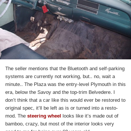
The seller mentions that the Bluetooth and self-parking
systems are currently not working, but.. no, wait a
minute.. The Plaza was the entry-level Plymouth in this
era, below the Savoy and the top-trim Belvedere. I
don’t think that a car like this would ever be restored to
original spec, it’ll be left as is or turned into a resto-
mod. The
steering wheel
looks like it’s made out of
bamboo, crazy, but most of the interior looks very