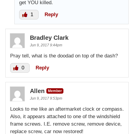
get YOU killed.
1
Reply
Bradley Clark
Jun 9, 2017 9:44pm
Pray tell, what is the doodad on top of the dash?
0
Reply
Allen
Member
Jun 9, 2017 9:53pm
Looks to me like an aftermarket clock or compass.
Also, it appears attached to one of the windshield
frame screws. I.E. remove screw, remove device,
replace screw, car now restored!