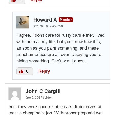
Howard A
Member
Jun 10, 2017 4:43am
I agree, I don’t care for rusty cars either, lived
with them all my life, but you know how it is,
as soon as you paint something, and these
armchair critics are all over it, saying you’re
hiding something. Can’t win, I guess.
0
Reply
John C Cargill
Jun 9, 2017 6:24pm
Yes, they were good reliable cars. It deserves at
least a cheap paint job. With proper prep and wet