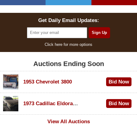
Get Daily Email Updates:
Click here for more options
Auctions Ending Soon
1953 Chevrolet 3800
Bid Now
$1,000
1973 Cadillac Eldorado Convertible
Bid Now
$500
View All Auctions