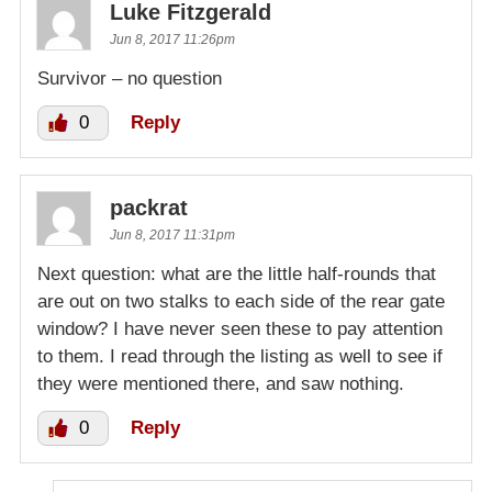
Luke Fitzgerald
Jun 8, 2017 11:26pm
Survivor – no question
0
Reply
packrat
Jun 8, 2017 11:31pm
Next question: what are the little half-rounds that
are out on two stalks to each side of the rear gate
window? I have never seen these to pay attention
to them. I read through the listing as well to see if
they were mentioned there, and saw nothing.
0
Reply