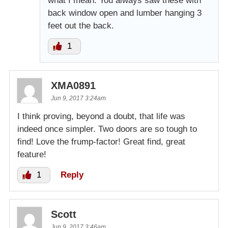
what I mean. You always saw these with
back window open and lumber hanging 3
feet out the back.
1
XMA0891
Jun 9, 2017 3:24am
I think proving, beyond a doubt, that life was
indeed once simpler. Two doors are so tough to
find! Love the frump-factor! Great find, great
feature!
1
Reply
Scott
Jun 9, 2017 3:46am