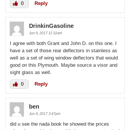
0
Reply
DrinkinGasoline
Jun 9, 2017 11:32am
I agree with both Grant and John D. on this one. I
have a set of those rear deflectors in stainless as
well as a set of wing window deflectors that would
good on this Plymouth. Maybe source a visor and
sight glass as well.
0
Reply
ben
Jun 9, 2017 3:47pm
did u see the nada book he showed the prices