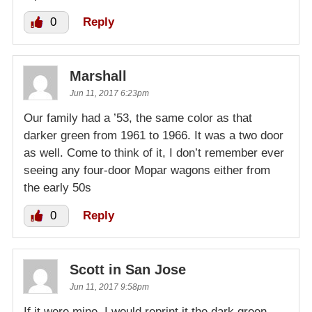
0
Reply
Marshall
Jun 11, 2017 6:23pm
Our family had a ’53, the same color as that
darker green from 1961 to 1966. It was a two door
as well. Come to think of it, I don’t remember ever
seeing any four-door Mopar wagons either from
the early 50s
0
Reply
Scott in San Jose
Jun 11, 2017 9:58pm
If it were mine, I would reprint it the dark green.