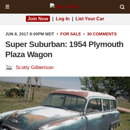
☰
Join Now
|
Log In
|
List Your Car
JUN 8, 2017 8:00PM MDT
•
FOR SALE
•
30 COMMENTS
Super Suburban: 1954 Plymouth
Plaza Wagon
Scotty Gilbertson