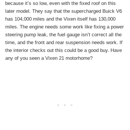
because it’s so low, even with the fixed roof on this
later model. They say that the supercharged Buick V6
has 104,000 miles and the Vixen itself has 130,000
miles. The engine needs some work like fixing a power
steering pump leak, the fuel gauge isn’t correct all the
time, and the front and rear suspension needs work. If
the interior checks out this could be a good buy. Have
any of you seen a Vixen 21 motorhome?