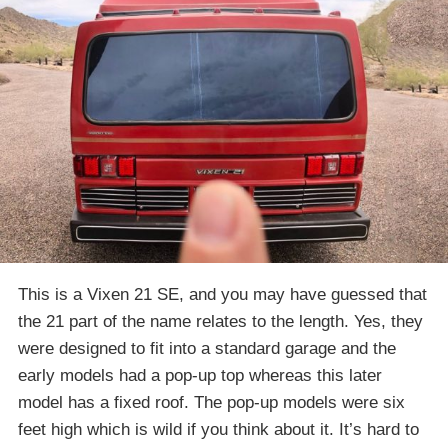
This is a Vixen 21 SE, and you may have guessed that
the 21 part of the name relates to the length. Yes, they
were designed to fit into a standard garage and the
early models had a pop-up top whereas this later
model has a fixed roof. The pop-up models were six
feet high which is wild if you think about it. It’s hard to