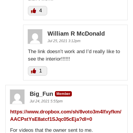
4
William R McDonald
Jul 25, 2021 3:12pm
The link doesn’t work and I’d really like to
see the interior!!!!!!
1
Big_Fun
Member
Jul 24, 2021 5:55pm
https://www.dropbox.com/sh/8voto3m4lfxyfkm/
AACPstYsE8atcf1SJqc05cEja?dl=0
For videos that the owner sent to me.