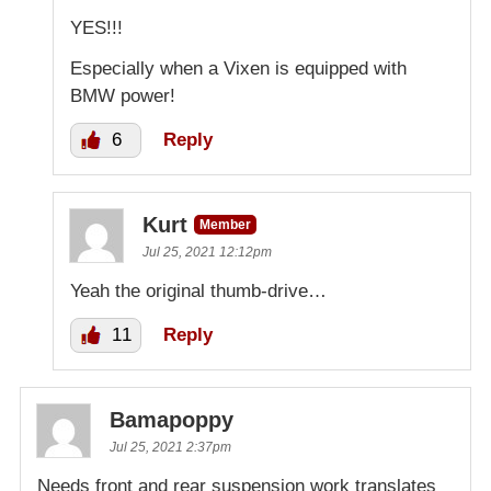
YES!!!
Especially when a Vixen is equipped with
BMW power!
6
Reply
Kurt
Member
Jul 25, 2021 12:12pm
Yeah the original thumb-drive…
11
Reply
Bamapoppy
Jul 25, 2021 2:37pm
Needs front and rear suspension work translates