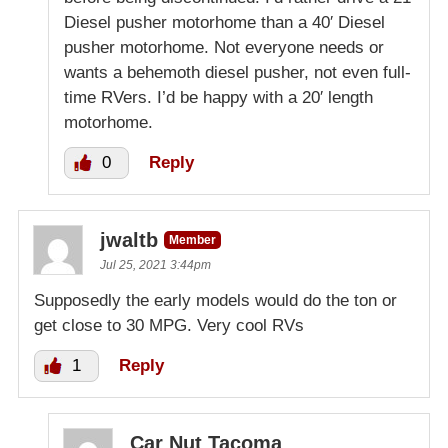
Diesel pusher motorhome than a 40′ Diesel
pusher motorhome. Not everyone needs or
wants a behemoth diesel pusher, not even full-
time RVers. I’d be happy with a 20′ length
motorhome.
0
Reply
jwaltb
Member
Jul 25, 2021 3:44pm
Supposedly the early models would do the ton or
get close to 30 MPG. Very cool RVs
1
Reply
Car Nut Tacoma