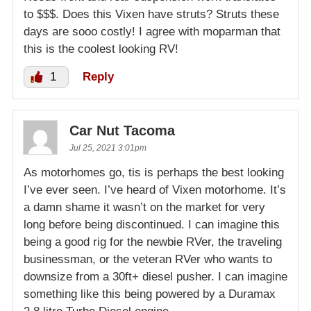
to $$$. Does this Vixen have struts? Struts these
days are sooo costly! I agree with moparman that
this is the coolest looking RV!
1
Reply
Car Nut Tacoma
Jul 25, 2021 3:01pm
As motorhomes go, tis is perhaps the best looking
I’ve ever seen. I’ve heard of Vixen motorhome. It’s
a damn shame it wasn’t on the market for very
long before being discontinued. I can imagine this
being a good rig for the newbie RVer, the traveling
businessman, or the veteran RVer who wants to
downsize from a 30ft+ diesel pusher. I can imagine
something like this being powered by a Duramax