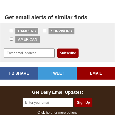
Get email alerts of similar finds
CAMPERS
SURVIVORS
AMERICAN
FB SHARE
TWEET
EMAIL
Get Daily Email Updates:
Click here for more options