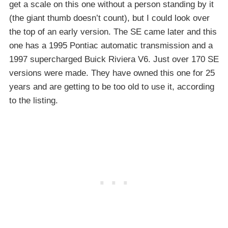
get a scale on this one without a person standing by it
(the giant thumb doesn’t count), but I could look over
the top of an early version. The SE came later and this
one has a 1995 Pontiac automatic transmission and a
1997 supercharged Buick Riviera V6. Just over 170 SE
versions were made. They have owned this one for 25
years and are getting to be too old to use it, according
to the listing.