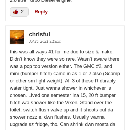
2.8 litre Turbo Diesel engine.
2
Reply
chrlsful
Jul 25, 2021 3:13pm
this was all ways #1 for me due to size & make.
Didn’t know they were so rare. Wasn’t aware there
was a pop top version either. The GMC #2, and
mini (bumper hitch) came in as 1 or 2 also (Scamp
or other sm light weight). All 3 of these R durably
water tight. Just wanna shower in whichever is
chosen. Lived one semester ina 15, 20 ft bumper
hitch w/a shower like the Vixen. Stand over the
toilet, switch flush valve up and it shoots out da
shower nozzle, dwn flushes. Usually wanna
upgrade sz fridge, tho. Can shrink dwn mosta da