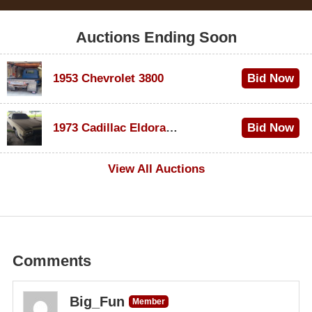
Auctions Ending Soon
1953 Chevrolet 3800
Bid Now
$1,000
1973 Cadillac Eldorado Convertible
Bid Now
$500
View All Auctions
Comments
Big_Fun
Member