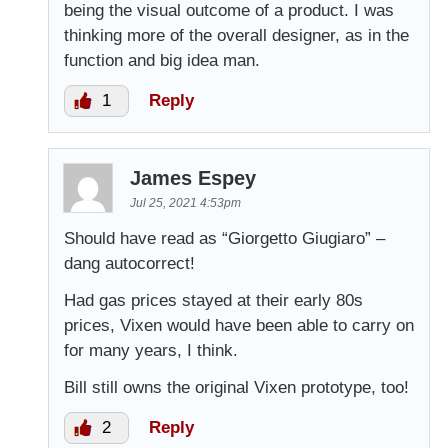
being the visual outcome of a product. I was
thinking more of the overall designer, as in the
function and big idea man.
1
Reply
James Espey
Jul 25, 2021 4:53pm
Should have read as “Giorgetto Giugiaro” –
dang autocorrect!
Had gas prices stayed at their early 80s
prices, Vixen would have been able to carry on
for many years, I think.
Bill still owns the original Vixen prototype, too!
2
Reply