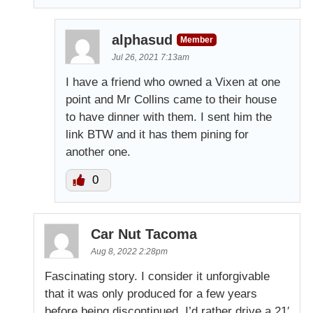
alphasud
Member
Jul 26, 2021 7:13am
I have a friend who owned a Vixen at one
point and Mr Collins came to their house
to have dinner with them. I sent him the
link BTW and it has them pining for
another one.
0
Car Nut Tacoma
Aug 8, 2022 2:28pm
Fascinating story. I consider it unforgivable
that it was only produced for a few years
before being discontinued. I’d rather drive a 21′