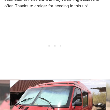
offer. Thanks to craiger for sending in this tip!