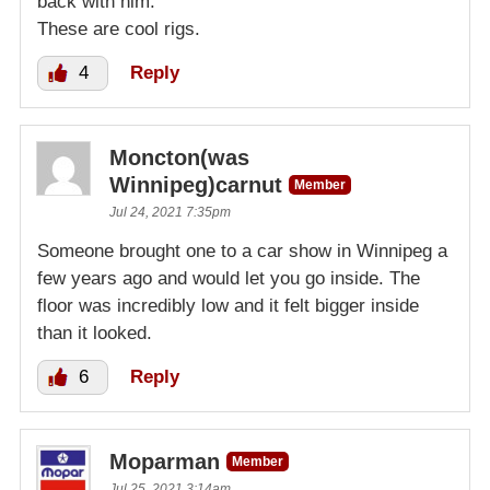
back with him.
These are cool rigs.
4
Reply
Moncton(was
Winnipeg)carnut
Member
Jul 24, 2021 7:35pm
Someone brought one to a car show in Winnipeg a
few years ago and would let you go inside. The
floor was incredibly low and it felt bigger inside
than it looked.
6
Reply
Moparman
Member
Jul 25, 2021 3:14am