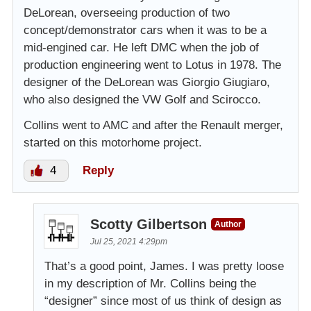
DeLorean, overseeing production of two
concept/demonstrator cars when it was to be a
mid-engined car. He left DMC when the job of
production engineering went to Lotus in 1978. The
designer of the DeLorean was Giorgio Giugiaro,
who also designed the VW Golf and Scirocco.
Collins went to AMC and after the Renault merger,
started on this motorhome project.
4
Reply
Scotty Gilbertson
Author
Jul 25, 2021 4:29pm
That’s a good point, James. I was pretty loose
in my description of Mr. Collins being the
“designer” since most of us think of design as