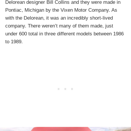
Delorean designer Bill Collins and they were made in
Pontiac, Michigan by the Vixen Motor Company. As
with the Delorean, it was an incredibly short-lived
company. There weren’t many of them made, just
under 600 total in three different models between 1986
to 1989.