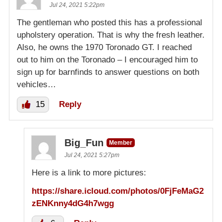
Jul 24, 2021 5:22pm
The gentleman who posted this has a professional
upholstery operation. That is why the fresh leather.
Also, he owns the 1970 Toronado GT. I reached
out to him on the Toronado – I encouraged him to
sign up for barnfinds to answer questions on both
vehicles…
15
Reply
Big_Fun
Member
Jul 24, 2021 5:27pm
Here is a link to more pictures:
https://share.icloud.com/photos/0FjFeMaG2
zENKnny4dG4h7wgg