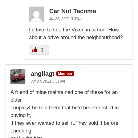
Car Nut Tacoma
Jul 25, 2021 3:37pm
I’d love to see the Vixen in action. How
about a drive around the neighbourhood?
1
angliagt
Member
Jul 24, 2021 6:51pm
A friend of mine maintained one of these for an
older
couple,& he told them that he’d be interested in
buying it,
if they ever wanted to sell it.They sold it before
checking