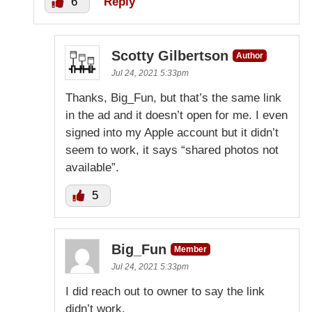
6
Reply
Scotty Gilbertson
Author
Jul 24, 2021 5:33pm
Thanks, Big_Fun, but that’s the same link
in the ad and it doesn’t open for me. I even
signed into my Apple account but it didn’t
seem to work, it says “shared photos not
available”.
5
Big_Fun
Member
Jul 24, 2021 5:33pm
I did reach out to owner to say the link
didn’t work.