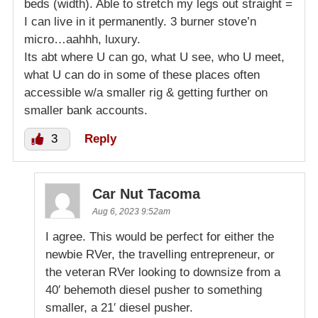
beds (width). Able to stretch my legs out straight =
I can live in it permanently. 3 burner stove’n
micro…aahhh, luxury.
Its abt where U can go, what U see, who U meet,
what U can do in some of these places often
accessible w/a smaller rig & getting further on
smaller bank accounts.
3
Reply
Car Nut Tacoma
Aug 6, 2023 9:52am
I agree. This would be perfect for either the
newbie RVer, the travelling entrepreneur, or
the veteran RVer looking to downsize from a
40′ behemoth diesel pusher to something
smaller, a 21′ diesel pusher.