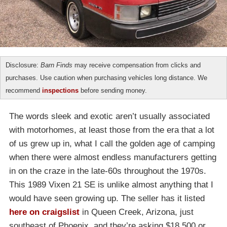
Disclosure:
Barn Finds
may receive compensation from clicks and
purchases. Use caution when purchasing vehicles long distance. We
recommend
inspections
before sending money.
The words sleek and exotic aren’t usually associated
with motorhomes, at least those from the era that a lot
of us grew up in, what I call the golden age of camping
when there were almost endless manufacturers getting
in on the craze in the late-60s throughout the 1970s.
This 1989 Vixen 21 SE is unlike almost anything that I
would have seen growing up. The seller has it listed
here on craigslist
in Queen Creek, Arizona, just
southeast of Phoenix, and they’re asking $18,500 or