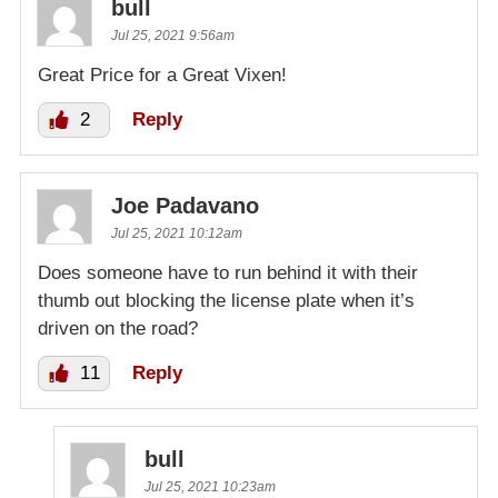
bull
Jul 25, 2021 9:56am
Great Price for a Great Vixen!
2
Reply
Joe Padavano
Jul 25, 2021 10:12am
Does someone have to run behind it with their
thumb out blocking the license plate when it’s
driven on the road?
11
Reply
bull
Jul 25, 2021 10:23am