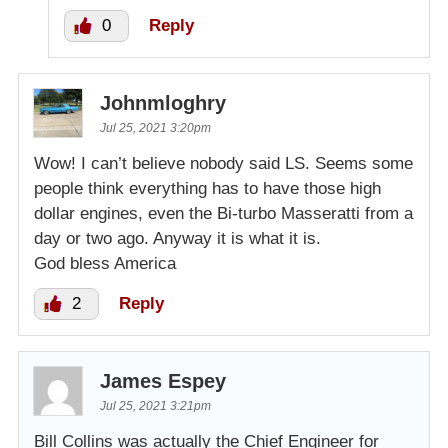
0
Reply
Johnmloghry
Jul 25, 2021 3:20pm
Wow! I can’t believe nobody said LS. Seems some
people think everything has to have those high
dollar engines, even the Bi-turbo Masseratti from a
day or two ago. Anyway it is what it is.
God bless America
2
Reply
James Espey
Jul 25, 2021 3:21pm
Bill Collins was actually the Chief Engineer for