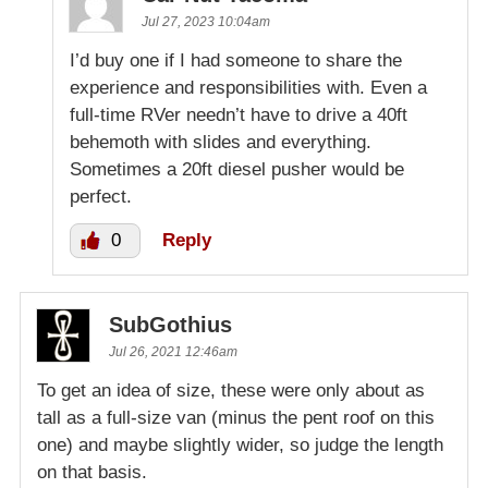
Jul 27, 2023 10:04am
I’d buy one if I had someone to share the
experience and responsibilities with. Even a
full-time RVer needn’t have to drive a 40ft
behemoth with slides and everything.
Sometimes a 20ft diesel pusher would be
perfect.
0
Reply
SubGothius
Jul 26, 2021 12:46am
To get an idea of size, these were only about as
tall as a full-size van (minus the pent roof on this
one) and maybe slightly wider, so judge the length
on that basis.