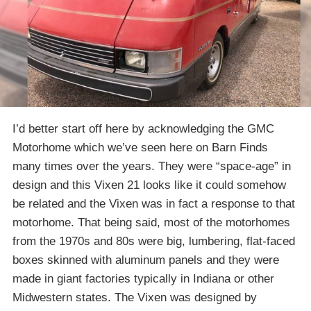
I’d better start off here by acknowledging the GMC
Motorhome which we’ve seen here on Barn Finds
many times over the years. They were “space-age” in
design and this Vixen 21 looks like it could somehow
be related and the Vixen was in fact a response to that
motorhome. That being said, most of the motorhomes
from the 1970s and 80s were big, lumbering, flat-faced
boxes skinned with aluminum panels and they were
made in giant factories typically in Indiana or other
Midwestern states. The Vixen was designed by