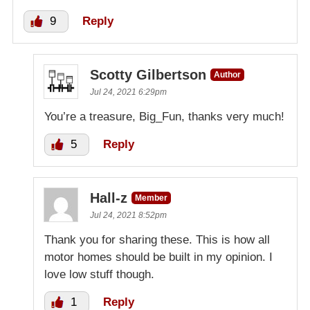
9
Reply
Scotty Gilbertson
Author
Jul 24, 2021 6:29pm
You’re a treasure, Big_Fun, thanks very much!
5
Reply
Hall-z
Member
Jul 24, 2021 8:52pm
Thank you for sharing these. This is how all
motor homes should be built in my opinion. I
love low stuff though.
1
Reply