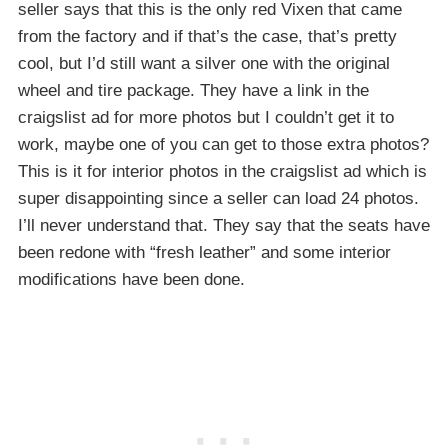
seller says that this is the only red Vixen that came
from the factory and if that’s the case, that’s pretty
cool, but I’d still want a silver one with the original
wheel and tire package. They have a link in the
craigslist ad for more photos but I couldn’t get it to
work, maybe one of you can get to those extra photos?
This is it for interior photos in the craigslist ad which is
super disappointing since a seller can load 24 photos.
I’ll never understand that. They say that the seats have
been redone with “fresh leather” and some interior
modifications have been done.