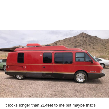
It looks longer than 21-feet to me but maybe that’s