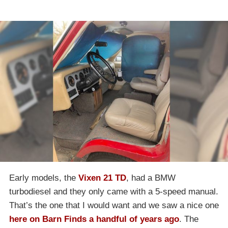
Early models, the
Vixen 21 TD
, had a BMW
turbodiesel and they only came with a 5-speed manual.
That’s the one that I would want and we saw a nice one
here on Barn Finds a handful of years ago
. The