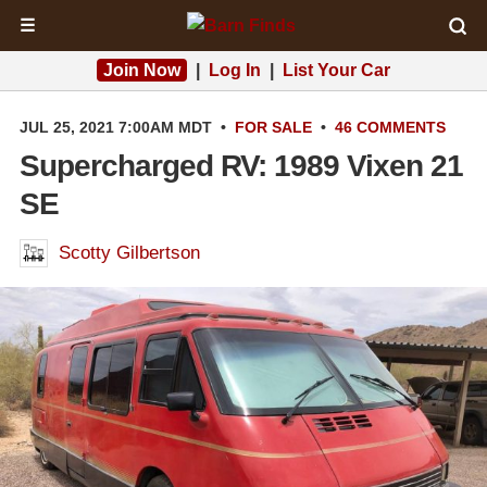
☰
Join Now
|
Log In
|
List Your Car
JUL 25, 2021 7:00AM MDT
•
FOR SALE
•
46 COMMENTS
Supercharged RV: 1989 Vixen 21
SE
Scotty Gilbertson