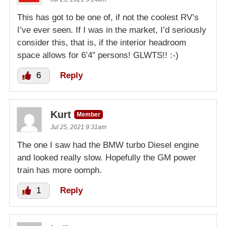
This has got to be one of, if not the coolest RV’s
I’ve ever seen. If I was in the market, I’d seriously
consider this, that is, if the interior headroom
space allows for 6’4″ persons! GLWTS!! :-)
6
Reply
Kurt
Member
Jul 25, 2021 9:31am
The one I saw had the BMW turbo Diesel engine
and looked really slow. Hopefully the GM power
train has more oomph.
1
Reply