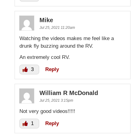
Mike
Jul 25, 2021 11:20am
Watching the videos makes me feel like a
drunk fly buzzing around the RV.
An extremely cool RV.
3
Reply
William R McDonald
Jul 25, 2021 3:15pm
Not very good videos!!!!!
1
Reply