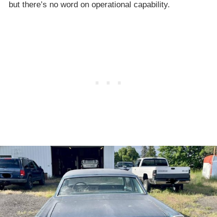
but there’s no word on operational capability.