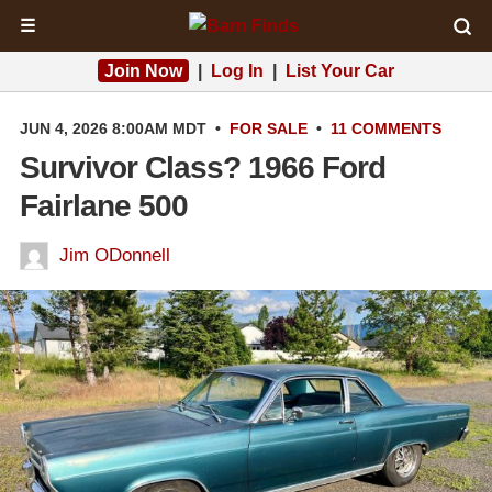
☰
Join Now
|
Log In
|
List Your Car
JUN 4, 2026 8:00AM MDT
•
FOR SALE
•
11 COMMENTS
Survivor Class? 1966 Ford
Fairlane 500
Jim ODonnell