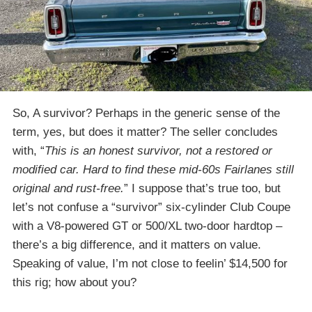
So, A survivor? Perhaps in the generic sense of the
term, yes, but does it matter? The seller concludes
with, “
This is an honest survivor, not a restored or
modified car. Hard to find these mid-60s Fairlanes still
original and rust-free.
” I suppose that’s true too, but
let’s not confuse a “survivor” six-cylinder Club Coupe
with a V8-powered GT or 500/XL two-door hardtop –
there’s a big difference, and it matters on value.
Speaking of value, I’m not close to feelin’ $14,500 for
this rig; how about you?