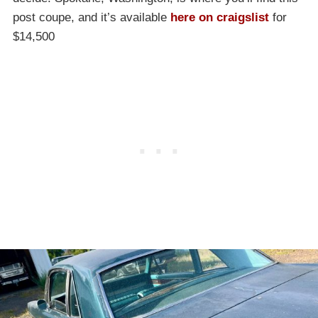
post coupe, and it’s available
here on craigslist
for
$14,500