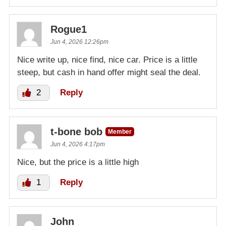
Rogue1
Jun 4, 2026 12:26pm
Nice write up, nice find, nice car. Price is a little
steep, but cash in hand offer might seal the deal.
2
Reply
t-bone bob
Member
Jun 4, 2026 4:17pm
Nice, but the price is a little high
1
Reply
John