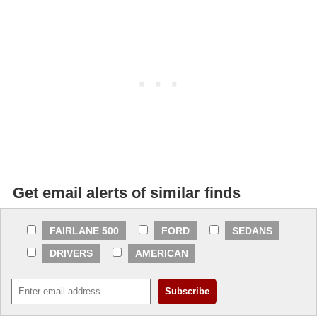
Get email alerts of similar finds
FAIRLANE 500
FORD
SEDANS
DRIVERS
AMERICAN