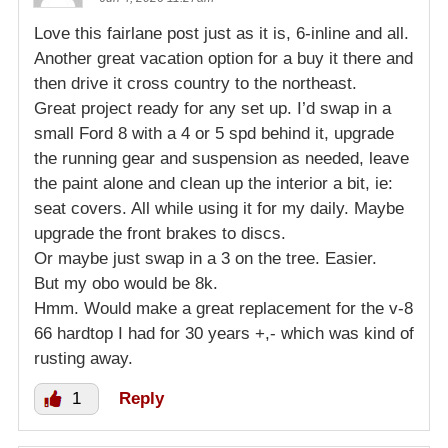
Love this fairlane post just as it is, 6-inline and all.
Another great vacation option for a buy it there and
then drive it cross country to the northeast.
Great project ready for any set up. I’d swap in a
small Ford 8 with a 4 or 5 spd behind it, upgrade
the running gear and suspension as needed, leave
the paint alone and clean up the interior a bit, ie:
seat covers. All while using it for my daily. Maybe
upgrade the front brakes to discs.
Or maybe just swap in a 3 on the tree. Easier.
But my obo would be 8k.
Hmm. Would make a great replacement for the v-8
66 hardtop I had for 30 years +,- which was kind of
rusting away.
1
Reply