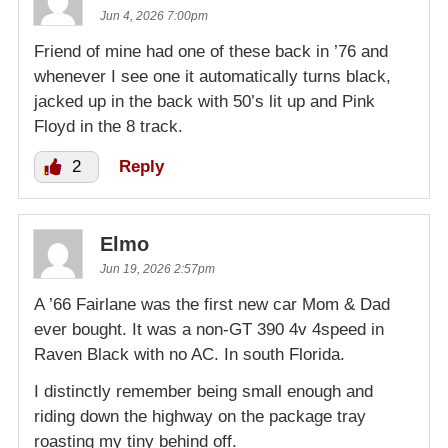
Jun 4, 2026 7:00pm
Friend of mine had one of these back in ’76 and
whenever I see one it automatically turns black,
jacked up in the back with 50’s lit up and Pink
Floyd in the 8 track.
2
Reply
Elmo
Jun 19, 2026 2:57pm
A ’66 Fairlane was the first new car Mom & Dad
ever bought. It was a non-GT 390 4v 4speed in
Raven Black with no AC. In south Florida.
I distinctly remember being small enough and
riding down the highway on the package tray
roasting my tiny behind off.