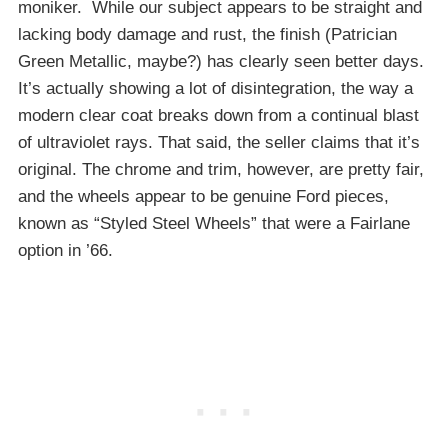
moniker. While our subject appears to be straight and
lacking body damage and rust, the finish (Patrician
Green Metallic, maybe?) has clearly seen better days.
It’s actually showing a lot of disintegration, the way a
modern clear coat breaks down from a continual blast
of ultraviolet rays. That said, the seller claims that it’s
original. The chrome and trim, however, are pretty fair,
and the wheels appear to be genuine Ford pieces,
known as “Styled Steel Wheels” that were a Fairlane
option in ’66.