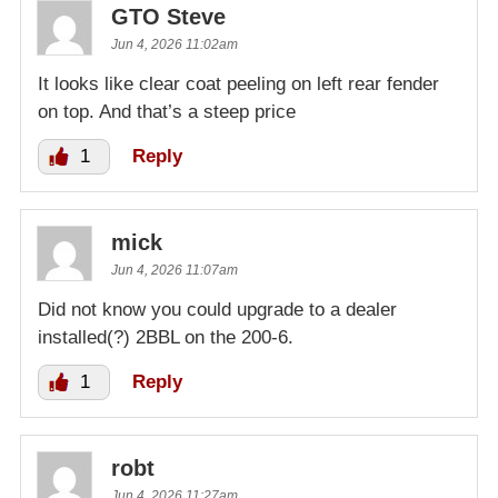
GTO Steve
Jun 4, 2026 11:02am
It looks like clear coat peeling on left rear fender
on top. And that’s a steep price
1
Reply
mick
Jun 4, 2026 11:07am
Did not know you could upgrade to a dealer
installed(?) 2BBL on the 200-6.
1
Reply
robt
Jun 4, 2026 11:27am