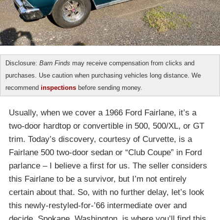
Disclosure:
Barn Finds
may receive compensation from clicks and
purchases. Use caution when purchasing vehicles long distance. We
recommend
inspections
before sending money.
Usually, when we cover a 1966 Ford Fairlane, it’s a
two-door hardtop or convertible in 500, 500/XL, or GT
trim. Today’s discovery, courtesy of Curvette, is a
Fairlane 500 two-door sedan or “Club Coupe” in Ford
parlance – I believe a first for us. The seller considers
this Fairlane to be a survivor, but I’m not entirely
certain about that. So, with no further delay, let’s look
this newly-restyled-for-’66 intermediate over and
decide. Spokane, Washington, is where you’ll find this