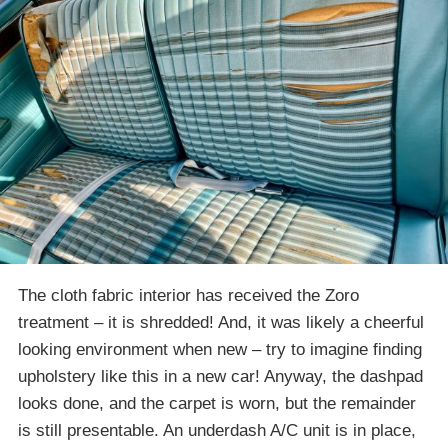
The cloth fabric interior has received the Zoro
treatment – it is shredded! And, it was likely a cheerful
looking environment when new – try to imagine finding
upholstery like this in a new car! Anyway, the dashpad
looks done, and the carpet is worn, but the remainder
is still presentable. An underdash A/C unit is in place,