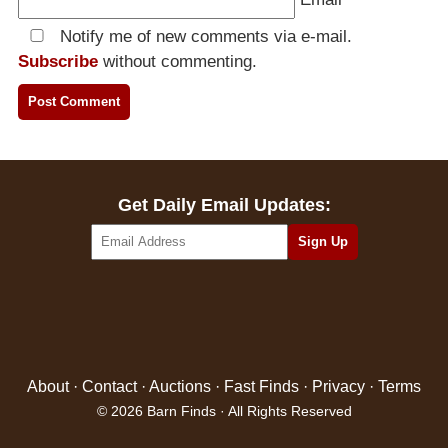
Notify me of new comments via e-mail.
Subscribe
without commenting.
Get Daily Email Updates:
About
·
Contact
·
Auctions
·
Fast Finds
·
Privacy
·
Terms
© 2026 Barn Finds · All Rights Reserved