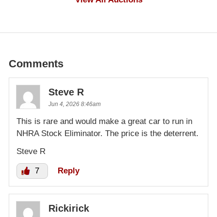
Comments
Steve R
Jun 4, 2026 8:46am
This is rare and would make a great car to run in
NHRA Stock Eliminator. The price is the deterrent.
Steve R
7
Reply
Rickirick