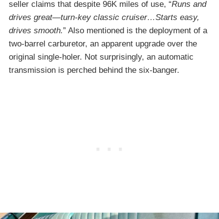
seller claims that despite 96K miles of use, “
Runs and
drives great—turn-key classic cruiser…Starts easy,
drives smooth.
” Also mentioned is the deployment of a
two-barrel carburetor, an apparent upgrade over the
original single-holer. Not surprisingly, an automatic
transmission is perched behind the six-banger.