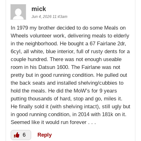
mick
Jun 4, 2026 11:43am
In 1979 my brother decided to do some Meals on
Wheels volunteer work, delivering meals to elderly
in the neighborhood. He bought a 67 Fairlane 2dr,
6cyl, all white, blue interior, full of rusty dents for a
couple hundred. There was not enough useable
room in his Datsun 1600. The Fairlane was not
pretty but in good running condition. He pulled out
the back seats and installed shelving/cubbies to
hold the meals. He did the MoW’s for 9 years
putting thousands of hard, stop and go, miles it.
He finally sold it (with shelving intact), still ugly but
in good running condition, in 2014 with 181k on it.
Seemed like it would run forever . . .
6
Reply