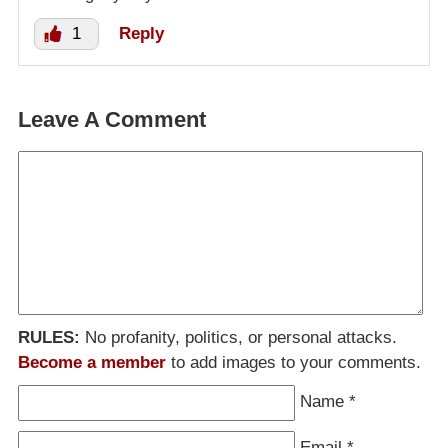
1
Reply
Leave A Comment
RULES:
No profanity, politics, or personal attacks.
Become a member
to add images to your comments.
Name
*
Email
*