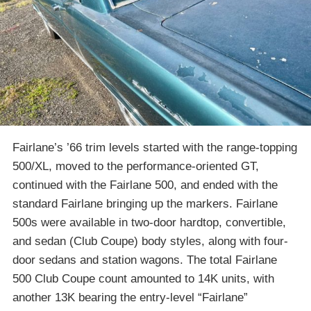
Fairlane’s ’66 trim levels started with the range-topping
500/XL, moved to the performance-oriented GT,
continued with the Fairlane 500, and ended with the
standard Fairlane bringing up the markers. Fairlane
500s were available in two-door hardtop, convertible,
and sedan (Club Coupe) body styles, along with four-
door sedans and station wagons. The total Fairlane
500 Club Coupe count amounted to 14K units, with
another 13K bearing the entry-level “Fairlane”