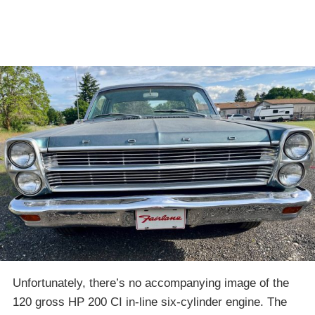
Unfortunately, there’s no accompanying image of the
120 gross HP 200 CI in-line six-cylinder engine. The