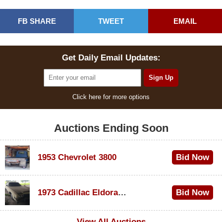
FB SHARE
TWEET
EMAIL
Get Daily Email Updates:
Click here for more options
Auctions Ending Soon
1953 Chevrolet 3800
Bid Now
$1,000
1973 Cadillac Eldorado Convertible
Bid Now
$200
View All Auctions