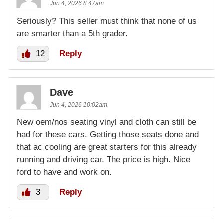
Jun 4, 2026 8:47am
Seriously? This seller must think that none of us
are smarter than a 5th grader.
12
Reply
Dave
Jun 4, 2026 10:02am
New oem/nos seating vinyl and cloth can still be
had for these cars. Getting those seats done and
that ac cooling are great starters for this already
running and driving car. The price is high. Nice
ford to have and work on.
3
Reply