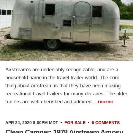
Airstream’s are undeniably recognizable, and are a
household name in the travel trailer world. The cool
thing about Airstream is that they have been making
recreational travel trailers for many decades. The older
trailers are well cherished and admired…
more»
APR 24, 2020 8:00PM MDT
•
FOR SALE
•
5 COMMENTS
Clean Camper: 1978 Airstream Argosy