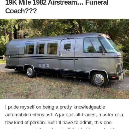
19K Mile 1982 Airstream… Funeral
Coach???
I pride myself on being a pretty knowledgeable
automobile enthusiast. A jack-of-all-trades, master of a
few kind of person. But I’ll have to admit, this one