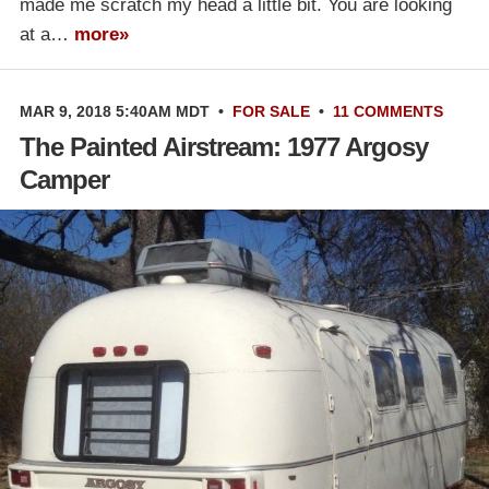
made me scratch my head a little bit. You are looking
at a…
more»
MAR 9, 2018 5:40AM MDT
•
FOR SALE
•
11 COMMENTS
The Painted Airstream: 1977 Argosy
Camper