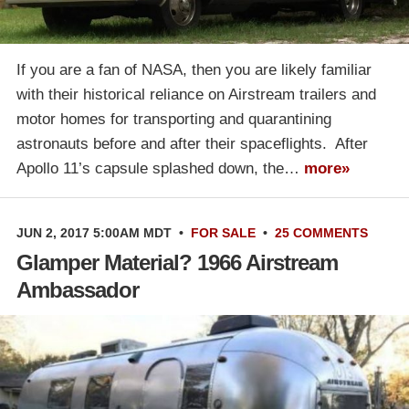
If you are a fan of NASA, then you are likely familiar
with their historical reliance on Airstream trailers and
motor homes for transporting and quarantining
astronauts before and after their spaceflights. After
Apollo 11’s capsule splashed down, the…
more»
JUN 2, 2017 5:00AM MDT
•
FOR SALE
•
25 COMMENTS
Glamper Material? 1966 Airstream
Ambassador