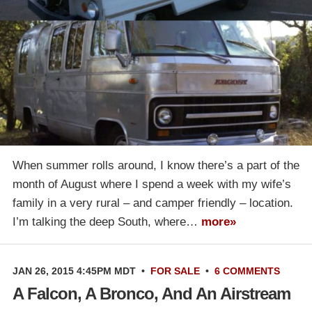
When summer rolls around, I know there’s a part of the
month of August where I spend a week with my wife’s
family in a very rural – and camper friendly – location.
I’m talking the deep South, where…
more»
JAN 26, 2015 4:45PM MDT
•
FOR SALE
•
6 COMMENTS
A Falcon, A Bronco, And An Airstream