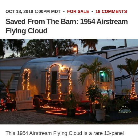
OCT 18, 2019 1:00PM MDT
•
FOR SALE
•
18 COMMENTS
Saved From The Barn: 1954 Airstream
Flying Cloud
This 1954 Airstream Flying Cloud is a rare 13-panel