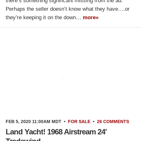
there’s something significant missing from the ad.
Perhaps the seller doesn’t know what they have….or
they’re keeping it on the down…
more»
FEB 5, 2020 11:00AM MDT
•
FOR SALE
•
26 COMMENTS
Land Yacht! 1968 Airstream 24′