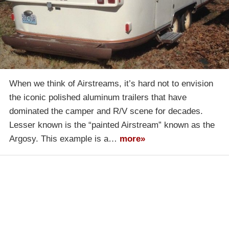
When we think of Airstreams, it’s hard not to envision
the iconic polished aluminum trailers that have
dominated the camper and R/V scene for decades.
Lesser known is the “painted Airstream” known as the
Argosy. This example is a…
more»