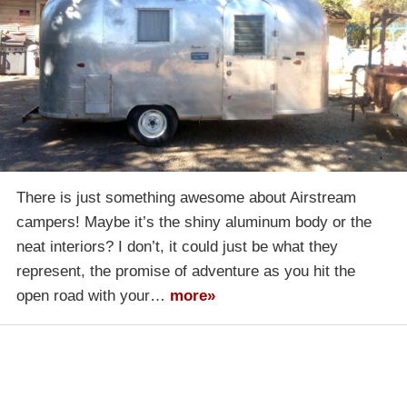
There is just something awesome about Airstream
campers! Maybe it’s the shiny aluminum body or the
neat interiors? I don’t, it could just be what they
represent, the promise of adventure as you hit the
open road with your…
more»