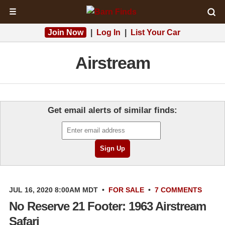
☰
Join Now
|
Log In
|
List Your Car
Airstream
Get email alerts of similar finds:
JUL 16, 2020 8:00AM MDT
•
FOR SALE
•
7 COMMENTS
No Reserve 21 Footer: 1963 Airstream
Safari