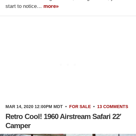
start to notice…
more»
MAR 14, 2020 12:00PM MDT
•
FOR SALE
•
13 COMMENTS
Retro Cool! 1960 Airstream Safari 22′
Camper