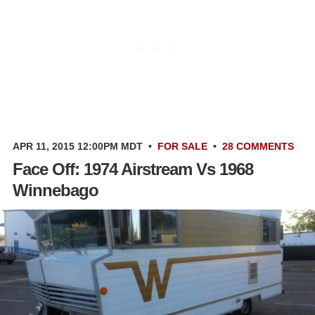
APR 11, 2015 12:00PM MDT
•
FOR SALE
•
28 COMMENTS
Face Off: 1974 Airstream Vs 1968
Winnebago