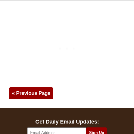
« Previous Page
Get Daily Email Updates: