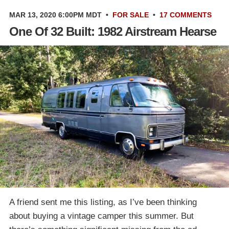
MAR 13, 2020 6:00PM MDT
•
FOR SALE
•
17 COMMENTS
One Of 32 Built: 1982 Airstream Hearse
A friend sent me this listing, as I’ve been thinking
about buying a vintage camper this summer. But