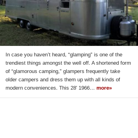
In case you haven’t heard, “glamping” is one of the
trendiest things amongst the well off. A shortened form
of “glamorous camping,” glampers frequently take
older campers and dress them up with all kinds of
modern conveniences. This 28′ 1966…
more»