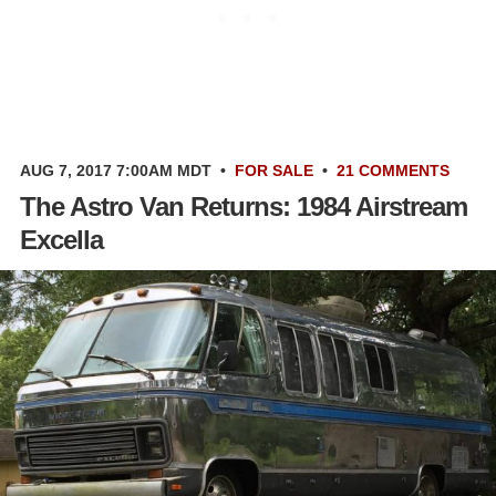
AUG 7, 2017 7:00AM MDT
•
FOR SALE
•
21 COMMENTS
The Astro Van Returns: 1984 Airstream
Excella