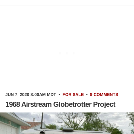
JUN 7, 2020 8:00AM MDT
•
FOR SALE
•
9 COMMENTS
1968 Airstream Globetrotter Project