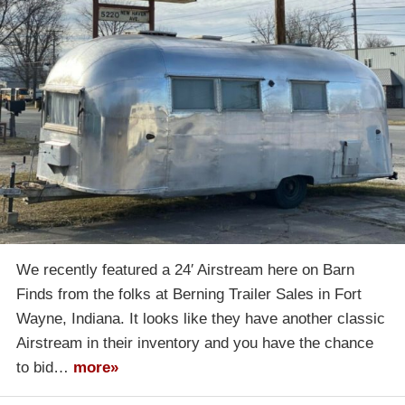
We recently featured a 24′ Airstream here on Barn
Finds from the folks at Berning Trailer Sales in Fort
Wayne, Indiana. It looks like they have another classic
Airstream in their inventory and you have the chance
to bid…
more»