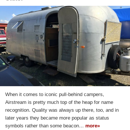
When it comes to iconic pull-behind campers,
Airstream is pretty much top of the heap for name
recognition. Quality was always up there, too, and in
later years they became more popular as status
symbols rather than some beacon…
more»