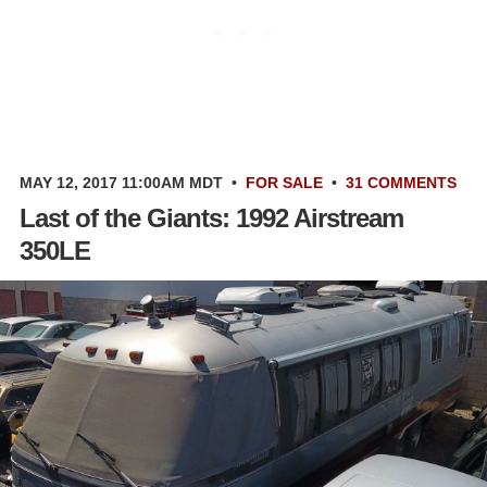
MAY 12, 2017 11:00AM MDT
•
FOR SALE
•
31 COMMENTS
Last of the Giants: 1992 Airstream
350LE