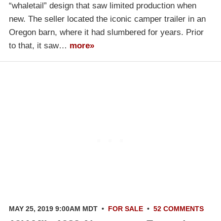
“whaletail” design that saw limited production when
new. The seller located the iconic camper trailer in an
Oregon barn, where it had slumbered for years. Prior
to that, it saw…
more»
MAY 25, 2019 9:00AM MDT
•
FOR SALE
•
52 COMMENTS