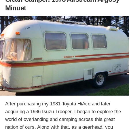
Minuet
After purchasing my 1981 Toyota HiAce and later
acquiring a 1986 Isuzu Trooper, I began to explore the
world of overlanding and camping across this great
nation of ours. Along with that, as a gearhead, you