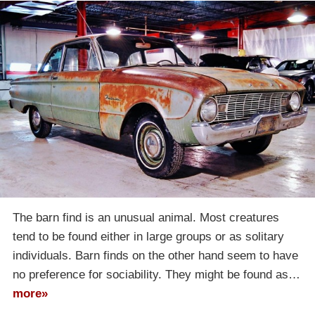
The barn find is an unusual animal. Most creatures
tend to be found either in large groups or as solitary
individuals. Barn finds on the other hand seem to have
no preference for sociability. They might be found as…
more»