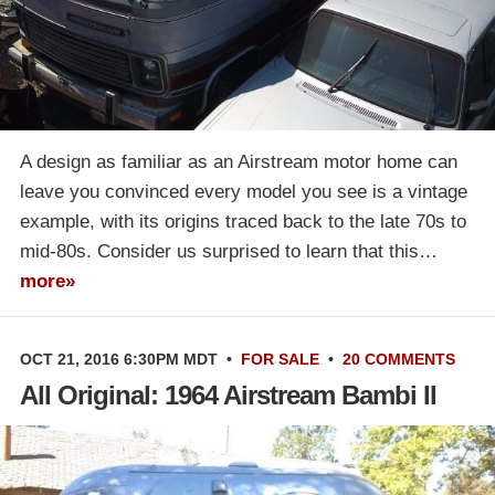
A design as familiar as an Airstream motor home can
leave you convinced every model you see is a vintage
example, with its origins traced back to the late 70s to
mid-80s. Consider us surprised to learn that this…
more»
OCT 21, 2016 6:30PM MDT
•
FOR SALE
•
20 COMMENTS
All Original: 1964 Airstream Bambi II