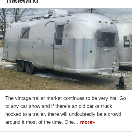
Tradewind
The vintage trailer market continues to be very hot. Go
to any car show and if there’s an old car or truck
hooked to a trailer, there will undoubtedly be a crowd
around it most of the time. One…
more»